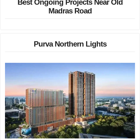
Best Ongoing Projects Near Old
Madras Road
Purva Northern Lights