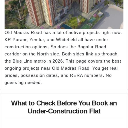
Old Madras Road has a lot of active projects right now.
KR Puram, Yemlur, and Whitefield all have under-
construction options. So does the Bagalur Road
corridor on the North side. Both sides link up through
the Blue Line metro in 2026. This page covers the best
ongoing projects near Old Madras Road. You get real
prices, possession dates, and RERA numbers. No
guessing needed.
What to Check Before You Book an
Under-Construction Flat