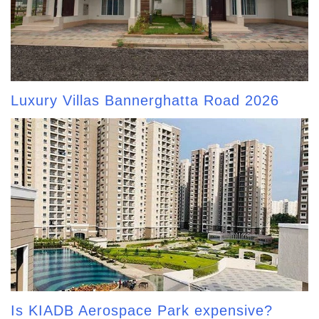
Luxury Villas Bannerghatta Road 2026
Is KIADB Aerospace Park expensive?