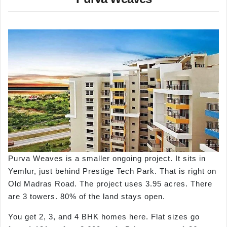
Purva Weaves is a smaller ongoing project. It sits in
Yemlur, just behind Prestige Tech Park. That is right on
Old Madras Road. The project uses 3.95 acres. There
are 3 towers. 80% of the land stays open.
You get 2, 3, and 4 BHK homes here. Flat sizes go