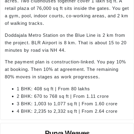
acres. Two clubhouses together cover 1 lakh sq ft. A
retail plaza of 76,000 sq ft sits inside the gates. You get
a gym, pool, indoor courts, co-working areas, and 2 km
of walking tracks.
Doddajala Metro Station on the Blue Line is 2 km from
the project. BLR Airport is 8 km. That is about 15 to 20
minutes by road via NH 44.
The payment plan is construction-linked. You pay 10%
at booking. Then 10% at agreement. The remaining
80% moves in stages as work progresses.
1 BHK: 408 sq ft | From 80 lakhs
2 BHK: 670 to 768 sq ft | From 1.11 crore
3 BHK: 1,003 to 1,077 sq ft | From 1.60 crore
4 BHK: 2,235 to 2,332 sq ft | From 2.64 crore
Purva Weaves