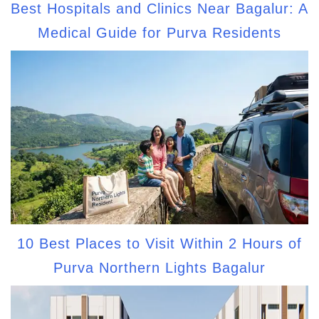
Best Hospitals and Clinics Near Bagalur: A
Medical Guide for Purva Residents
10 Best Places to Visit Within 2 Hours of
Purva Northern Lights Bagalur