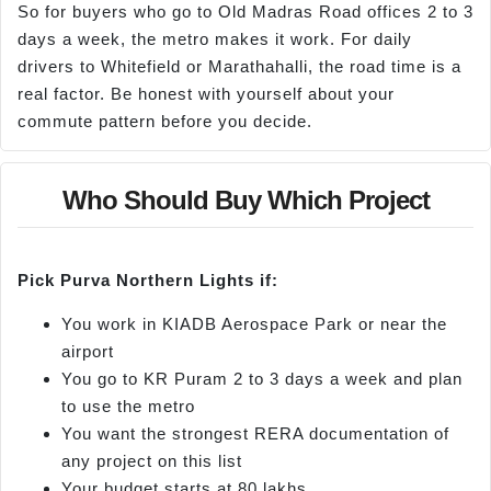
So for buyers who go to Old Madras Road offices 2 to 3
days a week, the metro makes it work. For daily
drivers to Whitefield or Marathahalli, the road time is a
real factor. Be honest with yourself about your
commute pattern before you decide.
Who Should Buy Which Project
Pick Purva Northern Lights if:
You work in KIADB Aerospace Park or near the
airport
You go to KR Puram 2 to 3 days a week and plan
to use the metro
You want the strongest RERA documentation of
any project on this list
Your budget starts at 80 lakhs