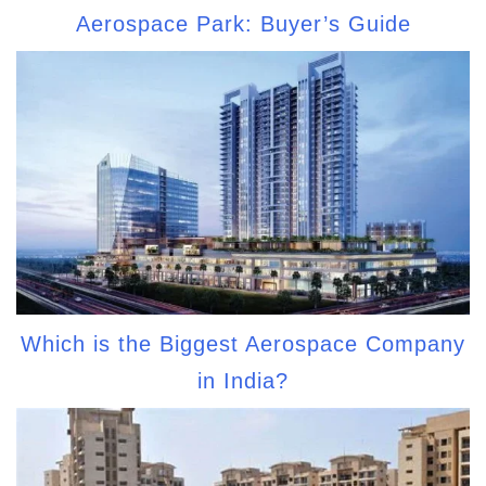
Aerospace Park: Buyer’s Guide
Which is the Biggest Aerospace Company
in India?