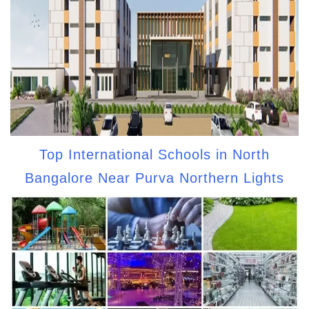
Top International Schools in North
Bangalore Near Purva Northern Lights