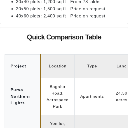
30x40 plots: 1,200 sq ft | From 78 lakhs
30x50 plots: 1,500 sq ft | Price on request
40x60 plots: 2,400 sq ft | Price on request
Quick Comparison Table
Project
Location
Type
Land
Bagalur
Purva
Road,
24.59
Northern
Apartments
Aerospace
acres
Lights
Park
Yemlur,