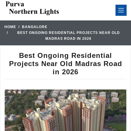
HOME
BANGALORE
BEST ONGOING RESIDENTIAL PROJECTS NEAR OLD
MADRAS ROAD IN 2026
Best Ongoing Residential
Projects Near Old Madras Road
in 2026