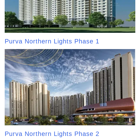
Purva Northern Lights Phase 1
Purva Northern Lights Phase 2