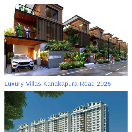
Luxury Villas Kanakapura Road 2026