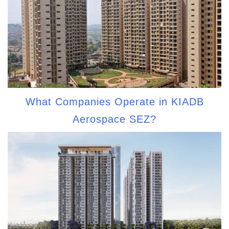
What Companies Operate in KIADB
Aerospace SEZ?