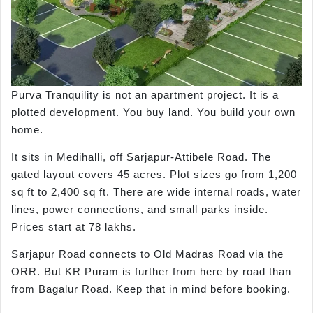
Purva Tranquility is not an apartment project. It is a
plotted development. You buy land. You build your own
home.
It sits in Medihalli, off Sarjapur-Attibele Road. The
gated layout covers 45 acres. Plot sizes go from 1,200
sq ft to 2,400 sq ft. There are wide internal roads, water
lines, power connections, and small parks inside.
Prices start at 78 lakhs.
Sarjapur Road connects to Old Madras Road via the
ORR. But KR Puram is further from here by road than
from Bagalur Road. Keep that in mind before booking.