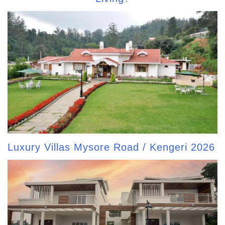
Luxury Villas Mysore Road / Kengeri 2026