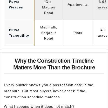
Purva
Old
3.95
Apartments
Weaves
Madras
acres
Road
Medihalli,
Purva
45
Sarjapur
Plots
Tranquility
acres
Road
Why the Construction Timeline
Matters More Than the Brochure
Every builder shows you a possession date in the
brochure. But most buyers never check if the
construction schedule matches.
What happens when it does not match?