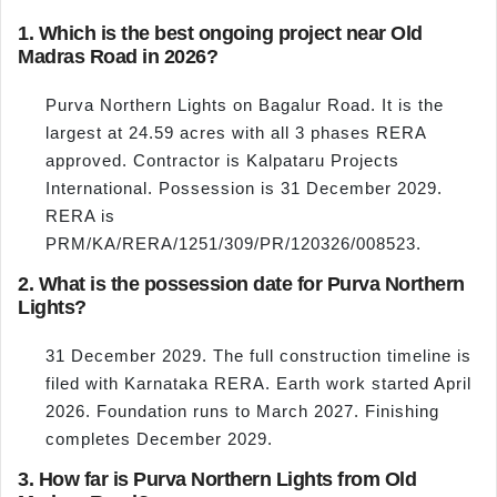
1. Which is the best ongoing project near Old
Madras Road in 2026?
Purva Northern Lights on Bagalur Road. It is the
largest at 24.59 acres with all 3 phases RERA
approved. Contractor is Kalpataru Projects
International. Possession is 31 December 2029.
RERA is
PRM/KA/RERA/1251/309/PR/120326/008523.
2. What is the possession date for Purva Northern
Lights?
31 December 2029. The full construction timeline is
filed with Karnataka RERA. Earth work started April
2026. Foundation runs to March 2027. Finishing
completes December 2029.
3. How far is Purva Northern Lights from Old