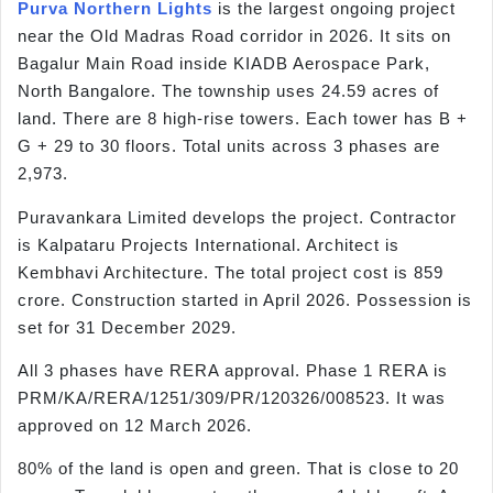
Purva Northern Lights
is the largest ongoing project
near the Old Madras Road corridor in 2026. It sits on
Bagalur Main Road inside KIADB Aerospace Park,
North Bangalore. The township uses 24.59 acres of
land. There are 8 high-rise towers. Each tower has B +
G + 29 to 30 floors. Total units across 3 phases are
2,973.
Puravankara Limited develops the project. Contractor
is Kalpataru Projects International. Architect is
Kembhavi Architecture. The total project cost is 859
crore. Construction started in April 2026. Possession is
set for 31 December 2029.
All 3 phases have RERA approval. Phase 1 RERA is
PRM/KA/RERA/1251/309/PR/120326/008523. It was
approved on 12 March 2026.
80% of the land is open and green. That is close to 20