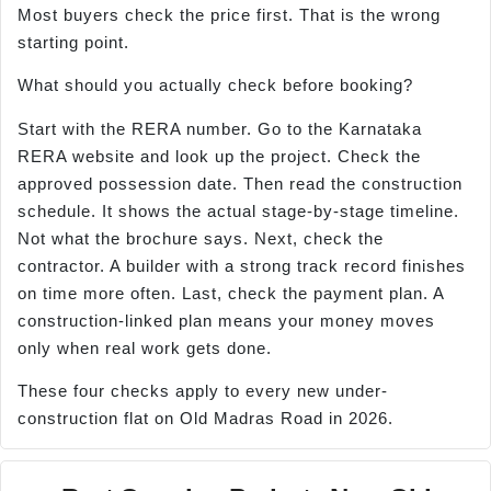
Most buyers check the price first. That is the wrong
starting point.
What should you actually check before booking?
Start with the RERA number. Go to the Karnataka
RERA website and look up the project. Check the
approved possession date. Then read the construction
schedule. It shows the actual stage-by-stage timeline.
Not what the brochure says. Next, check the
contractor. A builder with a strong track record finishes
on time more often. Last, check the payment plan. A
construction-linked plan means your money moves
only when real work gets done.
These four checks apply to every new under-
construction flat on Old Madras Road in 2026.