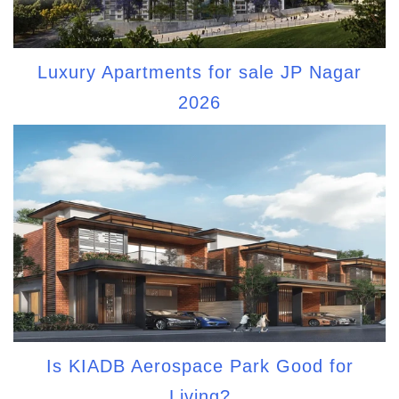
Luxury Apartments for sale JP Nagar
2026
Is KIADB Aerospace Park Good for
Living?