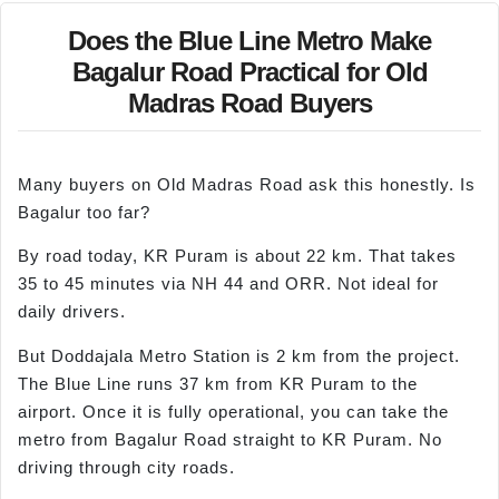
Does the Blue Line Metro Make
Bagalur Road Practical for Old
Madras Road Buyers
Many buyers on Old Madras Road ask this honestly. Is
Bagalur too far?
By road today, KR Puram is about 22 km. That takes
35 to 45 minutes via NH 44 and ORR. Not ideal for
daily drivers.
But Doddajala Metro Station is 2 km from the project.
The Blue Line runs 37 km from KR Puram to the
airport. Once it is fully operational, you can take the
metro from Bagalur Road straight to KR Puram. No
driving through city roads.