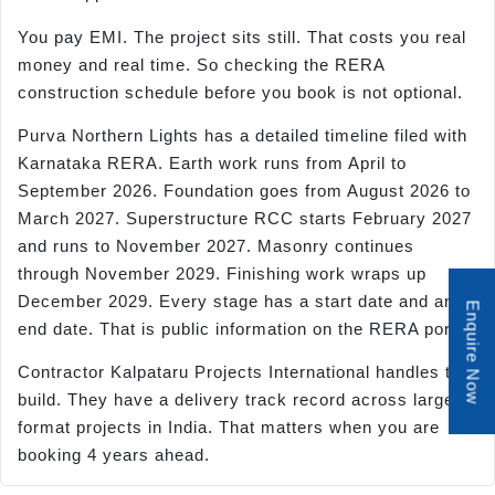
You pay EMI. The project sits still. That costs you real
money and real time. So checking the RERA
construction schedule before you book is not optional.
Purva Northern Lights has a detailed timeline filed with
Karnataka RERA. Earth work runs from April to
September 2026. Foundation goes from August 2026 to
March 2027. Superstructure RCC starts February 2027
and runs to November 2027. Masonry continues
through November 2029. Finishing work wraps up
December 2029. Every stage has a start date and an
Enquire Now
end date. That is public information on the RERA portal.
Contractor Kalpataru Projects International handles the
build. They have a delivery track record across large-
format projects in India. That matters when you are
booking 4 years ahead.