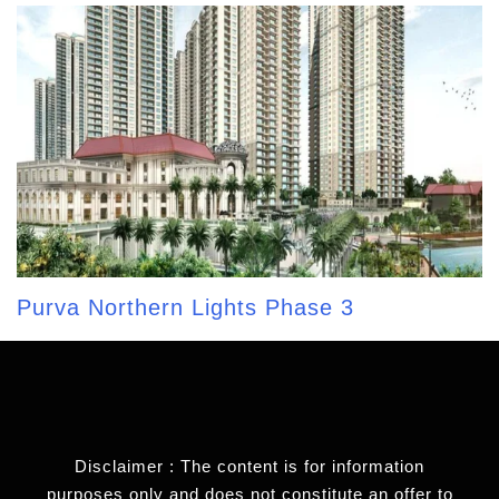
Purva Northern Lights Phase 3
Disclaimer : The content is for information
purposes only and does not constitute an offer to