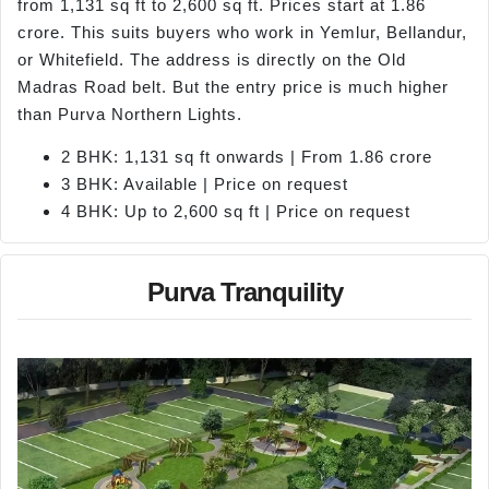
from 1,131 sq ft to 2,600 sq ft. Prices start at 1.86
crore. This suits buyers who work in Yemlur, Bellandur,
or Whitefield. The address is directly on the Old
Madras Road belt. But the entry price is much higher
than Purva Northern Lights.
2 BHK: 1,131 sq ft onwards | From 1.86 crore
3 BHK: Available | Price on request
4 BHK: Up to 2,600 sq ft | Price on request
Purva Tranquility