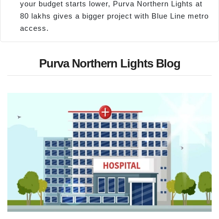
your budget starts lower, Purva Northern Lights at
80 lakhs gives a bigger project with Blue Line metro
access.
Purva Northern Lights Blog