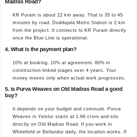
Madras Road?
KR Puram is about 22 km away. That is 35 to 45
minutes by road. Doddajala Metro Station is 2 km
from the project. It connects to KR Puram directly
once the Blue Line is operational.
4. What is the payment plan?
10% at booking. 10% at agreement. 80% in
construction-linked stages over 4 years. Your
money moves only when actual work progresses.
5. Is Purva Weaves on Old Madras Road a good
buy?
It depends on your budget and commute. Purva
Weaves in Yemlur starts at 1.86 crore and sits
directly on Old Madras Road. If you work in
Whitefield or Bellandur daily, the location works. If