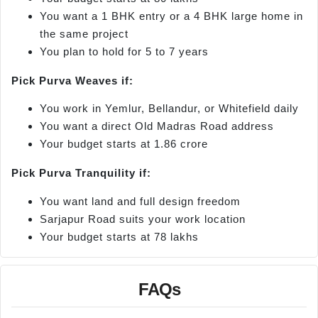
You want a 1 BHK entry or a 4 BHK large home in
the same project
You plan to hold for 5 to 7 years
Pick Purva Weaves if:
You work in Yemlur, Bellandur, or Whitefield daily
You want a direct Old Madras Road address
Your budget starts at 1.86 crore
Pick Purva Tranquility if:
You want land and full design freedom
Sarjapur Road suits your work location
Your budget starts at 78 lakhs
FAQs