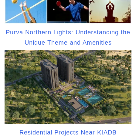
Purva Northern Lights: Understanding the
Unique Theme and Amenities
Residential Projects Near KIADB