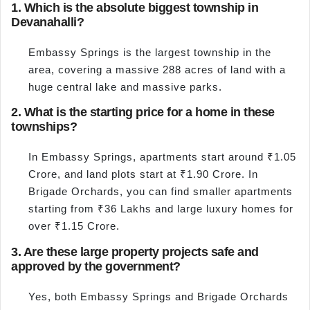
1. Which is the absolute biggest township in
Devanahalli?
Embassy Springs is the largest township in the
area, covering a massive 288 acres of land with a
huge central lake and massive parks.
2. What is the starting price for a home in these
townships?
In Embassy Springs, apartments start around ₹1.05
Crore, and land plots start at ₹1.90 Crore. In
Brigade Orchards, you can find smaller apartments
starting from ₹36 Lakhs and large luxury homes for
over ₹1.15 Crore.
3. Are these large property projects safe and
approved by the government?
Yes, both Embassy Springs and Brigade Orchards