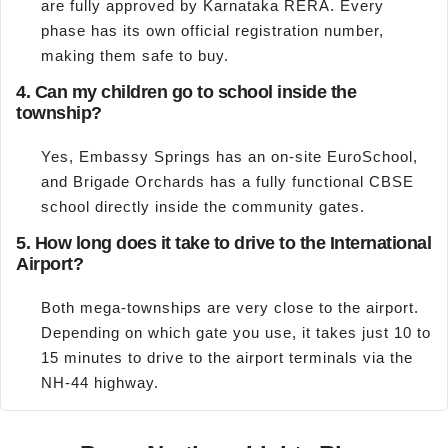
are fully approved by Karnataka RERA. Every
phase has its own official registration number,
making them safe to buy.
4. Can my children go to school inside the
township?
Yes, Embassy Springs has an on-site EuroSchool,
and Brigade Orchards has a fully functional CBSE
school directly inside the community gates.
5. How long does it take to drive to the International
Airport?
Both mega-townships are very close to the airport.
Depending on which gate you use, it takes just 10 to
15 minutes to drive to the airport terminals via the
NH-44 highway.