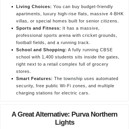
Living Choices:
You can buy budget-friendly
apartments, luxury high-rise flats, massive 4-BHK
villas, or special homes built for senior citizens.
Sports and Fitness:
It has a massive,
professional sports arena with cricket grounds,
football fields, and a running track.
School and Shopping:
A fully running CBSE
school with 1,400 students sits inside the gates,
right next to a retail complex full of grocery
stores.
Smart Features:
The township uses automated
security, free public Wi-Fi zones, and multiple
charging stations for electric cars.
A Great Alternative: Purva Northern
Lights