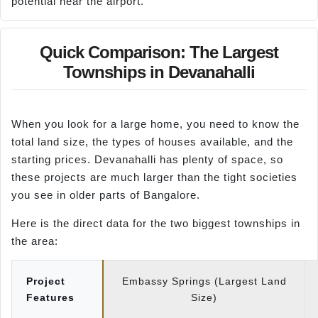
potential near the airport.
Quick Comparison: The Largest
Townships in Devanahalli
When you look for a large home, you need to know the
total land size, the types of houses available, and the
starting prices. Devanahalli has plenty of space, so
these projects are much larger than the tight societies
you see in older parts of Bangalore.
Here is the direct data for the two biggest townships in
the area:
Project
Embassy Springs (Largest Land
Features
Size)