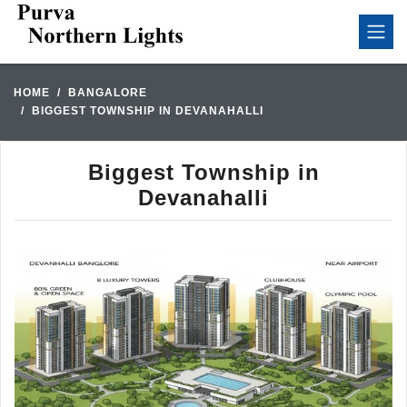
HOME
BANGALORE
BIGGEST TOWNSHIP IN DEVANAHALLI
Biggest Township in
Devanahalli