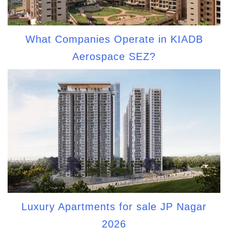
What Companies Operate in KIADB
Aerospace SEZ?
Luxury Apartments for sale JP Nagar
2026