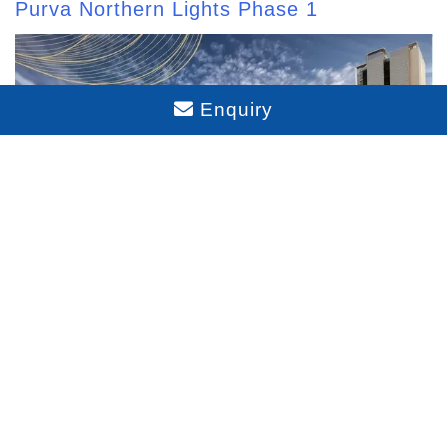
Purva Northern Lights Phase 1
Enquiry
Purva Northern Lights Phase 2