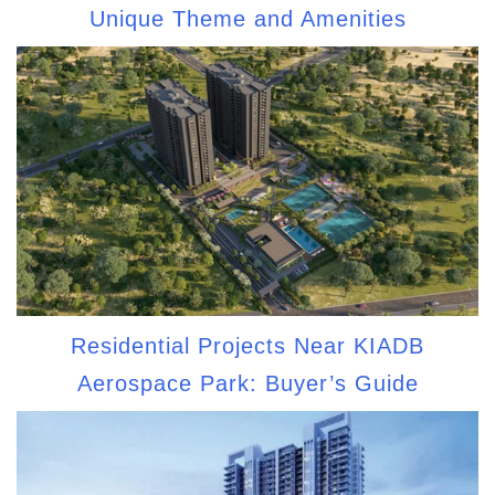
Unique Theme and Amenities
Residential Projects Near KIADB
Aerospace Park: Buyer’s Guide