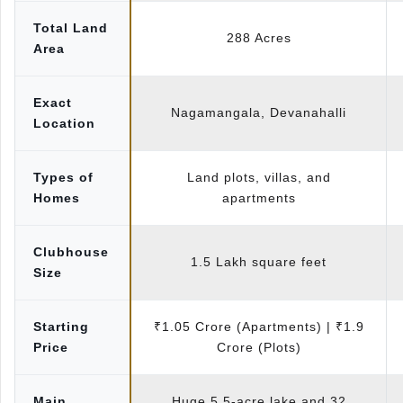
Total Land
288 Acres
Area
Exact
Nagamangala, Devanahalli
Location
Types of
Land plots, villas, and
Homes
apartments
Clubhouse
1.5 Lakh square feet
Size
Starting
₹1.05 Crore (Apartments) | ₹1.9
Price
Crore (Plots)
Main
Huge 5.5-acre lake and 32