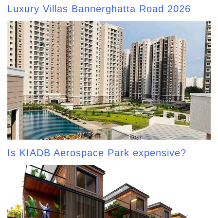
Luxury Villas Bannerghatta Road 2026
Is KIADB Aerospace Park expensive?