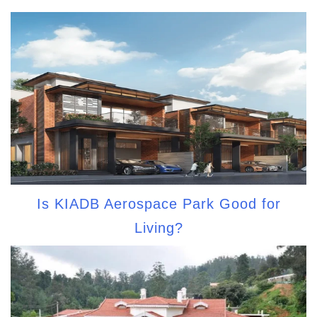
Is KIADB Aerospace Park Good for
Living?