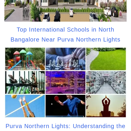
Top International Schools in North
Bangalore Near Purva Northern Lights
Purva Northern Lights: Understanding the