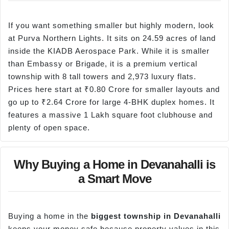
If you want something smaller but highly modern, look
at Purva Northern Lights. It sits on 24.59 acres of land
inside the KIADB Aerospace Park. While it is smaller
than Embassy or Brigade, it is a premium vertical
township with 8 tall towers and 2,973 luxury flats.
Prices here start at ₹0.80 Crore for smaller layouts and
go up to ₹2.64 Crore for large 4-BHK duplex homes. It
features a massive 1 Lakh square foot clubhouse and
plenty of open space.
Why Buying a Home in Devanahalli is
a Smart Move
Buying a home in the
biggest township in Devanahalli
keeps your money safe because property values in this