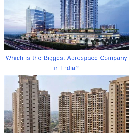
Which is the Biggest Aerospace Company
in India?