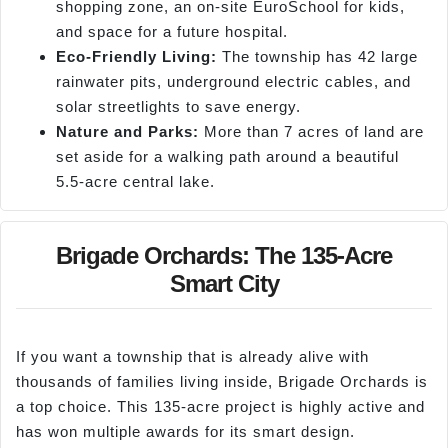
shopping zone, an on-site EuroSchool for kids,
and space for a future hospital.
Eco-Friendly Living:
The township has 42 large
rainwater pits, underground electric cables, and
solar streetlights to save energy.
Nature and Parks:
More than 7 acres of land are
set aside for a walking path around a beautiful
5.5-acre central lake.
Brigade Orchards: The 135-Acre
Smart City
If you want a township that is already alive with
thousands of families living inside, Brigade Orchards is
a top choice. This 135-acre project is highly active and
has won multiple awards for its smart design.