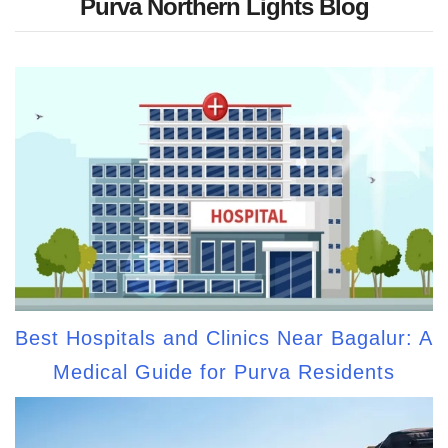
Purva Northern Lights Blog
Best Hospitals and Clinics Near Bagalur: A
Medical Guide for Purva Residents