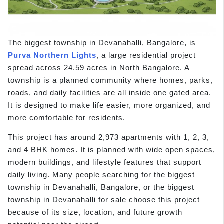
The biggest township in Devanahalli, Bangalore, is
Purva Northern Lights
, a large residential project
spread across 24.59 acres in North Bangalore. A
township is a planned community where homes, parks,
roads, and daily facilities are all inside one gated area.
It is designed to make life easier, more organized, and
more comfortable for residents.
This project has around 2,973 apartments with 1, 2, 3,
and 4 BHK homes. It is planned with wide open spaces,
modern buildings, and lifestyle features that support
daily living. Many people searching for the biggest
township in Devanahalli, Bangalore, or the biggest
township in Devanahalli for sale choose this project
because of its size, location, and future growth