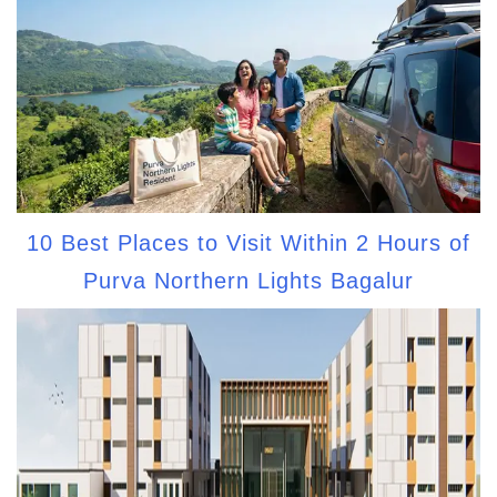
10 Best Places to Visit Within 2 Hours of
Purva Northern Lights Bagalur