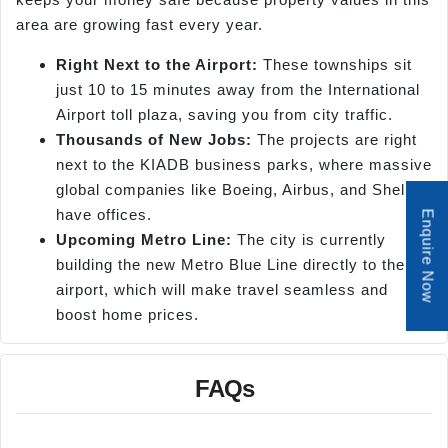
area are growing fast every year.
Right Next to the Airport:
These townships sit
just 10 to 15 minutes away from the International
Airport toll plaza, saving you from city traffic.
Thousands of New Jobs:
The projects are right
next to the KIADB business parks, where massive
global companies like Boeing, Airbus, and Shell
have offices.
Enquire Now
Upcoming Metro Line:
The city is currently
building the new Metro Blue Line directly to the
airport, which will make travel seamless and
boost home prices.
FAQs