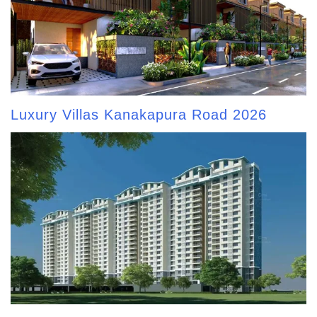
Luxury Villas Kanakapura Road 2026