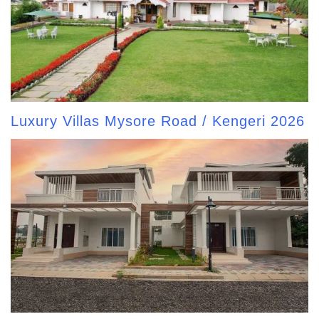
Luxury Villas Mysore Road / Kengeri 2026