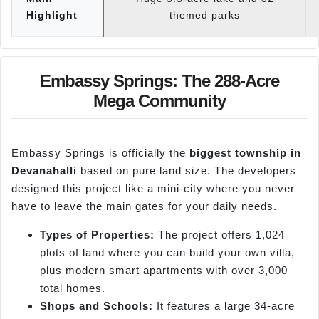
Highlight
themed parks
Embassy Springs: The 288-Acre
Mega Community
Embassy Springs is officially the
biggest township in
Devanahalli
based on pure land size. The developers
designed this project like a mini-city where you never
have to leave the main gates for your daily needs.
Types of Properties:
The project offers 1,024
plots of land where you can build your own villa,
plus modern smart apartments with over 3,000
total homes.
Shops and Schools:
It features a large 34-acre