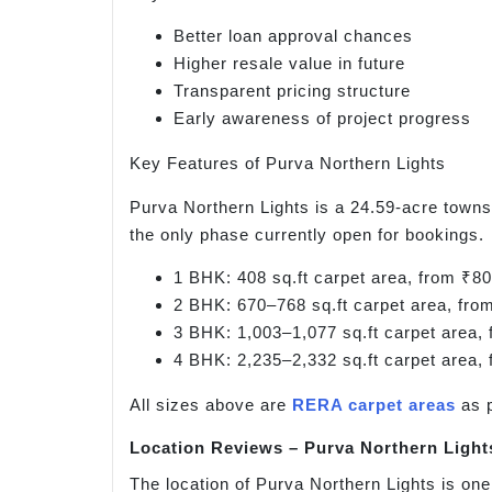
Better loan approval chances
Higher resale value in future
Transparent pricing structure
Early awareness of project progress
Key Features of Purva Northern Lights
Purva Northern Lights is a 24.59-acre towns
the only phase currently open for bookings.
1 BHK: 408 sq.ft carpet area, from ₹80
2 BHK: 670–768 sq.ft carpet area, fro
3 BHK: 1,003–1,077 sq.ft carpet area, 
4 BHK: 2,235–2,332 sq.ft carpet area, 
All sizes above are
RERA carpet areas
as 
Location Reviews – Purva Northern Light
The location of Purva Northern Lights is one