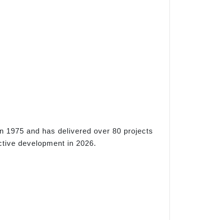
n 1975 and has delivered over 80 projects
ctive development in 2026.