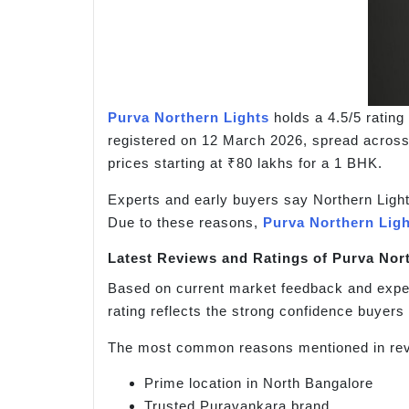
Purva Northern Lights
holds a 4.5/5 ratin
registered on 12 March 2026, spread across
prices starting at ₹80 lakhs for a 1 BHK.
Experts and early buyers say Northern Lights
Due to these reasons,
Purva Northern Lig
Latest Reviews and Ratings of Purva Nor
Based on current market feedback and exper
rating reflects the strong confidence buyers 
The most common reasons mentioned in rev
Prime location in North Bangalore
Trusted Puravankara brand