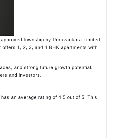
A-approved township by Puravankara Limited,
 offers 1, 2, 3, and 4 BHK apartments with
aces, and strong future growth potential.
ers and investors.
has an average rating of 4.5 out of 5. This