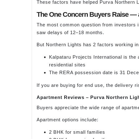
These factors have helped Purva Northern Li
The One Concern Buyers Raise — 
The most common question from investors is
saw delays of 12–18 months.
But Northern Lights has 2 factors working in 
Kalpataru Projects International is the
residential sites
The RERA possession date is 31 Decemb
If you are buying for end use, the delivery 
Apartment Reviews – Purva Northern Lig
Buyers appreciate the wide range of apartme
Apartment options include:
2 BHK for small families