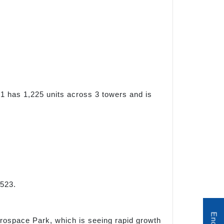
1 has 1,225 units across 3 towers and is
523.
Aerospace Park, which is seeing rapid growth