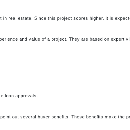
t in real estate. Since this project scores higher, it is expe
erience and value of a project. They are based on expert vi
me loan approvals.
point out several buyer benefits. These benefits make the pro