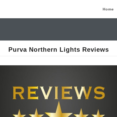
Home
Purva Northern Lights Reviews