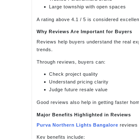
Large township with open spaces
A rating above 4.1 / 5 is considered excellen
Why Reviews Are Important for Buyers
Reviews help buyers understand the real exp
trends.
Through reviews, buyers can:
Check project quality
Understand pricing clarity
Judge future resale value
Good reviews also help in getting faster ho
Major Benefits Highlighted in Reviews
Purva Northern Lights Bangalore
reviews 
Key benefits include: