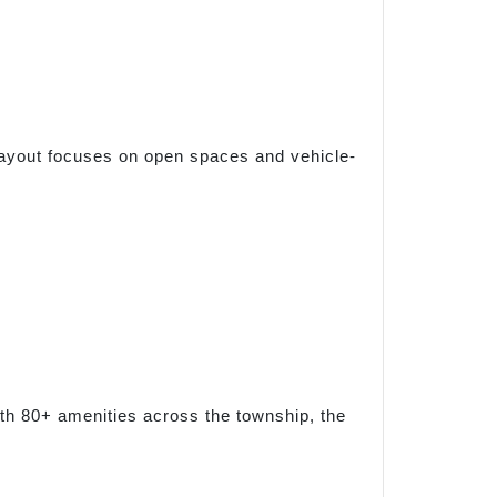
 layout focuses on open spaces and vehicle-
ith 80+ amenities across the township, the