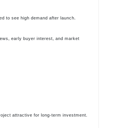
cted to see high demand after launch.
ews, early buyer interest, and market
ject attractive for long-term investment.