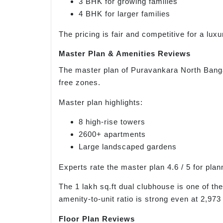
3 BHK for growing families
4 BHK for larger families
The pricing is fair and competitive for a lux
Master Plan & Amenities Reviews
The master plan of Puravankara North Bangal
free zones.
Master plan highlights:
8 high-rise towers
2600+ apartments
Large landscaped gardens
Experts rate the master plan 4.6 / 5 for pla
The 1 lakh sq.ft dual clubhouse is one of th
amenity-to-unit ratio is strong even at 2,973 
Floor Plan Reviews