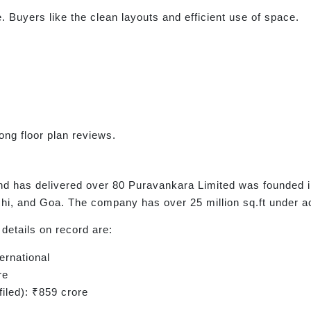
. Buyers like the clean layouts and efficient use of space.
ong floor plan reviews.
d has delivered over 80 Puravankara Limited was founded i
i, and Goa. The company has over 25 million sq.ft under a
details on record are:
ernational
re
iled): ₹859 crore