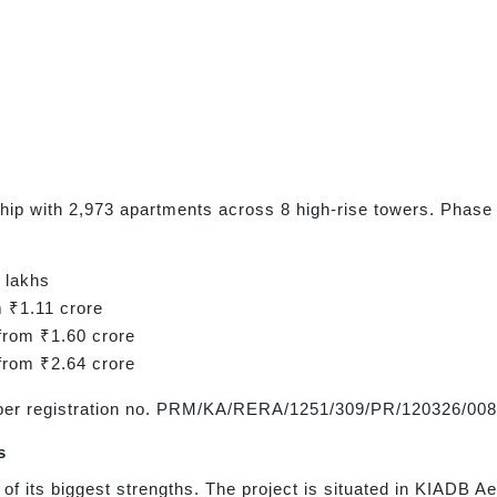
hip with 2,973 apartments across 8 high-rise towers. Phase 
 lakhs
m ₹1.11 crore
from ₹1.60 crore
from ₹2.64 crore
per registration no. PRM/KA/RERA/1251/309/PR/120326/008
s
 of its biggest strengths. The project is situated in KIADB 