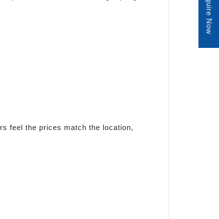
Enquire Now
s feel the prices match the location,