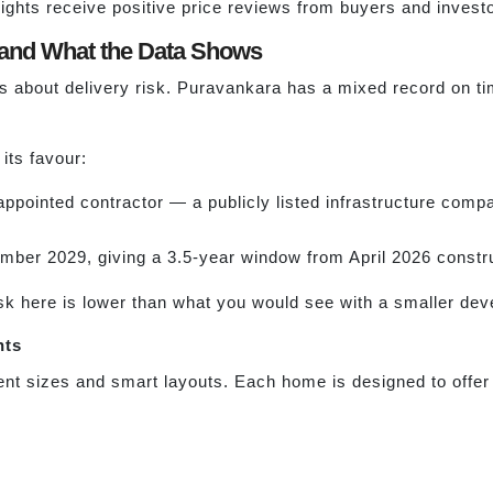
ghts receive positive price reviews from buyers and invest
and What the Data Shows
 about delivery risk. Puravankara has a mixed record on t
its favour:
 appointed contractor — a publicly listed infrastructure comp
er 2029, giving a 3.5-year window from April 2026 construc
risk here is lower than what you would see with a smaller dev
hts
nt sizes and smart layouts. Each home is designed to offer 