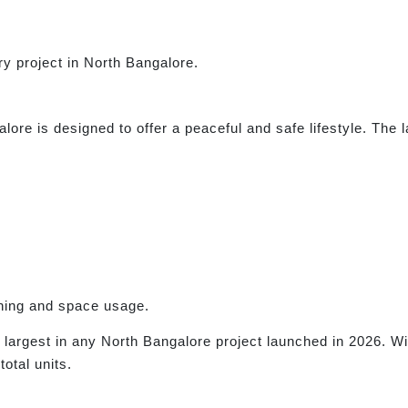
ury project in North Bangalore.
ore is designed to offer a peaceful and safe lifestyle. The
nning and space usage.
e largest in any North Bangalore project launched in 2026. W
total units.