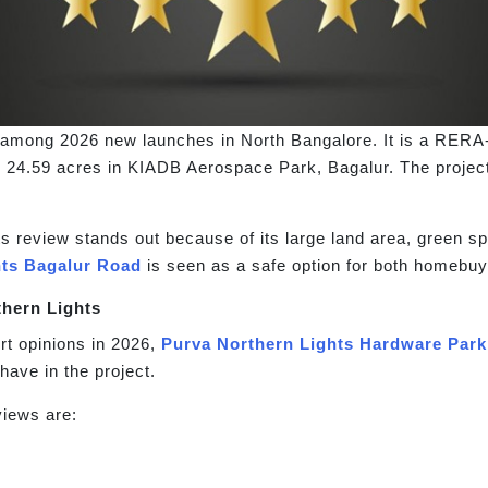
g among 2026 new launches in North Bangalore. It is a RER
 24.59 acres in KIADB Aerospace Park, Bagalur. The project
 review stands out because of its large land area, green sp
hts Bagalur Road
is seen as a safe option for both homebuy
thern Lights
t opinions in 2026,
Purva Northern Lights Hardware Park
have in the project.
iews are: