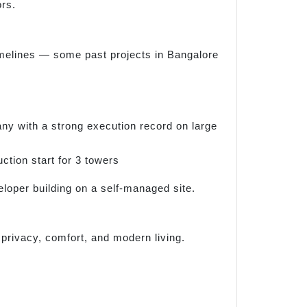
ors.
imelines — some past projects in Bangalore
any with a strong execution record on large
tion start for 3 towers
eloper building on a self-managed site.
privacy, comfort, and modern living.