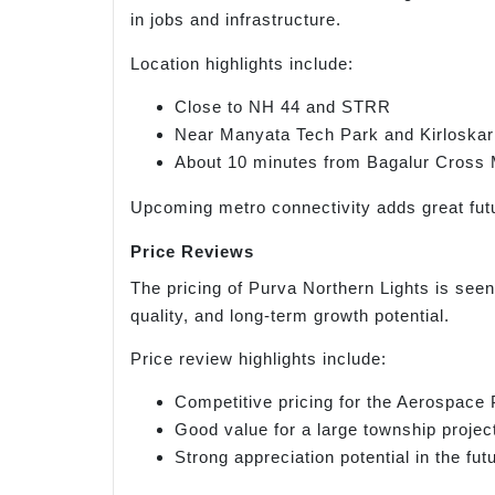
in jobs and infrastructure.
Location highlights include:
Close to NH 44 and STRR
Near Manyata Tech Park and Kirloskar
About 10 minutes from Bagalur Cross 
Upcoming metro connectivity adds great futu
Price Reviews
The pricing of Purva Northern Lights is seen
quality, and long-term growth potential.
Price review highlights include:
Competitive pricing for the Aerospace
Good value for a large township projec
Strong appreciation potential in the fut