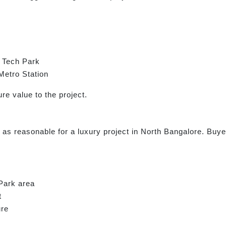
 Tech Park
Metro Station
re value to the project.
 as reasonable for a luxury project in North Bangalore. Buyer
 Park area
t
ure