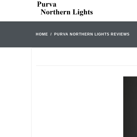
HOME
PURVA NORTHERN LIGHTS REVIEWS