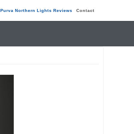
Purva Northern Lights Reviews
Contact