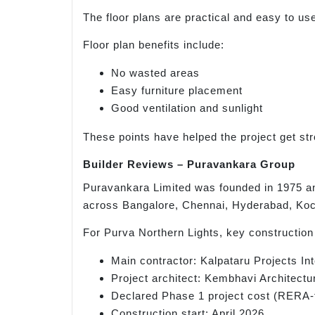
The floor plans are practical and easy to use
Floor plan benefits include:
No wasted areas
Easy furniture placement
Good ventilation and sunlight
These points have helped the project get str
Builder Reviews – Puravankara Group
Puravankara Limited was founded in 1975 an
across Bangalore, Chennai, Hyderabad, Koch
For Purva Northern Lights, key construction 
Main contractor: Kalpataru Projects Int
Project architect: Kembhavi Architectu
Declared Phase 1 project cost (RERA-f
Construction start: April 2026