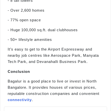
- 8 tall towers
- Over 2,600 homes
- 77% open space
- Huge 100,000 sq.ft. dual clubhouses
- 50+ lifestyle amenities
It’s easy to get to the Airport Expressway and
nearby job centres like Aerospace Park, Manyata
Tech Park, and Devanahalli Business Park.
Conclusion
Bagalur is a good place to live or invest in North
Bangalore. It provides houses of various prices,
reputable construction companies and convenient
connectivity
.