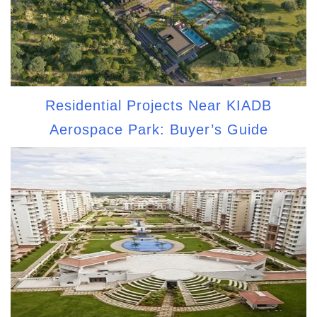
Residential Projects Near KIADB
Aerospace Park: Buyer’s Guide