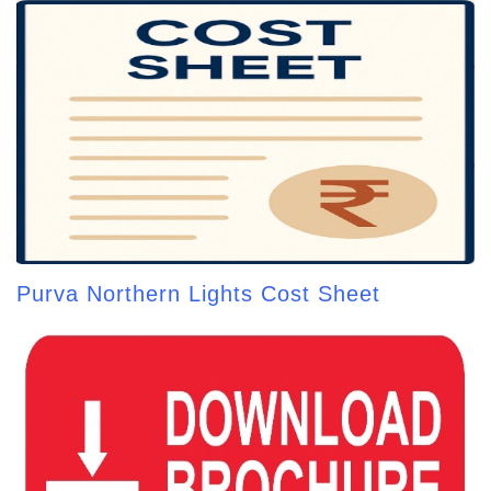
Purva Northern Lights Cost Sheet