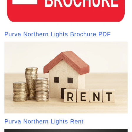
Purva Northern Lights Brochure PDF
Purva Northern Lights Rent