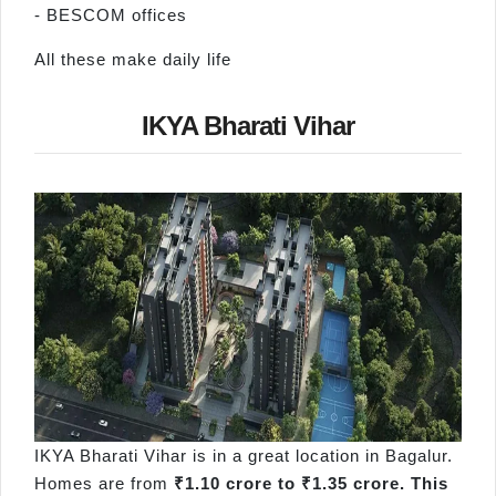
- BESCOM offices
All these make daily life
IKYA Bharati Vihar
IKYA Bharati Vihar is in a great location in Bagalur.
Homes are from
₹1.10 crore to ₹1.35 crore. This