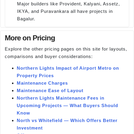
Major builders like Provident, Kalyani, Assetz,
IKYA, and Puravankara all have projects in
Bagalur.
More on Pricing
Explore the other pricing pages on this site for layouts,
comparisons and buyer considerations:
Northern Lights Impact of Airport Metro on
Property Prices
Maintenance Charges
Maintenance Ease of Layout
Northern Lights Maintenance Fees in
Upcoming Projects — What Buyers Should
Know
North vs Whitefield — Which Offers Better
Investment