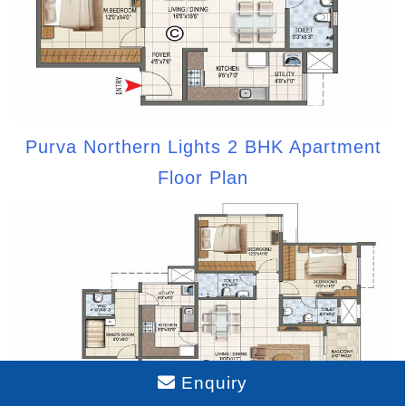
Purva Northern Lights 2 BHK Apartment
Floor Plan
Enquiry