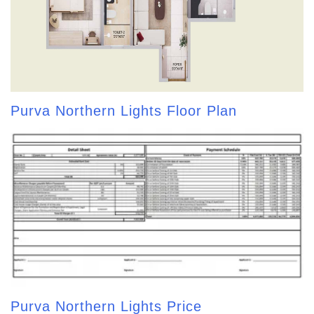
Purva Northern Lights Floor Plan
Purva Northern Lights Price