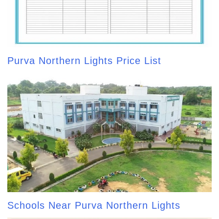
Purva Northern Lights Price List
Schools Near Purva Northern Lights