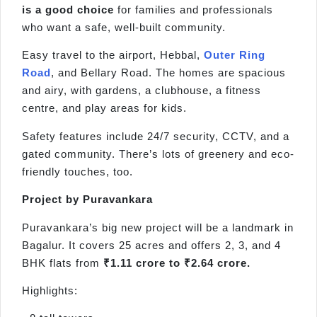
is a good choice
for families and professionals
who want a safe, well-built community.
Easy travel to the airport, Hebbal,
Outer Ring
Road
, and Bellary Road. The homes are spacious
and airy, with gardens, a clubhouse, a fitness
centre, and play areas for kids.
Safety features include 24/7 security, CCTV, and a
gated community. There’s lots of greenery and eco-
friendly touches, too.
Project by Puravankara
Puravankara’s big new project will be a landmark in
Bagalur. It covers 25 acres and offers 2, 3, and 4
BHK flats from
₹1.11 crore to ₹2.64 crore.
Highlights: