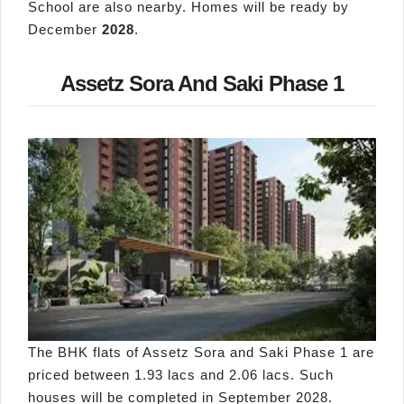
School are also nearby. Homes will be ready by
December
2028
.
Assetz Sora And Saki Phase 1
The BHK flats of Assetz Sora and Saki Phase 1 are
priced between 1.93 lacs and 2.06 lacs. Such
houses will be completed in September 2028.