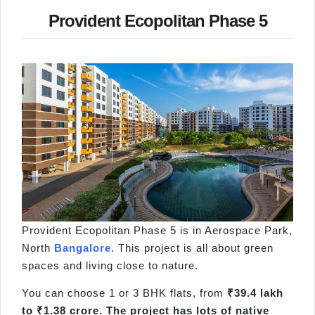
Provident Ecopolitan Phase 5
Provident Ecopolitan Phase 5 is in Aerospace Park,
North
Bangalore
. This project is all about green
spaces and living close to nature.
You can choose 1 or 3 BHK flats, from
₹39.4 lakh
to ₹1.38 crore. The project has lots of native