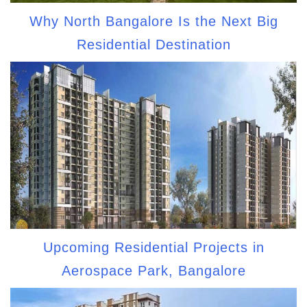
Why North Bangalore Is the Next Big
Residential Destination
Upcoming Residential Projects in
Aerospace Park, Bangalore