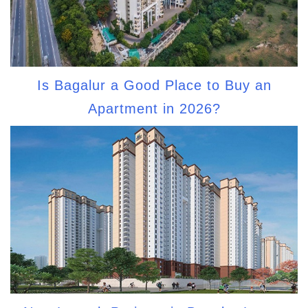
Is Bagalur a Good Place to Buy an
Apartment in 2026?