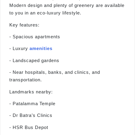
Modern design and plenty of greenery are available
to you in an eco-luxury lifestyle.
Key features:
- Spacious apartments
- Luxury
amenities
- Landscaped gardens
- Near hospitals, banks, and clinics, and
transportation.
Landmarks nearby:
- Patalamma Temple
- Dr Batra’s Clinics
- HSR Bus Depot