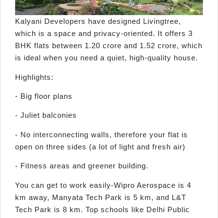
Kalyani Developers have designed Livingtree,
which is a space and privacy-oriented. It offers 3
BHK flats between 1.20 crore and 1.52 crore, which
is ideal when you need a quiet, high-quality house.
Highlights:
- Big floor plans
- Juliet balconies
- No interconnecting walls, therefore your flat is
open on three sides (a lot of light and fresh air)
- Fitness areas and greener building.
You can get to work easily-Wipro Aerospace is 4
km away, Manyata Tech Park is 5 km, and L&T
Tech Park is 8 km. Top schools like Delhi Public