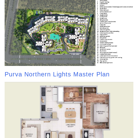
Purva Northern Lights Master Plan