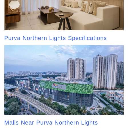
Purva Northern Lights Specifications
Malls Near Purva Northern Lights