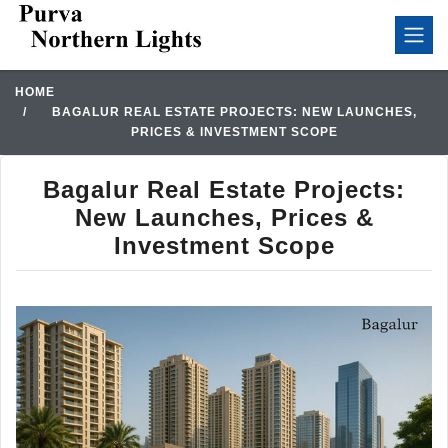
HOME
BAGALUR REAL ESTATE PROJECTS: NEW LAUNCHES,
PRICES & INVESTMENT SCOPE
Bagalur Real Estate Projects:
New Launches, Prices &
Investment Scope