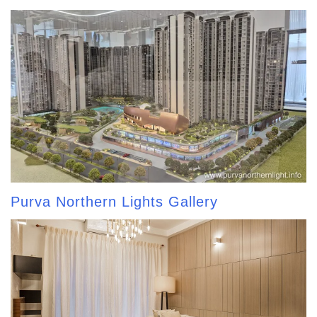
Purva Northern Lights Gallery