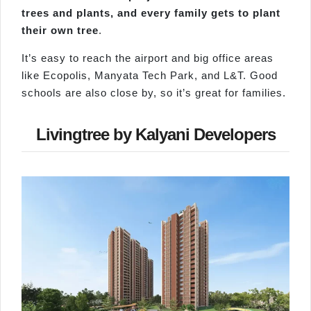
trees and plants, and every family gets to plant
their own tree
.
It’s easy to reach the airport and big office areas
like Ecopolis, Manyata Tech Park, and L&T. Good
schools are also close by, so it’s great for families.
Livingtree by Kalyani Developers