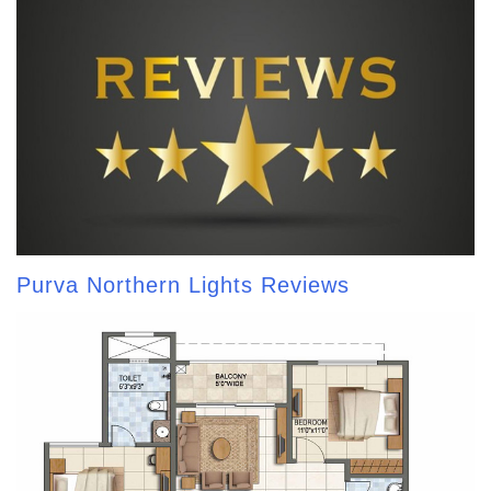
Purva Northern Lights Reviews