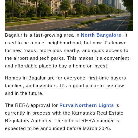
Bagalur is a fast-growing area in
North Bangalore
. It
used to be a quiet neighbourhood, but now it’s known
for new roads, more jobs nearby, and quick access to
the airport and tech parks. This makes it a convenient
and affordable place to buy a home or invest.
Homes in Bagalur are for everyone: first-time buyers,
families, and investors. It’s a good place to live now
and in the future.
The RERA approval for
Purva Northern Lights
is
currently in process with the Karnataka Real Estate
Regulatory Authority. The official RERA number is
expected to be announced before March 2026.