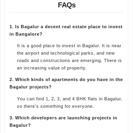
FAQs
1.
Is Bagalur a decent real estate place to invest
in Bangalore?
It is a good place to invest in Bagalur. It is near
the airport and technological parks, and new
roads and constructions are emerging. There is
an increasing value of property.
2.
Which kinds of apartments do you have in the
Bagalur projects?
You can find 1, 2, 3, and 4 BHK flats in Bagalur,
so there’s something for everyone.
3.
Which developers are launching projects in
Bagalur?