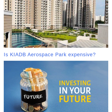
Is KIADB Aerospace Park expensive?