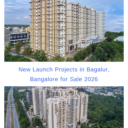
New Launch Projects in Bagalur,
Bangalore for Sale 2026