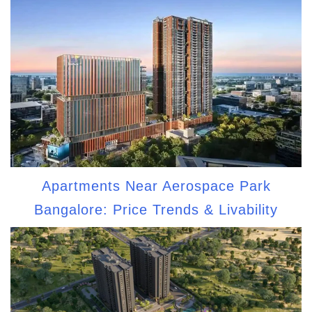
Apartments Near Aerospace Park
Bangalore: Price Trends & Livability