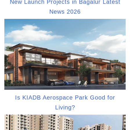
New Launch Projects in Bagalur Latest
News 2026
Is KIADB Aerospace Park Good for
Living?