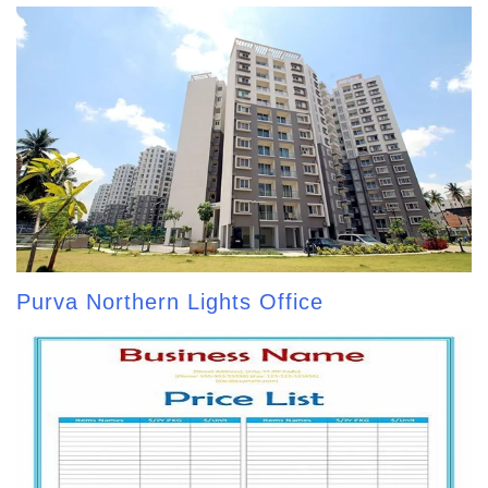
Purva Northern Lights Office