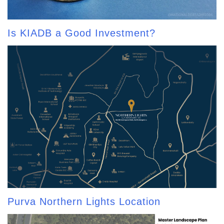
Is KIADB a Good Investment?
Purva Northern Lights Location