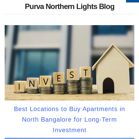
Purva Northern Lights Blog
Best Locations to Buy Apartments in
North Bangalore for Long-Term
Investment