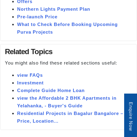
Offers
Northern Lights Payment Plan
Pre-launch Price
What to Check Before Booking Upcoming
Purva Projects
Related Topics
You might also find these related sections useful:
view FAQs
Investment
Complete Guide Home Loan
view the Affordable 2 BHK Apartments in
Enquire Now
Yelahanka, - Buyer's Guide
Residential Projects in Bagalur Bangalore –
Price, Location…