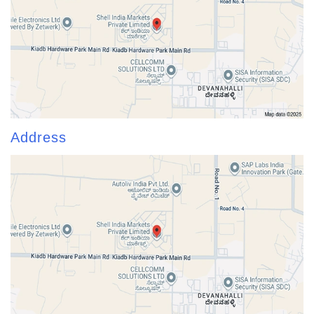
Address