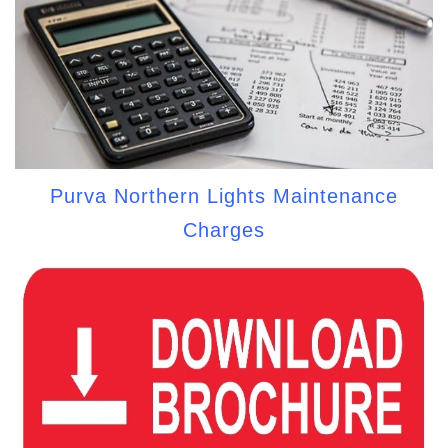
Purva Northern Lights Maintenance
Charges