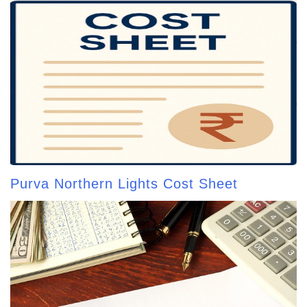
Purva Northern Lights Cost Sheet