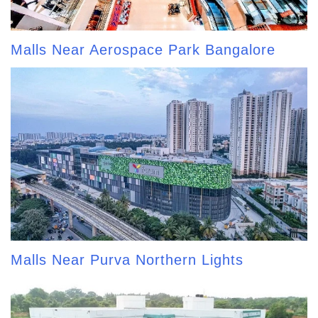
Malls Near Aerospace Park Bangalore
Malls Near Purva Northern Lights