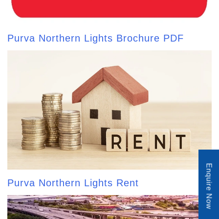
Purva Northern Lights Brochure PDF
Enquire Now
Purva Northern Lights Rent