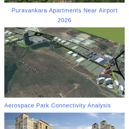
Puravankara Apartments Near Airport
2026
Aerospace Park Connectivity Analysis