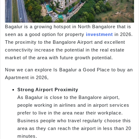
Bagalur is a growing hotspot in North Bangalore that is
seen as a good option for property
investment
in 2026.
The proximity to the Bangalore Airport and excellent
connectivity increase the potential in the real estate
market of the area with future growth potential.
Now we can explore Is Bagalur a Good Place to buy an
Apartment in 2026,
Strong Airport Proximity
As Bagalur is close to the Bangalore airport,
people working in airlines and in airport services
prefer to live in the area near their workplace.
Business people who travel regularly choose this
area as they can reach the airport in less than 20
minutes.