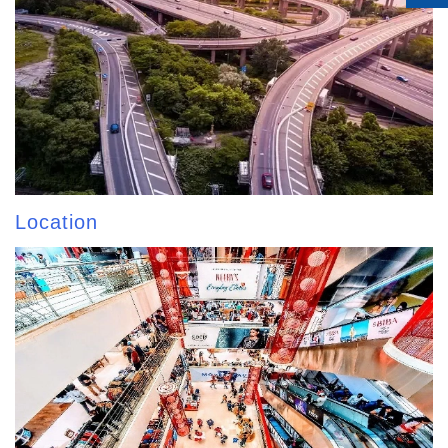
Location