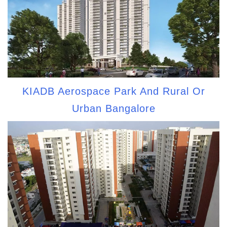
KIADB Aerospace Park And Rural Or
Urban Bangalore