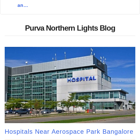
an…
Purva Northern Lights Blog
Hospitals Near Aerospace Park Bangalore