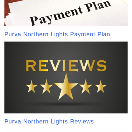
Purva Northern Lights Payment Plan
Purva Northern Lights Reviews