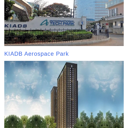
KIADB Aerospace Park