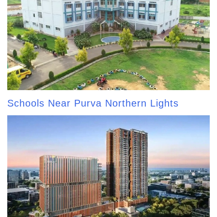
Schools Near Purva Northern Lights