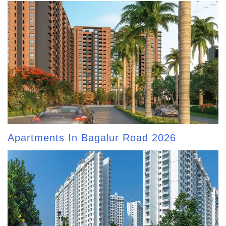
Apartments In Bagalur Road 2026