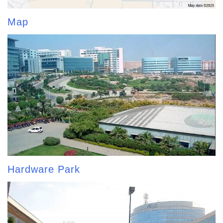
Map
Hardware Park