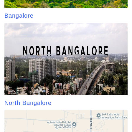
Bangalore
North Bangalore