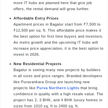
more IT hubs are planned here that give job
offers, the rental demand will grow further.
Affordable Entry Prices
Apartment prices in Bagalur start from ₹7,500 to
₹12,500 per sq. ft. This affordable price makes it
the best option for first time buyers and investors.
As metro growth and the upcoming IT hubs will
increase price appreciation, it is the best option to
invest in 2026.
New Residential Projects
Bagalur is seeing many new projects by builders
in all sizes and price ranges. Branded developers
like Puravankara Group are launching new
projects like
Purva Northern Lights
that bring
confidence in quality with a high resale value. The
project has 2, 3 BHK, and 4 BHK luxury homes in
sizes from 1010 sq. ft to 2400 sq. ft.