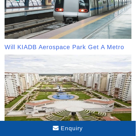
Will KIADB Aerospace Park Get A Metro
Enquiry