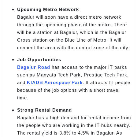
Upcoming Metro Network
Bagalur will soon have a direct metro network
through the upcoming phase of the metro. There
will be a station at Bagalur, which is the Bagalur
Cross station on the Blue Line of Metro. It will
connect the area with the central zone of the city.
Job Opportunities
Bagalur Road
has access to the major IT parks
such as Manyata Tech Park, Prestige Tech Park,
and
KIADB Aerospace Park
. It attracts IT people
because of the job options with a short travel
time.
Strong Rental Demand
Bagalur has a high demand for rental income from
the people who are working in the IT hubs nearby.
The rental yield is 3.8% to 4.5% in Bagalur. As