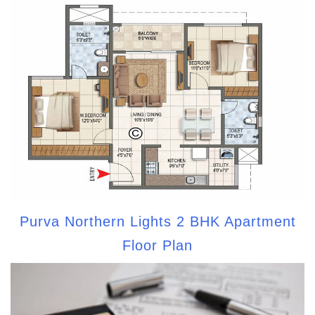
Purva Northern Lights 2 BHK Apartment
Floor Plan