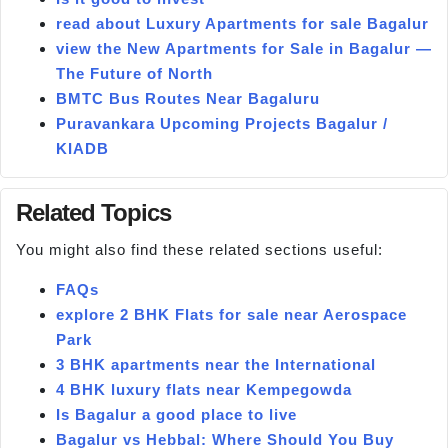
read about Luxury Apartments for sale Bagalur
view the New Apartments for Sale in Bagalur —
The Future of North
BMTC Bus Routes Near Bagaluru
Puravankara Upcoming Projects Bagalur /
KIADB
Related Topics
You might also find these related sections useful:
FAQs
explore 2 BHK Flats for sale near Aerospace
Park
3 BHK apartments near the International
4 BHK luxury flats near Kempegowda
Is Bagalur a good place to live
Bagalur vs Hebbal: Where Should You Buy