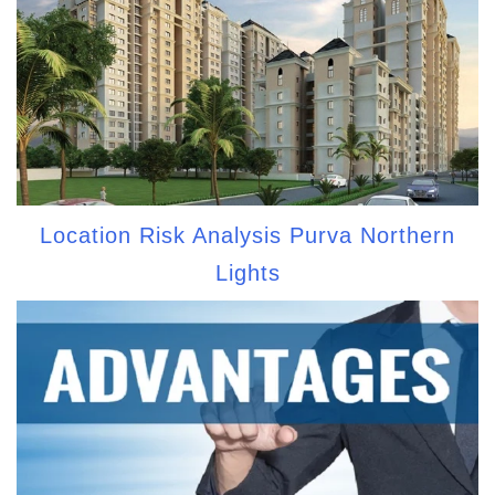
Location Risk Analysis Purva Northern
Lights