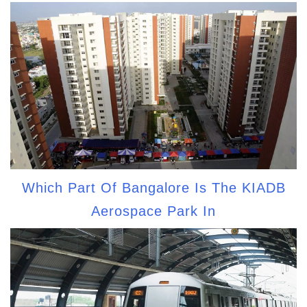
Which Part Of Bangalore Is The KIADB
Aerospace Park In