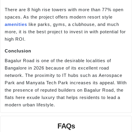
There are 8 high rise towers with more than 77% open
spaces. As the project offers modern resort style
amenities
like parks, gyms, a clubhouse, and much
more, it is the best project to invest in with potential for
high ROI.
Conclusion
Bagalur Road is one of the desirable localities of
Bangalore in 2026 because of its excellent road
network. The proximity to IT hubs such as Aerospace
Park and Manyata Tech Park increases its appeal. With
the presence of reputed builders on Bagalur Road, the
flats here exude luxury that helps residents to lead a
modern urban lifestyle.
FAQs