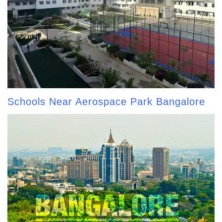
Schools Near Aerospace Park Bangalore