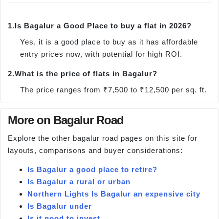
1.
Is Bagalur a Good Place to buy a flat in 2026?
Yes, it is a good place to buy as it has affordable
entry prices now, with potential for high ROI.
2.
What is the price of flats in Bagalur?
The price ranges from ₹7,500 to ₹12,500 per sq. ft.
More on Bagalur Road
Explore the other bagalur road pages on this site for
layouts, comparisons and buyer considerations:
Is Bagalur a good place to retire?
Is Bagalur a rural or urban
Northern Lights Is Bagalur an expensive city
Is Bagalur under
Is it good to invest