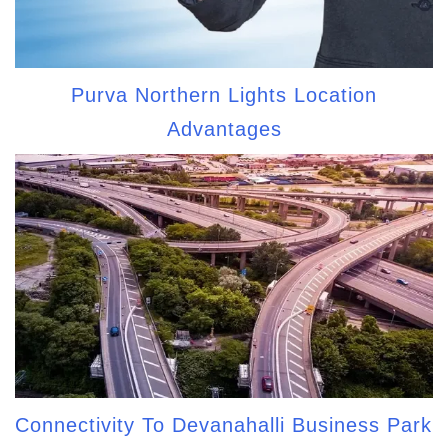
Purva Northern Lights Location
Advantages
Connectivity To Devanahalli Business Park