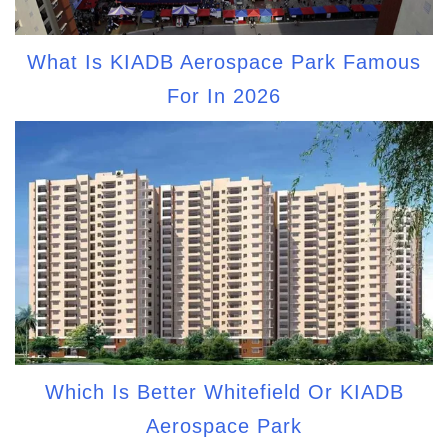
What Is KIADB Aerospace Park Famous
For In 2026
Which Is Better Whitefield Or KIADB
Aerospace Park