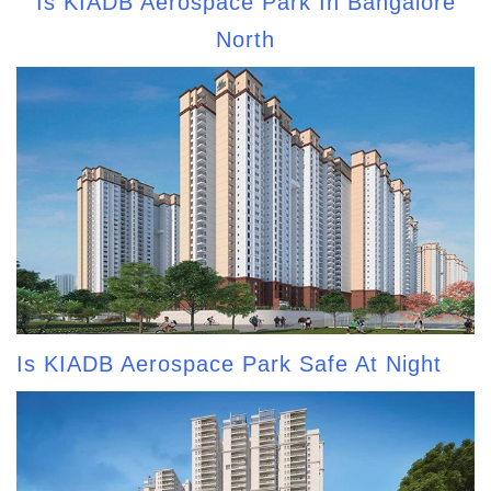
Is KIADB Aerospace Park In Bangalore
North
Is KIADB Aerospace Park Safe At Night