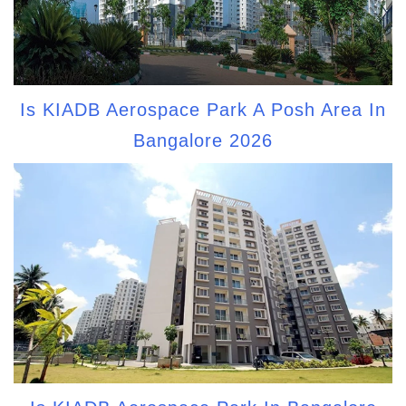
Is KIADB Aerospace Park A Posh Area In
Bangalore 2026