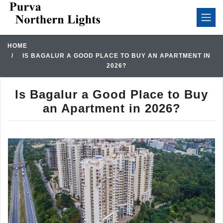
HOME
IS BAGALUR A GOOD PLACE TO BUY AN APARTMENT IN
2026?
Is Bagalur a Good Place to Buy
an Apartment in 2026?