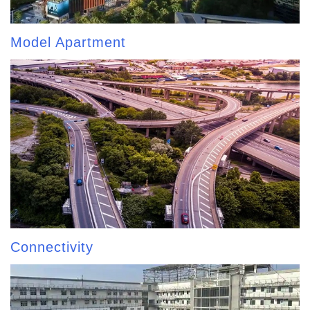
Model Apartment
Connectivity