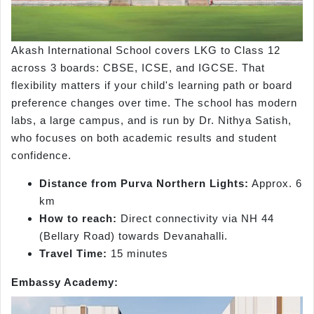
Akash International School covers LKG to Class 12
across 3 boards: CBSE, ICSE, and IGCSE. That
flexibility matters if your child's learning path or board
preference changes over time. The school has modern
labs, a large campus, and is run by Dr. Nithya Satish,
who focuses on both academic results and student
confidence.
Distance from Purva Northern Lights:
Approx. 6
km
How to reach:
Direct connectivity via NH 44
(Bellary Road) towards Devanahalli.
Travel Time:
15 minutes
Embassy Academy: