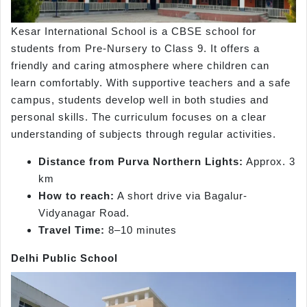
Kesar International School is a CBSE school for
students from Pre-Nursery to Class 9. It offers a
friendly and caring atmosphere where children can
learn comfortably. With supportive teachers and a safe
campus, students develop well in both studies and
personal skills. The curriculum focuses on a clear
understanding of subjects through regular activities.
Distance from Purva Northern Lights:
Approx. 3
km
How to reach:
A short drive via Bagalur-
Vidyanagar Road.
Travel Time:
8–10 minutes
Delhi Public School