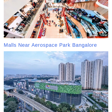
Malls Near Aerospace Park Bangalore