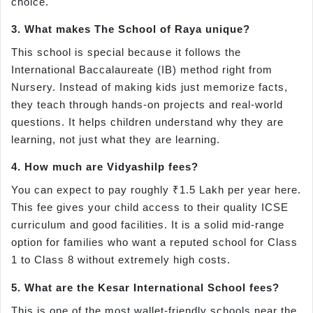
choice.
3. What makes The School of Raya unique?
This school is special because it follows the
International Baccalaureate (IB) method right from
Nursery. Instead of making kids just memorize facts,
they teach through hands-on projects and real-world
questions. It helps children understand why they are
learning, not just what they are learning.
4. How much are Vidyashilp fees?
You can expect to pay roughly ₹1.5 Lakh per year here.
This fee gives your child access to their quality ICSE
curriculum and good facilities. It is a solid mid-range
option for families who want a reputed school for Class
1 to Class 8 without extremely high costs.
5. What are the Kesar International School fees?
This is one of the most wallet-friendly schools near the