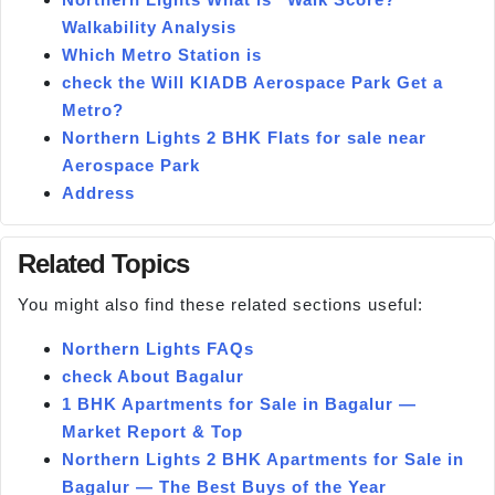
Walkability Analysis
Which Metro Station is
check the Will KIADB Aerospace Park Get a
Metro?
Northern Lights 2 BHK Flats for sale near
Aerospace Park
Address
Related Topics
You might also find these related sections useful:
Northern Lights FAQs
check About Bagalur
1 BHK Apartments for Sale in Bagalur —
Market Report & Top
Northern Lights 2 BHK Apartments for Sale in
Bagalur — The Best Buys of the Year