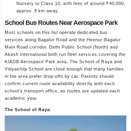
Nursery to Class 10, with fees of around ₹40,000,
approx. 9 km away.
School Bus Routes Near Aerospace Park
Most schools on this list operate dedicated bus
services along Bagalur Road and the Hennur-Bagalur
Main Road corridor. Delhi Public School (North) and
Akash International both run fleet services covering the
KIADB Aerospace Park area. The School of Raya and
Vidyashilp School are close enough that many families
in the area prefer drop-offs by car. Parents should
confirm current route availability directly with each
school's transport office, as routes are updated each
academic year.
The School of Raya: