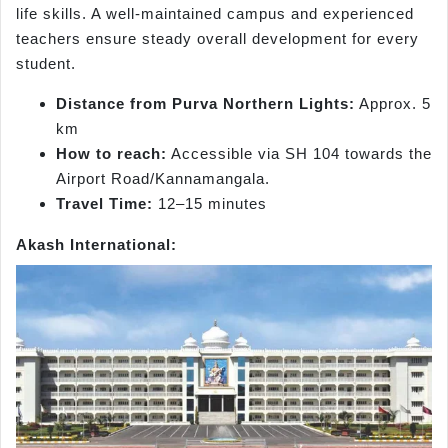
life skills. A well-maintained campus and experienced
teachers ensure steady overall development for every
student.
Distance from Purva Northern Lights:
Approx. 5
km
How to reach:
Accessible via SH 104 towards the
Airport Road/Kannamangala.
Travel Time:
12–15 minutes
Akash International: