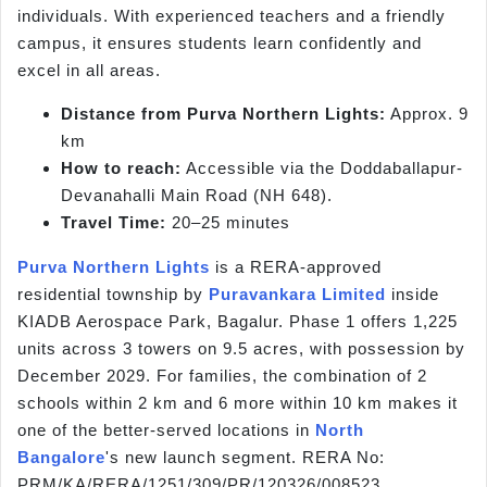
individuals. With experienced teachers and a friendly
campus, it ensures students learn confidently and
excel in all areas.
Distance from Purva Northern Lights:
Approx. 9
km
How to reach:
Accessible via the Doddaballapur-
Devanahalli Main Road (NH 648).
Travel Time:
20–25 minutes
Purva Northern Lights
is a RERA-approved
residential township by
Puravankara Limited
inside
KIADB Aerospace Park, Bagalur. Phase 1 offers 1,225
units across 3 towers on 9.5 acres, with possession by
December 2029. For families, the combination of 2
schools within 2 km and 6 more within 10 km makes it
one of the better-served locations in
North
Bangalore
's new launch segment. RERA No:
PRM/KA/RERA/1251/309/PR/120326/008523.