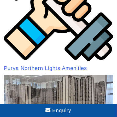
Purva Northern Lights Amenities
Enquiry