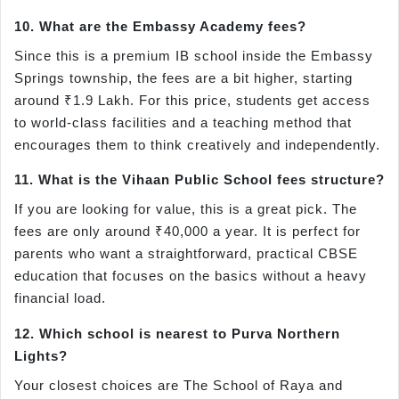
10. What are the Embassy Academy fees?
Since this is a premium IB school inside the Embassy
Springs township, the fees are a bit higher, starting
around ₹1.9 Lakh. For this price, students get access
to world-class facilities and a teaching method that
encourages them to think creatively and independently.
11. What is the Vihaan Public School fees structure?
If you are looking for value, this is a great pick. The
fees are only around ₹40,000 a year. It is perfect for
parents who want a straightforward, practical CBSE
education that focuses on the basics without a heavy
financial load.
12. Which school is nearest to Purva Northern
Lights?
Your closest choices are The School of Raya and