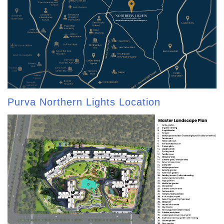
Purva Northern Lights Location