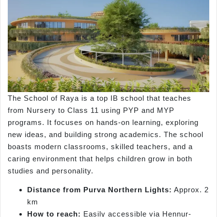
The School of Raya is a top IB school that teaches
from Nursery to Class 11 using PYP and MYP
programs. It focuses on hands-on learning, exploring
new ideas, and building strong academics. The school
boasts modern classrooms, skilled teachers, and a
caring environment that helps children grow in both
studies and personality.
Distance from Purva Northern Lights:
Approx. 2
km
How to reach:
Easily accessible via Hennur-