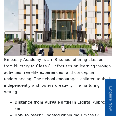
Embassy Academy is an IB school offering classes
from Nursery to Class 8. It focuses on learning through
activities, real-life experiences, and conceptual
understanding. The school encourages children to think
independently and fosters creativity in a nurturing
Enquire Now
setting.
Distance from Purva Northern Lights:
Approx. 8
km
How to reach:
Located within the Embassy