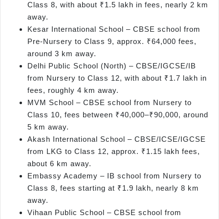
Class 8, with about ₹1.5 lakh in fees, nearly 2 km
away.
Kesar International School – CBSE school from
Pre-Nursery to Class 9, approx. ₹64,000 fees,
around 3 km away.
Delhi Public School (North) – CBSE/IGCSE/IB
from Nursery to Class 12, with about ₹1.7 lakh in
fees, roughly 4 km away.
MVM School – CBSE school from Nursery to
Class 10, fees between ₹40,000–₹90,000, around
5 km away.
Akash International School – CBSE/ICSE/IGCSE
from LKG to Class 12, approx. ₹1.15 lakh fees,
about 6 km away.
Embassy Academy – IB school from Nursery to
Class 8, fees starting at ₹1.9 lakh, nearly 8 km
away.
Vihaan Public School – CBSE school from