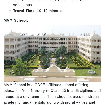
school bus.
Travel Time:
10–12 minutes
MVM School:
MVM School is a CBSE-affiliated school offering
education from Nursery to Class 10 in a disciplined and
supportive environment. The school focuses on strong
academic fundamentals along with moral values and