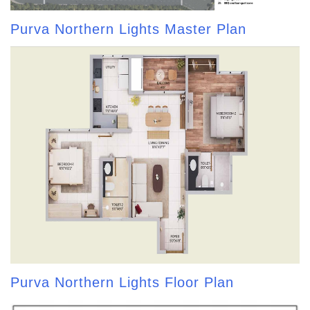
Purva Northern Lights Master Plan
Purva Northern Lights Floor Plan