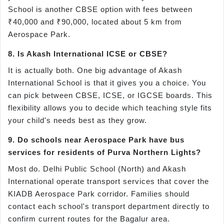
School is another CBSE option with fees between
₹40,000 and ₹90,000, located about 5 km from
Aerospace Park.
8. Is Akash International ICSE or CBSE?
It is actually both. One big advantage of Akash
International School is that it gives you a choice. You
can pick between CBSE, ICSE, or IGCSE boards. This
flexibility allows you to decide which teaching style fits
your child's needs best as they grow.
9. Do schools near Aerospace Park have bus
services for residents of Purva Northern Lights?
Most do. Delhi Public School (North) and Akash
International operate transport services that cover the
KIADB Aerospace Park corridor. Families should
contact each school's transport department directly to
confirm current routes for the Bagalur area.