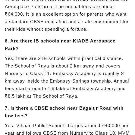
Aerospace Park area. The annual fees are about
₹64,000. It is an excellent option for parents who want
a standard CBSE education and a safe environment for
their kids without spending a fortune.
6. Are there IB schools near KIADB Aerospace
Park?
Yes, there are 2 IB schools within practical distance.
The School of Raya is about 2 km away and covers
Nursery to Class 11. Embassy Academy is roughly 8
km away inside the Embassy Springs township. Annual
fees start around ₹1.9 lakh at Embassy Academy and
₹8.5 lakh at The School of Raya.
7. Is there a CBSE school near Bagalur Road with
low fees?
Yes. Vihaan Public School charges around ₹40,000 per
year and follows CBSE from Nursery to Class 10. MVM