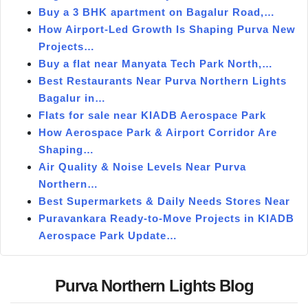
Buy a 3 BHK apartment on Bagalur Road,…
How Airport-Led Growth Is Shaping Purva New
Projects…
Buy a flat near Manyata Tech Park North,…
Best Restaurants Near Purva Northern Lights
Bagalur in…
Flats for sale near KIADB Aerospace Park
How Aerospace Park & Airport Corridor Are
Shaping…
Air Quality & Noise Levels Near Purva
Northern…
Best Supermarkets & Daily Needs Stores Near
Puravankara Ready-to-Move Projects in KIADB
Aerospace Park Update…
Purva Northern Lights Blog