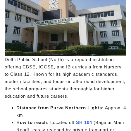
Delhi Public School (North) is a reputed institution
offering CBSE, IGCSE, and IB curricula from Nursery
to Class 12. Known for its high academic standards,
modern facilities, and focus on all-around development,
the school prepares students thoroughly for higher
education and future careers.
Distance from Purva Northern Lights:
Approx. 4
km
How to reach:
Located off
SH 104
(Bagalur Main
Road), easily reached by private transport or