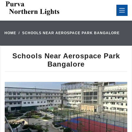
HOME
SCHOOLS NEAR AEROSPACE PARK BANGALORE
Schools Near Aerospace Park
Bangalore