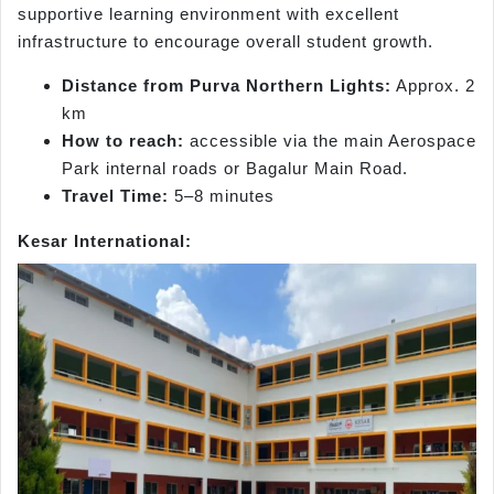
supportive learning environment with excellent
infrastructure to encourage overall student growth.
Distance from Purva Northern Lights:
Approx. 2
km
How to reach:
accessible via the main Aerospace
Park internal roads or Bagalur Main Road.
Travel Time:
5–8 minutes
Kesar International: