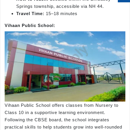
Springs township, accessible via NH 44.
Travel Time:
15–18 minutes
Vihaan Public School:
Vihaan Public School offers classes from Nursery to
Class 10 in a supportive learning environment.
Following the CBSE board, the school integrates
practical skills to help students grow into well-rounded