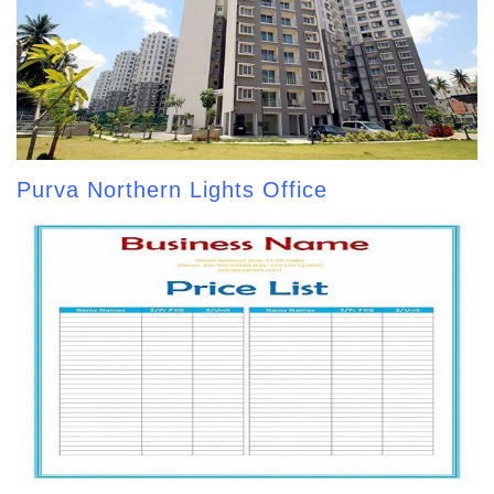
Purva Northern Lights Office