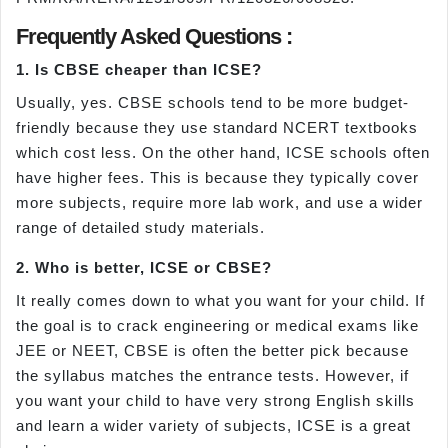
Frequently Asked Questions :
1. Is CBSE cheaper than ICSE?
Usually, yes. CBSE schools tend to be more budget-
friendly because they use standard NCERT textbooks
which cost less. On the other hand, ICSE schools often
have higher fees. This is because they typically cover
more subjects, require more lab work, and use a wider
range of detailed study materials.
2. Who is better, ICSE or CBSE?
It really comes down to what you want for your child. If
the goal is to crack engineering or medical exams like
JEE or NEET, CBSE is often the better pick because
the syllabus matches the entrance tests. However, if
you want your child to have very strong English skills
and learn a wider variety of subjects, ICSE is a great