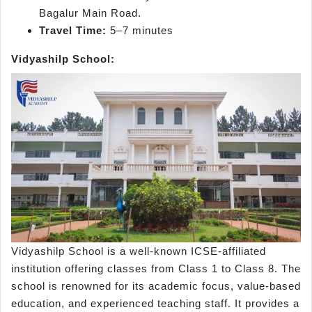
Bagalur Main Road.
Travel Time:
5–7 minutes
Vidyashilp School:
Vidyashilp School is a well-known ICSE-affiliated
institution offering classes from Class 1 to Class 8. The
school is renowned for its academic focus, value-based
education, and experienced teaching staff. It provides a