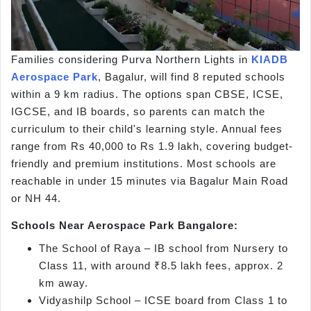
Families considering Purva Northern Lights in
KIADB
Aerospace Park
, Bagalur, will find 8 reputed schools
within a 9 km radius. The options span CBSE, ICSE,
IGCSE, and IB boards, so parents can match the
curriculum to their child's learning style. Annual fees
range from Rs 40,000 to Rs 1.9 lakh, covering budget-
friendly and premium institutions. Most schools are
reachable in under 15 minutes via Bagalur Main Road
or NH 44.
Schools Near Aerospace Park Bangalore:
The School of Raya – IB school from Nursery to
Class 11, with around ₹8.5 lakh fees, approx. 2
km away.
Vidyashilp School – ICSE board from Class 1 to