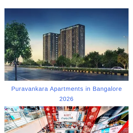
Puravankara Apartments in Bangalore
2026