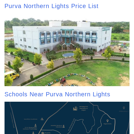
Purva Northern Lights Price List
Schools Near Purva Northern Lights