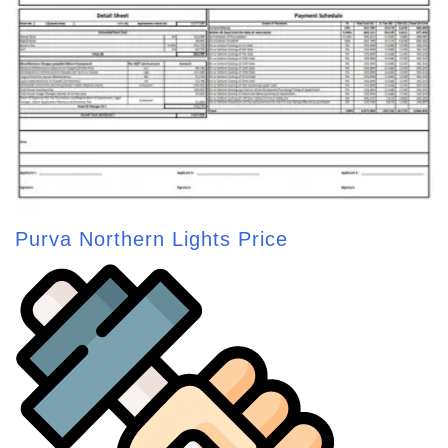
Purva Northern Lights Price