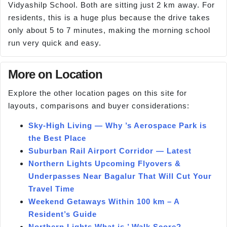
Vidyashilp School. Both are sitting just 2 km away. For
residents, this is a huge plus because the drive takes
only about 5 to 7 minutes, making the morning school
run very quick and easy.
More on Location
Explore the other location pages on this site for
layouts, comparisons and buyer considerations:
Sky-High Living — Why ’s Aerospace Park is
the Best Place
Suburban Rail Airport Corridor — Latest
Northern Lights Upcoming Flyovers &
Underpasses Near Bagalur That Will Cut Your
Travel Time
Weekend Getaways Within 100 km – A
Resident’s Guide
Northern Lights What is ’ Walk Score?