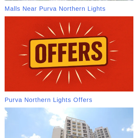
Malls Near Purva Northern Lights
Purva Northern Lights Offers