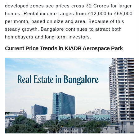
developed zones see prices cross ₹2 Crores for larger
homes. Rental income ranges from ₹12,000 to ₹65,000
per month, based on size and area. Because of this
steady growth, Bangalore continues to attract both
homebuyers and long-term investors.
Current Price Trends in KIADB Aerospace Park