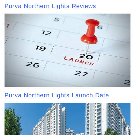
Purva Northern Lights Reviews
Purva Northern Lights Launch Date