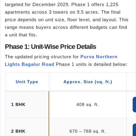
targeted for December 2029. Phase 1 offers 1,225
apartments across 3 towers on 9.5 acres. The final
price depends on unit size, floor level, and layout. This
range means buyers across different budgets can find
a unit that fits.
Phase 1: Unit-Wise Price Details
The updated pricing structure for
Purva Northern
Lights Bagalur Road
Phase 1 units is detailed below:
Unit Type
Approx. Size (sq. ft.)
1 BHK
408 sq. ft.
2 BHK
670 – 768 sq. ft.