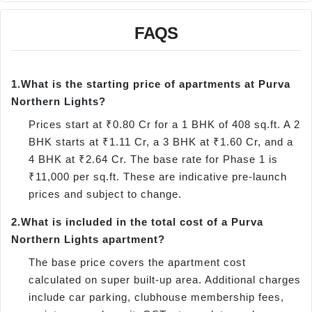
FAQS
1.
What is the starting price of apartments at Purva
Northern Lights?
Prices start at ₹0.80 Cr for a 1 BHK of 408 sq.ft. A 2
BHK starts at ₹1.11 Cr, a 3 BHK at ₹1.60 Cr, and a
4 BHK at ₹2.64 Cr. The base rate for Phase 1 is
₹11,000 per sq.ft. These are indicative pre-launch
prices and subject to change.
2.
What is included in the total cost of a Purva
Northern Lights apartment?
The base price covers the apartment cost
calculated on super built-up area. Additional charges
include car parking, clubhouse membership fees,