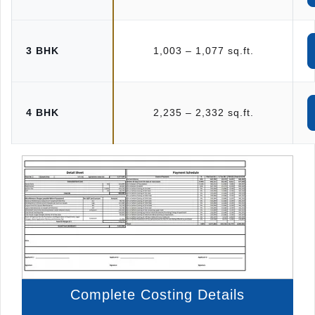
3 BHK
1,003 – 1,077 sq.ft.
4 BHK
2,235 – 2,332 sq.ft.
Complete Costing Details