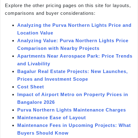
Explore the other pricing pages on this site for layouts,
comparisons and buyer considerations:
Analyzing the Purva Northern Lights Price and
Location Value
Analyzing Value: Purva Northern Lights Price
Comparison with Nearby Projects
Apartments Near Aerospace Park: Price Trends
and Livability
Bagalur Real Estate Projects: New Launches,
Prices and Investment Scope
Cost Sheet
Impact of Airport Metro on Property Prices in
Bangalore 2026
Purva Northern Lights Maintenance Charges
Maintenance Ease of Layout
Maintenance Fees in Upcoming Projects: What
Buyers Should Know