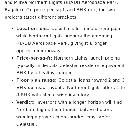
and Purva Northern Lights (KIADB Aerospace Park,
Bagalur). On price-per-sq-ft and BHK mix, the two
projects target different brackets.
Location lens:
Celestial sits in mature Sarjapur
while Northern Lights anchors the emerging
KIADB Aerospace Park, giving it a longer
appreciation runway.
Price-per-sq-ft:
Northern Lights launch pricing
typically undercuts Celestial resale on equivalent
BHK by a healthy margin.
Floor plan range:
Celestial leans toward 2 and 3
BHK compact layouts; Northern Lights offers 1 to
3 BHK with phase-wise inventory.
Verdict:
Investors with a longer horizon will find
Northern Lights the stronger bet. End-users
wanting a proven micro-market may prefer
Celestial.