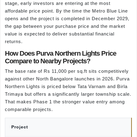
stage, early investors are entering at the most
affordable price point. By the time the Metro Blue Line
opens and the project is completed in December 2029,
the gap between your purchase price and the market
value is expected to deliver substantial financial
returns.
How Does Purva Northern Lights Price
Compare to Nearby Projects?
The base rate of Rs 11,000 per sq.ft sits competitively
against other North Bangalore launches in 2026. Purva
Northern Lights is priced below Tata Varnam and Birla
Trimaya but offers a significantly larger township scale.
That makes Phase 1 the stronger value entry among
comparable projects.
Project