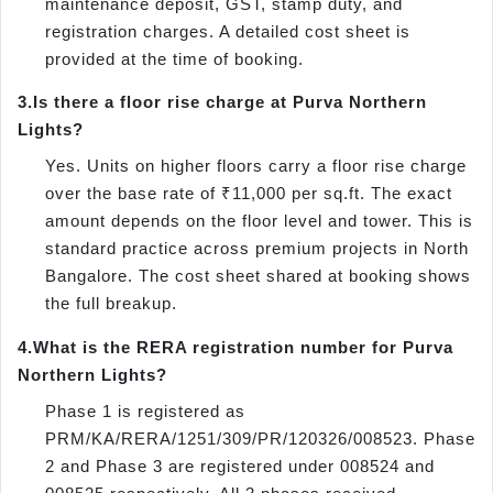
maintenance deposit, GST, stamp duty, and
registration charges. A detailed cost sheet is
provided at the time of booking.
3.
Is there a floor rise charge at Purva Northern
Lights?
Yes. Units on higher floors carry a floor rise charge
over the base rate of ₹11,000 per sq.ft. The exact
amount depends on the floor level and tower. This is
standard practice across premium projects in North
Bangalore. The cost sheet shared at booking shows
the full breakup.
4.
What is the RERA registration number for Purva
Northern Lights?
Phase 1 is registered as
PRM/KA/RERA/1251/309/PR/120326/008523. Phase
2 and Phase 3 are registered under 008524 and