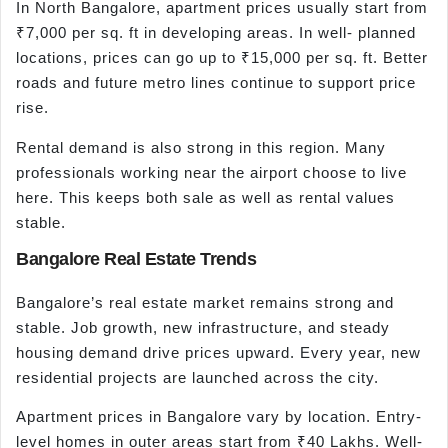
In North Bangalore, apartment prices usually start from
₹7,000 per sq. ft in developing areas. In well- planned
locations, prices can go up to ₹15,000 per sq. ft. Better
roads and future metro lines continue to support price
rise.
Rental demand is also strong in this region. Many
professionals working near the airport choose to live
here. This keeps both sale as well as rental values
stable.
Bangalore Real Estate Trends
Bangalore’s real estate market remains strong and
stable. Job growth, new infrastructure, and steady
housing demand drive prices upward. Every year, new
residential projects are launched across the city.
Apartment prices in Bangalore vary by location. Entry-
level homes in outer areas start from ₹40 Lakhs. Well-