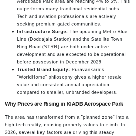
Aerospace Park area are reaching 4% to 5%. This
outperforms many traditional residential hubs.
Tech and aviation professionals are actively
seeking premium gated communities.
Infrastructure Surge:
The upcoming Metro Blue
Line (Doddajala Station) and the Satellite Town
Ring Road (STRR) are both under active
development and are expected to be operational
before possession in December 2029.
Trusted Brand Equity:
Puravankara's
"WorldHome" philosophy gives a higher resale
value and consistent annual appreciation
compared to smaller, unbranded developers.
Why Prices are Rising in KIADB Aerospace Park
The area has transformed from a "planned zone" into a
high-tech reality, causing property values to climb. In
2026, several key factors are driving this steady