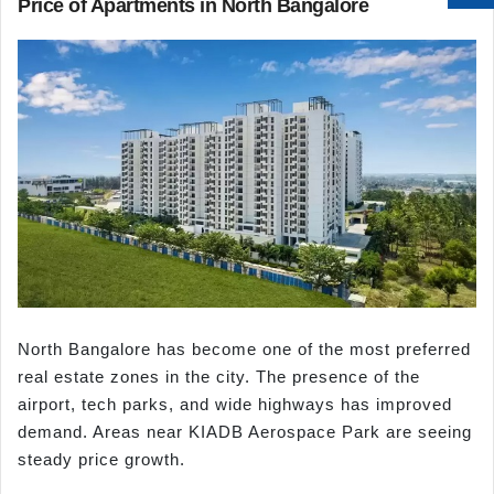
Price of Apartments in North Bangalore
North Bangalore has become one of the most preferred
real estate zones in the city. The presence of the
airport, tech parks, and wide highways has improved
demand. Areas near KIADB Aerospace Park are seeing
steady price growth.