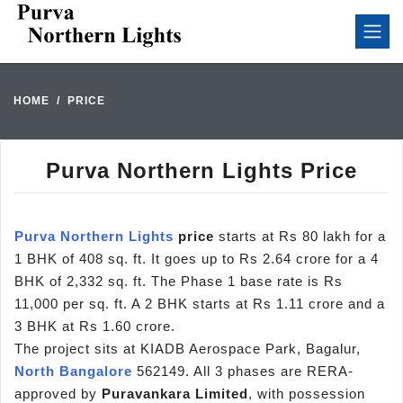
HOME
PRICE
Purva Northern Lights Price
Purva Northern Lights
price
starts at Rs 80 lakh for a
1 BHK of 408 sq. ft. It goes up to Rs 2.64 crore for a 4
BHK of 2,332 sq. ft. The Phase 1 base rate is Rs
11,000 per sq. ft. A 2 BHK starts at Rs 1.11 crore and a
3 BHK at Rs 1.60 crore.
The project sits at KIADB Aerospace Park, Bagalur,
North Bangalore
562149. All 3 phases are RERA-
approved by
Puravankara Limited
, with possession