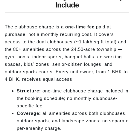
Include
The clubhouse charge is a
one-time fee
paid at
purchase, not a monthly recurring cost. It covers
access to the dual clubhouses (~1 lakh sq ft total) and
the 80+ amenities across the 24.59-acre township —
gym, pools, indoor sports, banquet halls, co-working
spaces, kids' zones, senior-citizen lounges, and
outdoor sports courts. Every unit owner, from 1 BHK to
4 BHK, receives equal access.
Structure:
one-time clubhouse charge included in
the booking schedule; no monthly clubhouse-
specific fee.
Coverage:
all amenities across both clubhouses,
outdoor sports, and landscape zones; no separate
per-amenity charge.