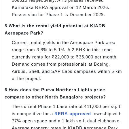
008525 respectively. All 3 phases received
Karnataka RERA approval on 12 March 2026.
Possession for Phase 1 is December 2029.
5.
What is the rental yield potential at KIADB
Aerospace Park?
Current rental yields in the Aerospace Park area
range from 3.8% to 5.1%. A 2 BHK in this zone
currently rents for ₹22,000 to ₹35,000 per month.
Demand comes from professionals at Boeing,
Airbus, Shell, and SAP Labs campuses within 5 km
of the project.
6.
How does the Purva Northern Lights price
compare to other North Bangalore projects?
The current Phase 1 base rate of ₹11,000 per sq.ft
is competitive for a
RERA-approved
township with
77% open space and a 1 lakh sq.ft dual clubhouse.
Average property rates in KIADB Aerospace Park