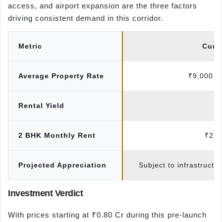
access, and airport expansion are the three factors
driving consistent demand in this corridor.
Metric
Curr
Average Property Rate
₹9,000 – 
Rental Yield
3
2 BHK Monthly Rent
₹22,
Projected Appreciation
Subject to infrastructu
Investment Verdict
With prices starting at ₹0.80 Cr during this pre-launch