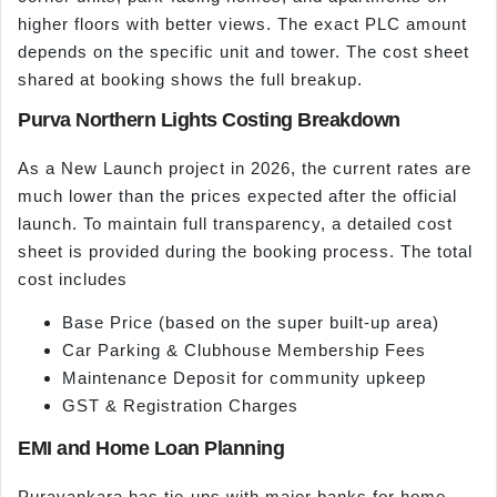
higher floors with better views. The exact PLC amount
depends on the specific unit and tower. The cost sheet
shared at booking shows the full breakup.
Purva Northern Lights Costing Breakdown
As a New Launch project in 2026, the current rates are
much lower than the prices expected after the official
launch. To maintain full transparency, a detailed cost
sheet is provided during the booking process. The total
cost includes
Base Price (based on the super built-up area)
Car Parking & Clubhouse Membership Fees
Maintenance Deposit for community upkeep
GST & Registration Charges
EMI and Home Loan Planning
Puravankara has tie-ups with major banks for home