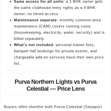
Same access for all units:
a 1 BHK owner gets
the same clubhouse entry rights as a 4 BHK
owner; no tiered access.
Maintenance separate:
monthly common-area
maintenance (CAM) covers running costs
(housekeeping, electricity, water, security) and is
billed separately.
What's not included:
personal trainer fees,
banquet hall bookings for private events, and
chargeable add-on services have their own price
list.
Purva Northern Lights vs Purva
Celestial — Price Lens
Buyers often shortlist both Purva Celestial (Sarjapur)