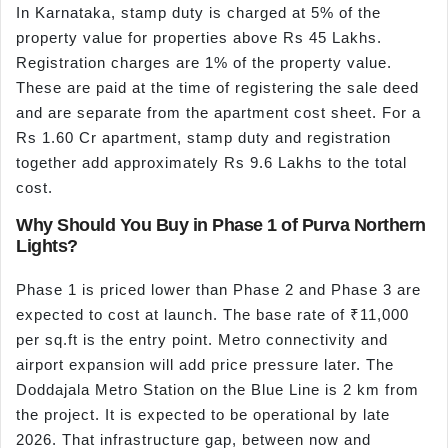
In Karnataka, stamp duty is charged at 5% of the
property value for properties above Rs 45 Lakhs.
Registration charges are 1% of the property value.
These are paid at the time of registering the sale deed
and are separate from the apartment cost sheet. For a
Rs 1.60 Cr apartment, stamp duty and registration
together add approximately Rs 9.6 Lakhs to the total
cost.
Why Should You Buy in Phase 1 of Purva Northern
Lights?
Phase 1 is priced lower than Phase 2 and Phase 3 are
expected to cost at launch. The base rate of ₹11,000
per sq.ft is the entry point. Metro connectivity and
airport expansion will add price pressure later. The
Doddajala Metro Station on the Blue Line is 2 km from
the project. It is expected to be operational by late
2026. That infrastructure gap, between now and