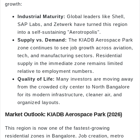
growth:
Industrial Maturity:
Global leaders like Shell,
SAP Labs, and Zetwerk have turned this region
into a self-sustaining "Aerotropolis".
Supply vs. Demand:
The KIADB Aerospace Park
zone continues to see job growth across aviation,
tech, and manufacturing sectors. Residential
supply in the immediate zone remains limited
relative to employment numbers.
Quality of Life:
Many investors are moving away
from the crowded city center to North Bangalore
for its modern infrastructure, cleaner air, and
organized layouts.
Market Outlook: KIADB Aerospace Park (2026)
This region is now one of the fastest-growing
residential zones in Bangalore. Job creation, metro