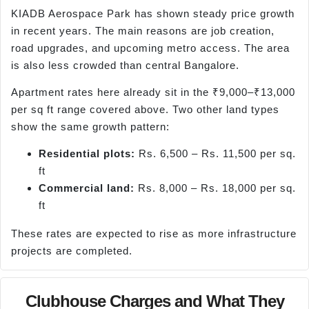
KIADB Aerospace Park has shown steady price growth
in recent years. The main reasons are job creation,
road upgrades, and upcoming metro access. The area
is also less crowded than central Bangalore.
Apartment rates here already sit in the ₹9,000–₹13,000
per sq ft range covered above. Two other land types
show the same growth pattern:
Residential plots:
Rs. 6,500 – Rs. 11,500 per sq.
ft
Commercial land:
Rs. 8,000 – Rs. 18,000 per sq.
ft
These rates are expected to rise as more infrastructure
projects are completed.
Clubhouse Charges and What They