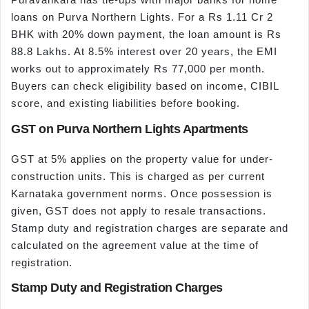
loans on Purva Northern Lights. For a Rs 1.11 Cr 2
BHK with 20% down payment, the loan amount is Rs
88.8 Lakhs. At 8.5% interest over 20 years, the EMI
works out to approximately Rs 77,000 per month.
Buyers can check eligibility based on income, CIBIL
score, and existing liabilities before booking.
GST on Purva Northern Lights Apartments
GST at 5% applies on the property value for under-
construction units. This is charged as per current
Karnataka government norms. Once possession is
given, GST does not apply to resale transactions.
Stamp duty and registration charges are separate and
calculated on the agreement value at the time of
registration.
Stamp Duty and Registration Charges