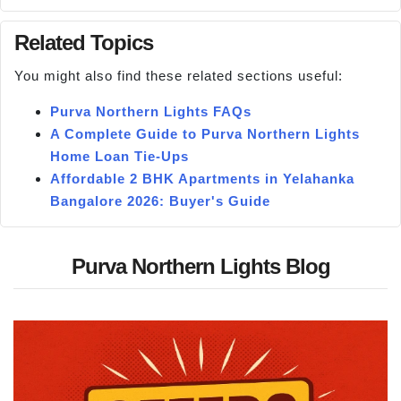
Related Topics
You might also find these related sections useful:
Purva Northern Lights FAQs
A Complete Guide to Purva Northern Lights
Home Loan Tie-Ups
Affordable 2 BHK Apartments in Yelahanka
Bangalore 2026: Buyer's Guide
Purva Northern Lights Blog