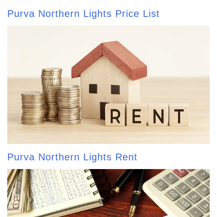
Purva Northern Lights Price List
Purva Northern Lights Rent