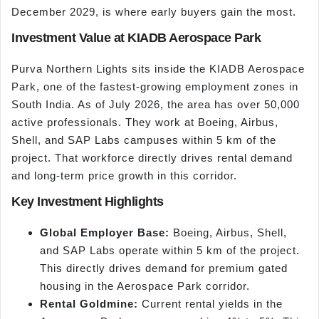
December 2029, is where early buyers gain the most.
Investment Value at KIADB Aerospace Park
Purva Northern Lights sits inside the KIADB Aerospace
Park, one of the fastest-growing employment zones in
South India. As of July 2026, the area has over 50,000
active professionals. They work at Boeing, Airbus,
Shell, and SAP Labs campuses within 5 km of the
project. That workforce directly drives rental demand
and long-term price growth in this corridor.
Key Investment Highlights
Global Employer Base:
Boeing, Airbus, Shell,
and SAP Labs operate within 5 km of the project.
This directly drives demand for premium gated
housing in the Aerospace Park corridor.
Rental Goldmine:
Current rental yields in the