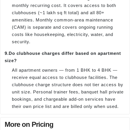
monthly recurring cost. It covers access to both
clubhouses (~1 lakh sq ft total) and all 80+
amenities. Monthly common-area maintenance
(CAM) is separate and covers ongoing running
costs like housekeeping, electricity, water, and
security.
9.
Do clubhouse charges differ based on apartment
size?
All apartment owners — from 1 BHK to 4 BHK —
receive equal access to clubhouse facilities. The
clubhouse charge structure does not tier access by
unit size. Personal trainer fees, banquet hall private
bookings, and chargeable add-on services have
their own price list and are billed only when used.
More on Pricing