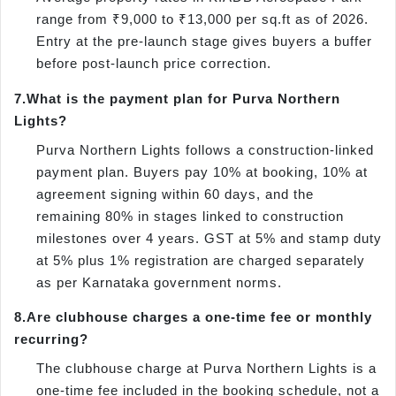
range from ₹9,000 to ₹13,000 per sq.ft as of 2026.
Entry at the pre-launch stage gives buyers a buffer
before post-launch price correction.
7.
What is the payment plan for Purva Northern
Lights?
Purva Northern Lights follows a construction-linked
payment plan. Buyers pay 10% at booking, 10% at
agreement signing within 60 days, and the
remaining 80% in stages linked to construction
milestones over 4 years. GST at 5% and stamp duty
at 5% plus 1% registration are charged separately
as per Karnataka government norms.
8.
Are clubhouse charges a one-time fee or monthly
recurring?
The clubhouse charge at Purva Northern Lights is a
one-time fee included in the booking schedule, not a