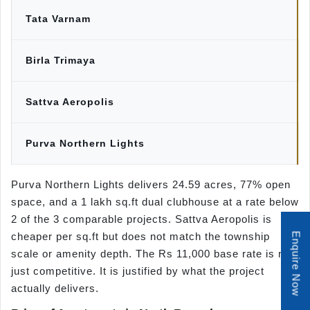
Tata Varnam
Birla Trimaya
Sattva Aeropolis
Purva Northern Lights
Purva Northern Lights delivers 24.59 acres, 77% open
space, and a 1 lakh sq.ft dual clubhouse at a rate below
2 of the 3 comparable projects. Sattva Aeropolis is
cheaper per sq.ft but does not match the township
Enquire Now
scale or amenity depth. The Rs 11,000 base rate is not
just competitive. It is justified by what the project
actually delivers.