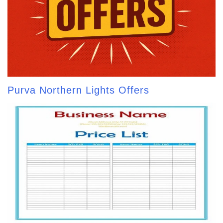
Purva Northern Lights Offers