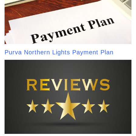
Purva Northern Lights Payment Plan