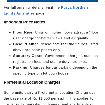
For full amenity details, visit the
Purva Northern
Lights Amenities
page.
Important Price Notes
Floor Rise:
Units on higher floors attract a "floor
rise" charge for better views and air quality.
Base Pricing:
Please note that the figures listed
above are base prices only.
Statutory Costs:
Government charges, such as
registration fees and stamp duty, are extra.
Parking:
Charges for car parking depend on the
specific type of slot you choose.
Preferential Location Charges
Some units carry a Preferential Location Charge over
the base rate of Rs 11,000 per sq.ft. This applies to
corner units, park-facing homes, and apartments on