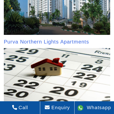
Purva Northern Lights Apartments
Call
Enquiry
Whatsapp