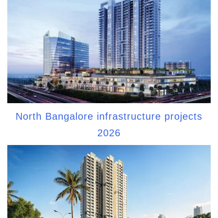
North Bangalore infrastructure projects
2026