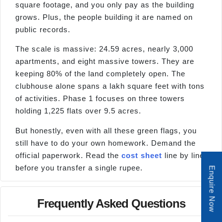
square footage, and you only pay as the building
grows. Plus, the people building it are named on
public records.
The scale is massive: 24.59 acres, nearly 3,000
apartments, and eight massive towers. They are
keeping 80% of the land completely open. The
clubhouse alone spans a lakh square feet with tons
of activities. Phase 1 focuses on three towers
holding 1,225 flats over 9.5 acres.
But honestly, even with all these green flags, you
still have to do your own homework. Demand the
official paperwork. Read the
cost sheet
line by line
before you transfer a single rupee.
Enquire Now
Frequently Asked Questions