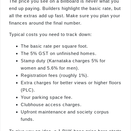
The price you see on a billboard is never what you
end up paying. Builders highlight the basic rate, but
all the extras add up fast. Make sure you plan your
finances around the final number.
Typical costs you need to track down:
The basic rate per square foot.
The 5% GST on unfinished homes.
Stamp duty (Karnataka charges 5% for
women and 5.6% for men).
Registration fees (roughly 1%).
Extra charges for better views or higher floors
(PLC).
Your parking space fee.
Clubhouse access charges.
Upfront maintenance and society corpus
funds.