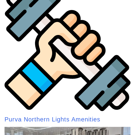
Purva Northern Lights Amenities