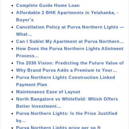
Complete Guide Home Loan
Affordable 2 BHK Apartments in Yelahanka, -
Buyer's
Cancellation Policy at Purva Northern Lights —
What…
Can I Sublet My Apartment at Purva Northern…
How Does the Purva Northern Lights Allotment
Process…
The 2030 Vision: Predicting the Future Value of
Why Brand Purva Adds a Premium to Your…
Purva Northern Lights Construction Linked
Payment Plan
Maintenance Ease of Layout
North Bangalore vs Whitefield: Which Offers
Better Investment…
Purva Northern Lights: Is the Price Justified
by…
Purva Northern Lights price per sq ft