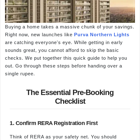
Buying a home takes a massive chunk of your savings.
Right now, new launches like
Purva Northern Lights
are catching everyone's eye. While getting in early
sounds great, you cannot afford to skip the basic
checks. We put together this quick guide to help you
out. Go through these steps before handing over a
single rupee.
The Essential Pre-Booking
Checklist
1. Confirm RERA Registration First
Think of RERA as your safety net. You should