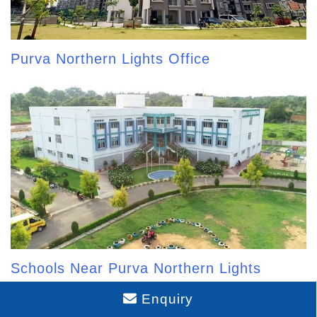
Purva Northern Lights Office
Schools Near Purva Northern Lights
Enquiry