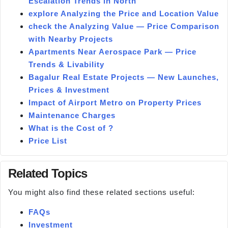
Escalation Trends in North
explore Analyzing the Price and Location Value
check the Analyzing Value — Price Comparison
with Nearby Projects
Apartments Near Aerospace Park — Price
Trends & Livability
Bagalur Real Estate Projects — New Launches,
Prices & Investment
Impact of Airport Metro on Property Prices
Maintenance Charges
What is the Cost of ?
Price List
Related Topics
You might also find these related sections useful:
FAQs
Investment