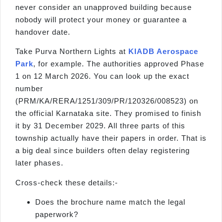
never consider an unapproved building because
nobody will protect your money or guarantee a
handover date.
Take Purva Northern Lights at
KIADB Aerospace
Park
, for example. The authorities approved Phase
1 on 12 March 2026. You can look up the exact
number
(PRM/KA/RERA/1251/309/PR/120326/008523) on
the official Karnataka site. They promised to finish
it by 31 December 2029. All three parts of this
township actually have their papers in order. That is
a big deal since builders often delay registering
later phases.
Cross-check these details:-
Does the brochure name match the legal
paperwork?