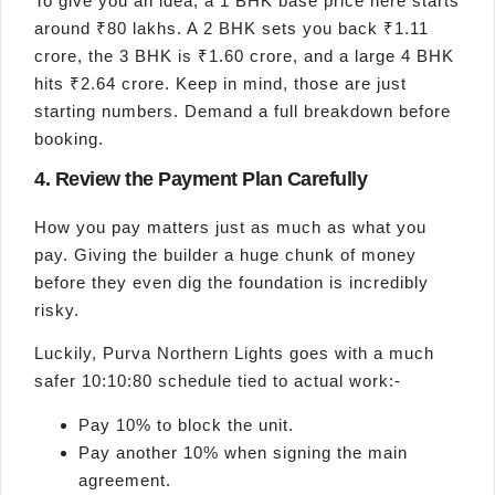
To give you an idea, a 1 BHK base price here starts
around ₹80 lakhs. A 2 BHK sets you back ₹1.11
crore, the 3 BHK is ₹1.60 crore, and a large 4 BHK
hits ₹2.64 crore. Keep in mind, those are just
starting numbers. Demand a full breakdown before
booking.
4. Review the Payment Plan Carefully
How you pay matters just as much as what you
pay. Giving the builder a huge chunk of money
before they even dig the foundation is incredibly
risky.
Luckily, Purva Northern Lights goes with a much
safer 10:10:80 schedule tied to actual work:-
Pay 10% to block the unit.
Pay another 10% when signing the main
agreement.