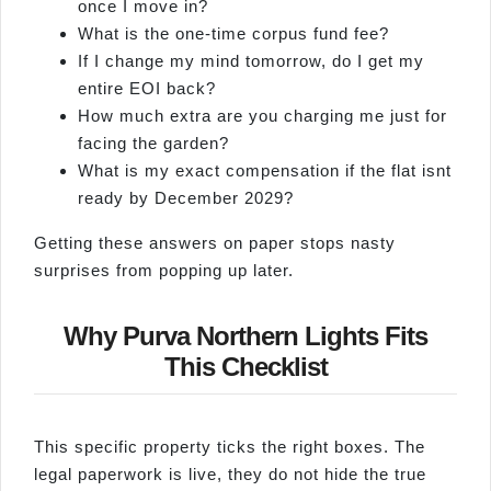
once I move in?
What is the one-time corpus fund fee?
If I change my mind tomorrow, do I get my
entire EOI back?
How much extra are you charging me just for
facing the garden?
What is my exact compensation if the flat isnt
ready by December 2029?
Getting these answers on paper stops nasty
surprises from popping up later.
Why Purva Northern Lights Fits
This Checklist
This specific property ticks the right boxes. The
legal paperwork is live, they do not hide the true