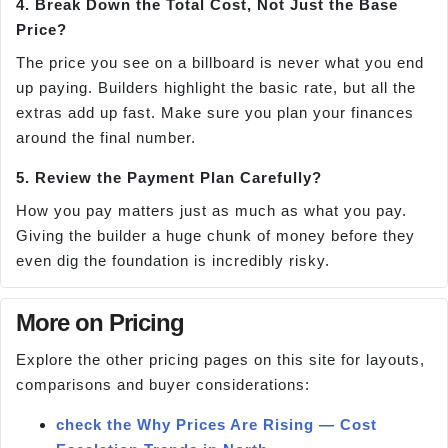
4. Break Down the Total Cost, Not Just the Base
Price?
The price you see on a billboard is never what you end
up paying. Builders highlight the basic rate, but all the
extras add up fast. Make sure you plan your finances
around the final number.
5. Review the Payment Plan Carefully?
How you pay matters just as much as what you pay.
Giving the builder a huge chunk of money before they
even dig the foundation is incredibly risky.
More on Pricing
Explore the other pricing pages on this site for layouts,
comparisons and buyer considerations:
check the Why Prices Are Rising — Cost