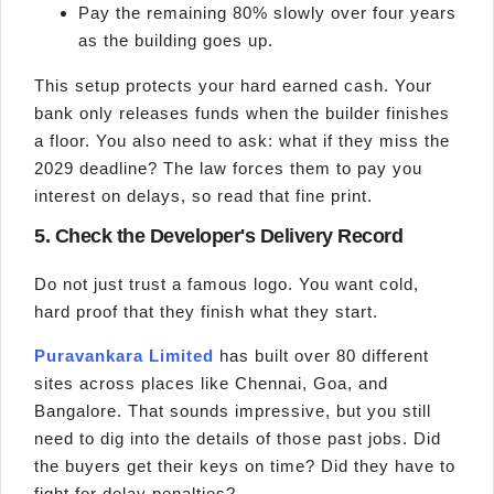
Pay the remaining 80% slowly over four years
as the building goes up.
This setup protects your hard earned cash. Your
bank only releases funds when the builder finishes
a floor. You also need to ask: what if they miss the
2029 deadline? The law forces them to pay you
interest on delays, so read that fine print.
5. Check the Developer's Delivery Record
Do not just trust a famous logo. You want cold,
hard proof that they finish what they start.
Puravankara Limited
has built over 80 different
sites across places like Chennai, Goa, and
Bangalore. That sounds impressive, but you still
need to dig into the details of those past jobs. Did
the buyers get their keys on time? Did they have to
fight for delay penalties?