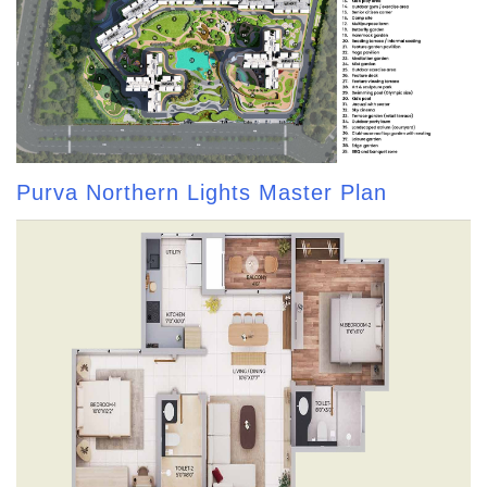
Purva Northern Lights Master Plan