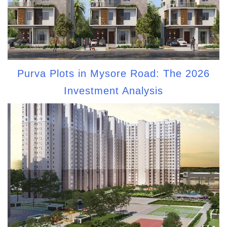
Purva Plots in Mysore Road: The 2026
Investment Analysis