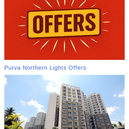
Purva Northern Lights Offers