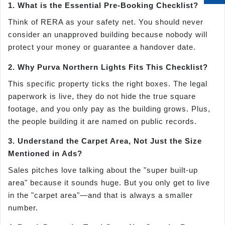
1. What is the Essential Pre-Booking Checklist?
Think of RERA as your safety net. You should never
consider an unapproved building because nobody will
protect your money or guarantee a handover date.
2. Why Purva Northern Lights Fits This Checklist?
This specific property ticks the right boxes. The legal
paperwork is live, they do not hide the true square
footage, and you only pay as the building grows. Plus,
the people building it are named on public records.
3. Understand the Carpet Area, Not Just the Size
Mentioned in Ads?
Sales pitches love talking about the "super built-up
area" because it sounds huge. But you only get to live
in the "carpet area"—and that is always a smaller
number.