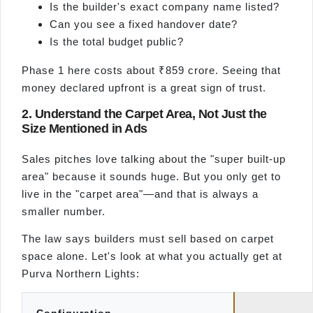
Is the builder's exact company name listed?
Can you see a fixed handover date?
Is the total budget public?
Phase 1 here costs about ₹859 crore. Seeing that
money declared upfront is a great sign of trust.
2. Understand the Carpet Area, Not Just the
Size Mentioned in Ads
Sales pitches love talking about the "super built-up
area" because it sounds huge. But you only get to
live in the "carpet area"—and that is always a
smaller number.
The law says builders must sell based on carpet
space alone. Let's look at what you actually get at
Purva Northern Lights: