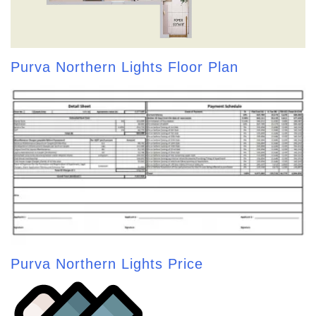
Purva Northern Lights Floor Plan
Purva Northern Lights Price