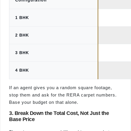
Configuration
1 BHK
2 BHK
3 BHK
4 BHK
If an agent gives you a random square footage,
stop them and ask for the RERA carpet numbers.
Base your budget on that alone.
3. Break Down the Total Cost, Not Just the
Base Price