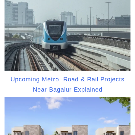
Upcoming Metro, Road & Rail Projects
Near Bagalur Explained