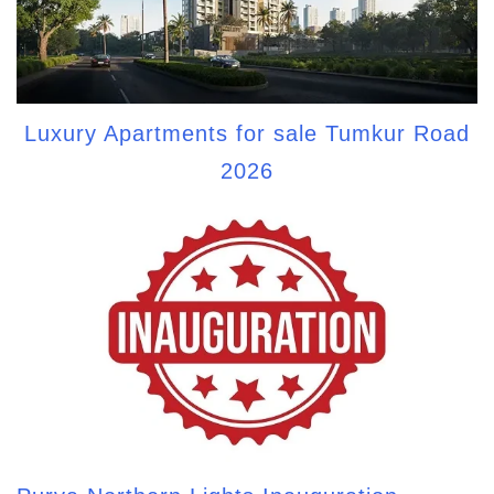
Luxury Apartments for sale Tumkur Road
2026