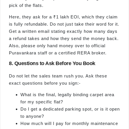
pick of the flats.
Here, they ask for a ₹1 lakh EOI, which they claim
is fully refundable. Do not just take their word for it.
Get a written email stating exactly how many days
a refund takes and how they send the money back.
Also, please only hand money over to official
Puravankara staff or a certified RERA broker.
8. Questions to Ask Before You Book
Do not let the sales team rush you. Ask these
exact questions before you sign:-
What is the final, legally binding carpet area
for my specific flat?
Do I get a dedicated parking spot, or is it open
to anyone?
How much will I pay for monthly maintenance