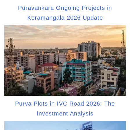
Puravankara Ongoing Projects in
Koramangala 2026 Update
Purva Plots in IVC Road 2026: The
Investment Analysis