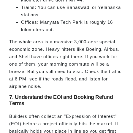
Trains: You can use Banaswadi or Yelahanka
stations.
Offices: Manyata Tech Park is roughly 16
kilometers out.
The whole area is a massive 3,000-acre special
economic zone. Heavy hitters like Boeing, Airbus,
and Shell have offices right there. If you work for
one of them, your morning commute will be a
breeze. But you still need to visit. Check the traffic
at 6 PM, see if the roads flood, and listen for
airplane noise.
7. Understand the EOI and Booking Refund
Terms
Builders often collect an "Expression of Interest"
(EOI) before a project officially hits the market. It
basically holds your place in line so you get first