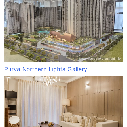
Purva Northern Lights Gallery