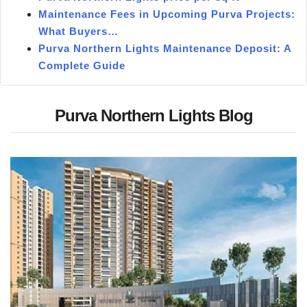
Maintenance Fees in Upcoming Purva Projects:
What Buyers…
Purva Northern Lights Maintenance Deposit: A
Complete Guide
Purva Northern Lights Blog