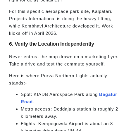
For this specific aerospace park site, Kalpataru
Projects International is doing the heavy lifting,
while Kembhavi Architecture developed it. Work
kicks off in April 2026.
6. Verify the Location Independently
Never entrust the map drawn on a marketing flyer.
Take a drive and test the commute yourself.
Here is where Purva Northern Lights actually
stands:-
Spot: KIADB Aerospace Park along
Bagalur
Road
.
Metro access: Doddajala station is roughly 2
kilometers away.
Flights: Kempegowda Airport is about an 8-
kilometer drive down NH 44.