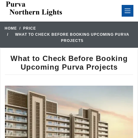
HOME
PRICE
WHAT TO CHECK BEFORE BOOKING UPCOMING PURVA
PROJECTS
What to Check Before Booking
Upcoming Purva Projects