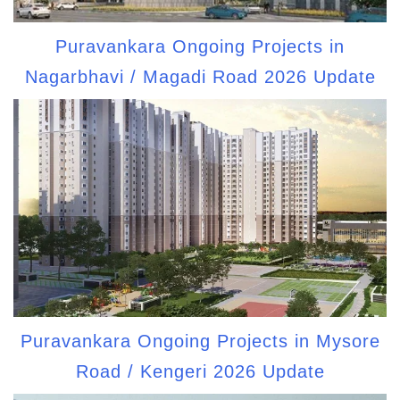
Puravankara Ongoing Projects in
Nagarbhavi / Magadi Road 2026 Update
Puravankara Ongoing Projects in Mysore
Road / Kengeri 2026 Update