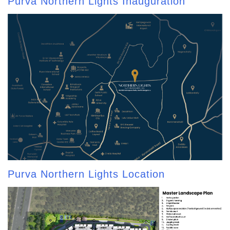
Purva Northern Lights Inauguration
Purva Northern Lights Location