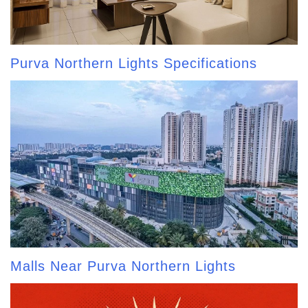
Purva Northern Lights Specifications
Malls Near Purva Northern Lights