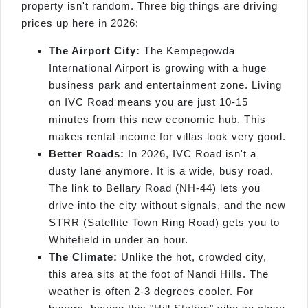
property isn't random. Three big things are driving
prices up here in 2026:
The Airport City:
The Kempegowda
International Airport is growing with a huge
business park and entertainment zone. Living
on IVC Road means you are just 10-15
minutes from this new economic hub. This
makes rental income for villas look very good.
Better Roads:
In 2026, IVC Road isn't a
dusty lane anymore. It is a wide, busy road.
The link to Bellary Road (NH-44) lets you
drive into the city without signals, and the new
STRR (Satellite Town Ring Road) gets you to
Whitefield in under an hour.
The Climate:
Unlike the hot, crowded city,
this area sits at the foot of Nandi Hills. The
weather is often 2-3 degrees cooler. For