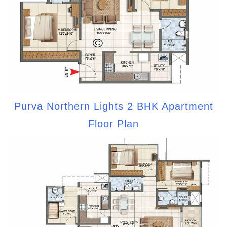
Purva Northern Lights 2 BHK Apartment
Floor Plan