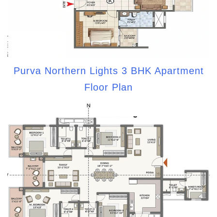
Purva Northern Lights 3 BHK Apartment
Floor Plan