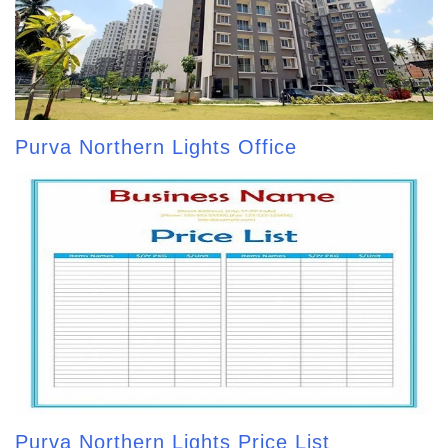
Purva Northern Lights Office
Purva Northern Lights Price List