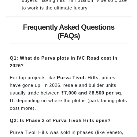
buyers, having this "Hill Station" vibe so close
to work is the ultimate luxury.
Frequently Asked Questions
(FAQs)
Q1: What do Purva plots in IVC Road cost in
2026?
For top projects like
Purva Tivoli Hills
, prices
have gone up. In 2026, resale and builder units
usually trade between
₹7,000 and ₹8,500 per sq.
ft.
depending on where the plot is (park facing plots
cost more).
Q2: Is Phase 2 of Purva Tivoli Hills open?
Purva Tivoli Hills was sold in phases (like Veneto,