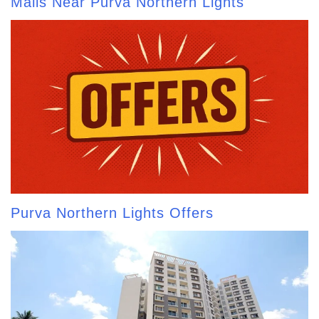
Malls Near Purva Northern Lights
Purva Northern Lights Offers