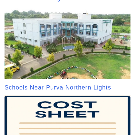
Schools Near Purva Northern Lights