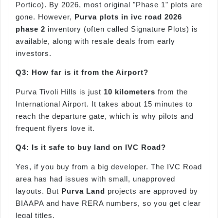
Portico). By 2026, most original "Phase 1" plots are
gone. However,
Purva plots in
ivc
road 2026
phase 2
inventory (often called Signature Plots) is
available, along with resale deals from early
investors.
Q3: How far is it from the Airport?
Purva Tivoli Hills is just
10 kilometers
from the
International Airport. It takes about 15 minutes to
reach the departure gate, which is why pilots and
frequent flyers love it.
Q4: Is it safe to buy land on IVC Road?
Yes, if you buy from a big developer. The IVC Road
area has had issues with small, unapproved
layouts. But
Purva Land
projects are approved by
BIAAPA and have RERA numbers, so you get clear
legal titles.