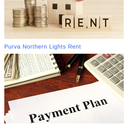
Purva Northern Lights Rent