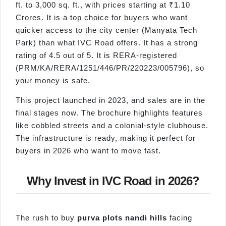
ft. to 3,000 sq. ft., with prices starting at ₹1.10
Crores. It is a top choice for buyers who want
quicker access to the city center (Manyata Tech
Park) than what IVC Road offers. It has a strong
rating of 4.5 out of 5. It is RERA-registered
(PRM/KA/RERA/1251/446/PR/220223/005796), so
your money is safe.
This project launched in 2023, and sales are in the
final stages now. The brochure highlights features
like cobbled streets and a colonial-style clubhouse.
The infrastructure is ready, making it perfect for
buyers in 2026 who want to move fast.
Why Invest in IVC Road in 2026?
The rush to buy
purva
plots
nandi
hills
facing