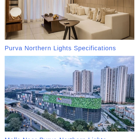
Purva Northern Lights Specifications