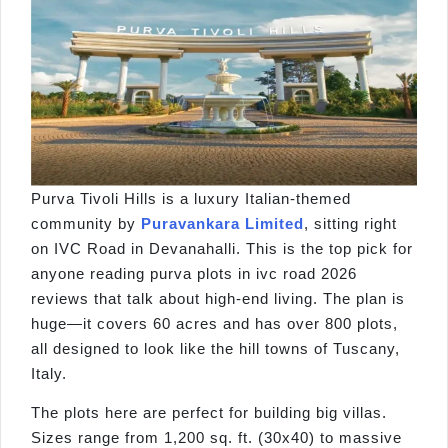
Purva Tivoli Hills is a luxury Italian-themed
community by
Puravankara Limited
, sitting right
on IVC Road in Devanahalli. This is the top pick for
anyone reading purva plots in ivc road 2026
reviews that talk about high-end living. The plan is
huge—it covers 60 acres and has over 800 plots,
all designed to look like the hill towns of Tuscany,
Italy.
The plots here are perfect for building big villas.
Sizes range from 1,200 sq. ft. (30x40) to massive