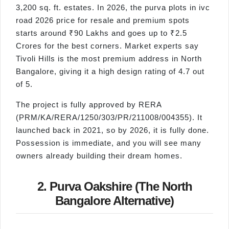
3,200 sq. ft. estates. In 2026, the purva plots in ivc
road 2026 price for resale and premium spots
starts around ₹90 Lakhs and goes up to ₹2.5
Crores for the best corners. Market experts say
Tivoli Hills is the most premium address in North
Bangalore, giving it a high design rating of 4.7 out
of 5.
The project is fully approved by RERA
(PRM/KA/RERA/1250/303/PR/211008/004355). It
launched back in 2021, so by 2026, it is fully done.
Possession is immediate, and you will see many
owners already building their dream homes.
2. Purva Oakshire (The North
Bangalore Alternative)