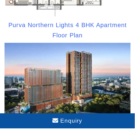
Purva Northern Lights 4 BHK Apartment
Floor Plan
Enquiry
Purva Northern Lights Model Apartment