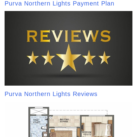
Purva Northern Lights Payment Plan
Purva Northern Lights Reviews