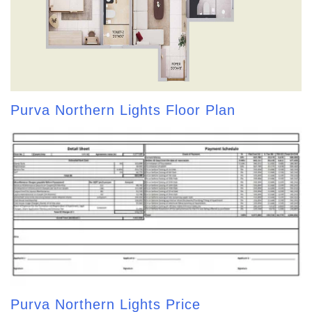
Purva Northern Lights Floor Plan
Purva Northern Lights Price