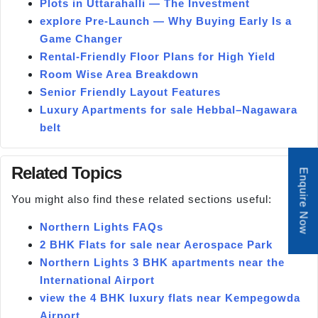
Plots in Uttarahalli — The Investment
explore Pre-Launch — Why Buying Early Is a
Game Changer
Rental-Friendly Floor Plans for High Yield
Room Wise Area Breakdown
Senior Friendly Layout Features
Luxury Apartments for sale Hebbal–Nagawara
belt
Related Topics
Enquire Now
You might also find these related sections useful:
Northern Lights FAQs
2 BHK Flats for sale near Aerospace Park
Northern Lights 3 BHK apartments near the
International Airport
view the 4 BHK luxury flats near Kempegowda
Airport