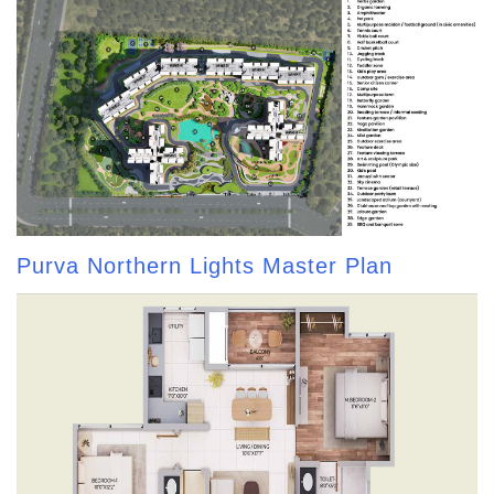
Purva Northern Lights Master Plan