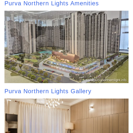
Purva Northern Lights Amenities
Purva Northern Lights Gallery