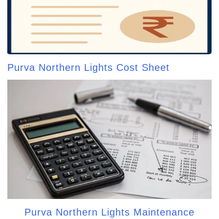
Purva Northern Lights Cost Sheet
Purva Northern Lights Maintenance