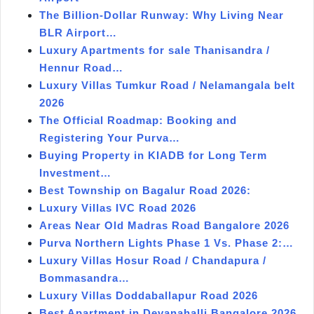
The Billion-Dollar Runway: Why Living Near
BLR Airport…
Luxury Apartments for sale Thanisandra /
Hennur Road…
Luxury Villas Tumkur Road / Nelamangala belt
2026
The Official Roadmap: Booking and
Registering Your Purva…
Buying Property in KIADB for Long Term
Investment…
Best Township on Bagalur Road 2026:
Luxury Villas IVC Road 2026
Areas Near Old Madras Road Bangalore 2026
Purva Northern Lights Phase 1 Vs. Phase 2:…
Luxury Villas Hosur Road / Chandapura /
Bommasandra…
Luxury Villas Doddaballapur Road 2026
Best Apartment in Devanahalli Bangalore 2026