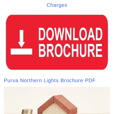
Charges
Purva Northern Lights Brochure PDF