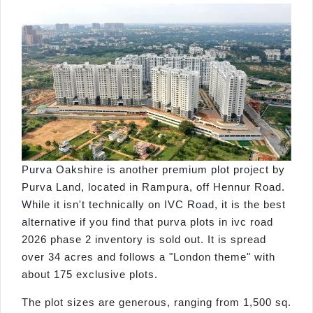
Purva Oakshire is another premium plot project by
Purva Land, located in Rampura, off Hennur Road.
While it isn't technically on IVC Road, it is the best
alternative if you find that purva plots in ivc road
2026 phase 2 inventory is sold out. It is spread
over 34 acres and follows a "London theme" with
about 175 exclusive plots.
The plot sizes are generous, ranging from 1,500 sq.