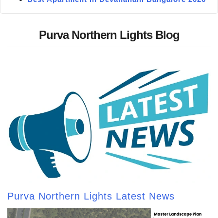
Purva Northern Lights Blog
Purva Northern Lights Latest News