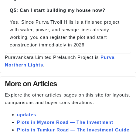
Q5: Can I start building my house now?
Yes. Since Purva Tivoli Hills is a finished project
with water, power, and sewage lines already
working, you can register the plot and start
construction immediately in 2026.
Puravankara Limited Prelaunch Project is
Purva
Northern Lights
.
More on Articles
Explore the other articles pages on this site for layouts,
comparisons and buyer considerations:
updates
Plots in Mysore Road — The Investment
Plots in Tumkur Road — The Investment Guide