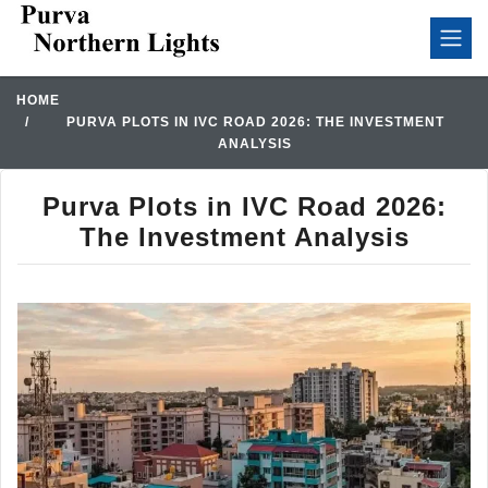
HOME
PURVA PLOTS IN IVC ROAD 2026: THE INVESTMENT
ANALYSIS
Purva Plots in IVC Road 2026:
The Investment Analysis