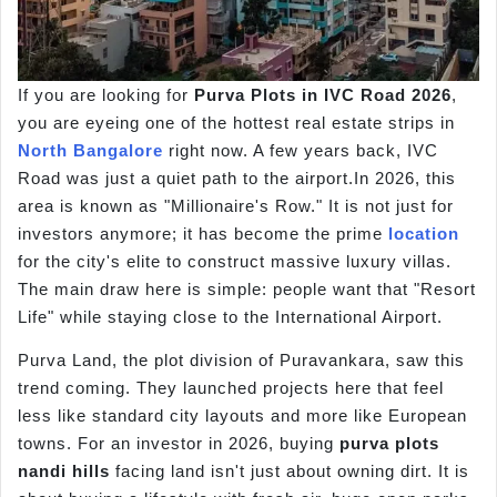
If you are looking for
Purva Plots in IVC Road 2026
,
you are eyeing one of the hottest real estate strips in
North Bangalore
right now. A few years back, IVC
Road was just a quiet path to the airport.In 2026, this
area is known as "Millionaire's Row." It is not just for
investors anymore; it has become the prime
location
for the city's elite to construct massive luxury villas.
The main draw here is simple: people want that "Resort
Life" while staying close to the International Airport.
Purva Land, the plot division of Puravankara, saw this
trend coming. They launched projects here that feel
less like standard city layouts and more like European
towns. For an investor in 2026, buying
purva
plots
nandi
hills
facing land isn't just about owning dirt. It is