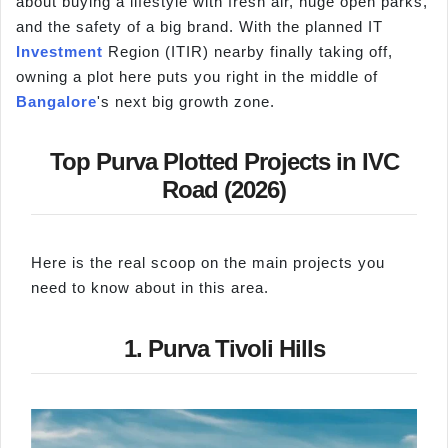
about buying a lifestyle with fresh air, huge open parks,
and the safety of a big brand. With the planned IT
Investment
Region (ITIR) nearby finally taking off,
owning a plot here puts you right in the middle of
Bangalore
's next big growth zone.
Top Purva Plotted Projects in IVC
Road (2026)
Here is the real scoop on the main projects you
need to know about in this area.
1. Purva Tivoli Hills