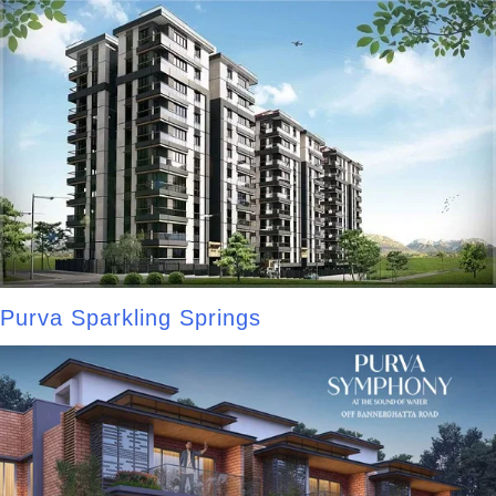
Purva Sparkling Springs