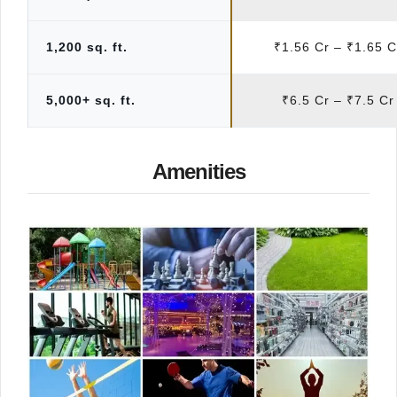
1,200 sq. ft.
₹1.56 Cr – ₹1.65 C
5,000+ sq. ft.
₹6.5 Cr – ₹7.5 Cr
Amenities