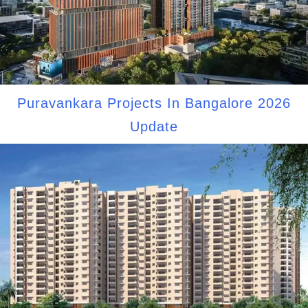
Puravankara Projects In Bangalore 2026
Update