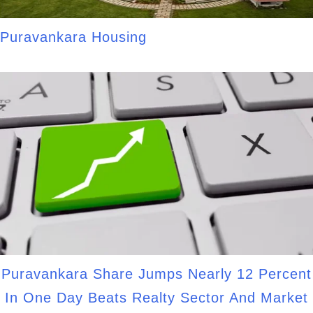
Puravankara Housing
Puravankara Share Jumps Nearly 12 Percent
In One Day Beats Realty Sector And Market