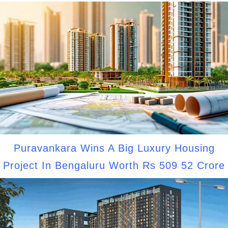
Puravankara Wins A Big Luxury Housing
Project In Bengaluru Worth Rs 509 52 Crore