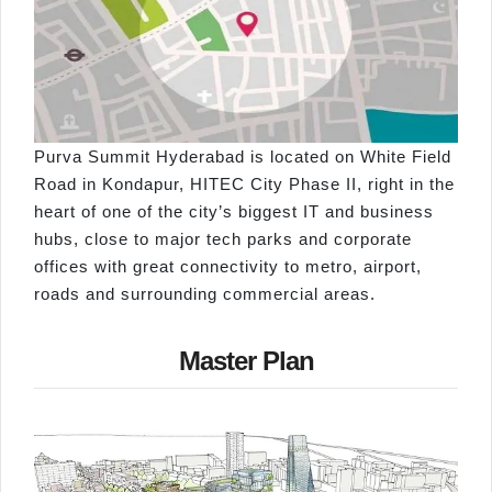
Purva Summit Hyderabad is located on White Field
Road in Kondapur, HITEC City Phase II, right in the
heart of one of the city’s biggest IT and business
hubs, close to major tech parks and corporate
offices with great connectivity to metro, airport,
roads and surrounding commercial areas.
Master Plan