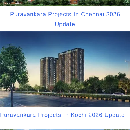
Puravankara Projects In Chennai 2026
Update
Puravankara Projects In Kochi 2026 Update