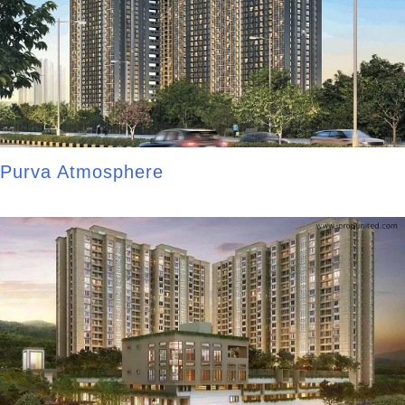
Purva Atmosphere