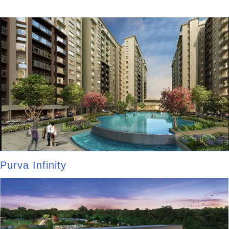
Purva Infinity