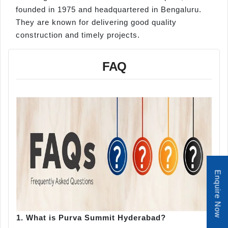
founded in 1975 and headquartered in Bengaluru.
They are known for delivering good quality
construction and timely projects.
FAQ
Enquire Now
1.
What is Purva Summit Hyderabad?