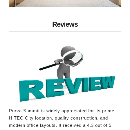
Reviews
Purva Summit is widely appreciated for its prime
HITEC City location, quality construction, and
modern office layouts. It received a 4.3 out of 5