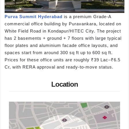
Purva Summit Hyderabad
is a premium Grade-A
commercial office building by Puravankara, located on
White Field Road in Kondapur/HITEC City. The project
has 2 basements + ground + 7 floors with large typical
floor plates and aluminium facade office layouts, and
spaces start from around 300 sq ft up to 600 sq ft.
Prices for these office units are roughly ₹39 Lac–₹6.5
Cr, with RERA approval and ready-to-move status.
Location