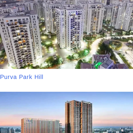
Purva Park Hill