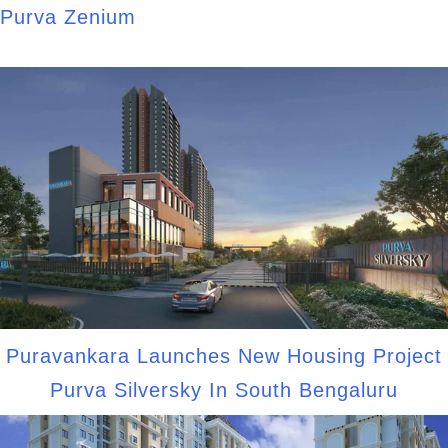
Purva Zenium
Puravankara Launches New Housing Project
Purva Silversky In South Bengaluru