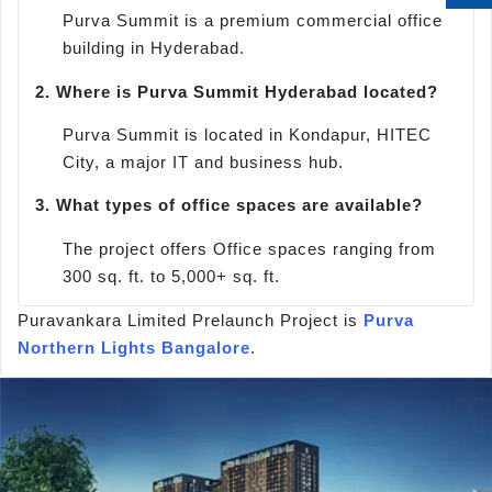
Purva Summit is a premium commercial office
building in Hyderabad.
2.
Where is Purva Summit Hyderabad located?
Purva Summit is located in Kondapur, HITEC
City, a major IT and business hub.
3.
What types of office spaces are available?
The project offers Office spaces ranging from
300 sq. ft. to 5,000+ sq. ft.
Puravankara Limited Prelaunch Project is
Purva
Northern Lights Bangalore
.