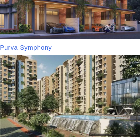
Purva Symphony