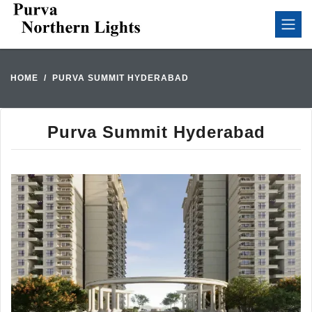
HOME
PURVA SUMMIT HYDERABAD
Purva Summit Hyderabad