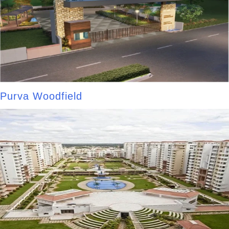
Purva Woodfield