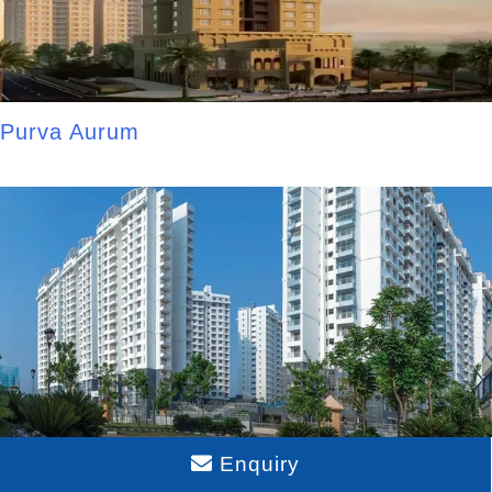
Purva Aurum
Enquiry