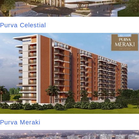
Purva Celestial
Purva Meraki