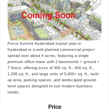
Purva Summit Hyderabad master plan in
Hyderabad is a well-planned commercial project
spread over about 4 acres, featuring a single
premium office tower with 2 basements + ground +
7 floors, offering sizes of 300 sq. ft., 600 sq. ft.,
1,200 sq. ft., and large units of 5,000+ sq. ft., built-
up area, parking spaces, and landscaped ground-
level spaces designed to suit modern business
needs.
Price