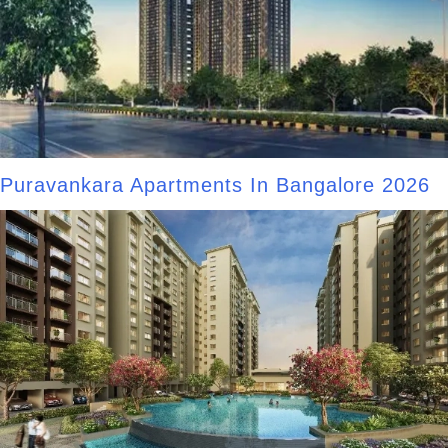
Puravankara Apartments In Bangalore 2026