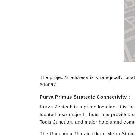
The project's address is strategically lo
600097.
Purva Primus Strategic Connectivity :
Purva Zentech is a prime location. It is lo
located near major IT hubs and provides 
Tools Junction, and major hotels and com
The Upcoming Thoraipakkam Metro Station 