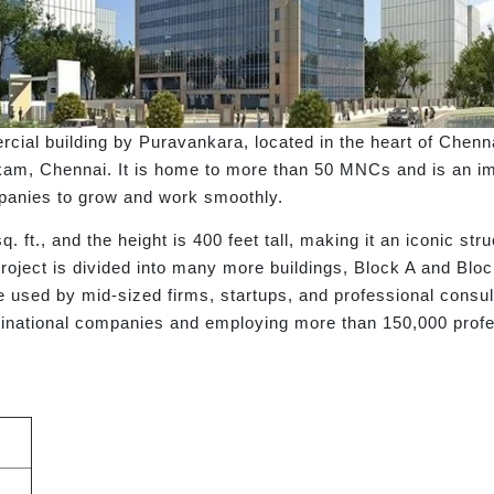
l building by Puravankara, located in the heart of Chennai's
kam, Chennai. It is home to more than 50 MNCs and is an im
panies to grow and work smoothly.
sq. ft., and the height is 400 feet tall, making it an iconic st
e project is divided into many more buildings, Block A and Blo
are used by mid-sized firms, startups, and professional consu
inational companies and employing more than 150,000 profe