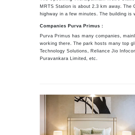
MRTS Station is about 2.3 km away. The Ch
highway in a few minutes. The building is
Companies Purva Primus :
Purva Primus has many companies, mainly 
working there. The park hosts many top g
Technology Solutions, Reliance Jio Infoc
Puravankara Limited, etc.