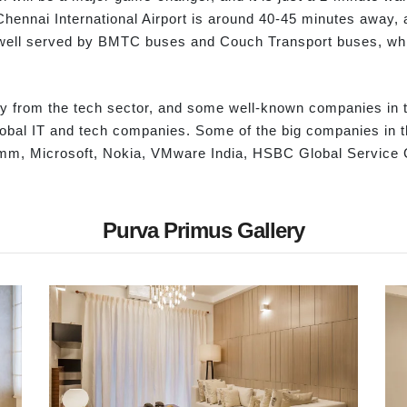
ennai International Airport is around 40-45 minutes away, a
 well served by BMTC buses and Couch Transport buses, whic
from the tech sector, and some well-known companies in th
lobal IT and tech companies. Some of the big companies in 
omm, Microsoft, Nokia, VMware India, HSBC Global Service C
Purva Primus Gallery