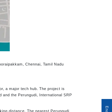
 Thoraipakkam, Chennai, Tamil Nadu
or, a major tech hub. The project is
d and the Perungudi, International SRP
king distance. The nearest Perungudi