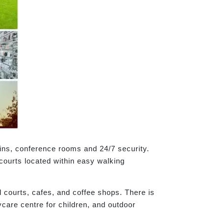
bins, conference rooms and 24/7 security.
 courts located within easy walking
d courts, cafes, and coffee shops. There is
care centre for children, and outdoor