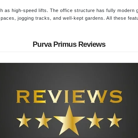
ch as high-speed lifts. The office structure has fully modern
spaces, jogging tracks, and well-kept gardens. All these fea
Purva Primus Reviews