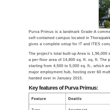
Purva Primus is a landmark Grade-A commercia
self-contained campus located in Thoraipak
gives a complete setup for IT and ITES com
The project's total built-up Area is 1,96,000 
a per-floor area of 14,800 sq. ft. sq. ft. Th
starting from 4,500 to 5,000 sq. ft., which 
major employment hub, hosting over 60 mult
handed over in January 2015.
Key features of Purva Primus:
Feature
Deatils
Type
Apartment