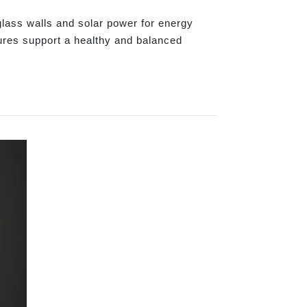
 glass walls and solar power for energy
tures support a healthy and balanced