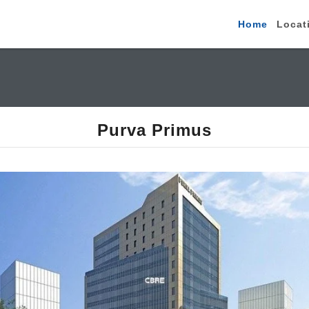
Home
Locat
Purva Primus