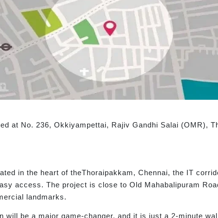
cated at No. 236, Okkiyampettai, Rajiv Gandhi Salai (OMR),
cated in the heart of theThoraipakkam, Chennai, the IT corrid
easy access. The project is close to Old Mahabalipuram Roa
mercial landmarks.
will be a major game-changer, and it is just a 2-minute wal