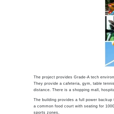
The project provides Grade-A tech environm
They provide a cafeteria, gym, table tenni
distance. There is a shopping mall, hospit
The building provides a full power backup 
a common food court with seating for 1000
sports zones.