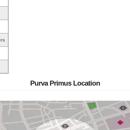
ers
Purva Primus Location