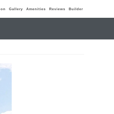
ion
Gallery
Amenities
Reviews
Builder