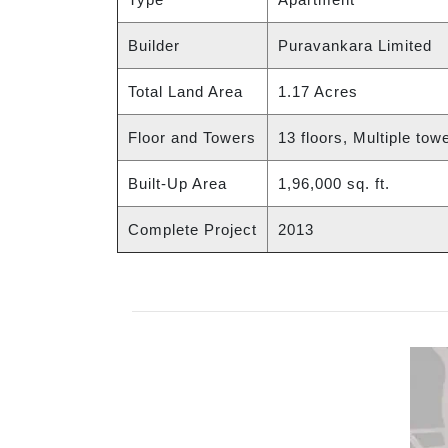
Builder
Puravankara Limited
Total Land Area
1.17 Acres
Floor and Towers
13 floors, Multiple tow
Built-Up Area
1,96,000 sq. ft.
Complete Project
2013