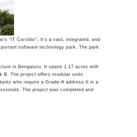
 "IT Corridor". It's a vast, integrated, and
portant software technology park. The park
ructure in Bengaluru. It spans 1.17 acres with
ck B. The project offers modular units
ltants who require a Grade-A address.It is a
ssionals. The project was completed and