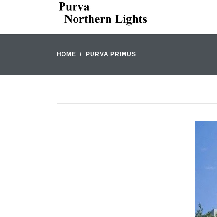
HOME
PURVA PRIMUS