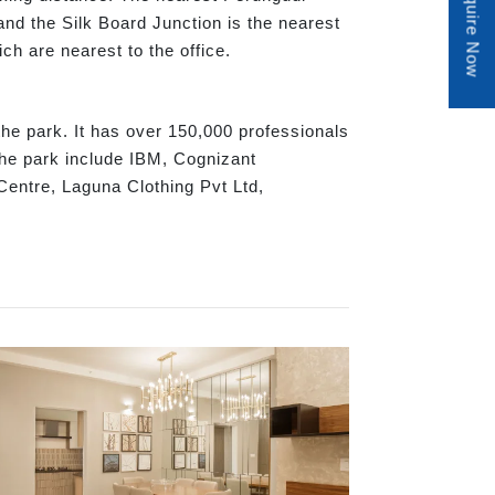
Enquire Now
nd the Silk Board Junction is the nearest
h are nearest to the office.
e park. It has over 150,000 professionals
the park include IBM, Cognizant
entre, Laguna Clothing Pvt Ltd,