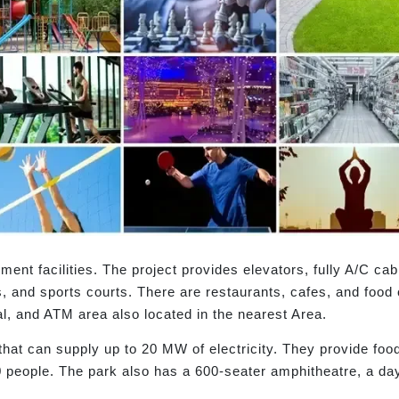
ent facilities. The project provides elevators, fully A/C ca
s, and sports courts. There are restaurants, cafes, and food
al, and ATM area also located in the nearest Area.
that can supply up to 20 MW of electricity. They provide foo
 people. The park also has a 600-seater amphitheatre, a day