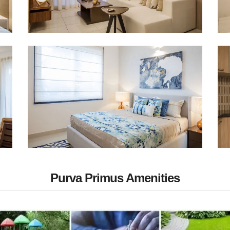
Purva Primus Amenities