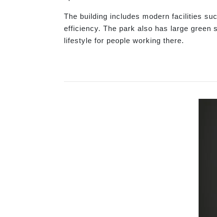
The building includes modern facilities su
efficiency. The park also has large green 
lifestyle for people working there.