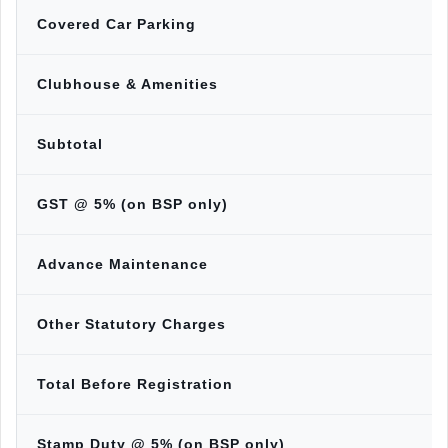
Covered Car Parking
Clubhouse & Amenities
Subtotal
GST @ 5% (on BSP only)
Advance Maintenance
Other Statutory Charges
Total Before Registration
Stamp Duty @ 5% (on BSP only)