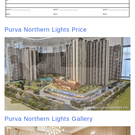
Purva Northern Lights Price
Purva Northern Lights Gallery