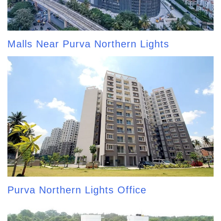
Malls Near Purva Northern Lights
Purva Northern Lights Office