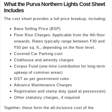
What the Purva Northern Lights Cost Sheet
Includes
The cost sheet provides a full price breakup, including:
Base Selling Price (BSP)
Floor Rise Charges: Applicable from the 4th floor
onwards. Rates typically range between ₹30 and
₹50 per sq. ft., depending on the floor level.
Covered Car Parking cost
Clubhouse and amenity charges
Corpus Fund (one-time contribution for long-term
upkeep of common areas)
GST as per government rules
Advance Maintenance Charges
Registration and stamp duty (paid at possession)
Other statutory charges, if required
Together, these form the all-inclusive cost of the