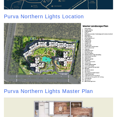
Purva Northern Lights Location
Purva Northern Lights Master Plan