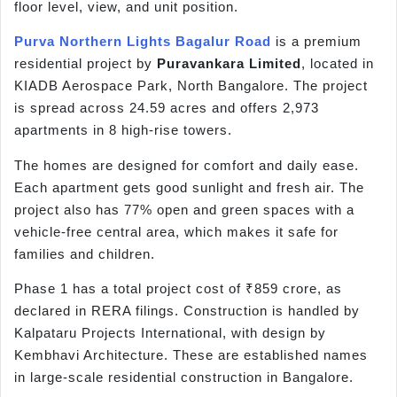
floor level, view, and unit position.
Purva Northern Lights Bagalur Road
is a premium
residential project by
Puravankara Limited
, located in
KIADB Aerospace Park, North Bangalore. The project
is spread across 24.59 acres and offers 2,973
apartments in 8 high-rise towers.
The homes are designed for comfort and daily ease.
Each apartment gets good sunlight and fresh air. The
project also has 77% open and green spaces with a
vehicle-free central area, which makes it safe for
families and children.
Phase 1 has a total project cost of ₹859 crore, as
declared in RERA filings. Construction is handled by
Kalpataru Projects International, with design by
Kembhavi Architecture. These are established names
in large-scale residential construction in Bangalore.