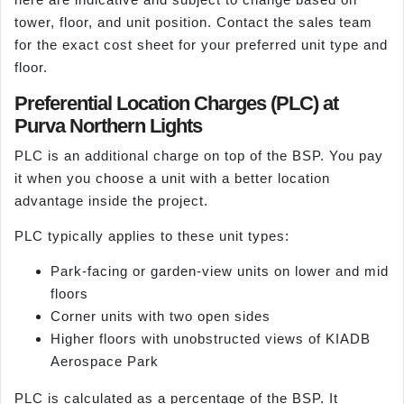
tower, floor, and unit position. Contact the sales team
for the exact cost sheet for your preferred unit type and
floor.
Preferential Location Charges (PLC) at
Purva Northern Lights
PLC is an additional charge on top of the BSP. You pay
it when you choose a unit with a better location
advantage inside the project.
PLC typically applies to these unit types:
Park-facing or garden-view units on lower and mid
floors
Corner units with two open sides
Higher floors with unobstructed views of KIADB
Aerospace Park
PLC is calculated as a percentage of the BSP. It