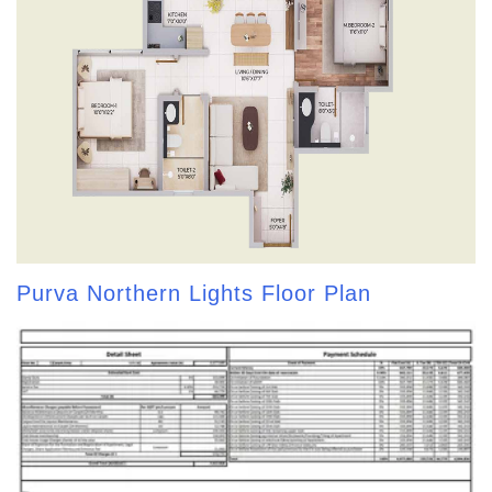
Purva Northern Lights Floor Plan