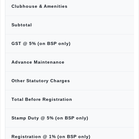
Clubhouse & Amenities
Subtotal
GST @ 5% (on BSP only)
Advance Maintenance
Other Statutory Charges
Total Before Registration
Stamp Duty @ 5% (on BSP only)
Registration @ 1% (on BSP only)