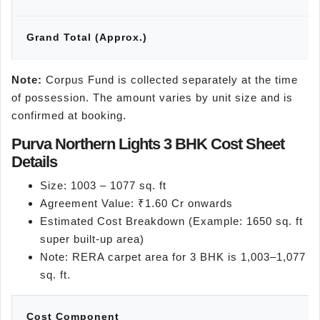
Grand Total (Approx.)
Note:
Corpus Fund is collected separately at the time
of possession. The amount varies by unit size and is
confirmed at booking.
Purva Northern Lights 3 BHK Cost Sheet
Details
Size: 1003 – 1077 sq. ft
Agreement Value: ₹1.60 Cr onwards
Estimated Cost Breakdown (Example: 1650 sq. ft
super built-up area)
Note: RERA carpet area for 3 BHK is 1,003–1,077
sq. ft.
Cost Component