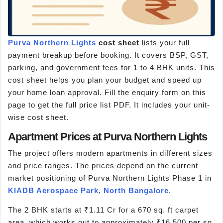
Purva Northern Lights
cost sheet
lists your full
payment breakup before booking. It covers BSP, GST,
parking, and government fees for 1 to 4 BHK units. This
cost sheet helps you plan your budget and speed up
your home loan approval. Fill the enquiry form on this
page to get the full price list PDF. It includes your unit-
wise cost sheet.
Apartment Prices at Purva Northern Lights
The project offers modern apartments in different sizes
and price ranges. The prices depend on the current
market positioning of Purva Northern Lights Phase 1 in
KIADB Aerospace Park
,
North Bangalore
.
The 2 BHK starts at ₹1.11 Cr for a 670 sq. ft carpet
area, which works out to approximately ₹16,500 per sq.