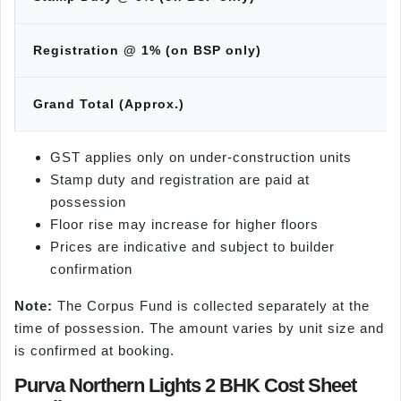
Registration @ 1% (on BSP only)
Grand Total (Approx.)
GST applies only on under-construction units
Stamp duty and registration are paid at
possession
Floor rise may increase for higher floors
Prices are indicative and subject to builder
confirmation
Note:
The Corpus Fund is collected separately at the
time of possession. The amount varies by unit size and
is confirmed at booking.
Purva Northern Lights 2 BHK Cost Sheet