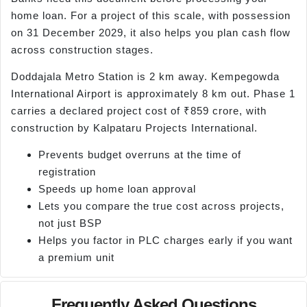
home loan. For a project of this scale, with possession
on 31 December 2029, it also helps you plan cash flow
across construction stages.
Doddajala Metro Station is 2 km away. Kempegowda
International Airport is approximately 8 km out. Phase 1
carries a declared project cost of ₹859 crore, with
construction by Kalpataru Projects International.
Prevents budget overruns at the time of
registration
Speeds up home loan approval
Lets you compare the true cost across projects,
not just BSP
Helps you factor in PLC charges early if you want
a premium unit
Frequently Asked Questions