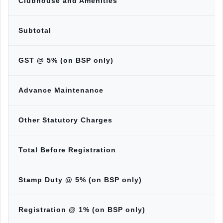
Clubhouse and Amenities
Subtotal
GST @ 5% (on BSP only)
Advance Maintenance
Other Statutory Charges
Total Before Registration
Stamp Duty @ 5% (on BSP only)
Registration @ 1% (on BSP only)