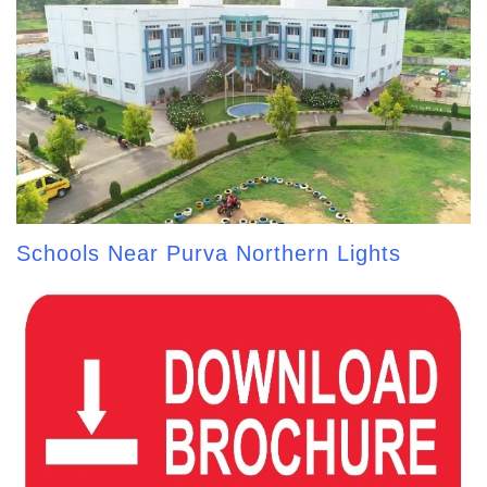
Schools Near Purva Northern Lights