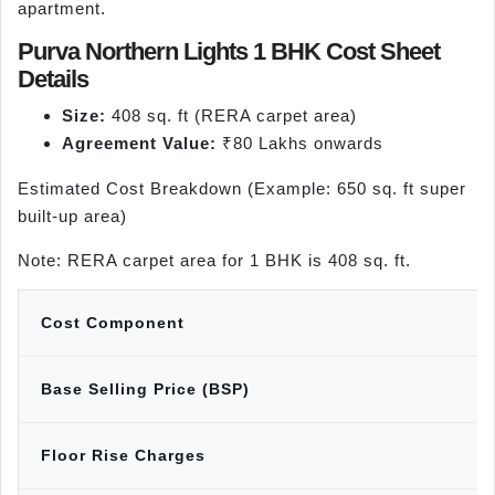
apartment.
Purva Northern Lights 1 BHK Cost Sheet
Details
Size:
408 sq. ft (RERA carpet area)
Agreement Value:
₹80 Lakhs onwards
Estimated Cost Breakdown (Example: 650 sq. ft super
built-up area)
Note: RERA carpet area for 1 BHK is 408 sq. ft.
Cost Component
Base Selling Price (BSP)
Floor Rise Charges