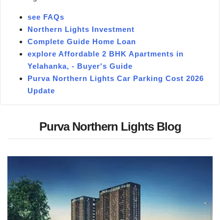
see FAQs
Northern Lights Investment
Complete Guide Home Loan
explore Affordable 2 BHK Apartments in
Yelahanka, - Buyer's Guide
Purva Northern Lights Car Parking Cost 2026
Update
Purva Northern Lights Blog