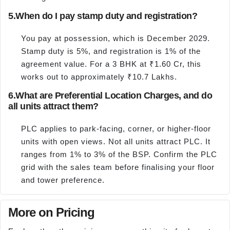
5.
When do I pay stamp duty and registration?
You pay at possession, which is December 2029.
Stamp duty is 5%, and registration is 1% of the
agreement value. For a 3 BHK at ₹1.60 Cr, this
works out to approximately ₹10.7 Lakhs.
6.
What are Preferential Location Charges, and do
all units attract them?
PLC applies to park-facing, corner, or higher-floor
units with open views. Not all units attract PLC. It
ranges from 1% to 3% of the BSP. Confirm the PLC
grid with the sales team before finalising your floor
and tower preference.
More on Pricing