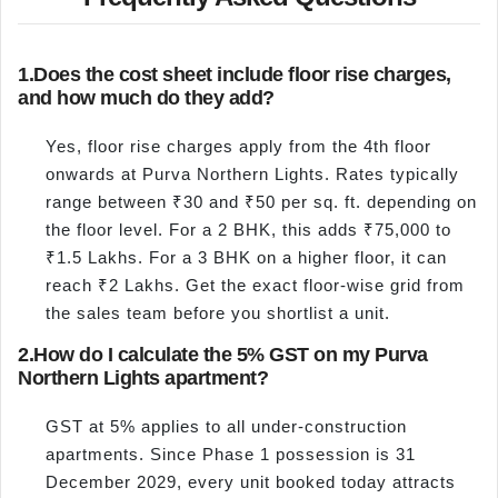
1.
Does the cost sheet include floor rise charges,
and how much do they add?
Yes, floor rise charges apply from the 4th floor
onwards at Purva Northern Lights. Rates typically
range between ₹30 and ₹50 per sq. ft. depending on
the floor level. For a 2 BHK, this adds ₹75,000 to
₹1.5 Lakhs. For a 3 BHK on a higher floor, it can
reach ₹2 Lakhs. Get the exact floor-wise grid from
the sales team before you shortlist a unit.
2.
How do I calculate the 5% GST on my Purva
Northern Lights apartment?
GST at 5% applies to all under-construction
apartments. Since Phase 1 possession is 31
December 2029, every unit booked today attracts