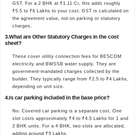
GST. For a 2 BHK at ₹1.11 Cr, this adds roughly
₹5.5 to ₹6 Lakhs to your cost. GST is calculated on
the agreement value, not on parking or statutory
charges.
3.
What are Other Statutory Charges in the cost
sheet?
These cover utility connection fees for BESCOM
electricity and BWSSB water supply. They are
government-mandated charges collected by the
builder. They typically range from ₹2.5 to ₹4 Lakhs,
depending on unit size.
4.
Is car parking included in the base price?
No. Covered car parking is a separate cost. One
slot costs approximately ₹4 to ₹4.5 Lakhs for 1 and
2 BHK units. For a 4 BHK, two slots are allocated,
adding around ₹9 Lakhs.