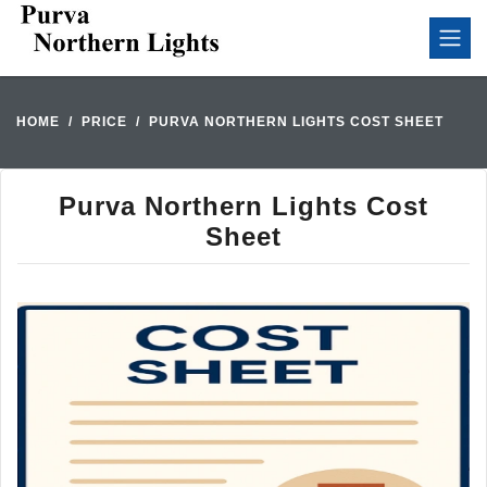
HOME
PRICE
PURVA NORTHERN LIGHTS COST SHEET
Purva Northern Lights Cost
Sheet