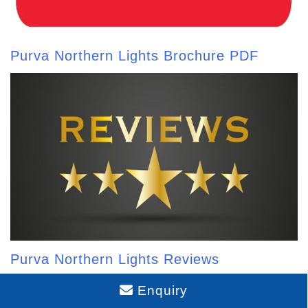
Purva Northern Lights Brochure PDF
Purva Northern Lights Reviews
Enquiry