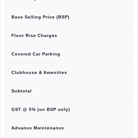
Base Selling Price (BSP)
Floor Rise Charges
Covered Car Parking
Clubhouse & Amenities
Subtotal
GST @ 5% (on BSP only)
Advance Maintenance