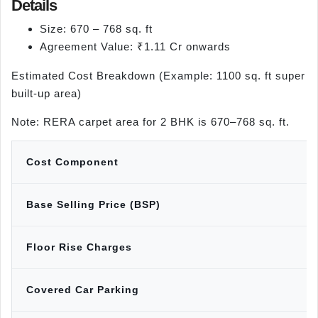
Details
Size: 670 – 768 sq. ft
Agreement Value: ₹1.11 Cr onwards
Estimated Cost Breakdown (Example: 1100 sq. ft super
built-up area)
Note: RERA carpet area for 2 BHK is 670–768 sq. ft.
Cost Component
Base Selling Price (BSP)
Floor Rise Charges
Covered Car Parking