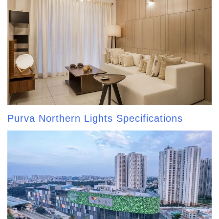
Purva Northern Lights Specifications