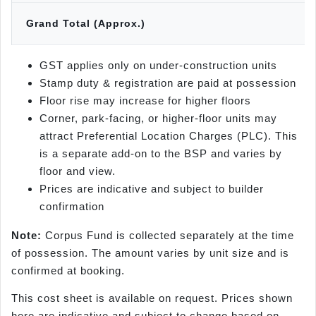
Grand Total (Approx.)
GST applies only on under-construction units
Stamp duty & registration are paid at possession
Floor rise may increase for higher floors
Corner, park-facing, or higher-floor units may
attract Preferential Location Charges (PLC). This
is a separate add-on to the BSP and varies by
floor and view.
Prices are indicative and subject to builder
confirmation
Note:
Corpus Fund is collected separately at the time
of possession. The amount varies by unit size and is
confirmed at booking.
This cost sheet is available on request. Prices shown
here are indicative and subject to change based on