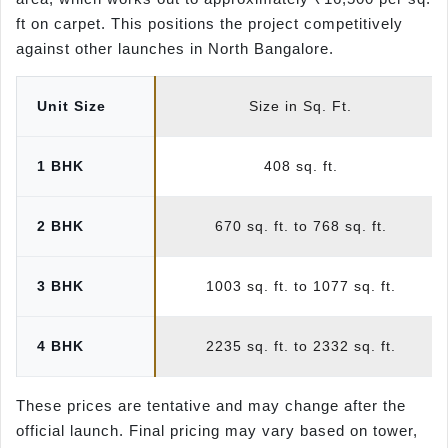
ft on carpet. This positions the project competitively
against other launches in North Bangalore.
Unit Size
Size in Sq. Ft.
1 BHK
408 sq. ft.
2 BHK
670 sq. ft. to 768 sq. ft.
3 BHK
1003 sq. ft. to 1077 sq. ft.
4 BHK
2235 sq. ft. to 2332 sq. ft.
These prices are tentative and may change after the
official launch. Final pricing may vary based on tower,