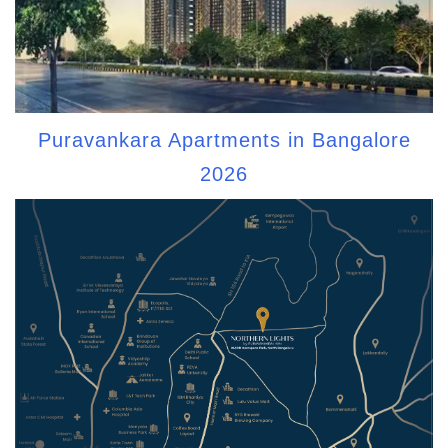
Puravankara Apartments in Bangalore
2026