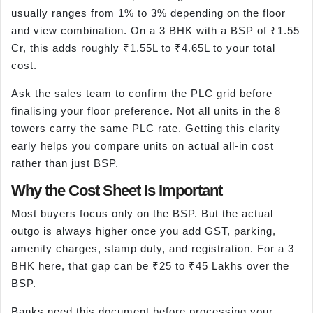
usually ranges from 1% to 3% depending on the floor
and view combination. On a 3 BHK with a BSP of ₹1.55
Cr, this adds roughly ₹1.55L to ₹4.65L to your total
cost.
Ask the sales team to confirm the PLC grid before
finalising your floor preference. Not all units in the 8
towers carry the same PLC rate. Getting this clarity
early helps you compare units on actual all-in cost
rather than just BSP.
Why the Cost Sheet Is Important
Most buyers focus only on the BSP. But the actual
outgo is always higher once you add GST, parking,
amenity charges, stamp duty, and registration. For a 3
BHK here, that gap can be ₹25 to ₹45 Lakhs over the
BSP.
Banks need this document before processing your