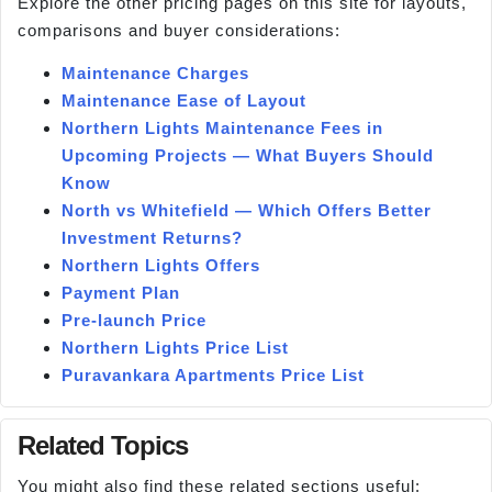
Explore the other pricing pages on this site for layouts,
comparisons and buyer considerations:
Maintenance Charges
Maintenance Ease of Layout
Northern Lights Maintenance Fees in
Upcoming Projects — What Buyers Should
Know
North vs Whitefield — Which Offers Better
Investment Returns?
Northern Lights Offers
Payment Plan
Pre-launch Price
Northern Lights Price List
Puravankara Apartments Price List
Related Topics
You might also find these related sections useful: