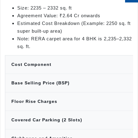
Size: 2235 – 2332 sq. ft
Agreement Value: ₹2.64 Cr onwards
Estimated Cost Breakdown (Example: 2250 sq. ft
super built-up area)
Note: RERA carpet area for 4 BHK is 2,235–2,332
sq. ft.
Cost Component
Base Selling Price (BSP)
Floor Rise Charges
Covered Car Parking (2 Slots)