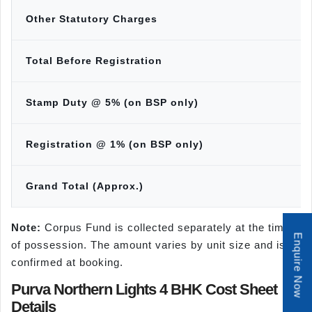
Other Statutory Charges
Total Before Registration
Stamp Duty @ 5% (on BSP only)
Registration @ 1% (on BSP only)
Grand Total (Approx.)
Note:
Corpus Fund is collected separately at the time
Enquire Now
of possession. The amount varies by unit size and is
confirmed at booking.
Purva Northern Lights 4 BHK Cost Sheet
Details