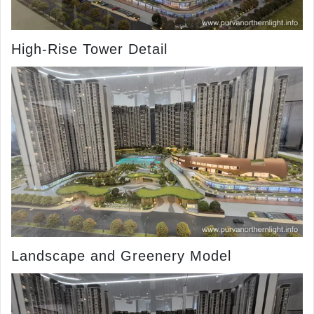
High-Rise Tower Detail
Landscape and Greenery Model