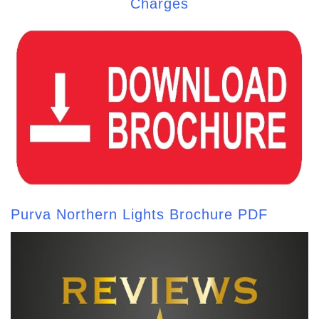
Charges
Purva Northern Lights Brochure PDF