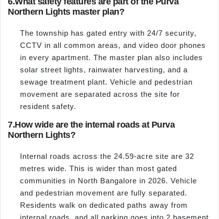
6.
What safety features are part of the Purva
Northern Lights master plan?
The township has gated entry with 24/7 security,
CCTV in all common areas, and video door phones
in every apartment. The master plan also includes
solar street lights, rainwater harvesting, and a
sewage treatment plant. Vehicle and pedestrian
movement are separated across the site for
resident safety.
7.
How wide are the internal roads at Purva
Northern Lights?
Internal roads across the 24.59-acre site are 32
metres wide. This is wider than most gated
communities in North Bangalore in 2026. Vehicle
and pedestrian movement are fully separated.
Residents walk on dedicated paths away from
internal roads, and all parking goes into 2 basement