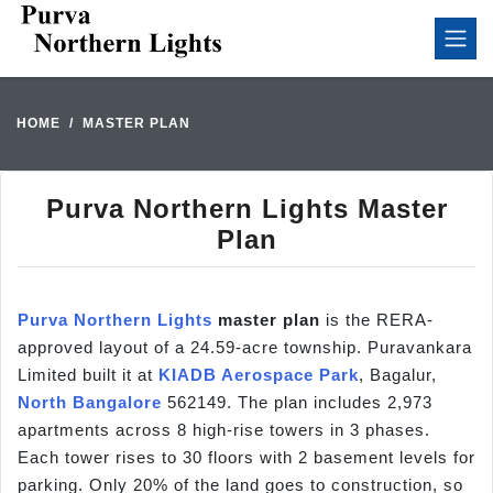
HOME
MASTER PLAN
Purva Northern Lights Master
Plan
Purva Northern Lights
master plan
is the RERA-
approved layout of a 24.59-acre township. Puravankara
Limited built it at
KIADB Aerospace Park
, Bagalur,
North Bangalore
562149. The plan includes 2,973
apartments across 8 high-rise towers in 3 phases.
Each tower rises to 30 floors with 2 basement levels for
parking. Only 20% of the land goes to construction, so