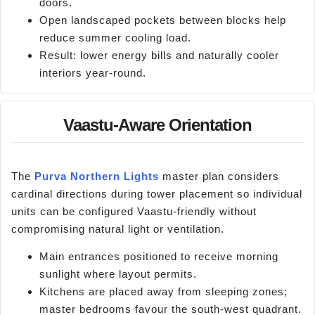
doors.
Open landscaped pockets between blocks help
reduce summer cooling load.
Result: lower energy bills and naturally cooler
interiors year-round.
Vaastu-Aware Orientation
The
Purva Northern Lights
master plan considers
cardinal directions during tower placement so individual
units can be configured Vaastu-friendly without
compromising natural light or ventilation.
Main entrances positioned to receive morning
sunlight where layout permits.
Kitchens are placed away from sleeping zones;
master bedrooms favour the south-west quadrant.