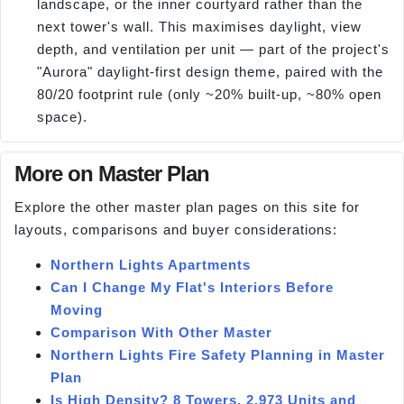
landscape, or the inner courtyard rather than the
next tower's wall. This maximises daylight, view
depth, and ventilation per unit — part of the project's
"Aurora" daylight-first design theme, paired with the
80/20 footprint rule (only ~20% built-up, ~80% open
space).
More on Master Plan
Explore the other master plan pages on this site for
layouts, comparisons and buyer considerations:
Northern Lights Apartments
Can I Change My Flat's Interiors Before
Moving
Comparison With Other Master
Northern Lights Fire Safety Planning in Master
Plan
Is High Density? 8 Towers, 2,973 Units and