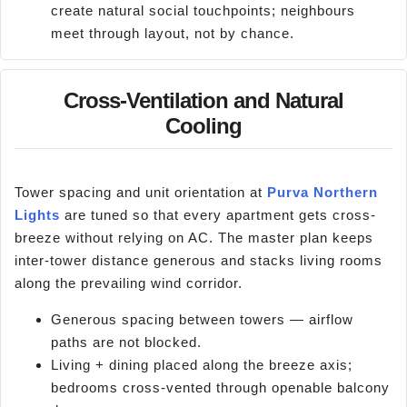
create natural social touchpoints; neighbours
meet through layout, not by chance.
Cross-Ventilation and Natural
Cooling
Tower spacing and unit orientation at
Purva Northern
Lights
are tuned so that every apartment gets cross-
breeze without relying on AC. The master plan keeps
inter-tower distance generous and stacks living rooms
along the prevailing wind corridor.
Generous spacing between towers — airflow
paths are not blocked.
Living + dining placed along the breeze axis;
bedrooms cross-vented through openable balcony