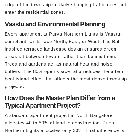
edge of the township so daily shopping traffic does not
enter the residential zones.
Vaastu and Environmental Planning
Every apartment at Purva Northern Lights is Vaastu-
compliant. Units face North, East, or West. The Bali-
inspired terraced landscape design ensures green
areas sit between towers rather than behind them.
Trees and gardens act as natural heat and noise
buffers. The 80% open space ratio reduces the urban
heat island effect that affects the most dense township
projects.
How Does the Master Plan Differ from a
Typical Apartment Project?
A standard apartment project in North Bangalore
allocates 40 to 50% of land to construction. Purva
Northern Lights allocates only 20%. That difference is