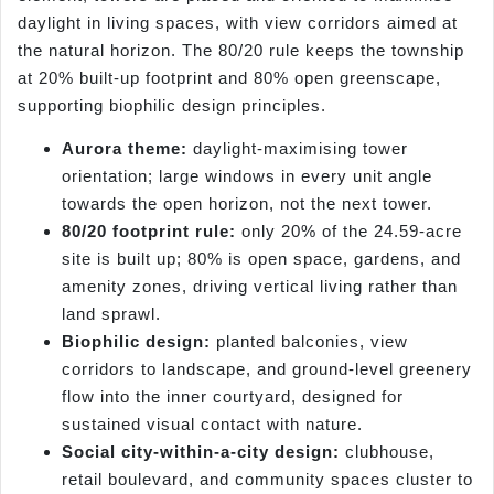
daylight in living spaces, with view corridors aimed at
the natural horizon. The 80/20 rule keeps the township
at 20% built-up footprint and 80% open greenscape,
supporting biophilic design principles.
Aurora theme:
daylight-maximising tower
orientation; large windows in every unit angle
towards the open horizon, not the next tower.
80/20 footprint rule:
only 20% of the 24.59-acre
site is built up; 80% is open space, gardens, and
amenity zones, driving vertical living rather than
land sprawl.
Biophilic design:
planted balconies, view
corridors to landscape, and ground-level greenery
flow into the inner courtyard, designed for
sustained visual contact with nature.
Social city-within-a-city design:
clubhouse,
retail boulevard, and community spaces cluster to