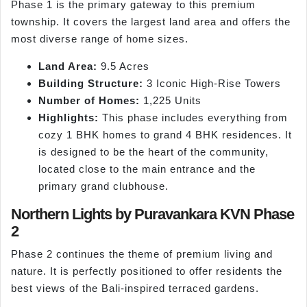
Phase 1 is the primary gateway to this premium
township. It covers the largest land area and offers the
most diverse range of home sizes.
Land Area:
9.5 Acres
Building Structure:
3 Iconic High-Rise Towers
Number of Homes:
1,225 Units
Highlights:
This phase includes everything from
cozy 1 BHK homes to grand 4 BHK residences. It
is designed to be the heart of the community,
located close to the main entrance and the
primary grand clubhouse.
Northern Lights by Puravankara KVN Phase
2
Phase 2 continues the theme of premium living and
nature. It is perfectly positioned to offer residents the
best views of the Bali-inspired terraced gardens.