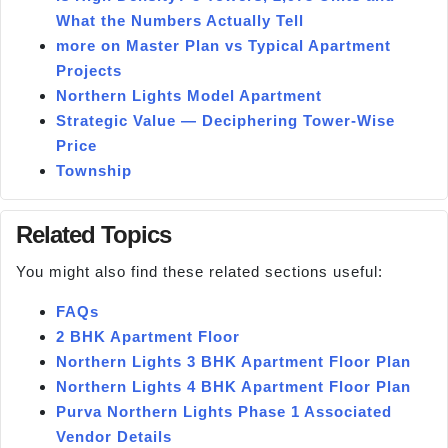
What the Numbers Actually Tell
more on Master Plan vs Typical Apartment
Projects
Northern Lights Model Apartment
Strategic Value — Deciphering Tower-Wise
Price
Township
Related Topics
You might also find these related sections useful:
FAQs
2 BHK Apartment Floor
Northern Lights 3 BHK Apartment Floor Plan
Northern Lights 4 BHK Apartment Floor Plan
Purva Northern Lights Phase 1 Associated
Vendor Details