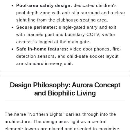
Pool-area safety design:
dedicated children's
pool depth zone with anti-slip surround and a clear
sight line from the clubhouse seating area.
Secure perimeter:
single-gated entry and exit
with manned post and boundary CCTV; visitor
access is logged at the main gate.
Safe in-home features:
video door phones, fire-
detection sensors, and child-safe socket layout
are standard in every unit.
Design Philosophy: Aurora Concept
and Biophilic Living
The name "Northern Lights" carries through into the
architecture. The design uses light as a central
element; towers are placed and oriented to maximise