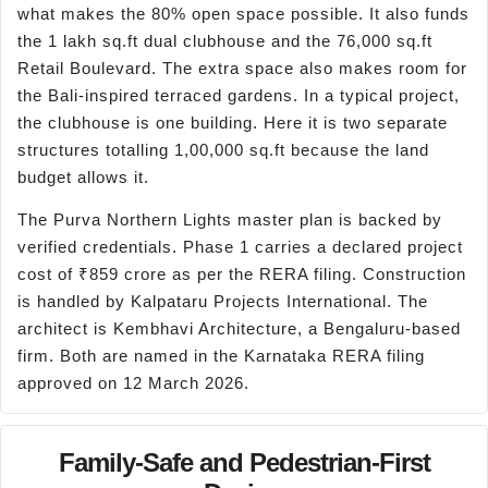
what makes the 80% open space possible. It also funds
the 1 lakh sq.ft dual clubhouse and the 76,000 sq.ft
Retail Boulevard. The extra space also makes room for
the Bali-inspired terraced gardens. In a typical project,
the clubhouse is one building. Here it is two separate
structures totalling 1,00,000 sq.ft because the land
budget allows it.
The Purva Northern Lights master plan is backed by
verified credentials. Phase 1 carries a declared project
cost of ₹859 crore as per the RERA filing. Construction
is handled by Kalpataru Projects International. The
architect is Kembhavi Architecture, a Bengaluru-based
firm. Both are named in the Karnataka RERA filing
approved on 12 March 2026.
Family-Safe and Pedestrian-First