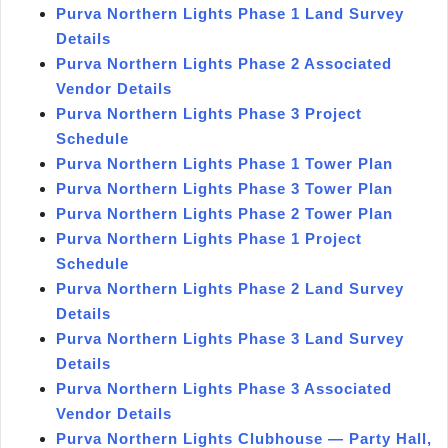
Purva Northern Lights Phase 1 Land Survey
Details
Purva Northern Lights Phase 2 Associated
Vendor Details
Purva Northern Lights Phase 3 Project
Schedule
Purva Northern Lights Phase 1 Tower Plan
Purva Northern Lights Phase 3 Tower Plan
Purva Northern Lights Phase 2 Tower Plan
Purva Northern Lights Phase 1 Project
Schedule
Purva Northern Lights Phase 2 Land Survey
Details
Purva Northern Lights Phase 3 Land Survey
Details
Purva Northern Lights Phase 3 Associated
Vendor Details
Purva Northern Lights Clubhouse — Party Hall,