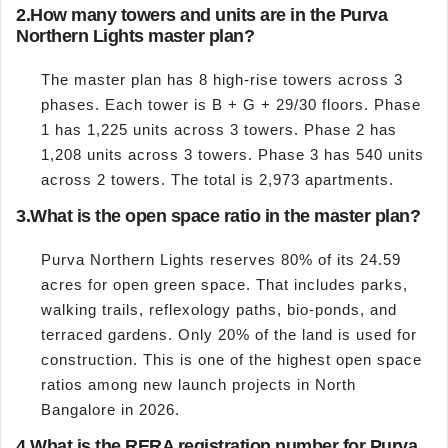
2.
How many towers and units are in the Purva
Northern Lights master plan?
The master plan has 8 high-rise towers across 3
phases. Each tower is B + G + 29/30 floors. Phase
1 has 1,225 units across 3 towers. Phase 2 has
1,208 units across 3 towers. Phase 3 has 540 units
across 2 towers. The total is 2,973 apartments.
3.
What is the open space ratio in the master plan?
Purva Northern Lights reserves 80% of its 24.59
acres for open green space. That includes parks,
walking trails, reflexology paths, bio-ponds, and
terraced gardens. Only 20% of the land is used for
construction. This is one of the highest open space
ratios among new launch projects in North
Bangalore in 2026.
4.
What is the RERA registration number for Purva