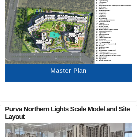
Master Plan
Purva Northern Lights Scale Model and Site
Layout