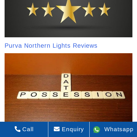
Purva Northern Lights Reviews
Call
Enquiry
Whatsapp
Purva Northern Lights Possession Date