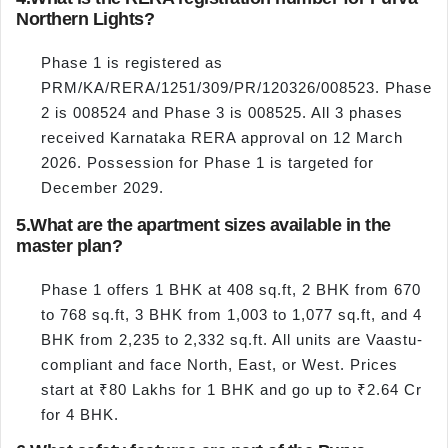
Northern Lights?
Phase 1 is registered as
PRM/KA/RERA/1251/309/PR/120326/008523. Phase
2 is 008524 and Phase 3 is 008525. All 3 phases
received Karnataka RERA approval on 12 March
2026. Possession for Phase 1 is targeted for
December 2029.
5.
What are the apartment sizes available in the
master plan?
Phase 1 offers 1 BHK at 408 sq.ft, 2 BHK from 670
to 768 sq.ft, 3 BHK from 1,003 to 1,077 sq.ft, and 4
BHK from 2,235 to 2,332 sq.ft. All units are Vaastu-
compliant and face North, East, or West. Prices
start at ₹80 Lakhs for 1 BHK and go up to ₹2.64 Cr
for 4 BHK.