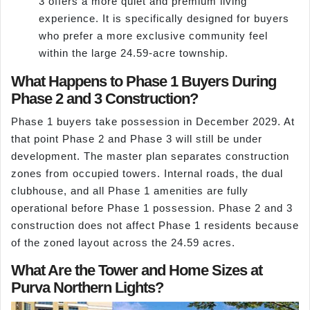
3 offers a more quiet and premium living
experience. It is specifically designed for buyers
who prefer a more exclusive community feel
within the large 24.59-acre township.
What Happens to Phase 1 Buyers During
Phase 2 and 3 Construction?
Phase 1 buyers take possession in December 2029. At
that point Phase 2 and Phase 3 will still be under
development. The master plan separates construction
zones from occupied towers. Internal roads, the dual
clubhouse, and all Phase 1 amenities are fully
operational before Phase 1 possession. Phase 2 and 3
construction does not affect Phase 1 residents because
of the zoned layout across the 24.59 acres.
What Are the Tower and Home Sizes at
Purva Northern Lights?