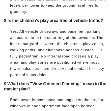
levels per tower to keep the ground level free for
greenery.
8.
Is the children's play area free of vehicle traffic?
Yes. All vehicle driveways and basement parking
access route to the outer ring of the township. The
inner courtyard — where the children's play zones,
walking paths, and clubhouse access cluster — is
fully pedestrian. No internal road crosses a play
area, and play zones are positioned where most
tower balconies have direct visual contact for easy
parental supervision.
9.
What does "View-Oriented Planning" mean in the
master plan?
Each tower is positioned and angled so the largest
windows in each apartment face open horizon,