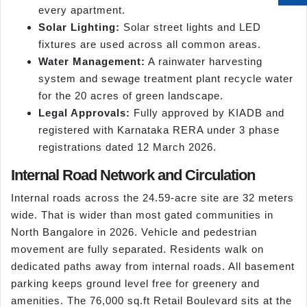
every apartment.
Solar Lighting:
Solar street lights and LED
fixtures are used across all common areas.
Water Management:
A rainwater harvesting
system and sewage treatment plant recycle water
for the 20 acres of green landscape.
Legal Approvals:
Fully approved by KIADB and
registered with Karnataka RERA under 3 phase
registrations dated 12 March 2026.
Internal Road Network and Circulation
Internal roads across the 24.59-acre site are 32 meters
wide. That is wider than most gated communities in
North Bangalore in 2026. Vehicle and pedestrian
movement are fully separated. Residents walk on
dedicated paths away from internal roads. All basement
parking keeps ground level free for greenery and
amenities. The 76,000 sq.ft Retail Boulevard sits at the