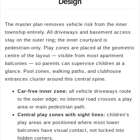
Design
The master plan removes vehicle risk from the inner
township entirely. All driveways and basement access
stay on the outer ring; the inner courtyard is
pedestrian-only. Play zones are placed at the geometric
centre of the layout — visible from most apartment
balconies — so parents can supervise children at a
glance. Pool zones, walking paths, and clubhouse
entrances cluster around this central spine.
Car-free inner zone:
all vehicle driveways route
to the outer edge; no internal road crosses a play
area or main pedestrian path.
Central play zones with sight lines:
children's
play areas are positioned where most tower
balconies have visual contact, not tucked into
hidden corners.