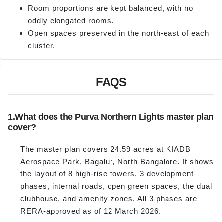
Room proportions are kept balanced, with no
oddly elongated rooms.
Open spaces preserved in the north-east of each
cluster.
FAQS
1.
What does the Purva Northern Lights master plan
cover?
The master plan covers 24.59 acres at KIADB
Aerospace Park, Bagalur, North Bangalore. It shows
the layout of 8 high-rise towers, 3 development
phases, internal roads, open green spaces, the dual
clubhouse, and amenity zones. All 3 phases are
RERA-approved as of 12 March 2026.