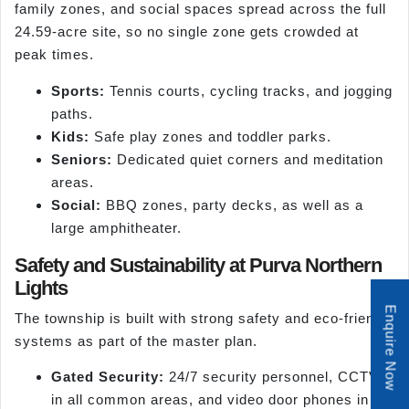
family zones, and social spaces spread across the full
24.59-acre site, so no single zone gets crowded at
peak times.
Sports:
Tennis courts, cycling tracks, and jogging
paths.
Kids:
Safe play zones and toddler parks.
Seniors:
Dedicated quiet corners and meditation
areas.
Social:
BBQ zones, party decks, as well as a
large amphitheater.
Safety and Sustainability at Purva Northern
Lights
Enquire Now
The township is built with strong safety and eco-friendly
systems as part of the master plan.
Gated Security:
24/7 security personnel, CCTV
in all common areas, and video door phones in