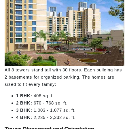
All 8 towers stand tall with 30 floors. Each building has
2 basements for organized parking. The homes are
sized to fit every family:
1 BHK:
408 sq. ft.
2 BHK:
670 - 768 sq. ft.
3 BHK:
1,003 - 1,077 sq. ft.
4 BHK:
2,235 - 2,332 sq. ft.