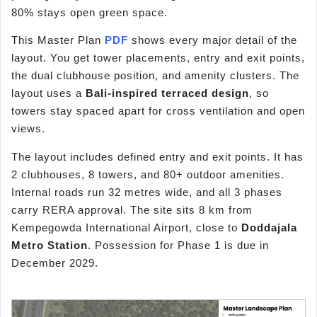
80% stays open green space.
This Master Plan
PDF
shows every major detail of the
layout. You get tower placements, entry and exit points,
the dual clubhouse position, and amenity clusters. The
layout uses a
Bali-inspired terraced design
, so
towers stay spaced apart for cross ventilation and open
views.
The layout includes defined entry and exit points. It has
2 clubhouses, 8 towers, and 80+ outdoor amenities.
Internal roads run 32 metres wide, and all 3 phases
carry RERA approval. The site sits 8 km from
Kempegowda International Airport, close to
Doddajala
Metro Station
. Possession for Phase 1 is due in
December 2029.