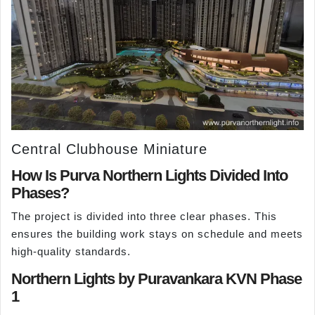
Central Clubhouse Miniature
How Is Purva Northern Lights Divided Into
Phases?
The project is divided into three clear phases. This
ensures the building work stays on schedule and meets
high-quality standards.
Northern Lights by Puravankara KVN Phase
1