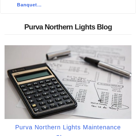
Banquet…
Purva Northern Lights Blog
Purva Northern Lights Maintenance