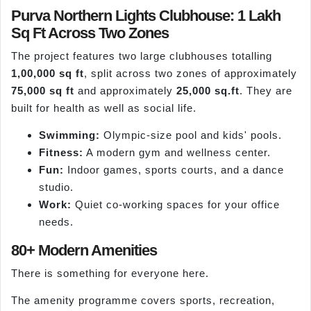
Purva Northern Lights Clubhouse: 1 Lakh
Sq Ft Across Two Zones
The project features two large clubhouses totalling
1,00,000 sq ft
, split across two zones of approximately
75,000 sq ft
and approximately
25,000 sq.ft
. They are
built for health as well as social life.
Swimming:
Olympic-size pool and kids' pools.
Fitness:
A modern gym and wellness center.
Fun:
Indoor games, sports courts, and a dance
studio.
Work:
Quiet co-working spaces for your office
needs.
80+ Modern Amenities
There is something for everyone here.
The amenity programme covers sports, recreation,