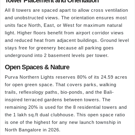
Tower Placement and Orientation
All 8 towers are spaced apart to allow cross ventilation
and unobstructed views. The orientation ensures most
units face North, East, or West for maximum natural
light. Higher floors benefit from airport corridor views
and reduced heat from adjacent buildings. Ground level
stays free for greenery because all parking goes
underground into 2 basement levels per tower.
Open Spaces & Nature
Purva Northern Lights reserves 80% of its 24.59 acres
for open green space. That covers parks, walking
trails, reflexology paths, bio-ponds, and the Bali-
inspired terraced gardens between towers. The
remaining 20% is used for the 8 residential towers and
the 1 lakh sq.ft dual clubhouse. This open space ratio
is one of the highest for any new launch township in
North Bangalore in 2026.