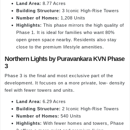
Land Area:
8.77 Acres
Building Structure:
3 Iconic High-Rise Towers
Number of Homes:
1,208 Units
Highlights:
This phase mirrors the high quality of
Phase 1. It is ideal for families who want 80%
open green space nearby. Residents also stay
close to the premium lifestyle amenities.
Northern Lights by Puravankara KVN Phase
3
Phase 3 is the final and most exclusive part of the
development. It focuses on a more private, low- density
feel with fewer towers and units.
Land Area:
6.29 Acres
Building Structure:
2 Iconic High-Rise Towers
Number of Homes:
540 Units
Highlights:
With fewer homes and towers, Phase