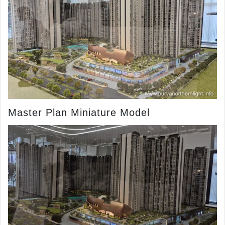
Master Plan Miniature Model