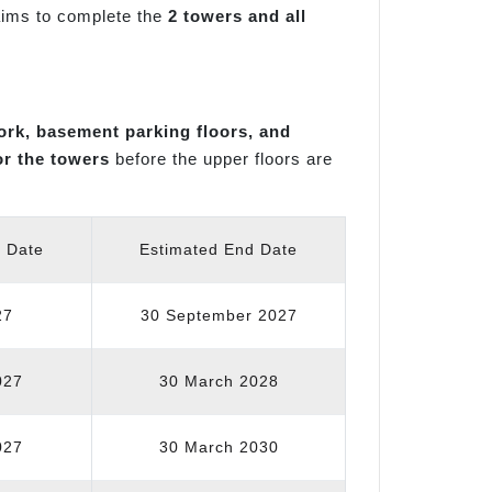
 aims to complete the
2 towers and all
ork, basement parking floors, and
or the towers
before the upper floors are
t Date
Estimated End Date
27
30 September 2027
027
30 March 2028
027
30 March 2030