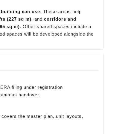
 building can use
. These areas help
ifts (227 sq m)
, and
corridors and
(65 sq m)
. Other shared spaces include a
ed spaces will be developed alongside the
RA filing under registration
taneous handover.
overs the master plan, unit layouts,