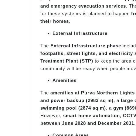
and emergency evacuation services
. Th
for these systems is planned to happen
f
their homes
.
External Infrastructure
The
External Infrastructure phase
inclu
footpaths, street lights, and electricit
Treatment Plant (STP)
to keep the area c
community will be ready when people mov
Amenities
The
amenities at Purva Northern Lights
and power backup (2983 sq m)
, a
large 
swimming pool (2874 sq m)
, a
gym (869
However,
smart home automation, CCTV, 
between June 2028 and December 2031
Common Areas