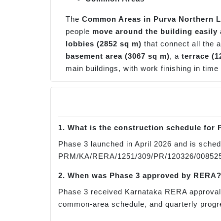
The
Common Areas in Purva Northern L
people
move around the building easily 
lobbies (2852 sq m)
that connect all the 
basement area (3067 sq m)
, a
terrace (1
main buildings, with work finishing in time
1. What is the construction schedule for
Phase 3 launched in April 2026 and is sched
PRM/KA/RERA/1251/309/PR/120326/008525. T
2. When was Phase 3 approved by RERA
Phase 3 received Karnataka RERA approval o
common-area schedule, and quarterly progre