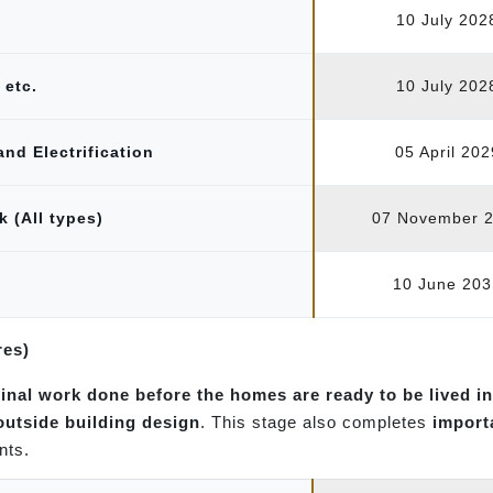
10 July 202
 etc.
10 July 202
and Electrification
05 April 202
k (All types)
07 November 
10 June 203
res)
final work done before the homes are ready to be lived in
 outside building design
. This stage also completes
import
nts.