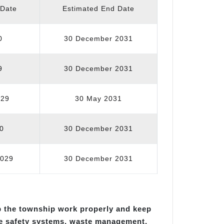
 Date
Estimated End Date
0
30 December 2031
9
30 December 2031
029
30 May 2031
0
30 December 2031
2029
30 December 2031
p the township work properly and keep
re safety systems, waste management,