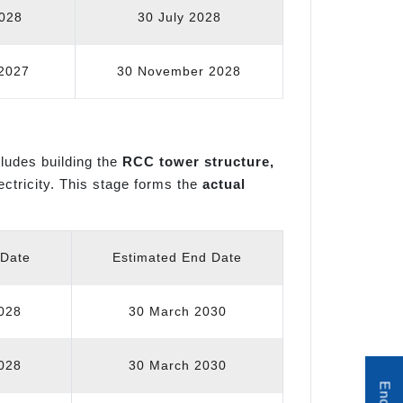
2028
30 July 2028
2027
30 November 2028
ncludes building the
RCC tower structure,
lectricity. This stage forms the
actual
 Date
Estimated End Date
028
30 March 2030
028
30 March 2030