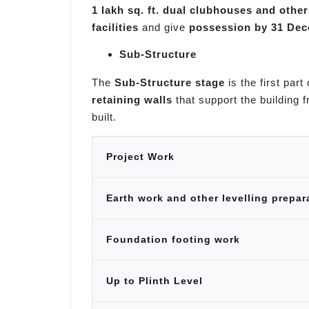
1 lakh sq. ft. dual clubhouses and othe
facilities
and give
possession by 31 De
Sub-Structure
The
Sub-Structure stage
is the first part
retaining walls
that support the building 
built.
Project Work
Earth work and other levelling prepar
Foundation footing work
Up to Plinth Level