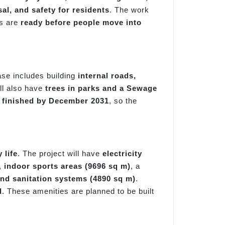
al, and safety for residents
. The work
es are
ready before people move into
ase includes building
internal roads,
ill also have
trees in parks and a Sewage
 finished by December 2031
, so the
 life
. The project will have
electricity
,
indoor sports areas (9696 sq m)
, a
nd sanitation systems (4890 sq m)
.
d
. These amenities are planned to be built