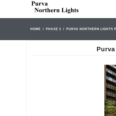
HOME
PHASE 3
PURVA NORTHERN LIGHTS 
Purva