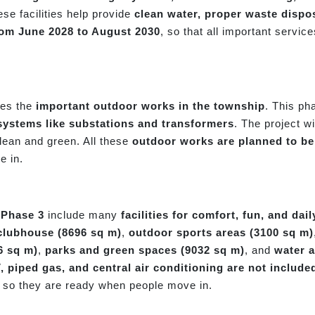
ese facilities help provide
clean water, proper waste dispos
rom June 2028 to August 2030
, so that all important servic
des the
important outdoor works in the township
. This ph
y systems like substations and transformers
. The project w
lean and green. All these
outdoor works are planned to be
e in.
 Phase 3
include many
facilities for comfort, fun, and daily
clubhouse (8696 sq m)
,
outdoor sports areas (3100 sq m)
6 sq m)
,
parks and green spaces (9032 sq m)
, and
water a
piped gas, and central air conditioning are not include
, so they are ready when people move in.