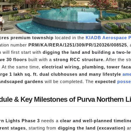
acres premium township
located in the
KIADB Aerospace P
ration number
PRM/KA/RERA/1251/309/PR/120326/008525
,
 will first start with
digging the land and building a two-l
ve 30 floors
built with a
strong RCC structure
. After the s
d. At the same time,
electrical wiring, plumbing, tower fa
arge 1 lakh sq. ft. dual clubhouses and many lifestyle
ame
 landscaped gardens
will be completed. The
expected
posse
dule & Key Milestones of Purva Northern L
rn Lights Phase 3
needs a
clear and well-planned timelin
erent stages
, starting from
digging the land (excavation)
an