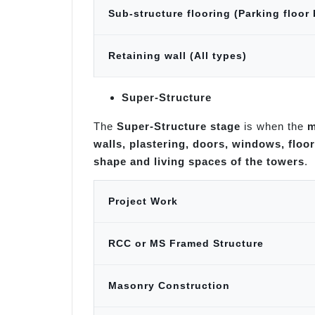
Sub-structure flooring (Parking floor
Retaining wall (All types)
Super-Structure
The
Super-Structure stage
is when the
m
walls, plastering, doors, windows, floor
shape and living spaces of the towers
.
Project Work
RCC or MS Framed Structure
Masonry Construction