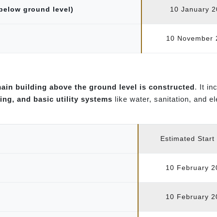
 below ground level)
10 January 
10 November 
ain building above the ground level is constructed
. It i
ing, and basic utility systems
like water, sanitation, and e
Estimated Start
10 February 2
10 February 2