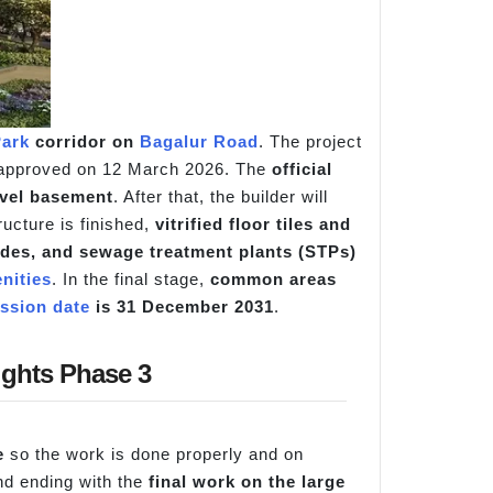
ark
corridor on
Bagalur Road
. The project
 approved on 12 March 2026. The
official
evel basement
. After that, the builder will
tructure is finished,
vitrified floor tiles and
cades, and sewage treatment plants (STPs)
nities
. In the final stage,
common areas
ssion date
is 31 December 2031
.
ights Phase 3
e
so the work is done properly and on
d ending with the
final work on the large