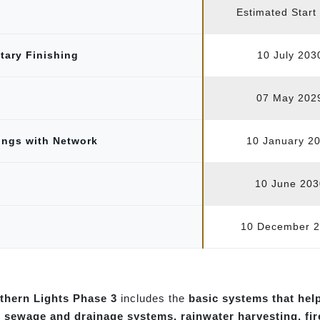
Estimated Start
itary Finishing
10 July 203
07 May 202
tings with Network
10 January 2
10 June 203
10 December 
rthern Lights Phase 3
includes the
basic systems that hel
, sewage and drainage systems, rainwater harvesting, fi