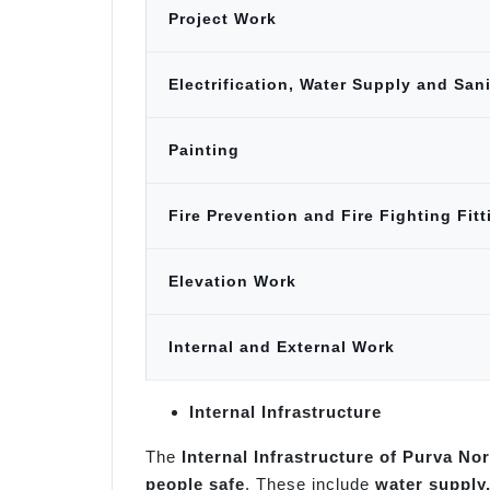
Project Work
Electrification, Water Supply and San
Painting
Fire Prevention and Fire Fighting Fit
Elevation Work
Internal and External Work
Internal Infrastructure
The
Internal Infrastructure of Purva No
people safe
. These include
water supply