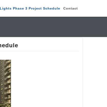
Lights Phase 3 Project Schedule
Contact
hedule