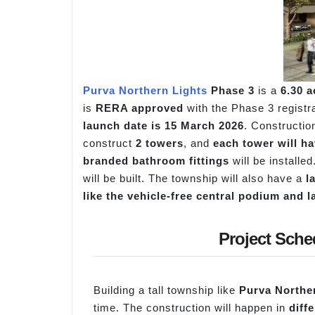
Purva Northern Lights
Phase 3
is a
6.30 
is
RERA approved
with the Phase 3 regist
launch date is 15 March 2026
. Construction
construct
2 towers
, and
each tower will ha
branded bathroom fittings
will be installe
will be built. The township will also have a
l
like the vehicle-free central podium and
Project Sche
Building a tall township like
Purva Northe
time. The construction will happen in
diff