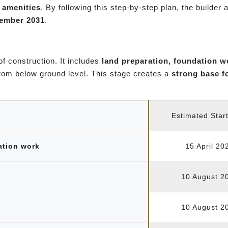
r amenities
. By following this step-by-step plan, the builder
cember 2031
.
 of construction. It includes
land preparation, foundation w
from below ground level. This stage creates a
strong base f
Estimated Star
ation work
15 April 20
10 August 2
10 August 2