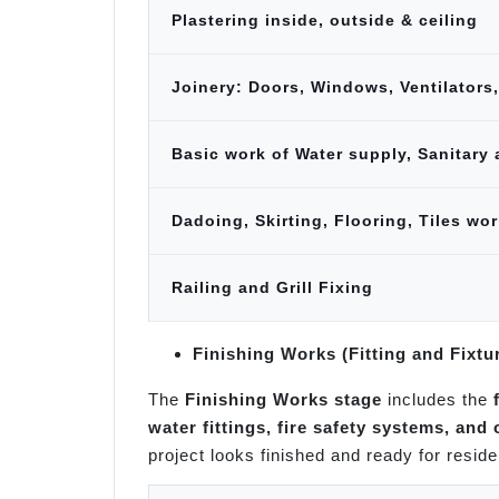
Plastering inside, outside & ceiling
Joinery: Doors, Windows, Ventilators,
Basic work of Water supply, Sanitary 
Dadoing, Skirting, Flooring, Tiles wor
Railing and Grill Fixing
Finishing Works (Fitting and Fixtu
The
Finishing Works stage
includes the
water fittings, fire safety systems, and
project looks finished and ready for reside