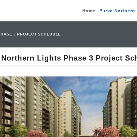
Home
Purva Northern 
PHASE 3 PROJECT SCHEDULE
 Northern Lights Phase 3 Project Sc