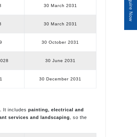
Enquire Now
8
30 March 2031
8
30 March 2031
9
30 October 2031
2028
30 June 2031
1
30 December 2031
. It includes
painting, electrical and
ant services and landscaping
, so the