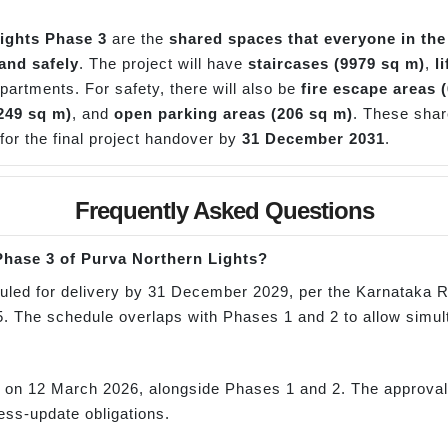
ights Phase 3
are the
shared spaces that everyone in the
and safely
. The project will have
staircases (9979 sq m)
,
l
apartments. For safety, there will also be
fire escape areas 
249 sq m)
, and
open parking areas (206 sq m)
. These shar
 for the final project handover by
31 December 2031
.
Frequently Asked Questions
 Phase 3 of Purva Northern Lights?
uled for delivery by 31 December 2029, per the Karnataka RE
he schedule overlaps with Phases 1 and 2 to allow simul
?
n 12 March 2026, alongside Phases 1 and 2. The approval c
ss-update obligations.