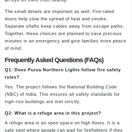
The small details are important as well. Fire-rated
doors help slow the spread of heat and smoke.
Separate shafts keep cables away from escape paths.
Together, these choices are planned to save precious
minutes in an emergency and give families more peace
of mind.
Frequently Asked Questions (FAQs)
Q1: Does Purva Northern Lights follow fire safety
rules?
Yes. The project follows the National Building Code
(NBC) of India. This ensures all safety standards for
high-rise buildings are met strictly.
Q2: What is a refuge area in this project?
A refuge area is an open space on high floors. It is a
safe spot where people can wait for firefighters if they