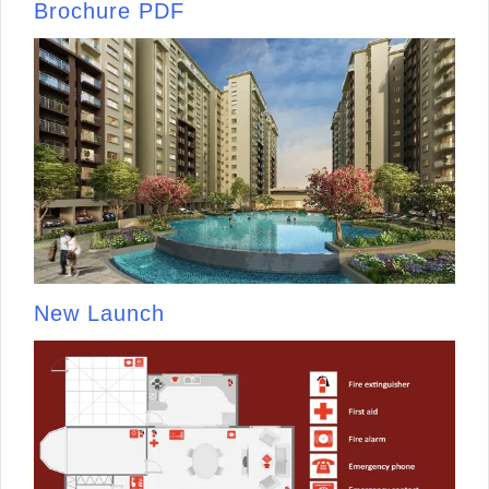
Brochure PDF
New Launch