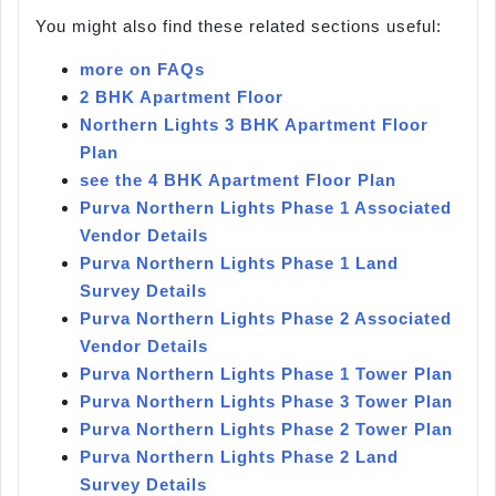
You might also find these related sections useful:
more on FAQs
2 BHK Apartment Floor
Northern Lights 3 BHK Apartment Floor
Plan
see the 4 BHK Apartment Floor Plan
Purva Northern Lights Phase 1 Associated
Vendor Details
Purva Northern Lights Phase 1 Land
Survey Details
Purva Northern Lights Phase 2 Associated
Vendor Details
Purva Northern Lights Phase 1 Tower Plan
Purva Northern Lights Phase 3 Tower Plan
Purva Northern Lights Phase 2 Tower Plan
Purva Northern Lights Phase 2 Land
Survey Details