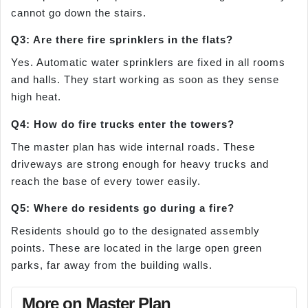
cannot go down the stairs.
Q3: Are there fire sprinklers in the flats?
Yes. Automatic water sprinklers are fixed in all rooms
and halls. They start working as soon as they sense
high heat.
Q4: How do fire trucks enter the towers?
The master plan has wide internal roads. These
driveways are strong enough for heavy trucks and
reach the base of every tower easily.
Q5: Where do residents go during a fire?
Residents should go to the designated assembly
points. These are located in the large open green
parks, far away from the building walls.
More on Master Plan