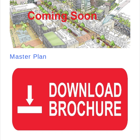
Master Plan