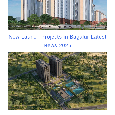
New Launch Projects in Bagalur Latest
News 2026