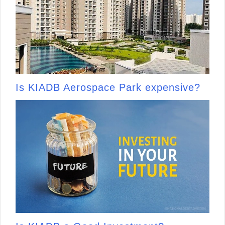
Is KIADB Aerospace Park expensive?