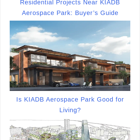
Residential Projects Near KIADB
Aerospace Park: Buyer’s Guide
Is KIADB Aerospace Park Good for
Living?