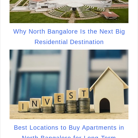
Why North Bangalore Is the Next Big
Residential Destination
Best Locations to Buy Apartments in
North Bangalore for Long-Term