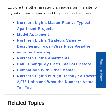
Explore the other master plan pages on this site for
layouts, comparisons and buyer considerations:
Northern Lights Master Plan vs Typical
Apartment Projects
Model Apartment
Northern Lights Strategic Value —
Deciphering Tower-Wise Price Variation
more on Township
Northern Lights Apartments
Enquire Now
Can I Change My Flat's Interiors Before
Comparison With Other Master
Northern Lights Is High Density? 8 Towers,
2,973 Units and What the Numbers Actually
Tell You
Related Topics