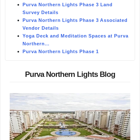
Purva Northern Lights Phase 3 Land
Survey Details
Purva Northern Lights Phase 3 Associated
Vendor Details
Yoga Deck and Meditation Spaces at Purva
Northern…
Purva Northern Lights Phase 1
Purva Northern Lights Blog