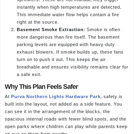
instantly when high temperatures are detected.
This immediate water flow helps contain a fire
right at the source.
Basement Smoke Extraction:
Smoke is often
more dangerous than fire itself. The basement
parking levels are equipped with heavy-duty
exhaust blowers. If smoke builds up, these fans
turn on to push it out. This keeps the air
breathable and ensures visibility remains clear for
a safe exit.
Why This Plan Feels Safer
At
Purva Northern Lights Hardware Park
, safety is
built into the layout, not added as a side feature. You
can see it in the arrangement of the blocks, the
spacious internal roads with fewer blind spots, and the
open parks where children can play while parents keep
an eye on them from nearby.