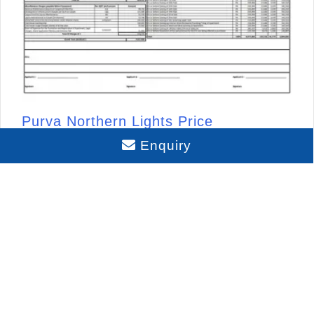
Purva Northern Lights Price
Enquiry