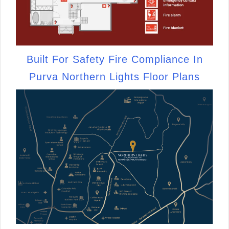
Built For Safety Fire Compliance In
Purva Northern Lights Floor Plans