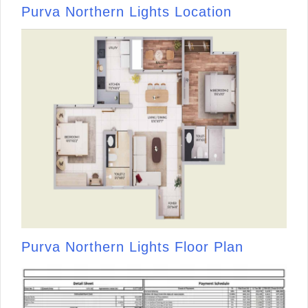
Purva Northern Lights Location
Purva Northern Lights Floor Plan