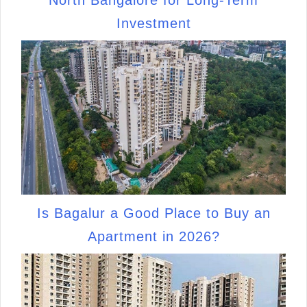
Investment
Is Bagalur a Good Place to Buy an
Apartment in 2026?