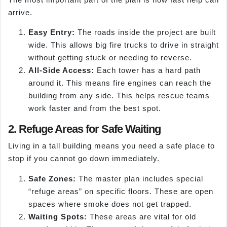
arrive.
Easy Entry:
The roads inside the project are built
wide. This allows big fire trucks to drive in straight
without getting stuck or needing to reverse.
All-Side Access:
Each tower has a hard path
around it. This means fire engines can reach the
building from any side. This helps rescue teams
work faster and from the best spot.
2. Refuge Areas for Safe Waiting
Living in a tall building means you need a safe place to
stop if you cannot go down immediately.
Safe Zones:
The master plan includes special
“refuge areas” on specific floors. These are open
spaces where smoke does not get trapped.
Waiting Spots:
These areas are vital for old