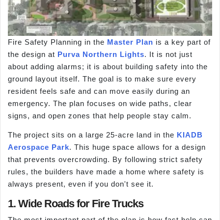
Fire Safety Planning in the
Master Plan
is a key part of
the design at
Purva Northern Lights
. It is not just
about adding alarms; it is about building safety into the
ground layout itself. The goal is to make sure every
resident feels safe and can move easily during an
emergency. The plan focuses on wide paths, clear
signs, and open zones that help people stay calm.
The project sits on a large 25-acre land in the
KIADB
Aerospace Park
. This huge space allows for a design
that prevents overcrowding. By following strict safety
rules, the builders have made a home where safety is
always present, even if you don't see it.
1. Wide Roads for Fire Trucks
The most important part of the plan is how fast help can