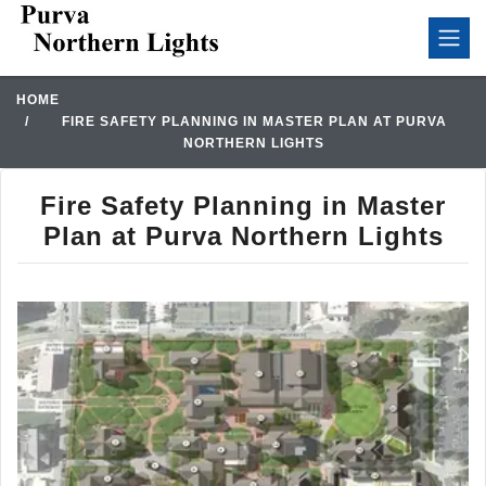
HOME
FIRE SAFETY PLANNING IN MASTER PLAN AT PURVA
NORTHERN LIGHTS
Fire Safety Planning in Master
Plan at Purva Northern Lights