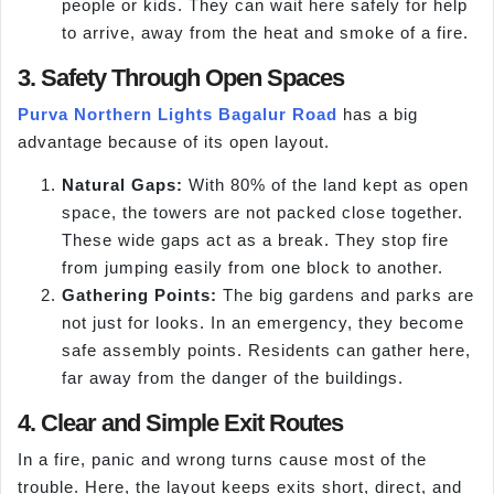
people or kids. They can wait here safely for help
to arrive, away from the heat and smoke of a fire.
3. Safety Through Open Spaces
Purva Northern Lights Bagalur Road
has a big
advantage because of its open layout.
Natural Gaps:
With 80% of the land kept as open
space, the towers are not packed close together.
These wide gaps act as a break. They stop fire
from jumping easily from one block to another.
Gathering Points:
The big gardens and parks are
not just for looks. In an emergency, they become
safe assembly points. Residents can gather here,
far away from the danger of the buildings.
4. Clear and Simple Exit Routes
In a fire, panic and wrong turns cause most of the
trouble. Here, the layout keeps exits short, direct, and