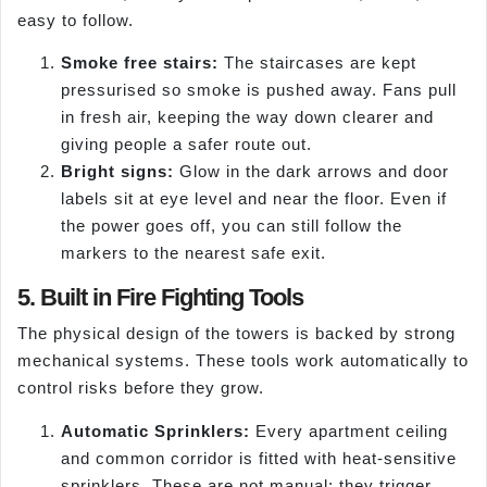
easy to follow.
Smoke free stairs:
The staircases are kept
pressurised so smoke is pushed away. Fans pull
in fresh air, keeping the way down clearer and
giving people a safer route out.
Bright signs:
Glow in the dark arrows and door
labels sit at eye level and near the floor. Even if
the power goes off, you can still follow the
markers to the nearest safe exit.
5. Built in Fire Fighting Tools
The physical design of the towers is backed by strong
mechanical systems. These tools work automatically to
control risks before they grow.
Automatic Sprinklers:
Every apartment ceiling
and common corridor is fitted with heat-sensitive
sprinklers. These are not manual; they trigger