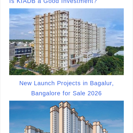
Is KIADB a Good Investment?
New Launch Projects in Bagalur,
Bangalore for Sale 2026