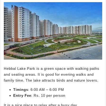
Hebbal Lake Park is a green space with walking paths
and seating areas. It is good for evening walks and
family time. The lake attracts birds and nature lovers.
Timings
: 6:00 AM – 6:00 PM
Entry Fee
: Rs. 10 per person
It is a nice place to relax after a busy day.