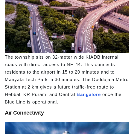
The township sits on 32-meter wide KIADB internal
roads with direct access to NH 44. This connects
residents to the airport in 15 to 20 minutes and to
Manyata Tech Park in 30 minutes. The Doddajala Metro
Station at 2 km gives a future traffic-free route to
Hebbal, KR Puram, and Central
Bangalore
once the
Blue Line is operational.
Air Connectivity