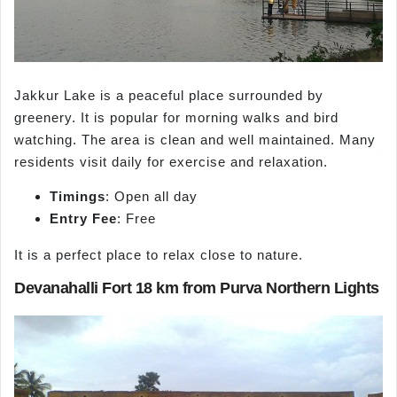
Jakkur Lake is a peaceful place surrounded by
greenery. It is popular for morning walks and bird
watching. The area is clean and well maintained. Many
residents visit daily for exercise and relaxation.
Timings
: Open all day
Entry Fee
: Free
It is a perfect place to relax close to nature.
Devanahalli Fort 18 km from Purva Northern Lights