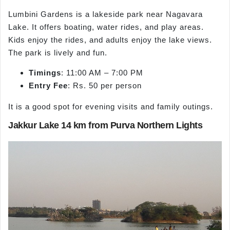
Lumbini Gardens is a lakeside park near Nagavara
Lake. It offers boating, water rides, and play areas.
Kids enjoy the rides, and adults enjoy the lake views.
The park is lively and fun.
Timings
: 11:00 AM – 7:00 PM
Entry Fee
: Rs. 50 per person
It is a good spot for evening visits and family outings.
Jakkur Lake 14 km from Purva Northern Lights