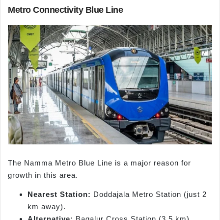
Metro Connectivity Blue Line
The Namma Metro Blue Line is a major reason for
growth in this area.
Nearest Station:
Doddajala Metro Station (just 2
km away).
Alternative:
Bagalur Cross Station (3.5 km).