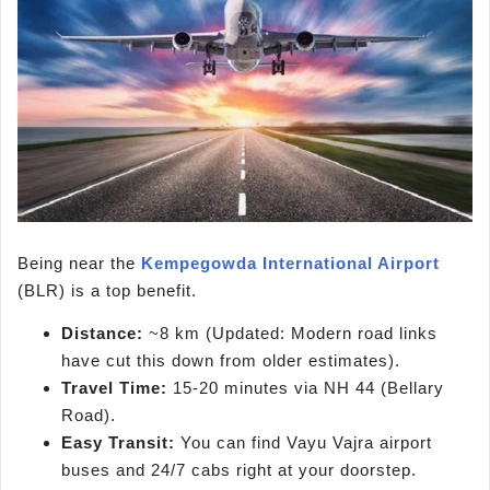
Being near the
Kempegowda International Airport
(BLR) is a top benefit.
Distance:
~8 km (Updated: Modern road links
have cut this down from older estimates).
Travel Time:
15-20 minutes via NH 44 (Bellary
Road).
Easy Transit:
You can find Vayu Vajra airport
buses and 24/7 cabs right at your doorstep.