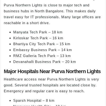
Purva Northern Lights is close to major tech and
business hubs in North Bangalore. This makes daily
travel easy for IT professionals. Many large offices are
reachable in a short drive.
Manyata Tech Park – 18 km
Kirloskar Tech Park – 16 km
Bhartiya City Tech Park – 15 km
Embassy Business Park – 14 km
RMZ Galleria Tech Park – 13 km
Devanahalli Business Park – 20 km
Major Hospitals Near Purva Northern Lights
Healthcare access near Purva Northern Lights is very
good. Several trusted hospitals are located close by.
Emergency and regular care is easy to reach.
Sparsh Hospital – 8 km