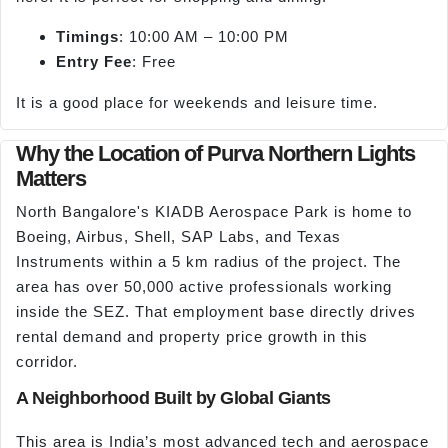
Timings
: 10:00 AM – 10:00 PM
Entry Fee
: Free
It is a good place for weekends and leisure time.
Why the Location of Purva Northern Lights
Matters
North Bangalore's KIADB Aerospace Park is home to
Boeing, Airbus, Shell, SAP Labs, and Texas
Instruments within a 5 km radius of the project. The
area has over 50,000 active professionals working
inside the SEZ. That employment base directly drives
rental demand and property price growth in this
corridor.
A Neighborhood Built by Global Giants
This area is India’s most advanced tech and aerospace