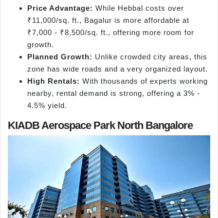
Price Advantage:
While Hebbal costs over
₹11,000/sq. ft., Bagalur is more affordable at
₹7,000 - ₹8,500/sq. ft., offering more room for
growth.
Planned Growth:
Unlike crowded city areas, this
zone has wide roads and a very organized layout.
High Rentals:
With thousands of experts working
nearby, rental demand is strong, offering a 3% -
4.5% yield.
KIADB Aerospace Park North Bangalore