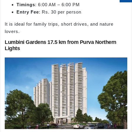
Timings
: 6:00 AM – 6:00 PM
Entry Fee
: Rs. 30 per person
It is ideal for family trips, short drives, and nature
lovers.
Lumbini Gardens 17.5 km from Purva Northern
Lights