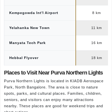
Kempegowda Int'l Airport
8 km
Yelahanka New Town
11 km
Manyata Tech Park
16 km
Hebbal Flyover
18 km
Places to Visit Near Purva Northern Lights
Purva Northern Lights is located in KIADB Aerospace
Park, North Bangalore. The area is close to nature
spots, parks, and cultural places. Families, children,
seniors, and visitors can enjoy many attractions
nearby. These places are good for weekend trips and