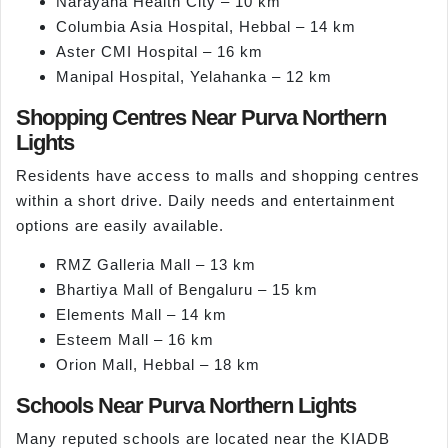
Narayana Health City – 10 km
Columbia Asia Hospital, Hebbal – 14 km
Aster CMI Hospital – 16 km
Manipal Hospital, Yelahanka – 12 km
Shopping Centres Near Purva Northern
Lights
Residents have access to malls and shopping centres
within a short drive. Daily needs and entertainment
options are easily available.
RMZ Galleria Mall – 13 km
Bhartiya Mall of Bengaluru – 15 km
Elements Mall – 14 km
Esteem Mall – 16 km
Orion Mall, Hebbal – 18 km
Schools Near Purva Northern Lights
Many reputed schools are located near the KIADB