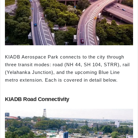
KIADB Aerospace Park connects to the city through
three transit modes: road (NH 44, SH 104, STRR), rail
(Yelahanka Junction), and the upcoming Blue Line
metro extension. Each is covered in detail below.
KIADB Road Connectivity