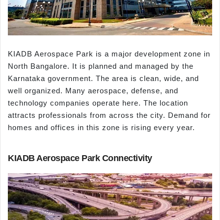
KIADB Aerospace Park is a major development zone in
North Bangalore. It is planned and managed by the
Karnataka government. The area is clean, wide, and
well organized. Many aerospace, defense, and
technology companies operate here. The location
attracts professionals from across the city. Demand for
homes and offices in this zone is rising every year.
KIADB Aerospace Park Connectivity