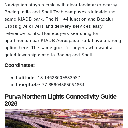
Navigation stays simple with clear landmarks nearby.
Boeing India and Shell Tech campuses sit inside the
same KIADB park. The NH 44 junction and Bagalur
Cross give drivers and delivery services easy
reference points. Homebuyers searching for
apartments near KIADB Aerospace Park have a strong
option here. The same goes for buyers who want a
gated township close to Boeing and Shell.
Coordinates:
Latitude:
13.14633609832597
Longitude:
77.65804585054664
Purva Northern Lights Connectivity Guide
2026