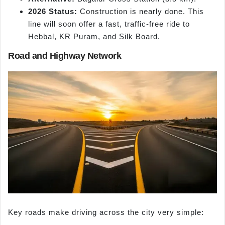
2026 Status:
Construction is nearly done. This
line will soon offer a fast, traffic-free ride to
Hebbal, KR Puram, and Silk Board.
Road and Highway Network
Key roads make driving across the city very simple: