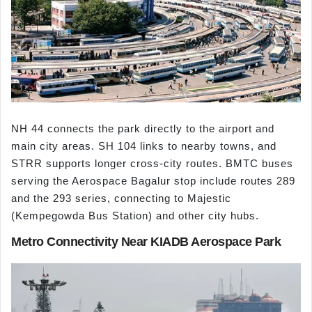
NH 44 connects the park directly to the airport and
main city areas. SH 104 links to nearby towns, and
STRR supports longer cross-city routes. BMTC buses
serving the Aerospace Bagalur stop include routes 289
and the 293 series, connecting to Majestic
(Kempegowda Bus Station) and other city hubs.
Metro Connectivity Near KIADB Aerospace Park