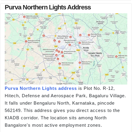
Purva Northern Lights Address
Purva Northern Lights address
is Plot No. R-12,
Hitech, Defense and Aerospace Park, Bagaluru Village.
It falls under Bengaluru North, Karnataka, pincode
562149. This address gives you direct access to the
KIADB corridor. The location sits among North
Bangalore's most active employment zones.