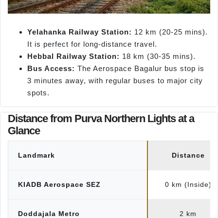
Yelahanka Railway Station:
12 km (20-25 mins).
It is perfect for long-distance travel.
Hebbal Railway Station:
18 km (30-35 mins).
Bus Access:
The Aerospace Bagalur bus stop is
3 minutes away, with regular buses to major city
spots.
Distance from Purva Northern Lights at a
Glance
Landmark
Distance
KIADB Aerospace SEZ
0 km (Inside)
Doddajala Metro
2 km