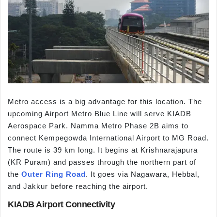
Metro access is a big advantage for this location. The
upcoming Airport Metro Blue Line will serve KIADB
Aerospace Park. Namma Metro Phase 2B aims to
connect Kempegowda International Airport to MG Road.
The route is 39 km long. It begins at Krishnarajapura
(KR Puram) and passes through the northern part of
the
Outer Ring Road
. It goes via Nagawara, Hebbal,
and Jakkur before reaching the airport.
KIADB Airport Connectivity