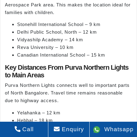
Aerospace Park area. This makes the location ideal for
families with children.
Stonehill International School – 9 km
Delhi Public School, North – 12 km
Vidyashilp Academy – 14 km
Reva University – 10 km
Canadian International School – 15 km
Key Distances From Purva Northern Lights
to Main Areas
Purva Northern Lights connects well to important parts
of North Bangalore. Travel time remains reasonable
due to highway access.
Yelahanka – 12 km
Hebbal – 18 km
Devanahalli – 14 km
Call
Enquiry
Whatsapp
Nagawara – 16 km