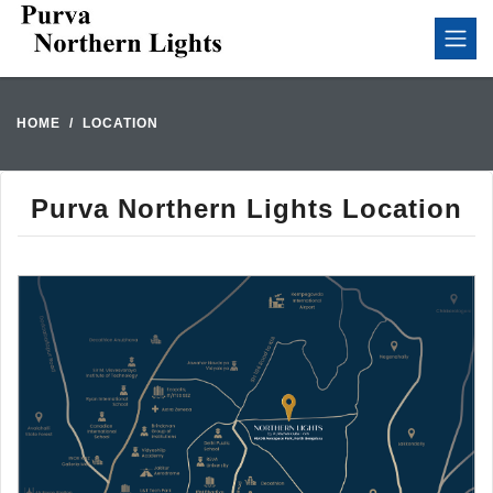
HOME
LOCATION
Purva Northern Lights Location