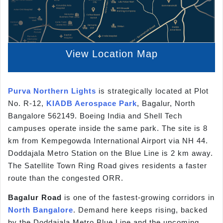
View Location Map
Purva Northern Lights
is strategically located at Plot
No. R-12,
KIADB Aerospace Park
, Bagalur, North
Bangalore 562149. Boeing India and Shell Tech
campuses operate inside the same park. The site is 8
km from Kempegowda International Airport via NH 44.
Doddajala Metro Station on the Blue Line is 2 km away.
The Satellite Town Ring Road gives residents a faster
route than the congested ORR.
Bagalur Road
is one of the fastest-growing corridors in
North Bangalore
. Demand here keeps rising, backed
by the Doddajala Metro Blue Line and the upcoming