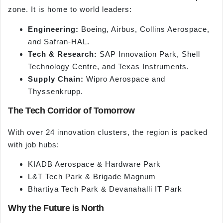
zone. It is home to world leaders:
Engineering:
Boeing, Airbus, Collins Aerospace,
and Safran-HAL.
Tech & Research:
SAP Innovation Park, Shell
Technology Centre, and Texas Instruments.
Supply Chain:
Wipro Aerospace and
Thyssenkrupp.
The Tech Corridor of Tomorrow
With over 24 innovation clusters, the region is packed
with job hubs:
KIADB Aerospace & Hardware Park
L&T Tech Park & Brigade Magnum
Bhartiya Tech Park & Devanahalli IT Park
Why the Future is North