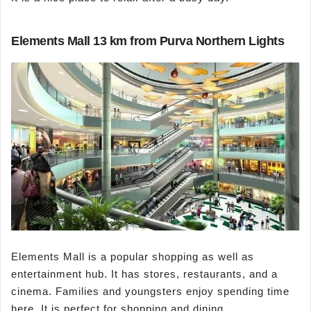
Elements Mall 13 km from Purva Northern Lights
Elements Mall is a popular shopping as well as
entertainment hub. It has stores, restaurants, and a
cinema. Families and youngsters enjoy spending time
here. It is perfect for shopping and dining.