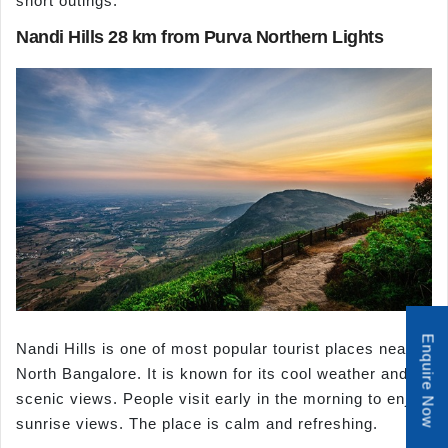
short outings.
Nandi Hills 28 km from Purva Northern Lights
Enquire Now
Nandi Hills is one of most popular tourist places near
North Bangalore. It is known for its cool weather and
scenic views. People visit early in the morning to enjoy
sunrise views. The place is calm and refreshing.