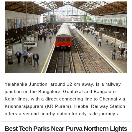
Yelahanka Junction, around 12 km away, is a railway
junction on the Bangalore–Guntakal and Bangalore–
Kolar lines, with a direct connecting line to Chennai via
Krishnarajapuram (KR Puram). Hebbal Railway Station
offers a second nearby option for city-side journeys.
Best Tech Parks Near Purva Northern Lights