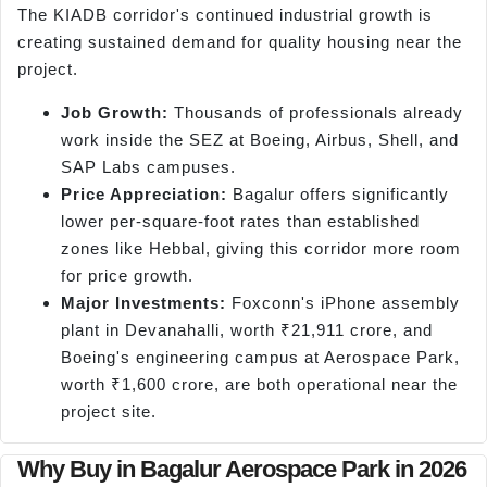
The KIADB corridor's continued industrial growth is
creating sustained demand for quality housing near the
project.
Job Growth:
Thousands of professionals already
work inside the SEZ at Boeing, Airbus, Shell, and
SAP Labs campuses.
Price Appreciation:
Bagalur offers significantly
lower per-square-foot rates than established
zones like Hebbal, giving this corridor more room
for price growth.
Major Investments:
Foxconn's iPhone assembly
plant in Devanahalli, worth ₹21,911 crore, and
Boeing's engineering campus at Aerospace Park,
worth ₹1,600 crore, are both operational near the
project site.
Why Buy in Bagalur Aerospace Park in 2026