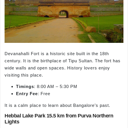
Devanahalli Fort is a historic site built in the 18th
century. It is the birthplace of Tipu Sultan. The fort has
wide walls and open spaces. History lovers enjoy
visiting this place.
Timings
: 8:00 AM – 5:30 PM
Entry Fee
: Free
It is a calm place to learn about Bangalore’s past.
Hebbal Lake Park 15.5 km from Purva Northern
Lights