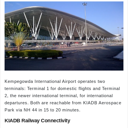
Kempegowda International Airport operates two
terminals: Terminal 1 for domestic flights and Terminal
2, the newer international terminal, for international
departures. Both are reachable from KIADB Aerospace
Park via NH 44 in 15 to 20 minutes.
KIADB Railway Connectivity