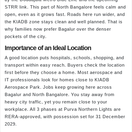
STRR link. This part of North Bangalore feels calm and
open, even as it grows fast. Roads here run wider, and
the KIADB zone stays clean and well planned. That is
why families now prefer Bagalur over the denser
pockets of the city.
Importance of an Ideal Location
A good location puts hospitals, schools, shopping, and
transport within easy reach. Buyers check the location
first before they choose a home. Most aerospace and
IT professionals look for homes close to KIADB
Aerospace Park. Jobs keep growing here across
Bagalur and North Bangalore. You stay away from
heavy city traffic, yet you remain close to your
workplace. All 3 phases at Purva Northern Lights are
RERA-approved, with possession set for 31 December
2029.