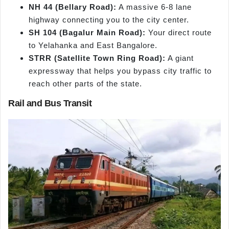
NH 44 (Bellary Road):
A massive 6-8 lane
highway connecting you to the city center.
SH 104 (Bagalur Main Road):
Your direct route
to Yelahanka and East Bangalore.
STRR (Satellite Town Ring Road):
A giant
expressway that helps you bypass city traffic to
reach other parts of the state.
Rail and Bus Transit