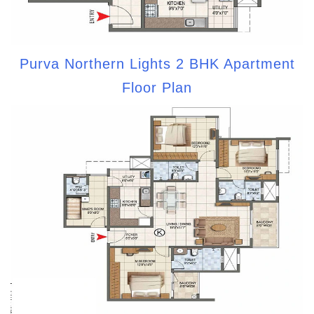
Purva Northern Lights 2 BHK Apartment
Floor Plan