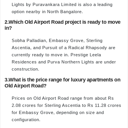
Lights by Puravankara Limited is also a leading
option nearby in North Bangalore.
2.
Which Old Airport Road project is ready to move
in?
Sobha Palladian, Embassy Grove, Sterling
Ascentia, and Pursuit of a Radical Rhapsody are
currently ready to move in. Prestige Leela
Residences and Purva Northern Lights are under
construction.
3.
What is the price range for luxury apartments on
Old Airport Road?
Prices on Old Airport Road range from about Rs
2.08 crores for Sterling Ascentia to Rs 11.28 crores
for Embassy Grove, depending on size and
configuration.