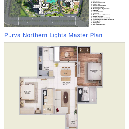
Purva Northern Lights Master Plan