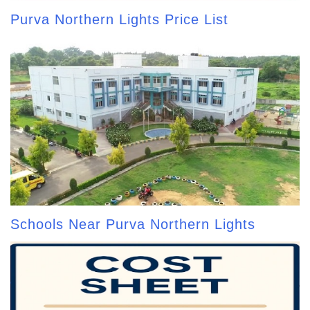
Purva Northern Lights Price List
Schools Near Purva Northern Lights