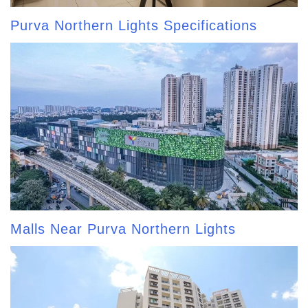
Purva Northern Lights Specifications
Malls Near Purva Northern Lights