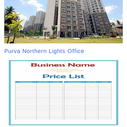
Purva Northern Lights Office