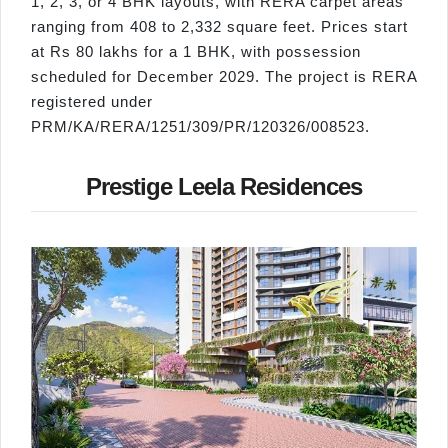
1, 2, 3, or 4 BHK layouts, with RERA carpet areas
ranging from 408 to 2,332 square feet. Prices start
at Rs 80 lakhs for a 1 BHK, with possession
scheduled for December 2029. The project is RERA
registered under
PRM/KA/RERA/1251/309/PR/120326/008523.
Prestige Leela Residences