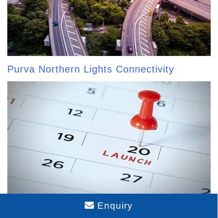
Purva Northern Lights Connectivity
Enquiry
Purva Northern Lights Launch Date