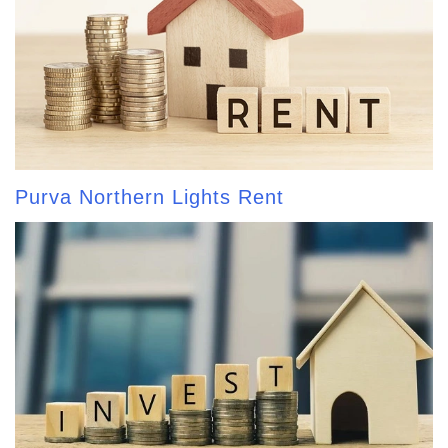
Purva Northern Lights Rent