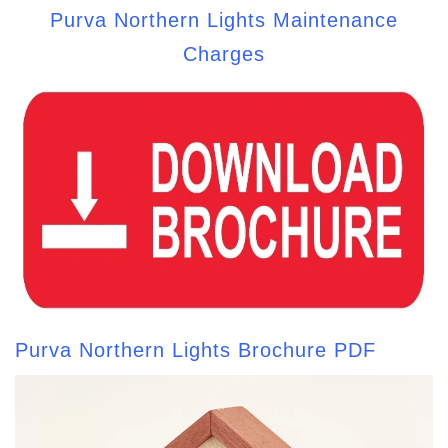
Purva Northern Lights Maintenance
Charges
Purva Northern Lights Brochure PDF