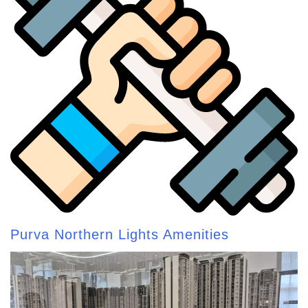
Purva Northern Lights Amenities