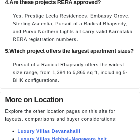
4.
Are these projects RERA approved?
Yes. Prestige Leela Residences, Embassy Grove,
Sterling Ascentia, Pursuit of a Radical Rhapsody,
and Purva Northern Lights all carry valid Karnataka
RERA registration numbers.
5.
Which project offers the largest apartment sizes?
Pursuit of a Radical Rhapsody offers the widest
size range, from 1,384 to 9,869 sq ft, including 5-
BHK configurations.
More on Location
Explore the other location pages on this site for
layouts, comparisons and buyer considerations:
Luxury Villas Devanahalli
Luxury Villas Hebbal–Nagawara belt