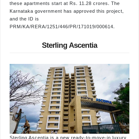
these apartments start at Rs. 11.28 crores. The
Karnataka government has approved this project,
and the ID is
PRM/KA/RERA/1251/446/PR/171019/000614.
Sterling Ascentia
Sterling Ascentia is a new ready-to-move-in luxury