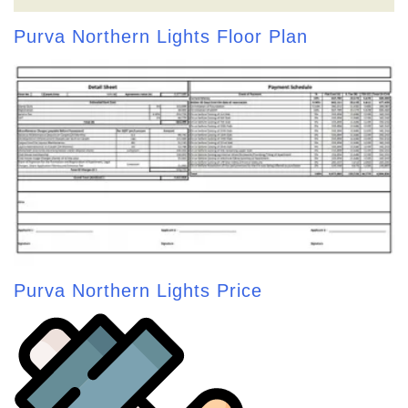
Purva Northern Lights Floor Plan
Purva Northern Lights Price