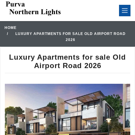
HOME
LUXURY APARTMENTS FOR SALE OLD AIRPORT ROAD
2026
Luxury Apartments for sale Old
Airport Road 2026