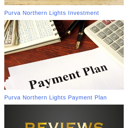
Purva Northern Lights Investment
Purva Northern Lights Payment Plan