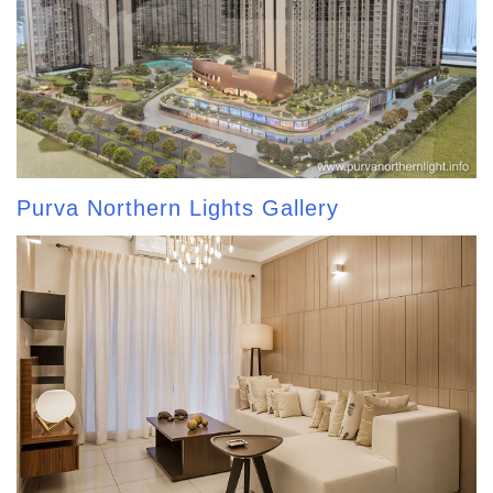
Purva Northern Lights Gallery