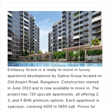
Embassy Grove is a ready-to-move-in luxury
apartment development by Sattva Group located on
Old Airport Road, Bangalore. Construction started
in June 2013 and is now available to move in. The
project has 720 upscale apartments, all offering 2,
3, and 4 BHK premium options. Each apartment is
spacious, covering 4339 to 5659 sqft. Prices for