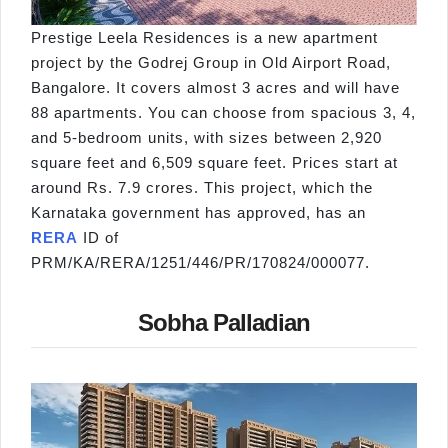
Prestige Leela Residences is a new apartment
project by the Godrej Group in Old Airport Road,
Bangalore. It covers almost 3 acres and will have
88 apartments. You can choose from spacious 3, 4,
and 5-bedroom units, with sizes between 2,920
square feet and 6,509 square feet. Prices start at
around Rs. 7.9 crores. This project, which the
Karnataka government has approved, has an
RERA
ID of
PRM/KA/RERA/1251/446/PR/170824/000077.
Sobha Palladian