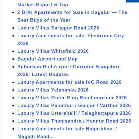
Market Report & Top
2 BHK Apartments for Sale in Bagalur — The
Best Buys of the Year
Luxury Villas Sarjapur Road 2026
Luxury Apartments for sale, Electronic City
2026
Luxury Villas Whitefield 2026
Bagalur Airport and Map
Suburban Rail Airport Corridor Bangalore
2026: Latest Updates
Luxury Apartments for sale IVC Road 2026
Luxury Villas Yelahanka 2026
Luxury Villas Outer Ring Road corridor 2026
Luxury Villas Panathur / Gunjur / Varthur 2026
Luxury Villas Uttarahalli / Talaghattapura 2026
Luxury Villas Thanisandra / Hennur Road 2026
Luxury Apartments for sale Nagarbhavi /
Magadi Road…