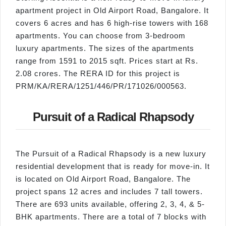
apartment project in Old Airport Road, Bangalore. It
covers 6 acres and has 6 high-rise towers with 168
apartments. You can choose from 3-bedroom
luxury apartments. The sizes of the apartments
range from 1591 to 2015 sqft. Prices start at Rs.
2.08 crores. The RERA ID for this project is
PRM/KA/RERA/1251/446/PR/171026/000563.
Pursuit of a Radical Rhapsody
The Pursuit of a Radical Rhapsody is a new luxury
residential development that is ready for move-in. It
is located on Old Airport Road, Bangalore. The
project spans 12 acres and includes 7 tall towers.
There are 693 units available, offering 2, 3, 4, & 5-
BHK apartments. There are a total of 7 blocks with