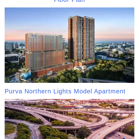
Purva Northern Lights Model Apartment