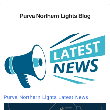
Purva Northern Lights Blog
Purva Northern Lights Latest News