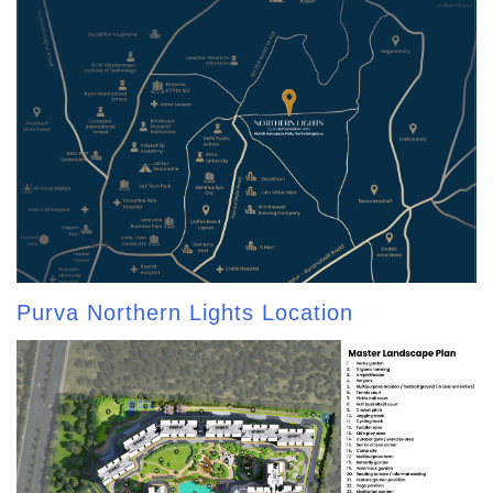
Purva Northern Lights Location