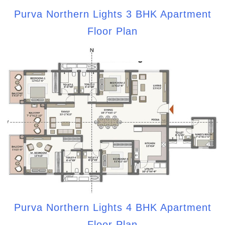
Purva Northern Lights 3 BHK Apartment
Floor Plan
Purva Northern Lights 4 BHK Apartment
Floor Plan