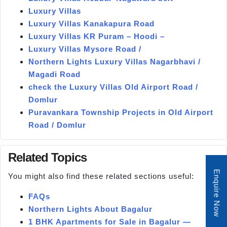
Luxury Villas
Luxury Villas Kanakapura Road
Luxury Villas KR Puram – Hoodi –
Luxury Villas Mysore Road /
Northern Lights Luxury Villas Nagarbhavi /
Magadi Road
check the Luxury Villas Old Airport Road /
Domlur
Puravankara Township Projects in Old Airport
Road / Domlur
Related Topics
Enquire Now
You might also find these related sections useful:
FAQs
Northern Lights About Bagalur
1 BHK Apartments for Sale in Bagalur —