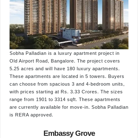
Sobha Palladian is a luxury apartment project in
Old Airport Road, Bangalore. The project covers
5.25 acres and will have 180 luxury apartments.
These apartments are located in 5 towers. Buyers
can choose from spacious 3 and 4-bedroom units,
with prices starting at Rs. 3.33 Crores. The sizes
range from 1901 to 3314 sqft. These apartments
are currently available for move-in. Sobha Palladian
is RERA approved.
Embassy Grove