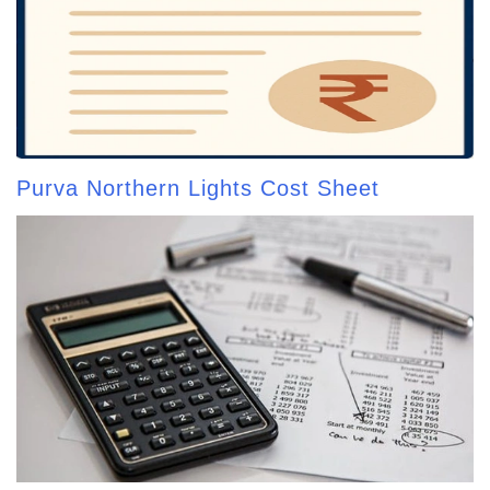
Purva Northern Lights Cost Sheet