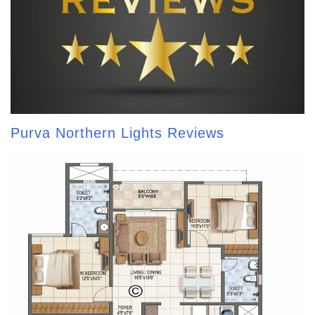
Purva Northern Lights Reviews