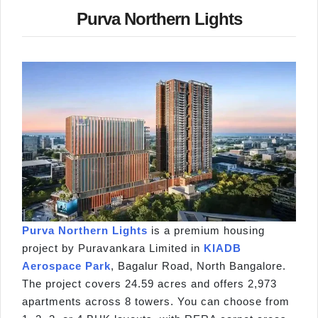
Purva Northern Lights
Purva Northern Lights
is a premium housing
project by Puravankara Limited in
KIADB
Aerospace Park
, Bagalur Road, North Bangalore.
The project covers 24.59 acres and offers 2,973
apartments across 8 towers. You can choose from