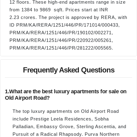
12 floors. These high-end apartments range in size
from 1384 to 9869 sqft. Prices start at INR
2.23 crores. The project is approved by RERA, with
ID PRM/KA/RERA/1251/446/PR/171014/000433,
PRM/KA/RERA/1251/446/PR/190102/002271,
PRM/KA/RERA/1251/446/PR/220922/005261,
PRM/KA/RERA/1251/446/PR/281222/005565.
Frequently Asked Questions
1.
What are the best luxury apartments for sale on
Old Airport Road?
The top luxury apartments on Old Airport Road
include Prestige Leela Residences, Sobha
Palladian, Embassy Grove, Sterling Ascentia, and
Pursuit of a Radical Rhapsody. Purva Northern