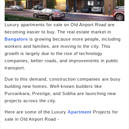
Luxury apartments for sale on Old Airport Road are
becoming easier to buy. The real estate market in
Bangalore
is growing because more people, including
workers and families, are moving to the city. This
growth is largely due to the rise of technology
companies, better roads, and improvements in public
transport.
Due to this demand, construction companies are busy
building new homes. Well-known builders like
Purvankara, Prestige, and Sobha are launching new
projects across the city.
Here are some of the Luxury
Apartment
Projects for
sale in Old Airport Road -