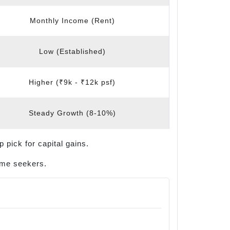
Monthly Income (Rent)
Low (Established)
Higher (₹9k - ₹12k psf)
Steady Growth (8-10%)
 pick for capital gains.
come seekers.