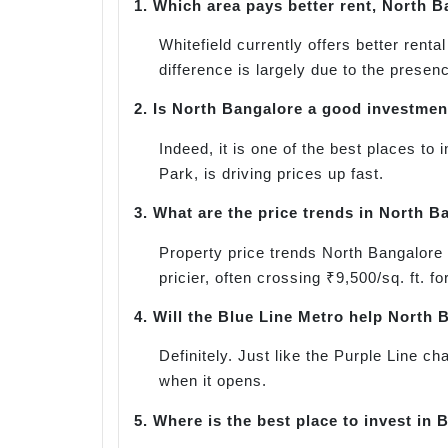
1.
Which area pays better rent, North B
Whitefield currently offers better ren
difference is largely due to the presen
2.
Is North Bangalore a good investmen
Indeed, it is one of the best places to
Park, is driving prices up fast.
3.
What are the price trends in North B
Property price trends North Bangalore 
pricier, often crossing ₹9,500/sq. ft. f
4.
Will the Blue Line Metro help North 
Definitely. Just like the Purple Line c
when it opens.
5.
Where is the best place to invest in