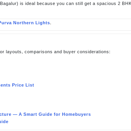
Bagalur) is ideal because you can still get a spacious 2 BHK.
Purva Northern Lights
.
 for layouts, comparisons and buyer considerations:
ents Price List
cture — A Smart Guide for Homebuyers
uide