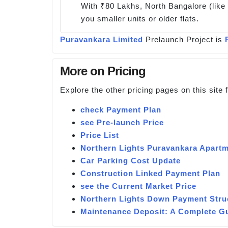
With ₹80 Lakhs, North Bangalore (like 
you smaller units or older flats.
Puravankara Limited
Prelaunch Project is
More on Pricing
Explore the other pricing pages on this site
check Payment Plan
see Pre-launch Price
Price List
Northern Lights Puravankara Apartm
Car Parking Cost Update
Construction Linked Payment Plan
see the Current Market Price
Northern Lights Down Payment Stru
Maintenance Deposit: A Complete G