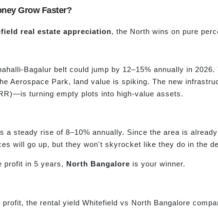
Money Grow Faster?
ield real estat
e appreciation
, the North wins on pure per
ahalli-Bagalur belt could jump by 12–15% annually in 2026. Th
he Aerospace Park, land value is spiking. The new infrastr
RR)—is turning empty plots into high-value assets.
ees a steady rise of 8–10% annually. Since the area is alread
ces will go up, but they won't skyrocket like they do in the d
 profit in 5 years,
North Bangalore
is your winner.
profit, the rental yield Whitefield vs North Bangalore compar