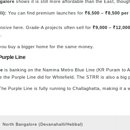
ngalore
shows it is still more affordable than the East, though
li
):
You can find premium launches for
₹6,500 – ₹8,500 per 
sive here. Grade-A projects often sell for
₹9,000 – ₹12,000
.
ts you buy a bigger home for the same money.
Purple Line
re
is banking on the Namma Metro Blue Line (KR Puram to Airpo
e the Purple Line did for Whitefield. The STRR is also a big p
 The Purple Line is fully running to Challaghatta, making it 
North Bangalore (Devanahalli/Hebbal)