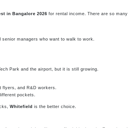
est in Bangalore 2026
for rental income. There are so many 
d senior managers who want to walk to work.
h Park and the airport, but it is still growing.
nt flyers, and R&D workers.
ifferent pockets.
ecks,
Whitefield
is the better choice.