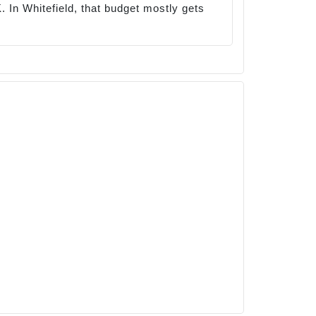
 In Whitefield, that budget mostly gets