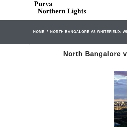
HOME
NORTH BANGALORE VS WHITEFIELD: W
North Bangalore v