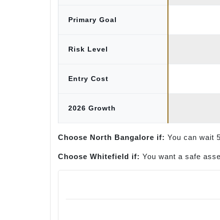
Primary Goal
Risk Level
Entry Cost
2026 Growth
Choose North Bangalore if:
You can wait 5 
Choose Whitefield if:
You want a safe asset