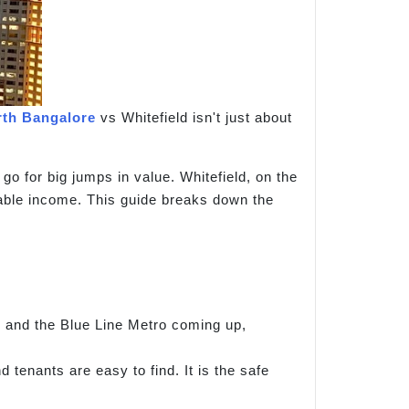
rth Bangalore
vs Whitefield isn't just about
go for big jumps in value. Whitefield, on the
liable income. This guide breaks down the
y and the Blue Line Metro coming up,
d tenants are easy to find. It is the safe