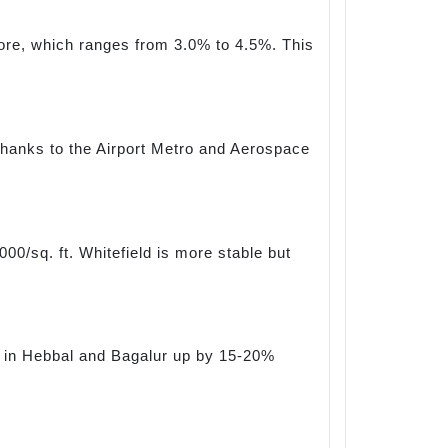
lore, which ranges from 3.0% to 4.5%. This
, thanks to the Airport Metro and Aerospace
00/sq. ft. Whitefield is more stable but
tes in Hebbal and Bagalur up by 15-20%