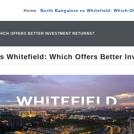
Home
North Bangalore vs Whitefield: Which O
HICH OFFERS BETTER INVESTMENT RETURNS?
s Whitefield: Which Offers Better I