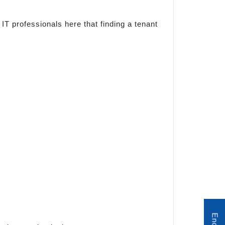
IT professionals here that finding a tenant