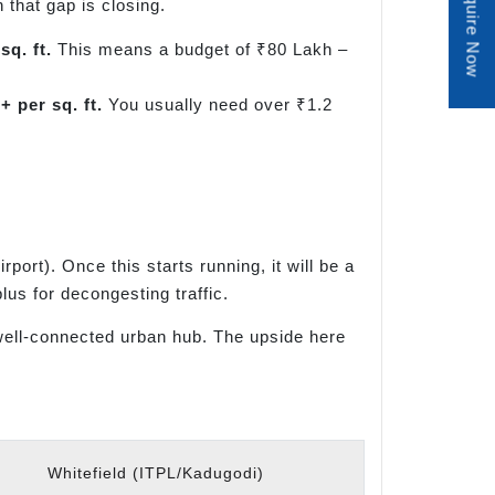
Enquire Now
 that gap is closing.
sq. ft.
This means a budget of ₹80 Lakh –
+ per sq. ft.
You usually need over ₹1.2
rt). Once this starts running, it will be a
lus for decongesting traffic.
a well-connected urban hub. The upside here
Whitefield (ITPL/Kadugodi)