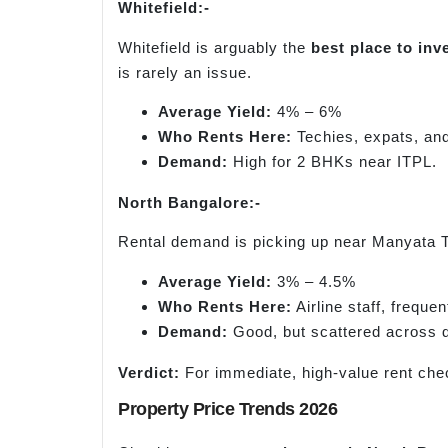
Whitefield:-
Whitefield is arguably the
best place to inv
is rarely an issue.
Average Yield:
4% – 6%
Who Rents Here:
Techies, expats, an
Demand:
High for 2 BHKs near ITPL.
North Bangalore:-
Rental demand is picking up near Manyata Tec
Average Yield:
3% – 4.5%
Who Rents Here:
Airline staff, freque
Demand:
Good, but scattered across d
Verdict:
For immediate, high-value rent ch
Property Price Trends 2026