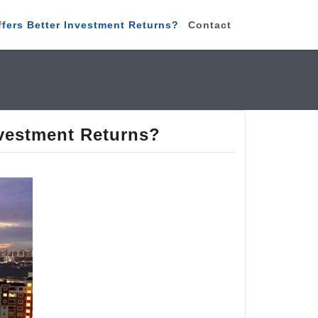
ffers Better Investment Returns?
Contact
nvestment Returns?