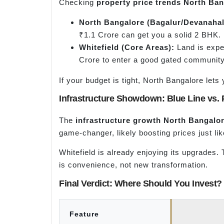
Checking
property price trends North Ba
North Bangalore (
Bagalur
/
Devanahal
₹1.1 Crore can get you a solid 2 BHK.
Whitefield (Core Areas):
Land is expen
Crore to enter a good gated community
If your budget is tight, North Bangalore le
Infrastructure Showdown: Blue Line vs. 
The
infrastructure growth North Bangalo
game-changer, likely boosting prices just lik
Whitefield is already enjoying its upgrades.
is convenience, not new transformation.
Final Verdict: Where Should You Invest?
Feature