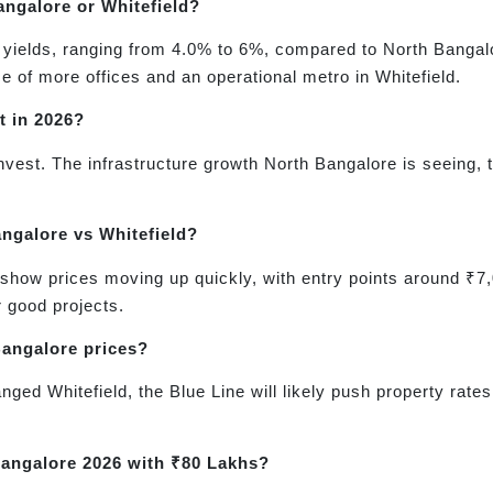
angalore or Whitefield?
tal yields, ranging from 4.0% to 6%, compared to North Banga
ce of more offices and an operational metro in Whitefield.
t in 2026?
 invest. The infrastructure growth North Bangalore is seeing
angalore vs Whitefield?
show prices moving up quickly, with entry points around ₹7,0
or good projects.
Bangalore prices?
hanged Whitefield, the Blue Line will likely push property ra
 Bangalore 2026 with ₹80 Lakhs?