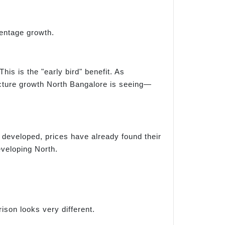
centage growth.
is is the "early bird" benefit. As
ucture growth North Bangalore is seeing—
y developed, prices have already found their
eveloping North.
ison looks very different.