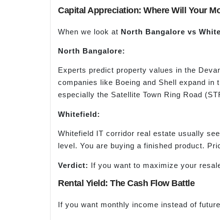
Capital Appreciation: Where Will Your 
When we look at
North Bangalore
vs
Whitef
North Bangalore:
Experts predict property values in the Devan
companies like Boeing and Shell expand in t
especially the Satellite Town Ring Road (ST
Whitefield:
Whitefield IT corridor real estate usually s
level. You are buying a finished product. Pri
Verdict:
If you want to maximize your resale
Rental Yield: The Cash Flow Battle
If you want monthly income instead of future 