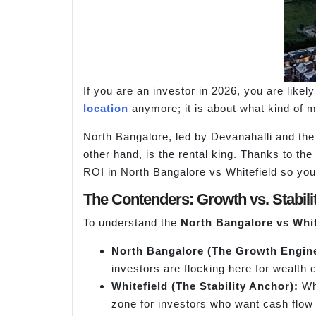
If you are an investor in 2026, you are likely
location
anymore; it is about what kind of 
North Bangalore, led by Devanahalli and the 
other hand, is the rental king. Thanks to th
ROI in North Bangalore vs Whitefield so you 
The Contenders: Growth vs. Stabili
To understand the
North Bangalore
vs
Whit
North Bangalore (The Grow
th Engin
investors are flocking here for wealth 
Whitefield (The Stability Anchor):
Whi
zone for investors who want cash flow 