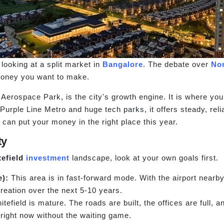
 looking at a split market in
Bangalore
. The debate over
No
money you want to make.
Aerospace Park, is the city's growth engine. It is where you 
e Purple Line Metro and huge tech parks, it offers steady, re
can put your money in the right place this year.
ty
efield
investment
landscape, look at your own goals first.
e):
This area is in fast-forward mode. With the airport nearb
creation over the next 5-10 years.
tefield is mature. The roads are built, the offices are full, an
right now without the waiting game.