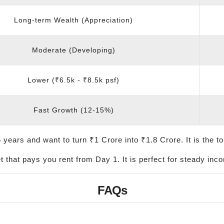
Long-term Wealth (Appreciation)
Moderate (Developing)
Lower (₹6.5k - ₹8.5k psf)
Fast Growth (12-15%)
years and want to turn ₹1 Crore into ₹1.8 Crore. It is the top
 that pays you rent from Day 1. It is perfect for steady in
FAQs