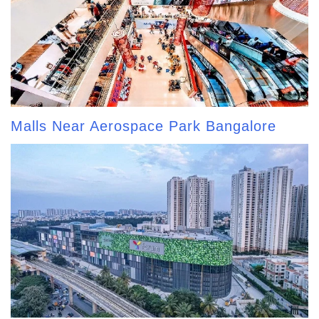
Malls Near Aerospace Park Bangalore