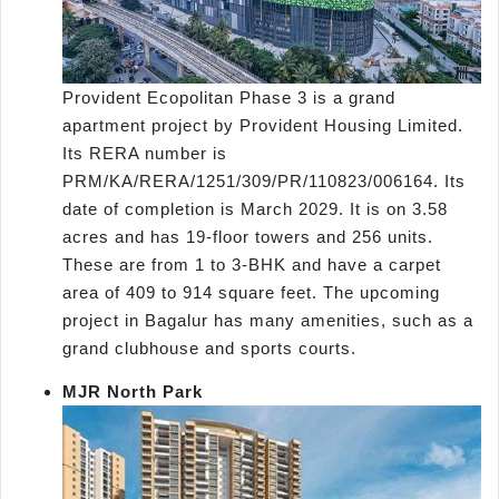
Provident Ecopolitan Phase 3 is a grand
apartment project by Provident Housing Limited.
Its RERA number is
PRM/KA/RERA/1251/309/PR/110823/006164. Its
date of completion is March 2029. It is on 3.58
acres and has 19-floor towers and 256 units.
These are from 1 to 3-BHK and have a carpet
area of 409 to 914 square feet. The upcoming
project in Bagalur has many amenities, such as a
grand clubhouse and sports courts.
MJR North Park