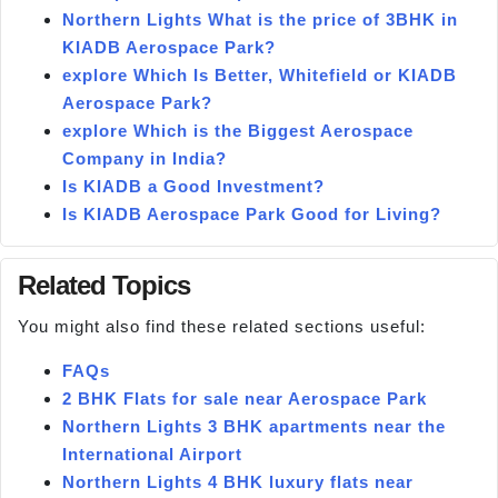
Northern Lights What is the price of 3BHK in
KIADB Aerospace Park?
explore Which Is Better, Whitefield or KIADB
Aerospace Park?
explore Which is the Biggest Aerospace
Company in India?
Is KIADB a Good Investment?
Is KIADB Aerospace Park Good for Living?
Related Topics
You might also find these related sections useful:
FAQs
2 BHK Flats for sale near Aerospace Park
Northern Lights 3 BHK apartments near the
International Airport
Northern Lights 4 BHK luxury flats near