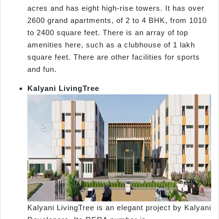
acres and has eight high-rise towers. It has over
2600 grand apartments, of 2 to 4 BHK, from 1010
to 2400 square feet. There is an array of top
amenities here, such as a clubhouse of 1 lakh
square feet. There are other facilities for sports
and fun.
Kalyani LivingTree
Kalyani LivingTree is an elegant project by Kalyani