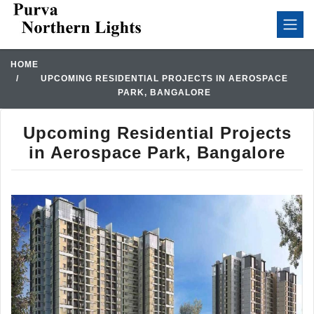
HOME
UPCOMING RESIDENTIAL PROJECTS IN AEROSPACE
PARK, BANGALORE
Upcoming Residential Projects
in Aerospace Park, Bangalore