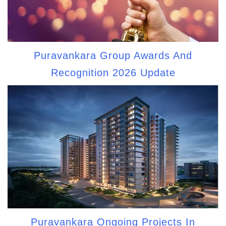
Puravankara Group Awards And
Recognition 2026 Update
Puravankara Ongoing Projects In