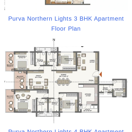
Purva Northern Lights 3 BHK Apartment
Floor Plan
Purva Northern Lights 4 BHK Apartment