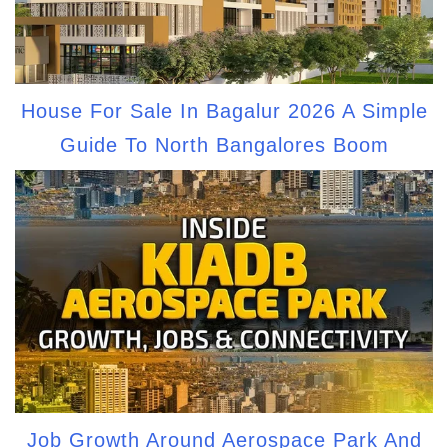
House For Sale In Bagalur 2026 A Simple
Guide To North Bangalores Boom
Job Growth Around Aerospace Park And