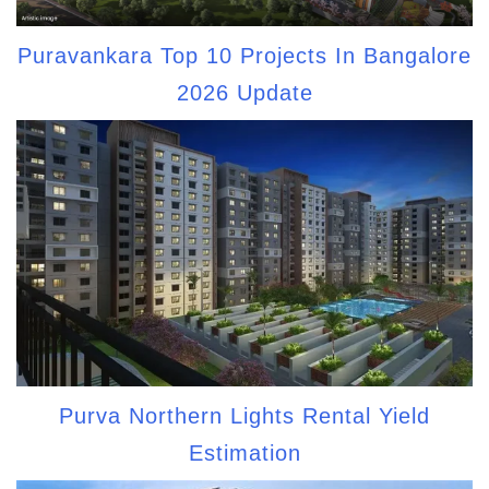
Puravankara Top 10 Projects In Bangalore
2026 Update
Purva Northern Lights Rental Yield
Estimation