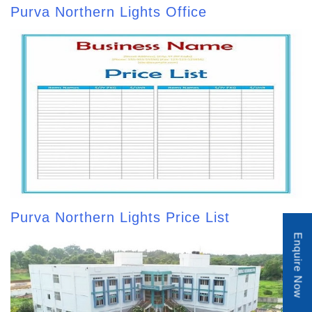
Purva Northern Lights Office
Purva Northern Lights Price List
Enquire Now