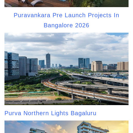
Puravankara Pre Launch Projects In
Bangalore 2026
Purva Northern Lights Bagaluru