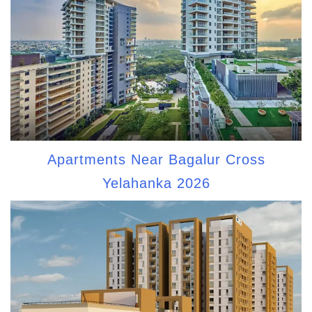
Apartments Near Bagalur Cross
Yelahanka 2026