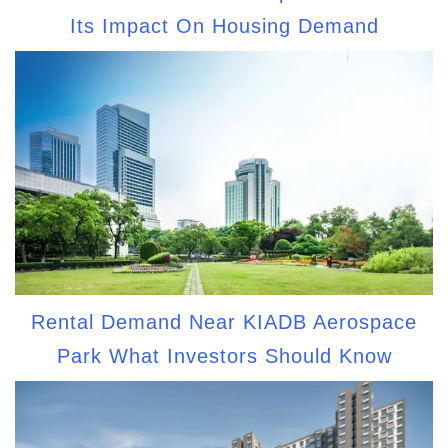
Its Impact On Housing Demand
Rental Demand Near KIADB Aerospace
Park What Investors Should Know