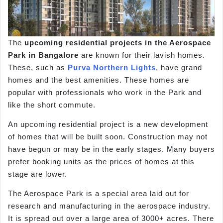
The
upcoming residential projects in the Aerospace
Park in Bangalore
are known for their lavish homes.
These, such as
Purva Northern Lights
, have grand
homes and the best amenities. These homes are
popular with professionals who work in the Park and
like the short commute.
An upcoming residential project is a new development
of homes that will be built soon. Construction may not
have begun or may be in the early stages. Many buyers
prefer booking units as the prices of homes at this
stage are lower.
The Aerospace Park is a special area laid out for
research and manufacturing in the aerospace industry.
It is spread out over a large area of 3000+ acres. There