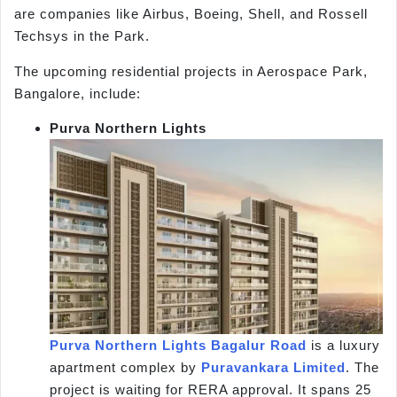
are companies like Airbus, Boeing, Shell, and Rossell
Techsys in the Park.
The upcoming residential projects in Aerospace Park,
Bangalore, include:
Purva Northern Lights
Purva Northern Lights Bagalur Road
is a luxury
apartment complex by
Puravankara Limited
. The
project is waiting for RERA approval. It spans 25