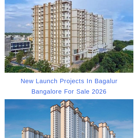
New Launch Projects In Bagalur
Bangalore For Sale 2026