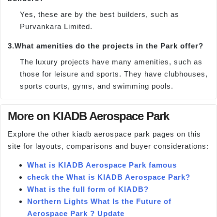
Yes, these are by the best builders, such as
Purvankara Limited.
3.
What amenities do the projects in the Park offer?
The luxury projects have many amenities, such as
those for leisure and sports. They have clubhouses,
sports courts, gyms, and swimming pools.
More on KIADB Aerospace Park
Explore the other kiadb aerospace park pages on this
site for layouts, comparisons and buyer considerations:
What is KIADB Aerospace Park famous
check the What is KIADB Aerospace Park?
What is the full form of KIADB?
Northern Lights What Is the Future of
Aerospace Park ? Update