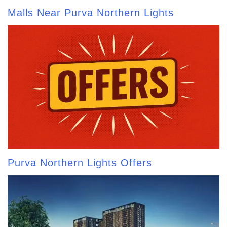
Malls Near Purva Northern Lights
Purva Northern Lights Offers