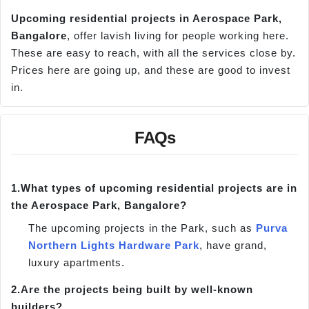
Upcoming residential projects in Aerospace Park,
Bangalore
, offer lavish living for people working here.
These are easy to reach, with all the services close by.
Prices here are going up, and these are good to invest
in.
FAQs
1.
What types of upcoming residential projects are in
the Aerospace Park, Bangalore?
The upcoming projects in the Park, such as
Purva
Northern Lights Hardware Park
, have grand,
luxury apartments.
2.
Are the projects being built by well-known
builders?