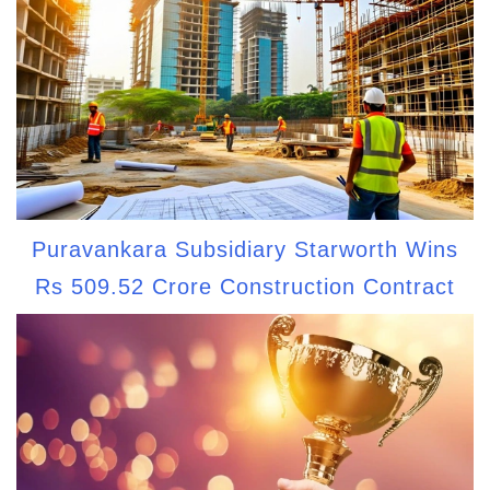
Puravankara Subsidiary Starworth Wins
Rs 509.52 Crore Construction Contract