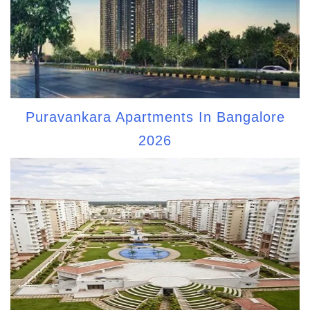
Puravankara Apartments In Bangalore
2026