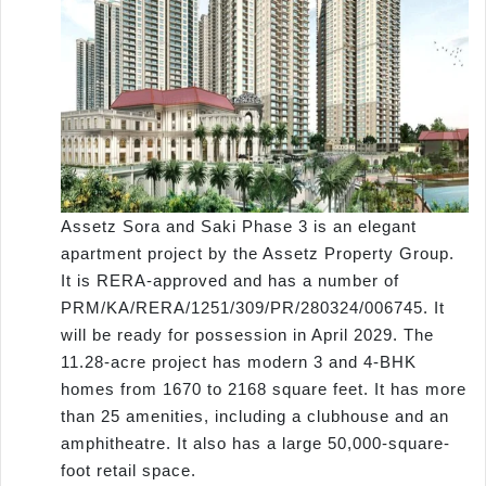
Assetz Sora and Saki Phase 3 is an elegant
apartment project by the Assetz Property Group.
It is RERA-approved and has a number of
PRM/KA/RERA/1251/309/PR/280324/006745. It
will be ready for possession in April 2029. The
11.28-acre project has modern 3 and 4-BHK
homes from 1670 to 2168 square feet. It has more
than 25 amenities, including a clubhouse and an
amphitheatre. It also has a large 50,000-square-
foot retail space.