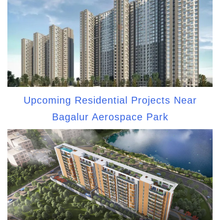
Upcoming Residential Projects Near
Bagalur Aerospace Park