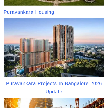
Puravankara Housing
Puravankara Projects In Bangalore 2026
Update