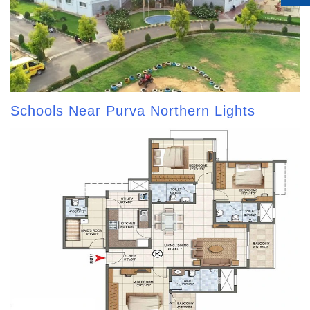
Schools Near Purva Northern Lights