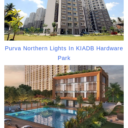
Purva Northern Lights In KIADB Hardware
Park