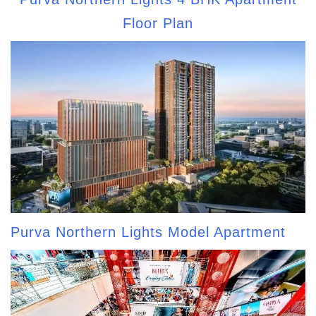
Floor Plan
Purva Northern Lights Model Apartment