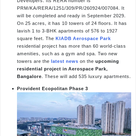
Developers. Its RERA number is
PRM/KA/RERA/1251/309/PR/260924/007084. It
will be completed and ready in September 2029.
On 25 acres, it has 10 towers of 24 floors. It has
lavish 1 to 3-BHK apartments of 576 to 1927
square feet. The
KIADB Aerospace Park
residential project has more than 60 world-class
amenities, such as a gym and spa. Two new
towers are the
latest news
on the
upcoming
residential project in Aerospace Park,
Bangalore
. These will add 535 luxury apartments.
Provident Ecopolitan Phase 3