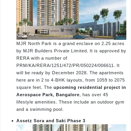
MJR North Park is a grand enclave on 2.25 acres
by MJR Builders Private Limited. It is approved by
RERA with a number of
PRM/KA/RERA/1251/472/PR/050224/006611. It
will be ready by December 2028. The apartments
here are in 2 to 4-BHK layouts, from 1059 to 2075
square feet. The
upcoming residential project in
Aerospace Park, Bangalore
, has over 45
lifestyle amenities. These include an outdoor gym
and a swimming pool.
Assetz Sora and Saki Phase 3