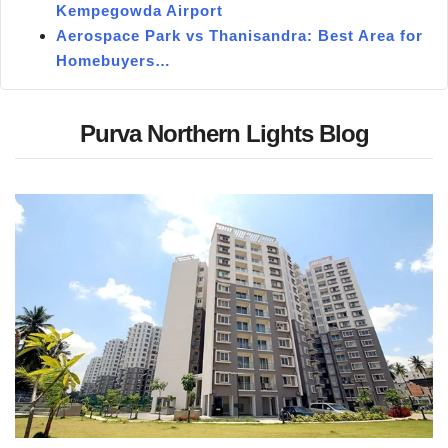
Kempegowda Airport
Aerospace Park vs Thanisandra: Best Area for
Homebuyers…
Purva Northern Lights Blog