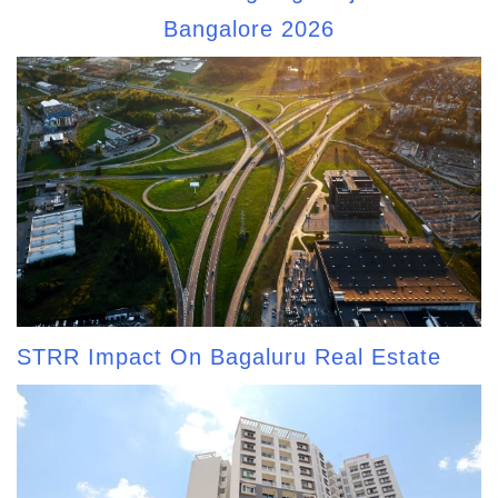
Bangalore 2026
STRR Impact On Bagaluru Real Estate