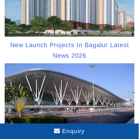
New Launch Projects In Bagalur Latest
News 2026
Enquiry