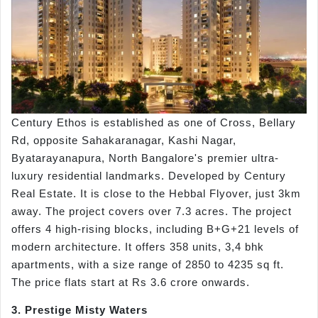
Century Ethos is established as one of Cross, Bellary
Rd, opposite Sahakaranagar, Kashi Nagar,
Byatarayanapura, North Bangalore's premier ultra-
luxury residential landmarks. Developed by Century
Real Estate. It is close to the Hebbal Flyover, just 3km
away. The project covers over 7.3 acres. The project
offers 4 high-rising blocks, including B+G+21 levels of
modern architecture. It offers 358 units, 3,4 bhk
apartments, with a size range of 2850 to 4235 sq ft.
The price flats start at Rs 3.6 crore onwards.
3. Prestige Misty Waters