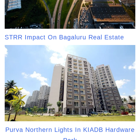
STRR Impact On Bagaluru Real Estate
Purva Northern Lights In KIADB Hardware