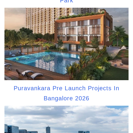
Park
Puravankara Pre Launch Projects In
Bangalore 2026