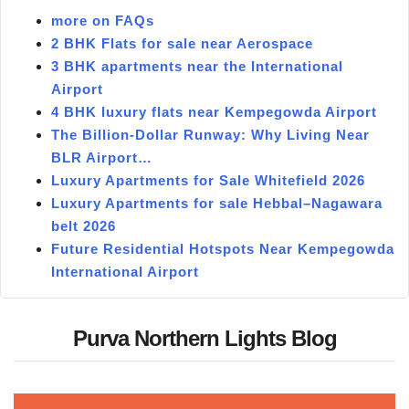
more on FAQs
2 BHK Flats for sale near Aerospace
3 BHK apartments near the International
Airport
4 BHK luxury flats near Kempegowda Airport
The Billion-Dollar Runway: Why Living Near
BLR Airport…
Luxury Apartments for Sale Whitefield 2026
Luxury Apartments for sale Hebbal–Nagawara
belt 2026
Future Residential Hotspots Near Kempegowda
International Airport
Purva Northern Lights Blog