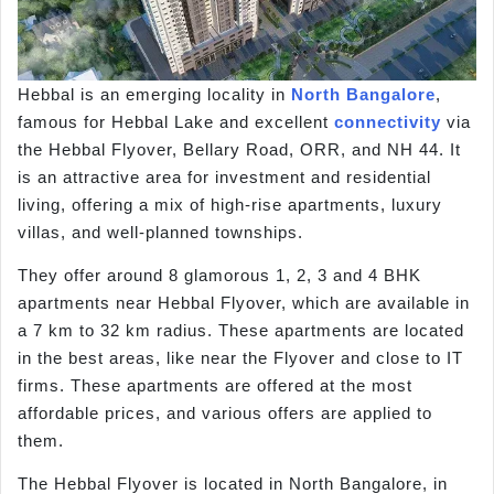
Hebbal is an emerging locality in
North Bangalore
,
famous for Hebbal Lake and excellent
connectivity
via
the Hebbal Flyover, Bellary Road, ORR, and NH 44. It
is an attractive area for investment and residential
living, offering a mix of high-rise apartments, luxury
villas, and well-planned townships.
They offer around 8 glamorous 1, 2, 3 and 4 BHK
apartments near Hebbal Flyover, which are available in
a 7 km to 32 km radius. These apartments are located
in the best areas, like near the Flyover and close to IT
firms. These apartments are offered at the most
affordable prices, and various offers are applied to
them.
The Hebbal Flyover is located in North Bangalore, in