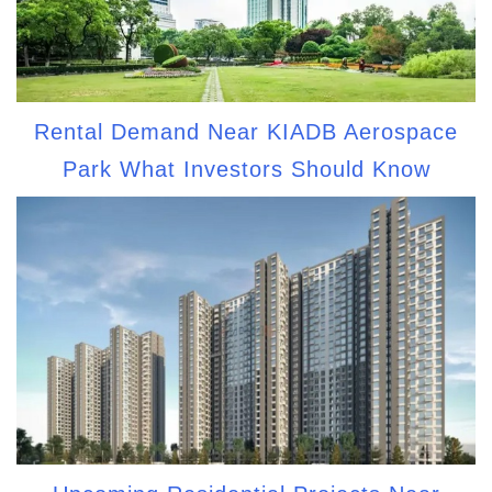
Rental Demand Near KIADB Aerospace
Park What Investors Should Know