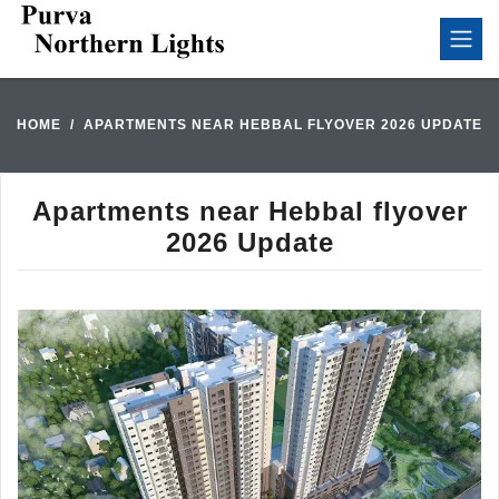
HOME
APARTMENTS NEAR HEBBAL FLYOVER 2026 UPDATE
Apartments near Hebbal flyover
2026 Update