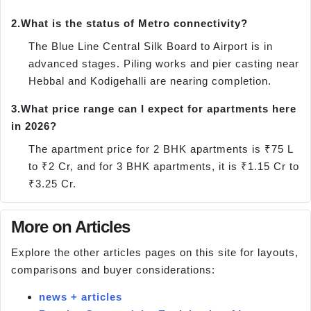
2.
What is the status of Metro connectivity?
The Blue Line Central Silk Board to Airport is in
advanced stages. Piling works and pier casting near
Hebbal and Kodigehalli are nearing completion.
3.
What price range can I expect for apartments here
in 2026?
The apartment price for 2 BHK apartments is ₹75 L
to ₹2 Cr, and for 3 BHK apartments, it is ₹1.15 Cr to
₹3.25 Cr.
More on Articles
Explore the other articles pages on this site for layouts,
comparisons and buyer considerations:
news + articles