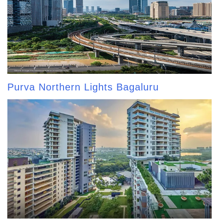
Purva Northern Lights Bagaluru