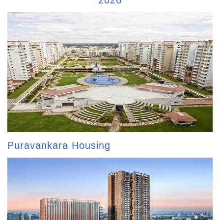
2026
Puravankara Housing