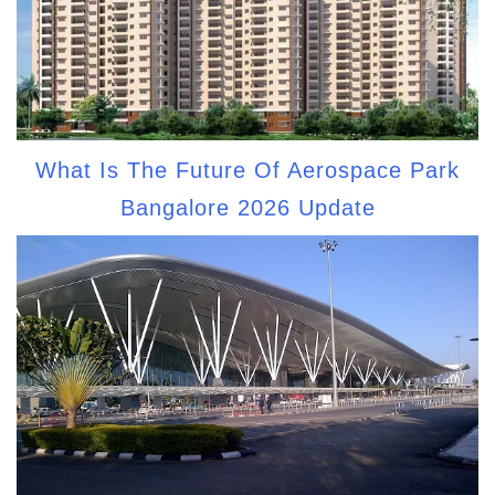
What Is The Future Of Aerospace Park
Bangalore 2026 Update