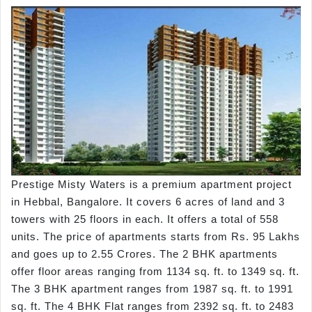
Prestige Misty Waters is a premium apartment project
in Hebbal, Bangalore. It covers 6 acres of land and 3
towers with 25 floors in each. It offers a total of 558
units. The price of apartments starts from Rs. 95 Lakhs
and goes up to 2.55 Crores. The 2 BHK apartments
offer floor areas ranging from 1134 sq. ft. to 1349 sq. ft.
The 3 BHK apartment ranges from 1987 sq. ft. to 1991
sq. ft. The 4 BHK Flat ranges from 2392 sq. ft. to 2483