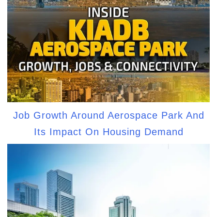
Job Growth Around Aerospace Park And
Its Impact On Housing Demand