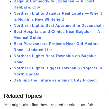
Bagalur Connectivity Explained — Airport,
Hebbal & City
Northern Lights Bagalur Real Estate — Why It
Is North 's New Whitefield
Northern Lights Best Apartment in Devanahalli
Best Hospitals and Clinics Near Bagalur — A
Medical Guide
Best Puravankara Projects Near Old Madras
Road - Updated List
Northern Lights Best Township on Bagalur
Road
Northern Lights Biggest Township Projects in
North Update
Defining the Future as a Smart City Project
Related Topics
You might also find these related sections useful: