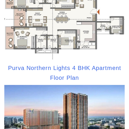
Purva Northern Lights 4 BHK Apartment
Floor Plan