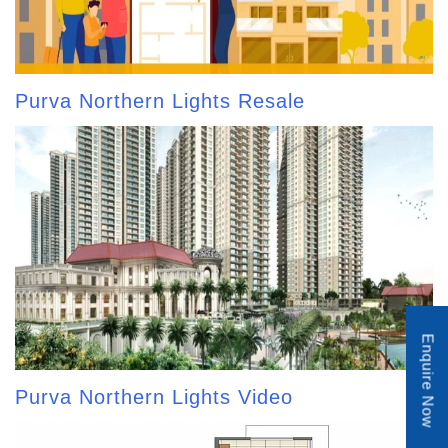
Purva Northern Lights Resale
Enquire Now
Purva Northern Lights Video