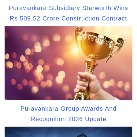
Puravankara Subsidiary Starworth Wins
Rs 509.52 Crore Construction Contract
Puravankara Group Awards And
Recognition 2026 Update