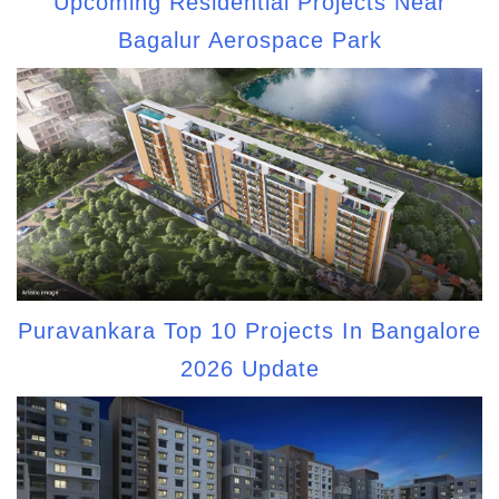
Upcoming Residential Projects Near
Bagalur Aerospace Park
Puravankara Top 10 Projects In Bangalore
2026 Update