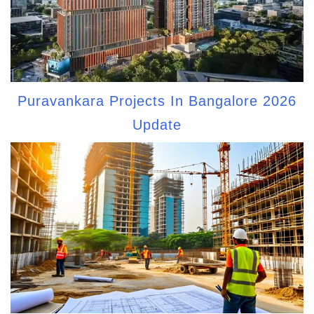
Puravankara Projects In Bangalore 2026
Update