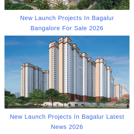
New Launch Projects In Bagalur
Bangalore For Sale 2026
New Launch Projects In Bagalur Latest
News 2026