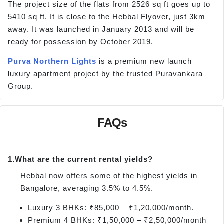
The project size of the flats from 2526 sq ft goes up to
5410 sq ft. It is close to the Hebbal Flyover, just 3km
away. It was launched in January 2013 and will be
ready for possession by October 2019.
Purva Northern Lights
is a premium new launch
luxury apartment project by the trusted Puravankara
Group.
FAQs
1.
What are the current rental yields?
Hebbal now offers some of the highest yields in
Bangalore, averaging 3.5% to 4.5%.
Luxury 3 BHKs: ₹85,000 – ₹1,20,000/month.
Premium 4 BHKs: ₹1,50,000 – ₹2,50,000/month