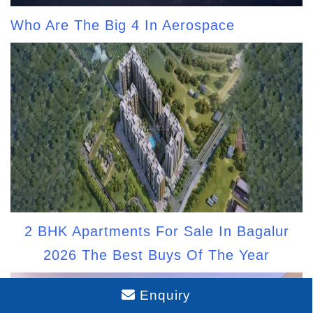
Who Are The Big 4 In Aerospace
2 BHK Apartments For Sale In Bagalur
2026 The Best Buys Of The Year
Enquiry