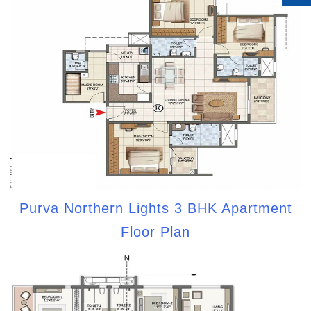
Purva Northern Lights 3 BHK Apartment
Floor Plan