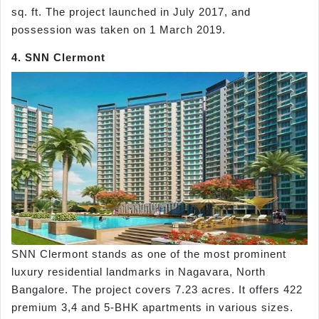
sq. ft. The project launched in July 2017, and
possession was taken on 1 March 2019.
4. SNN Clermont
SNN Clermont stands as one of the most prominent
luxury residential landmarks in Nagavara, North
Bangalore. The project covers 7.23 acres. It offers 422
premium 3,4 and 5-BHK apartments in various sizes.