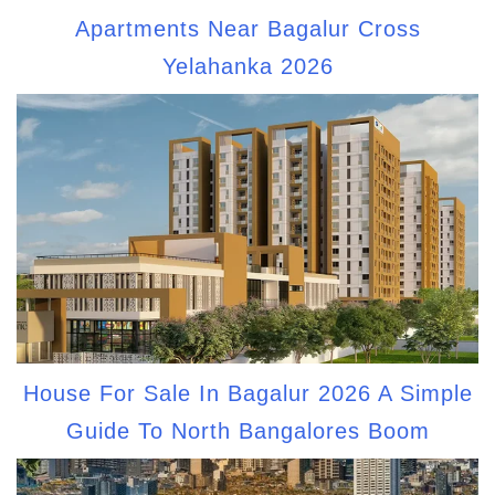
Apartments Near Bagalur Cross
Yelahanka 2026
House For Sale In Bagalur 2026 A Simple
Guide To North Bangalores Boom