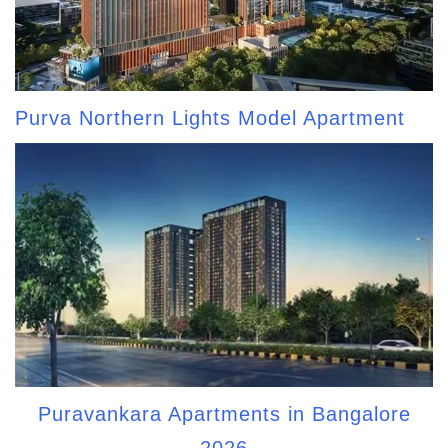
Purva Northern Lights Model Apartment
Puravankara Apartments in Bangalore