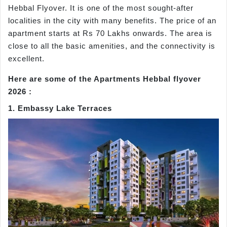
Hebbal Flyover. It is one of the most sought-after
localities in the city with many benefits. The price of an
apartment starts at Rs 70 Lakhs onwards. The area is
close to all the basic amenities, and the connectivity is
excellent.
Here are some of the Apartments Hebbal flyover
2026 :
1. Embassy Lake Terraces