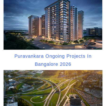
Puravankara Ongoing Projects In
Bangalore 2026