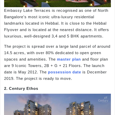
Embassy Lake Terraces is recognised as one of North
Bangalore's most iconic ultra-luxury residential
landmarks located in Hebbal. It is close to the Hebbal
Flyover and is located at the nearest distance. It offers
luxurious, well-designed 3,4 and 5 BHK apartments.
The project is spread over a large land parcel of around
14.5 acres, with over 80% dedicated to open green
spaces and amenities. The
master plan
and floor plan
are 9 Iconic Towers, 2B + G + 21 Floors. The launch
date is May 2012. The
possession date
is December
2019. The project is ready to move.
2. Century Ethos