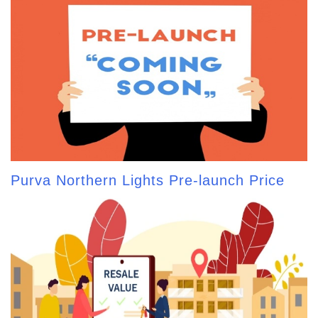
Purva Northern Lights Pre-launch Price