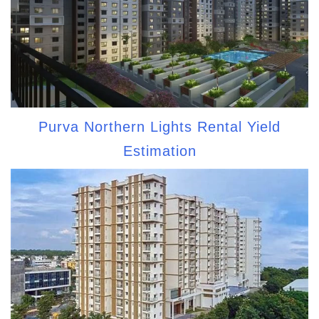
Purva Northern Lights Rental Yield
Estimation