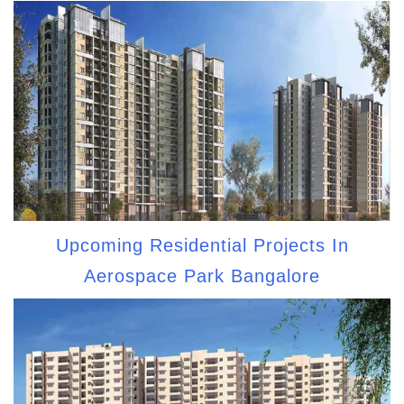
Upcoming Residential Projects In
Aerospace Park Bangalore