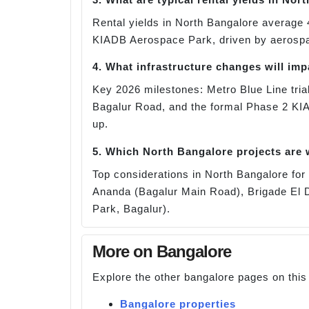
Rental yields in North Bangalore average 
KIADB Aerospace Park, driven by aerospace
4. What infrastructure changes will im
Key 2026 milestones: Metro Blue Line trial
Bagalur Road, and the formal Phase 2 KI
up.
5. Which North Bangalore projects are
Top considerations in North Bangalore f
Ananda (Bagalur Main Road), Brigade El D
Park, Bagalur).
More on Bangalore
Explore the other bangalore pages on this
Bangalore properties