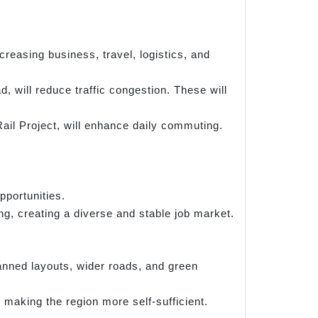
reasing business, travel, logistics, and
 will reduce traffic congestion. These will
ail Project, will enhance daily commuting.
portunities.
g, creating a diverse and stable job market.
anned layouts, wider roads, and green
making the region more self-sufficient.