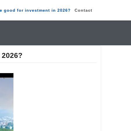
e good for investment in 2026?
Contact
n 2026?