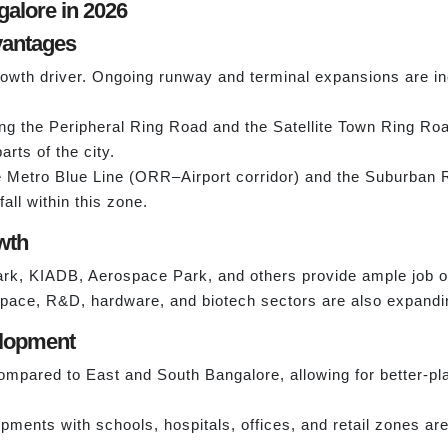
galore in 2026
dvantages
growth driver. Ongoing runway and terminal expansions are inc
g the Peripheral Ring Road and the Satellite Town Ring Road,
arts of the city.
 Metro Blue Line (ORR–Airport corridor) and the Suburban R
all within this zone.
wth
rk, KIADB, Aerospace Park, and others provide ample job op
ospace, R&D, hardware, and biotech sectors are also expandin
elopment
mpared to East and South Bangalore, allowing for better-pl
ents with schools, hospitals, offices, and retail zones are 