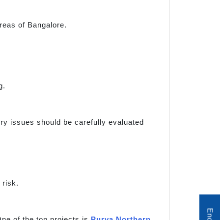
reas of Bangalore.
g.
tory issues should be carefully evaluated
risk.
ne of the top projects is
Purva Northern