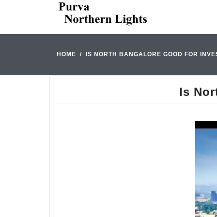
HOME
IS NORTH BANGALORE GOOD FOR INVES
Is Nor