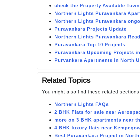
check the Property Available Town
Northern Lights Puravankara Apa
Northern Lights Puravankara ongo
Puravankara Projects Update
Northern Lights Puravankara Read
Puravankara Top 10 Projects
Puravankara Upcoming Projects i
Purvankara Apartments in North 
Related Topics
You might also find these related sections
Northern Lights FAQs
2 BHK Flats for sale near Aerospa
more on 3 BHK apartments near the
4 BHK luxury flats near Kempegow
Best Puravankara Project in North