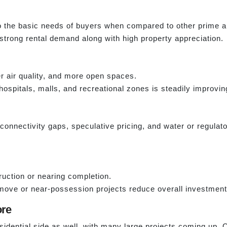
to the basic needs of buyers when compared to other prime a
 strong rental demand along with high property appreciation.
er air quality, and more open spaces.
hospitals, malls, and recreational zones is steadily improvin
e connectivity gaps, speculative pricing, and water or regula
uction or nearing completion.
ove or near-possession projects reduce overall investment 
ore
sidential side as well, with many large projects coming up. O