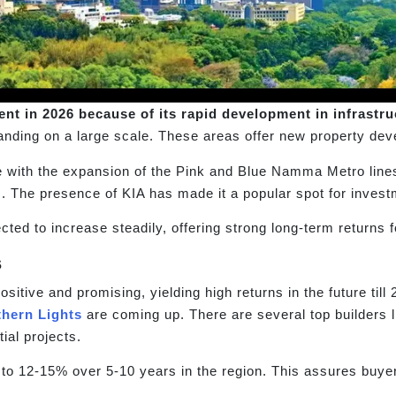
nt in 2026 because of its rapid development in infrastru
anding on a large scale. These areas offer new property dev
 with the expansion of the Pink and Blue Namma Metro line
 The presence of KIA has made it a popular spot for investme
ted to increase steadily, offering strong long-term returns f
s
itive and promising, yielding high returns in the future till
thern Lights
are coming up. There are several top builders
ial projects.
 to 12-15% over 5-10 years in the region. This assures buye