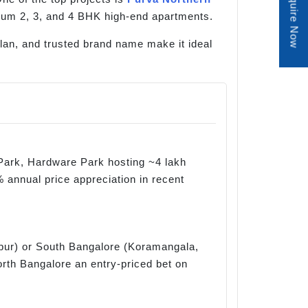
Enquire Now
mium 2, 3, and 4 BHK high-end apartments.
 plan, and trusted brand name make it ideal
Park, Hardware Park hosting ~4 lakh
 annual price appreciation in recent
apur) or South Bangalore (Koramangala,
orth Bangalore an entry-priced bet on