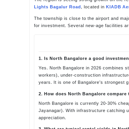
Lights Bagalur Road
, located in
KIADB Ae
The township is close to the airport and maj
for investment. Several new-age facilities ar
1. Is North Bangalore a good investmen
Yes. North Bangalore in 2026 combines s
workers), under-construction infrastructu
years. It is one of Bangalore’s strongest 
2. How does North Bangalore compare t
North Bangalore is currently 20-30% cheap
Jayanagar). With infrastructure catching 
appreciation.
3. What are typical rental yields in Nor