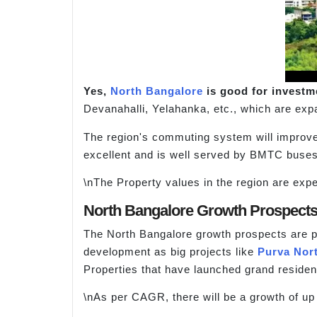
Yes,
North Bangalore
is good for investme
Devanahalli, Yelahanka, etc., which are exp
The region's commuting system will improve
excellent and is well served by BMTC buses.
\nThe Property values in the region are expec
North Bangalore Growth Prospect
The North Bangalore growth prospects are pos
development as big projects like
Purva Nor
Properties that have launched grand resident
\nAs per CAGR, there will be a growth of up