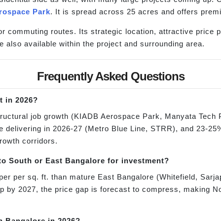
rospace Park
. It is spread across 25 acres and offers pre
or commuting routes. Its strategic location, attractive price
e also available within the project and surrounding area.
Frequently Asked Questions
t in 2026?
tructural job growth (KIADB Aerospace Park, Manyata Tech 
re delivering in 2026-27 (Metro Blue Line, STRR), and 23-25%
growth corridors.
o South or East Bangalore for investment?
er per sq. ft. than mature East Bangalore (Whitefield, Sarj
up by 2027, the price gap is forecast to compress, making N
th Bangalore in 2026?