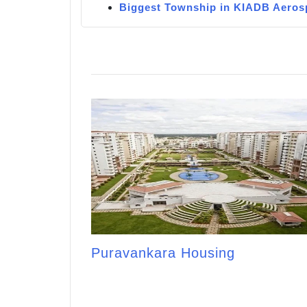
Biggest Township in KIADB Aeros
Puravankara Housing