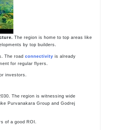
cture.
The region is home to top areas like
elopments by top builders.
s. The road
connectivity
is already
nt for regular flyers.
or investors.
 2030. The region is witnessing wide
 like Purvanakara Group and Godrej
rs of a good ROI.