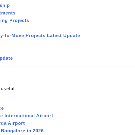
ship
rtments
ing Projects
y-to-Move Projects Latest Update
n
Update
 useful:
ce
 International Airport
da Airport
 Bangalore in 2026