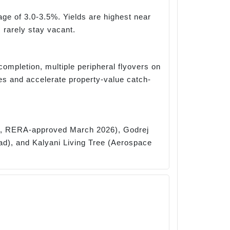
age of 3.0-3.5%. Yields are highest near
 rarely stay vacant.
completion, multiple peripheral flyovers on
 and accelerate property-value catch-
rk, RERA-approved March 2026), Godrej
ad), and Kalyani Living Tree (Aerospace