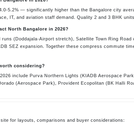
4.0-5.2% — significantly higher than the Bangalore city aver
, IT, and aviation staff demand. Quality 2 and 3 BHK units
pact North Bangalore in 2026?
 runs (Doddajala-Airport stretch), Satellite Town Ring Road 
ADB SEZ expansion. Together these compress commute times
 worth considering?
or 2026 include Purva Northern Lights (KIADB Aerospace Pa
orado (Aerospace Park), Provident Ecopolitan (BK Halli Ro
 site for layouts, comparisons and buyer considerations: