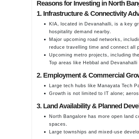
Reasons for Investing in North Ban
1. Infrastructure & Connectivity A
KIA, located in Devanahalli, is a key 
hospitality demand nearby.
Major upcoming road networks, includin
reduce travelling time and connect all p
Upcoming metro projects, including the
Top areas like Hebbal and Devanahalli f
2. Employment & Commercial Gro
Large tech hubs like Manayata Tech Pa
Growth is not limited to IT alone; aer
3. Land Availability & Planned Dev
North Bangalore has more open land co
spaces.
Large townships and mixed-use developm