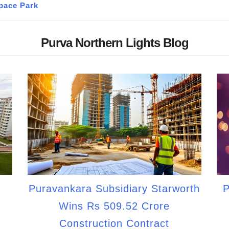
pace Park
Purva Northern Lights Blog
Puravankara Subsidiary Starworth
P
Wins Rs 509.52 Crore
Construction Contract