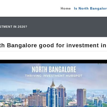
Home
Is North Bangalor
TMENT IN 2026?
th Bangalore good for investment i