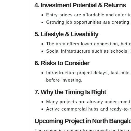
4. Investment Potential & Returns
Entry prices are affordable and cater 
Growing job opportunities are creating
5. Lifestyle & Liveability
The area offers lower congestion, bett
Social infrastructure such as schools, 
6. Risks to Consider
Infrastructure project delays, last-mil
before investing.
7. Why the Timing Is Right
Many projects are already under constr
Active commercial hubs and ready-to-m
Upcoming Project in North Bangal
The region is seeing strong growth on the re