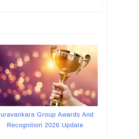
uravankara Group Awards And
Recognition 2026 Update