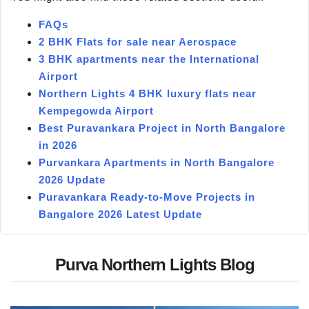
FAQs
2 BHK Flats for sale near Aerospace
3 BHK apartments near the International
Airport
Northern Lights 4 BHK luxury flats near
Kempegowda Airport
Best Puravankara Project in North Bangalore
in 2026
Purvankara Apartments in North Bangalore
2026 Update
Puravankara Ready-to-Move Projects in
Bangalore 2026 Latest Update
Purva Northern Lights Blog