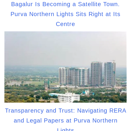
Bagalur Is Becoming a Satellite Town.
Purva Northern Lights Sits Right at Its
Centre
Transparency and Trust: Navigating RERA
and Legal Papers at Purva Northern
Lights