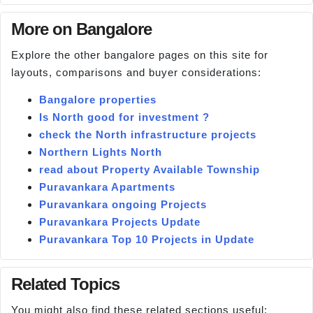
More on Bangalore
Explore the other bangalore pages on this site for
layouts, comparisons and buyer considerations:
Bangalore properties
Is North good for investment ?
check the North infrastructure projects
Northern Lights North
read about Property Available Township
Puravankara Apartments
Puravankara ongoing Projects
Puravankara Projects Update
Puravankara Top 10 Projects in Update
Related Topics
You might also find these related sections useful: