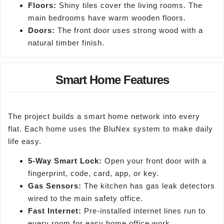
Floors:
Shiny tiles cover the living rooms. The
main bedrooms have warm wooden floors.
Doors:
The front door uses strong wood with a
natural timber finish.
Smart Home Features
The project builds a smart home network into every
flat. Each home uses the BluNex system to make daily
life easy.
5-Way Smart Lock:
Open your front door with a
fingerprint, code, card, app, or key.
Gas Sensors:
The kitchen has gas leak detectors
wired to the main safety office.
Fast Internet:
Pre-installed internet lines run to
every room for easy home office work.