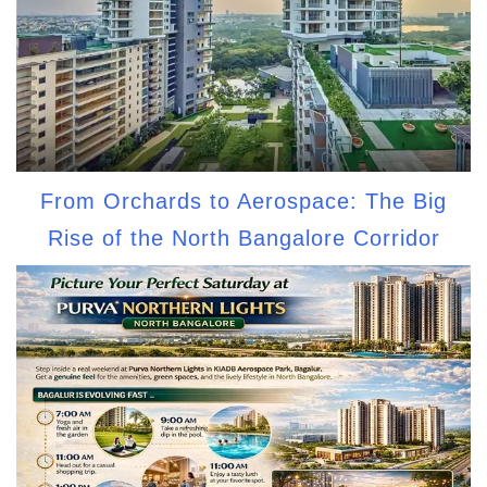
From Orchards to Aerospace: The Big
Rise of the North Bangalore Corridor