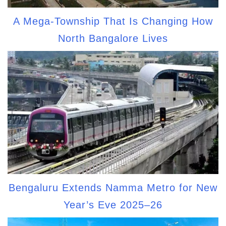
A Mega-Township That Is Changing How
North Bangalore Lives
Bengaluru Extends Namma Metro for New
Year’s Eve 2025–26