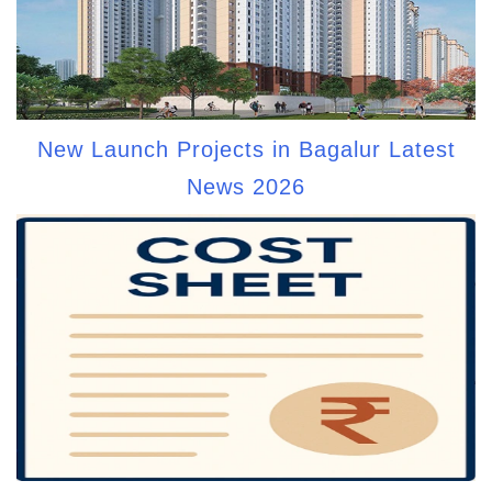
New Launch Projects in Bagalur Latest
News 2026