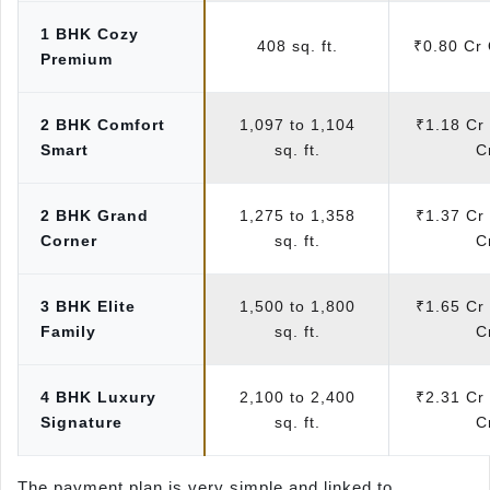
1 BHK Cozy
408 sq. ft.
₹0.80 Cr
Premium
2 BHK Comfort
1,097 to 1,104
₹1.18 Cr 
Smart
sq. ft.
C
2 BHK Grand
1,275 to 1,358
₹1.37 Cr 
Corner
sq. ft.
C
3 BHK Elite
1,500 to 1,800
₹1.65 Cr 
Family
sq. ft.
C
4 BHK Luxury
2,100 to 2,400
₹2.31 Cr 
Signature
sq. ft.
C
The payment plan is very simple and linked to