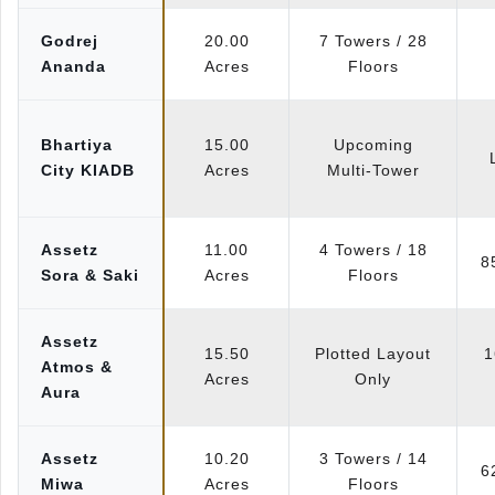
Godrej
20.00
7 Towers / 28
Ananda
Acres
Floors
Bhartiya
15.00
Upcoming
City KIADB
Acres
Multi-Tower
Assetz
11.00
4 Towers / 18
8
Sora & Saki
Acres
Floors
Assetz
15.50
Plotted Layout
1
Atmos &
Acres
Only
Aura
Assetz
10.20
3 Towers / 14
6
Miwa
Acres
Floors