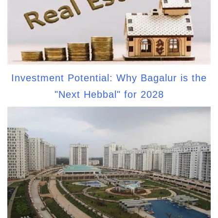
Investment Potential: Why Bagalur is the
"Next Hebbal" for 2028