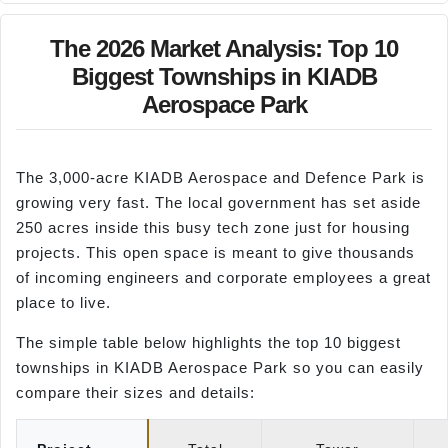
The 2026 Market Analysis: Top 10
Biggest Townships in KIADB
Aerospace Park
The 3,000-acre KIADB Aerospace and Defence Park is
growing very fast. The local government has set aside
250 acres inside this busy tech zone just for housing
projects. This open space is meant to give thousands
of incoming engineers and corporate employees a great
place to live.
The simple table below highlights the top 10 biggest
townships in KIADB Aerospace Park so you can easily
compare their sizes and details: