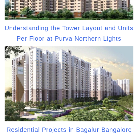
Understanding the Tower Layout and Units
Per Floor at Purva Northern Lights
Residential Projects in Bagalur Bangalore