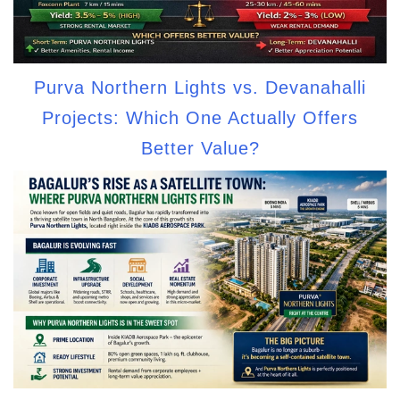
Purva Northern Lights vs. Devanahalli
Projects: Which One Actually Offers
Better Value?