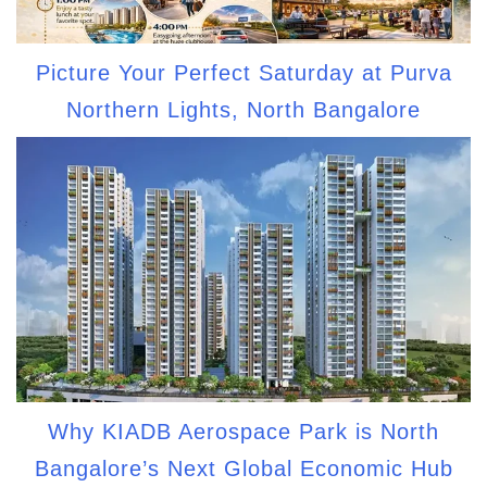
Picture Your Perfect Saturday at Purva
Northern Lights, North Bangalore
Why KIADB Aerospace Park is North
Bangalore’s Next Global Economic Hub