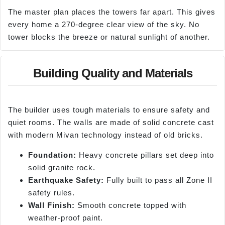
The master plan places the towers far apart. This gives
every home a 270-degree clear view of the sky. No
tower blocks the breeze or natural sunlight of another.
Building Quality and Materials
The builder uses tough materials to ensure safety and
quiet rooms. The walls are made of solid concrete cast
with modern Mivan technology instead of old bricks.
Foundation:
Heavy concrete pillars set deep into
solid granite rock.
Earthquake Safety:
Fully built to pass all Zone II
safety rules.
Wall Finish:
Smooth concrete topped with
weather-proof paint.