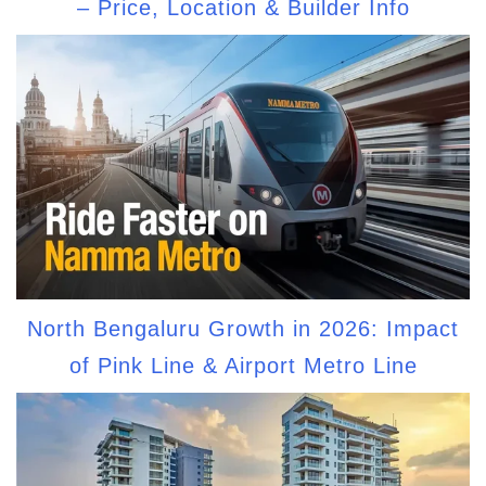
– Price, Location & Builder Info
North Bengaluru Growth in 2026: Impact
of Pink Line & Airport Metro Line