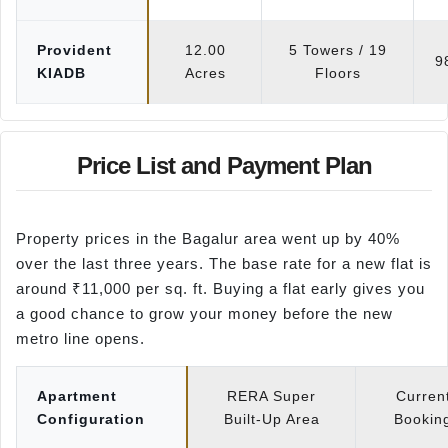
Provident
12.00
5 Towers / 19
9
KIADB
Acres
Floors
Price List and Payment Plan
Property prices in the Bagalur area went up by 40%
over the last three years. The base rate for a new flat is
around ₹11,000 per sq. ft. Buying a flat early gives you
a good chance to grow your money before the new
metro line opens.
Apartment
RERA Super
Curren
Configuration
Built-Up Area
Booking