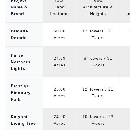
Project
Total
Tower
Name &
Land
Architecture &
Brand
Footprint
Heights
I
Brigade El
50.00
12 Towers / 21
Dorado
Acres
Floors
Purva
24.59
8 Towers / 31
Northern
Acres
Floors
Lights
Prestige
25.00
12 Towers / 21
Finsbury
Acres
Floors
Park
Kalyani
24.90
10 Towers / 23
Living Tree
Acres
Floors