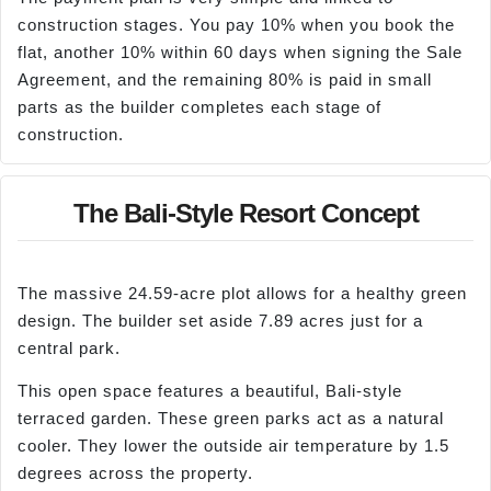
construction stages. You pay 10% when you book the
flat, another 10% within 60 days when signing the Sale
Agreement, and the remaining 80% is paid in small
parts as the builder completes each stage of
construction.
The Bali-Style Resort Concept
The massive 24.59-acre plot allows for a healthy green
design. The builder set aside 7.89 acres just for a
central park.
This open space features a beautiful, Bali-style
terraced garden. These green parks act as a natural
cooler. They lower the outside air temperature by 1.5
degrees across the property.