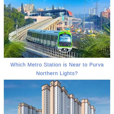
Which Metro Station is Near to Purva
Northern Lights?