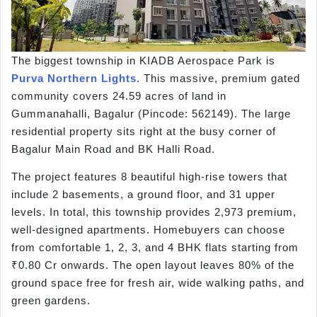
The biggest township in KIADB Aerospace Park is
Purva Northern Lights
. This massive, premium gated
community covers 24.59 acres of land in
Gummanahalli, Bagalur (Pincode: 562149). The large
residential property sits right at the busy corner of
Bagalur Main Road and BK Halli Road.
The project features 8 beautiful high-rise towers that
include 2 basements, a ground floor, and 31 upper
levels. In total, this township provides 2,973 premium,
well-designed apartments. Homebuyers can choose
from comfortable 1, 2, 3, and 4 BHK flats starting from
₹0.80 Cr onwards. The open layout leaves 80% of the
ground space free for fresh air, wide walking paths, and
green gardens.