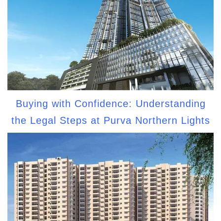
Buying with Confidence: Understanding
the Legal Steps at Purva Northern Lights