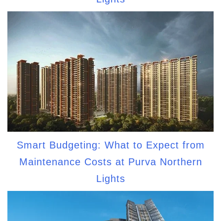
Smart Budgeting: What to Expect from
Maintenance Costs at Purva Northern
Lights