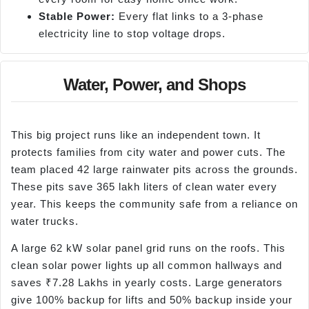
Stable Power:
Every flat links to a 3-phase
electricity line to stop voltage drops.
Water, Power, and Shops
This big project runs like an independent town. It
protects families from city water and power cuts. The
team placed 42 large rainwater pits across the grounds.
These pits save 365 lakh liters of clean water every
year. This keeps the community safe from a reliance on
water trucks.
A large 62 kW solar panel grid runs on the roofs. This
clean solar power lights up all common hallways and
saves ₹7.28 Lakhs in yearly costs. Large generators
give 100% backup for lifts and 50% backup inside your