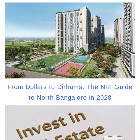
From Dollars to Dirhams: The NRI Guide
to North Bangalore in 2028