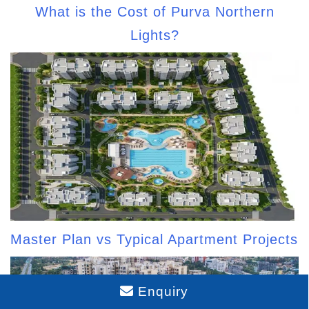
What is the Cost of Purva Northern
Lights?
Master Plan vs Typical Apartment Projects
Enquiry