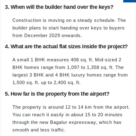
3. When will the builder hand over the keys?
Construction is moving on a steady schedule. The
builder plans to start handing over keys to buyers
from December 2029 onwards.
4. What are the actual flat sizes inside the project?
A small 1 BHK measures 408 sq. ft. Mid-sized 2
BHK homes range from 1,097 to 1,358 sq. ft. The
largest 3 BHK and 4 BHK luxury homes range from
1,500 sq. ft. up to 2,400 sq. ft.
5. How far is the property from the airport?
The property is around 12 to 14 km from the airport.
You can reach it easily in about 15 to 20 minutes
through the new Bagalur expressway, which has
smooth and less traffic.