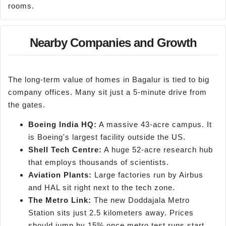
rooms.
Nearby Companies and Growth
The long-term value of homes in Bagalur is tied to big
company offices. Many sit just a 5-minute drive from
the gates.
Boeing India HQ:
A massive 43-acre campus. It
is Boeing's largest facility outside the US.
Shell Tech Centre:
A huge 52-acre research hub
that employs thousands of scientists.
Aviation Plants:
Large factories run by Airbus
and HAL sit right next to the tech zone.
The Metro Link:
The new Doddajala Metro
Station sits just 2.5 kilometers away. Prices
should jump by 15% once metro test runs start.