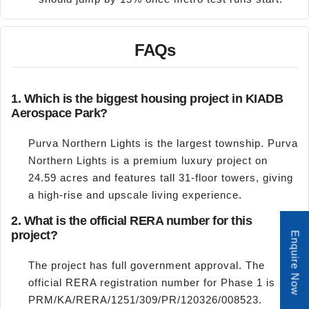
FAQs
1. Which is the biggest housing project in KIADB
Aerospace Park?
Purva Northern Lights is the largest township. Purva
Northern Lights is a premium luxury project on
24.59 acres and features tall 31-floor towers, giving
a high-rise and upscale living experience.
2. What is the official RERA number for this
project?
Enquire Now
The project has full government approval. The
official RERA registration number for Phase 1 is
PRM/KA/RERA/1251/309/PR/120326/008523.