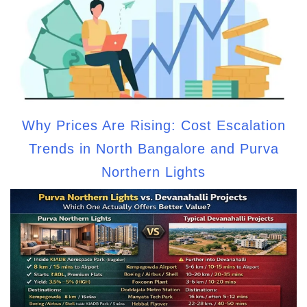
Why Prices Are Rising: Cost Escalation
Trends in North Bangalore and Purva
Northern Lights