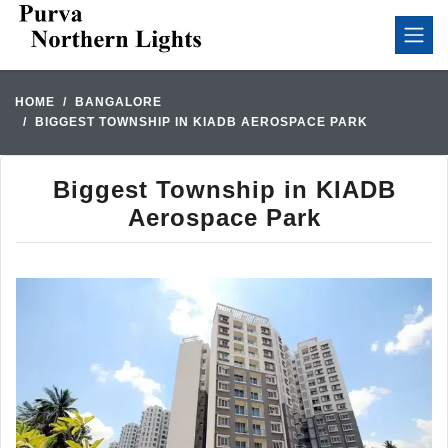
HOME
BANGALORE
BIGGEST TOWNSHIP IN KIADB AEROSPACE PARK
Biggest Township in KIADB
Aerospace Park