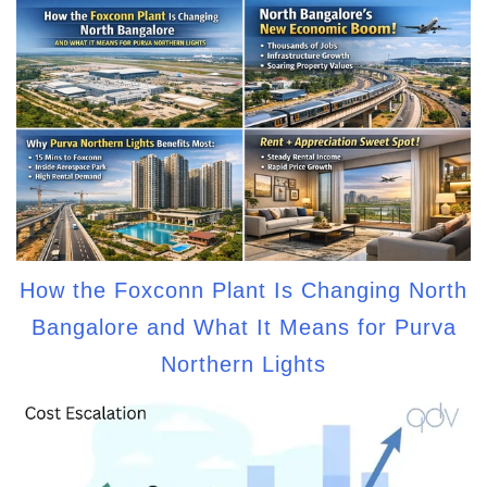
How the Foxconn Plant Is Changing North
Bangalore and What It Means for Purva
Northern Lights