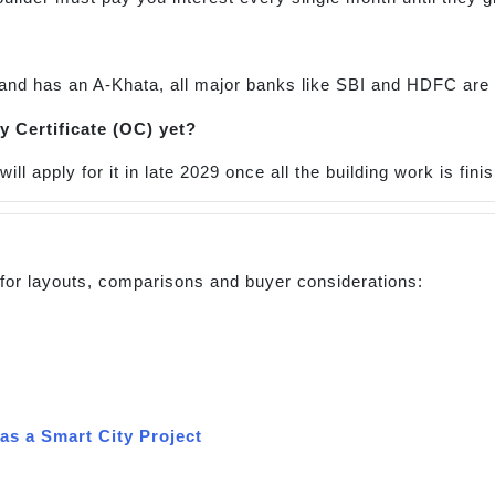
and has an A-Khata, all major banks like SBI and HDFC are 
y Certificate (OC) yet?
ill apply for it in late 2029 once all the building work is fini
e for layouts, comparisons and buyer considerations:
as a Smart City Project