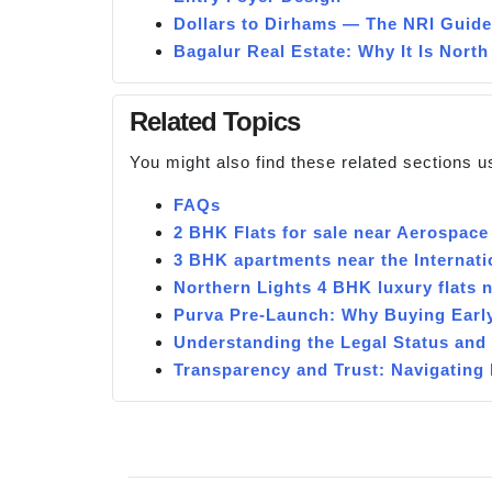
Dollars to Dirhams — The NRI Guide
Bagalur Real Estate: Why It Is North
Related Topics
You might also find these related sections u
FAQs
2 BHK Flats for sale near Aerospace
3 BHK apartments near the Internati
Northern Lights 4 BHK luxury flats
Purva Pre-Launch: Why Buying Earl
Understanding the Legal Status and
Transparency and Trust: Navigatin