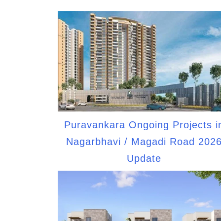
Puravankara Ongoing Projects i
Nagarbhavi / Magadi Road 202
Update