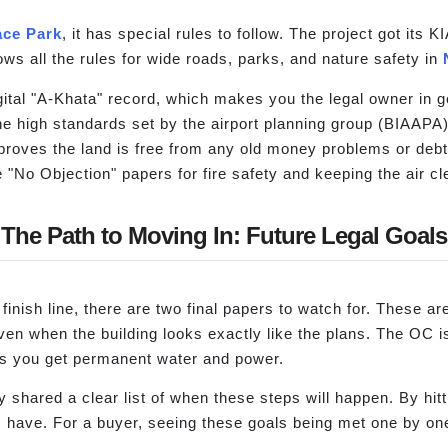
ce Park
, it has special rules to follow. The project got it
ws all the rules for wide roads, parks, and nature safety in
gital "A-Khata" record, which makes you the legal owner in
he high standards set by the airport planning group (BIAAPA)
 proves the land is free from any old money problems or debt
e "No Objection" papers for fire safety and keeping the air cl
The Path to Moving In: Future Legal Goals
 finish line, there are two final papers to watch for. These a
en when the building looks exactly like the plans. The OC is
lets you get permanent water and power.
shared a clear list of when these steps will happen. By hitt
s have. For a buyer, seeing these goals being met one by one