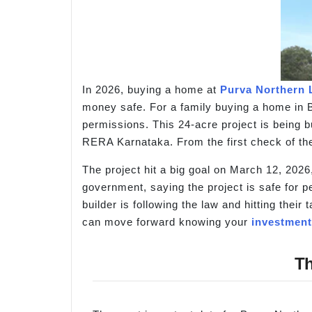
In 2026, buying a home at
Purva Northern 
money safe. For a family buying a home in B
permissions. This 24-acre project is being bui
RERA Karnataka. From the first check of the 
The project hit a big goal on March 12, 2026,
government, saying the project is safe for p
builder is following the law and hitting the
can move forward knowing your
investment
Th