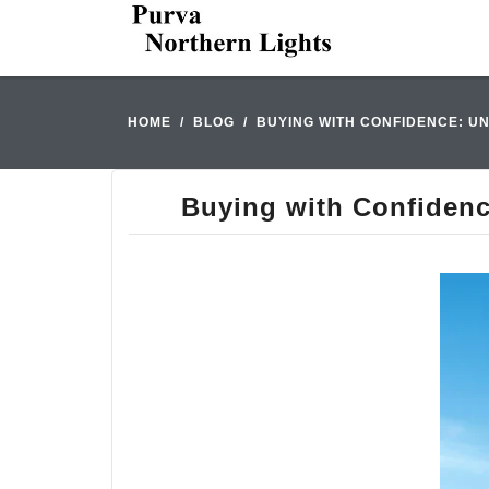
HOME
BLOG
BUYING WITH CONFIDENCE: U
Buying with Confidenc