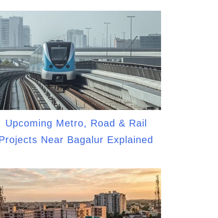
Upcoming Metro, Road & Rail
Projects Near Bagalur Explained