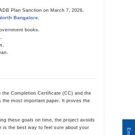
s KIADB Plan Sanction on March 7, 2026.
North Bangalore
.
 government books.
.
s.
ean.
re the Completion Certificate (CC) and the
 the most important paper. It proves the
ing these goals on time, the project avoids
 is the best way to feel sure about your