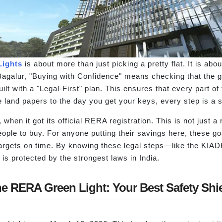
Lights
is about more than just picking a pretty flat. It is abo
agalur, "Buying with Confidence" means checking that the go
lt with a "Legal-First" plan. This ensures that every part of t
land papers to the day you get your keys, every step is a si
 when it got its official RERA registration. This is not just a
eople to buy. For anyone putting their savings here, these g
ir targets on time. By knowing these legal steps—like the K
is protected by the strongest laws in India.
e RERA Green Light: Your Best Safety Shi