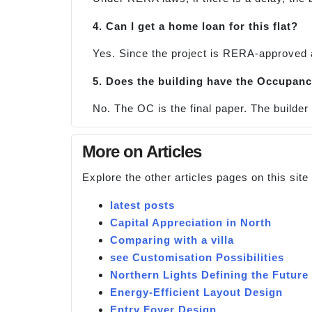
4. Can I get a home loan for this flat?
Yes. Since the project is RERA-approved 
5. Does the building have the Occupanc
No. The OC is the final paper. The builder w
More on Articles
Explore the other articles pages on this sit
latest posts
Capital Appreciation in North
Comparing with a villa
see Customisation Possibilities
Northern Lights Defining the Future 
Energy-Efficient Layout Design
Entry Foyer Design