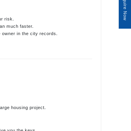
Enquire Now
r risk.
oan much faster.
e owner in the city records.
arge housing project.
give you the keys.