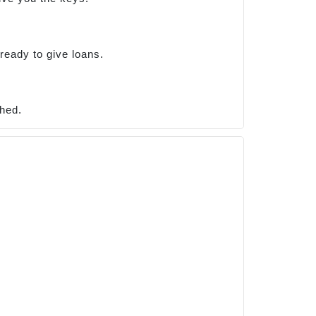
ready to give loans.
shed.