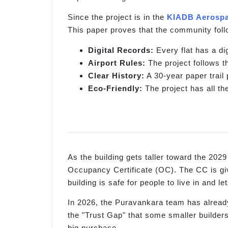
Since the project is in the
KIADB Aerospa
This paper proves that the community follo
Digital Records:
Every flat has a di
Airport Rules:
The project follows t
Clear History:
A 30-year paper trail
Eco-Friendly:
The project has all th
As the building gets taller toward the 2029
Occupancy Certificate (OC). The CC is giv
building is safe for people to live in and 
In 2026, the Puravankara team has already 
the "Trust Gap" that some smaller builder
big purchase.