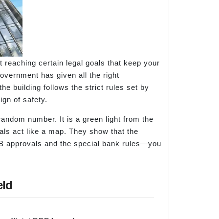
ut reaching certain legal goals that keep your
vernment has given all the right
he building follows the strict rules set by
gn of safety.
 random number. It is a green light from the
oals act like a map. They show that the
IADB approvals and the special bank rules—you
eld