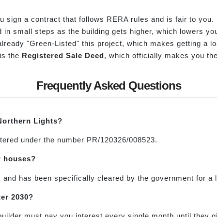
sign a contract that follows RERA rules and is fair to you.
in small steps as the building gets higher, which lowers you
ready "Green-Listed" this project, which makes getting a l
is the
Registered Sale Deed
, which officially makes you th
Frequently Asked Questions
Northern Lights?
gistered under the number PR/120326/008523.
or houses?
and has been specifically cleared by the government for a l
ter 2030?
builder must pay you interest every single month until they 