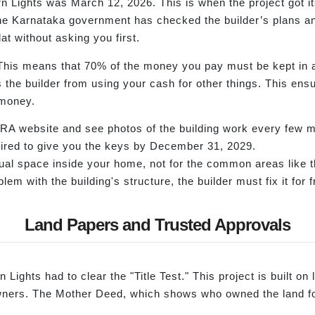
n Lights was March 12, 2026. This is when the project got i
Karnataka government has checked the builder’s plans and 
at without asking you first.
 This means that 70% of the money you pay must be kept in 
ps the builder from using your cash for other things. This en
 money.
RA website and see photos of the building work every few 
quired to give you the keys by December 31, 2029.
ual space inside your home, not for the common areas like t
lem with the building's structure, the builder must fix it for f
Land Papers and Trusted Approvals
 Lights had to clear the "Title Test." This project is built on
 owners. The Mother Deed, which shows who owned the land f
.