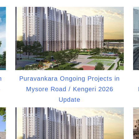
n
Puravankara Ongoing Projects in
6
Mysore Road / Kengeri 2026
Update