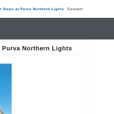
 Steps at Purva Northern Lights
Contact
 Purva Northern Lights