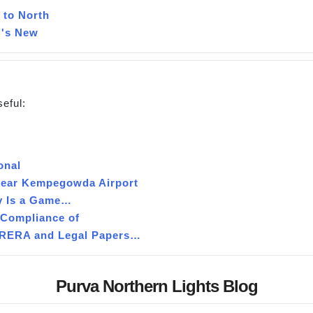
 to North
 's New
seful:
onal
 near Kempegowda Airport
y Is a Game…
 Compliance of
g RERA and Legal Papers…
Purva Northern Lights Blog