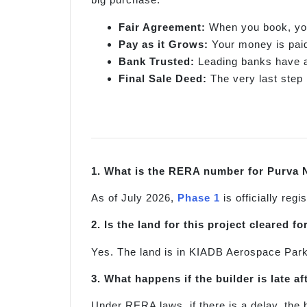
Fair Agreement:
When you book, you 
Pay as it Grows:
Your money is paid 
Bank Trusted:
Leading banks have al
Final Sale Deed:
The very last step 
1. What is the RERA number for Purva 
As of July 2026,
Phase 1
is officially re
2. Is the land for this project cleared f
Yes. The land is in KIADB Aerospace Park 
3. What happens if the builder is late af
Under RERA laws, if there is a delay, the 