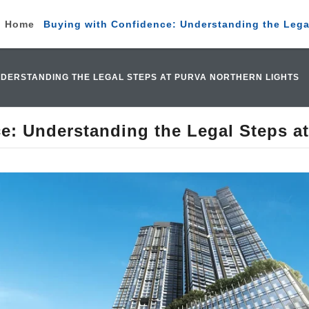
Home
Buying with Confidence: Understanding the Legal
NDERSTANDING THE LEGAL STEPS AT PURVA NORTHERN LIGHTS
e: Understanding the Legal Steps at