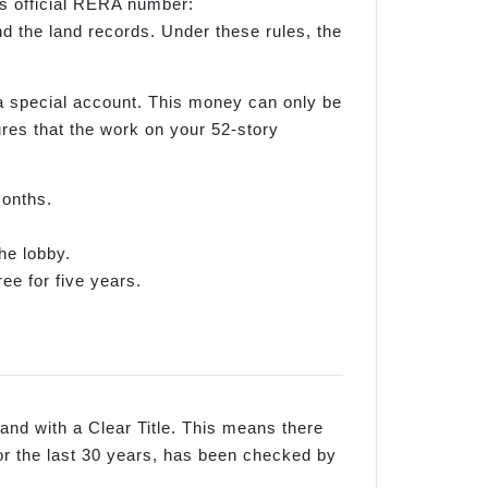
ts official RERA number:
the land records. Under these rules, the
a special account. This money can only be
sures that the work on your 52-story
months.
he lobby.
ree for five years.
 land with a Clear Title. This means there
or the last 30 years, has been checked by