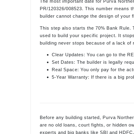
The most important date for Purva Norther
PR/120326/008523. This number means the 
builder cannot change the design of your fl
This step also starts the 70% Bank Rule.
used to build your specific project. It sto
building never stops because of a lack of
Clear Updates: You can go to the RE
Set Dates: The builder is legally re
Real Space: You only pay for the act
5-Year Warranty: If there is a big prob
Before any building started, Purva Northern
are no old loans, court fights, or hidden
experts and big banks like SBI and HDFC