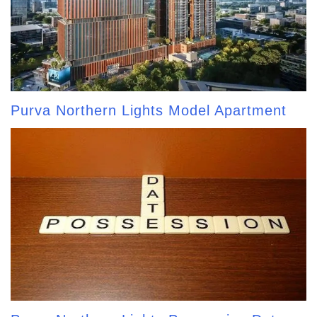
Purva Northern Lights Model Apartment