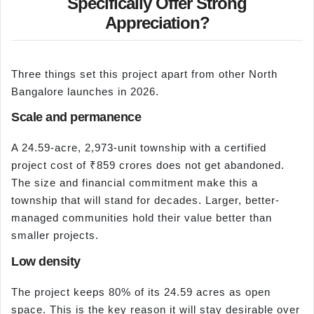
Specifically Offer Strong
Appreciation?
Three things set this project apart from other North
Bangalore launches in 2026.
Scale and permanence
A 24.59-acre, 2,973-unit township with a certified
project cost of ₹859 crores does not get abandoned.
The size and financial commitment make this a
township that will stand for decades. Larger, better-
managed communities hold their value better than
smaller projects.
Low density
The project keeps 80% of its 24.59 acres as open
space. This is the key reason it will stay desirable over