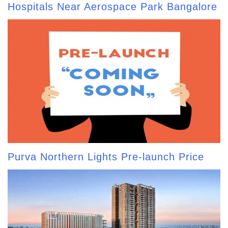
Hospitals Near Aerospace Park Bangalore
Purva Northern Lights Pre-launch Price