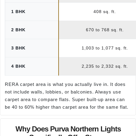
1 BHK
408 sq. ft.
2 BHK
670 to 768 sq. ft.
3 BHK
1,003 to 1,077 sq. ft.
4 BHK
2,235 to 2,332 sq. ft.
RERA carpet area is what you actually live in. It does
not include walls, lobbies, or balconies. Always use
carpet area to compare flats. Super built-up area can
be 40 to 60% higher than carpet area for the same flat.
Why Does Purva Northern Lights