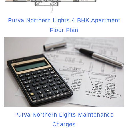
Purva Northern Lights 4 BHK Apartment
Floor Plan
Purva Northern Lights Maintenance
Charges