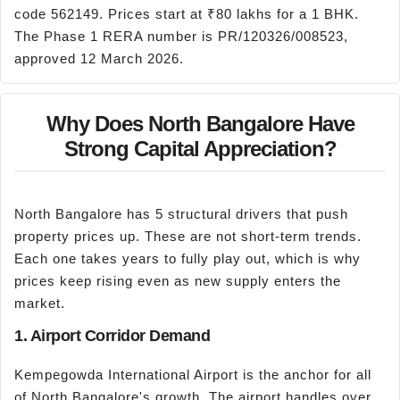
code 562149. Prices start at ₹80 lakhs for a 1 BHK.
The Phase 1 RERA number is PR/120326/008523,
approved 12 March 2026.
Why Does North Bangalore Have
Strong Capital Appreciation?
North Bangalore has 5 structural drivers that push
property prices up. These are not short-term trends.
Each one takes years to fully play out, which is why
prices keep rising even as new supply enters the
market.
1. Airport Corridor Demand
Kempegowda International Airport is the anchor for all
of North Bangalore's growth. The airport handles over