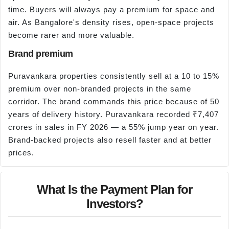
time. Buyers will always pay a premium for space and
air. As Bangalore's density rises, open-space projects
become rarer and more valuable.
Brand premium
Puravankara properties consistently sell at a 10 to 15%
premium over non-branded projects in the same
corridor. The brand commands this price because of 50
years of delivery history. Puravankara recorded ₹7,407
crores in sales in FY 2026 — a 55% jump year on year.
Brand-backed projects also resell faster and at better
prices.
What Is the Payment Plan for
Investors?