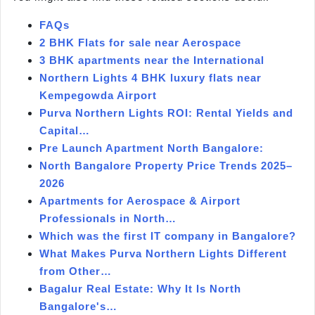
FAQs
2 BHK Flats for sale near Aerospace
3 BHK apartments near the International
Northern Lights 4 BHK luxury flats near
Kempegowda Airport
Purva Northern Lights ROI: Rental Yields and
Capital…
Pre Launch Apartment North Bangalore:
North Bangalore Property Price Trends 2025–
2026
Apartments for Aerospace & Airport
Professionals in North…
Which was the first IT company in Bangalore?
What Makes Purva Northern Lights Different
from Other…
Bagalur Real Estate: Why It Is North
Bangalore's…