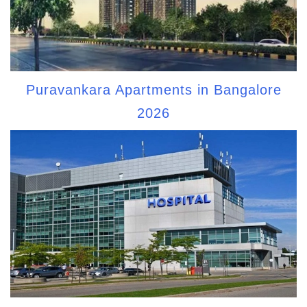
Puravankara Apartments in Bangalore
2026