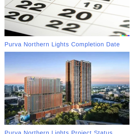
Purva Northern Lights Completion Date
Purva Northern Lights Project Status