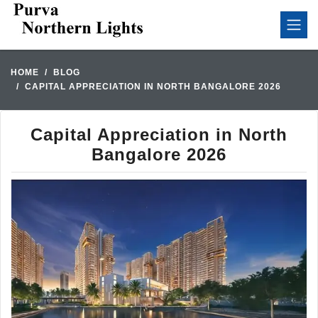
HOME
BLOG
CAPITAL APPRECIATION IN NORTH BANGALORE 2026
Capital Appreciation in North
Bangalore 2026