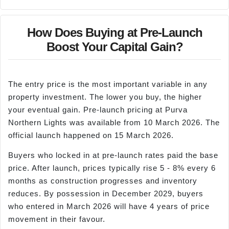
How Does Buying at Pre-Launch
Boost Your Capital Gain?
The entry price is the most important variable in any
property investment. The lower you buy, the higher
your eventual gain. Pre-launch pricing at Purva
Northern Lights was available from 10 March 2026. The
official launch happened on 15 March 2026.
Buyers who locked in at pre-launch rates paid the base
price. After launch, prices typically rise 5 - 8% every 6
months as construction progresses and inventory
reduces. By possession in December 2029, buyers
who entered in March 2026 will have 4 years of price
movement in their favour.