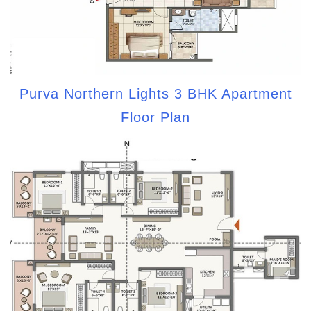
Purva Northern Lights 3 BHK Apartment
Floor Plan