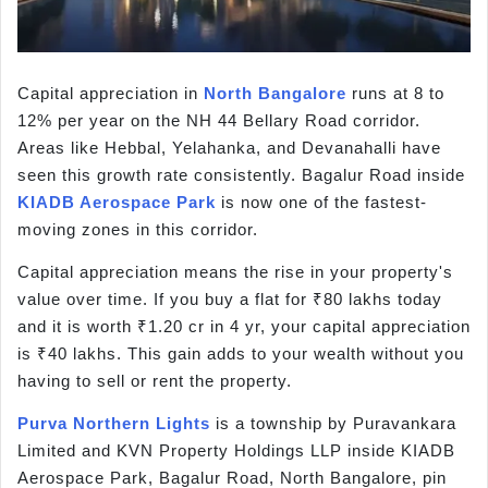
Capital appreciation in
North Bangalore
runs at 8 to
12% per year on the NH 44 Bellary Road corridor.
Areas like Hebbal, Yelahanka, and Devanahalli have
seen this growth rate consistently. Bagalur Road inside
KIADB Aerospace Park
is now one of the fastest-
moving zones in this corridor.
Capital appreciation means the rise in your property's
value over time. If you buy a flat for ₹80 lakhs today
and it is worth ₹1.20 cr in 4 yr, your capital appreciation
is ₹40 lakhs. This gain adds to your wealth without you
having to sell or rent the property.
Purva Northern Lights
is a township by Puravankara
Limited and KVN Property Holdings LLP inside KIADB
Aerospace Park, Bagalur Road, North Bangalore, pin