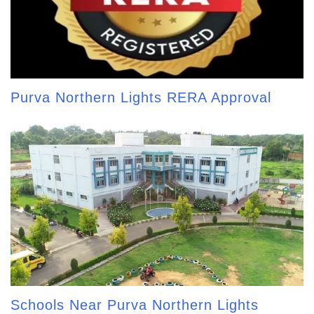
Purva Northern Lights RERA Approval
Schools Near Purva Northern Lights