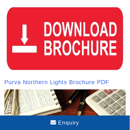
Purva Northern Lights Brochure PDF
Enquiry