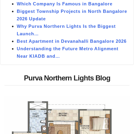
Which Company Is Famous in Bangalore
Biggest Township Projects in North Bangalore
2026 Update
Why Purva Northern Lights Is the Biggest
Launch…
Best Apartment in Devanahalli Bangalore 2026
Understanding the Future Metro Alignment
Near KIADB and…
Purva Northern Lights Blog