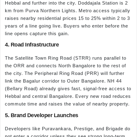
Hebbal and further into the city. Doddajala Station is 2
km from Purva Northern Lights. Metro access typically
raises nearby residential prices 15 to 25% within 2 to 3
years of a line going live. Buyers who enter before the
line opens capture this gain.
4. Road Infrastructure
The Satellite Town Ring Road (STRR) runs parallel to
the ORR and connects North Bangalore to the rest of
the city. The Peripheral Ring Road (PRR) will further
link the Bagalur corridor to Outer Bangalore. NH 44
(Bellary Road) already gives fast, signal-free access to
Hebbal and central Bangalore. Every new road reduces
commute time and raises the value of nearby property.
5. Brand Developer Launches
Developers like Puravankara, Prestige, and Brigade do
not enter a corridor unless they see strong long-term