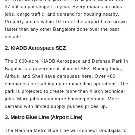
37 million passengers a year. Every expansion adds
jobs, cargo traffic, and demand for housing nearby.
Property prices within 10 km of the airport have grown
faster than any other Bangalore zone over the past
decade.
2. KIADB Aerospace SEZ
The 3,000-acre KIADB Aerospace and Defense Park in
Bagalur is a government-planned SEZ. Boeing India,
Airbus, and Shell have campuses here. Over 400
companies are setting up or expanding operations. The
park is projected to create more than 4 lakh technical
jobs. More jobs mean more housing demand. More
demand with limited supply pushes prices up.
3. Metro Blue Line (Airport Line)
The Namma Metro Blue Line will connect Doddajala to