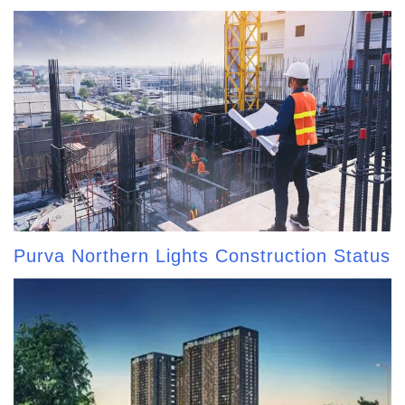
Purva Northern Lights Construction Status