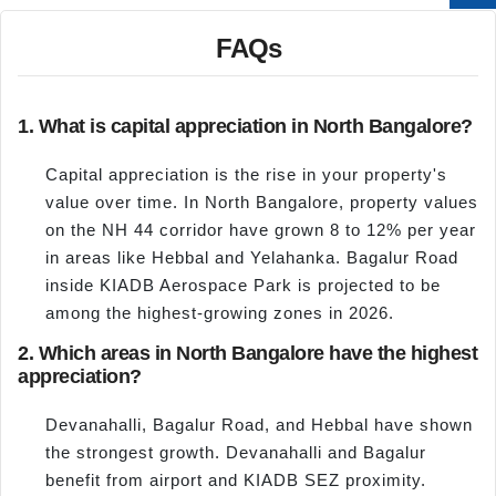
FAQs
1. What is capital appreciation in North Bangalore?
Capital appreciation is the rise in your property's
value over time. In North Bangalore, property values
on the NH 44 corridor have grown 8 to 12% per year
in areas like Hebbal and Yelahanka. Bagalur Road
inside KIADB Aerospace Park is projected to be
among the highest-growing zones in 2026.
2. Which areas in North Bangalore have the highest
appreciation?
Devanahalli, Bagalur Road, and Hebbal have shown
the strongest growth. Devanahalli and Bagalur
benefit from airport and KIADB SEZ proximity.