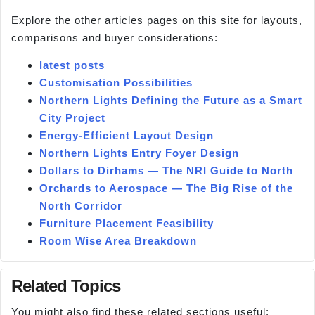
Explore the other articles pages on this site for layouts,
comparisons and buyer considerations:
latest posts
Customisation Possibilities
Northern Lights Defining the Future as a Smart
City Project
Energy-Efficient Layout Design
Northern Lights Entry Foyer Design
Dollars to Dirhams — The NRI Guide to North
Orchards to Aerospace — The Big Rise of the
North Corridor
Furniture Placement Feasibility
Room Wise Area Breakdown
Related Topics
You might also find these related sections useful: