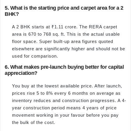
5. What is the starting price and carpet area for a 2
BHK?
A 2 BHK starts at ₹1.11 crore. The RERA carpet
area is 670 to 768 sq. ft. This is the actual usable
floor space. Super built-up area figures quoted
elsewhere are significantly higher and should not be
used for comparison.
6. What makes pre-launch buying better for capital
appreciation?
You buy at the lowest available price. After launch,
prices rise 5 to 8% every 6 months on average as
inventory reduces and construction progresses. A 4-
year construction period means 4 years of price
movement working in your favour before you pay
the bulk of the cost.