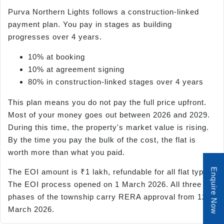
Purva Northern Lights follows a construction-linked
payment plan. You pay in stages as building
progresses over 4 years.
10% at booking
10% at agreement signing
80% in construction-linked stages over 4 years
This plan means you do not pay the full price upfront.
Most of your money goes out between 2026 and 2029.
During this time, the property's market value is rising.
By the time you pay the bulk of the cost, the flat is
worth more than what you paid.
Enquire Now
The EOI amount is ₹1 lakh, refundable for all flat types.
The EOI process opened on 1 March 2026. All three
phases of the township carry RERA approval from 12
March 2026.