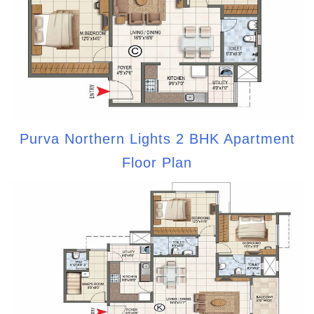
Purva Northern Lights 2 BHK Apartment
Floor Plan