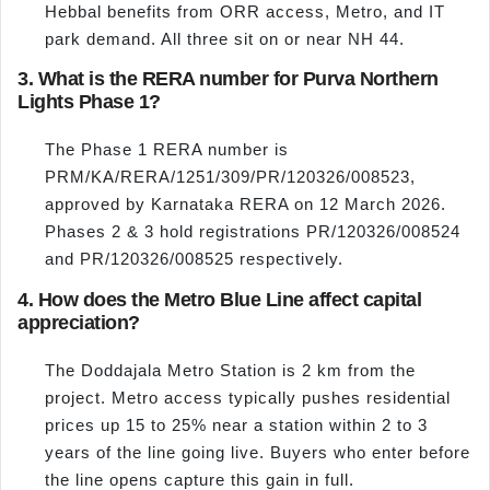
Hebbal benefits from ORR access, Metro, and IT
park demand. All three sit on or near NH 44.
3. What is the RERA number for Purva Northern
Lights Phase 1?
The Phase 1 RERA number is
PRM/KA/RERA/1251/309/PR/120326/008523,
approved by Karnataka RERA on 12 March 2026.
Phases 2 & 3 hold registrations PR/120326/008524
and PR/120326/008525 respectively.
4. How does the Metro Blue Line affect capital
appreciation?
The Doddajala Metro Station is 2 km from the
project. Metro access typically pushes residential
prices up 15 to 25% near a station within 2 to 3
years of the line going live. Buyers who enter before
the line opens capture this gain in full.