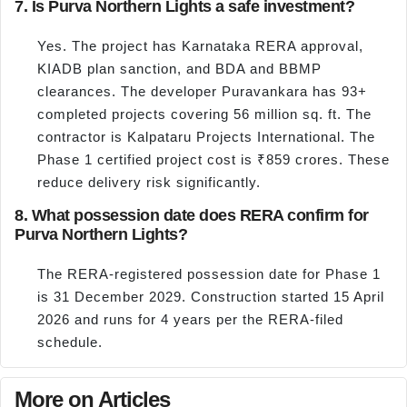
7. Is Purva Northern Lights a safe investment?
Yes. The project has Karnataka RERA approval,
KIADB plan sanction, and BDA and BBMP
clearances. The developer Puravankara has 93+
completed projects covering 56 million sq. ft. The
contractor is Kalpataru Projects International. The
Phase 1 certified project cost is ₹859 crores. These
reduce delivery risk significantly.
8. What possession date does RERA confirm for
Purva Northern Lights?
The RERA-registered possession date for Phase 1
is 31 December 2029. Construction started 15 April
2026 and runs for 4 years per the RERA-filed
schedule.
More on Articles