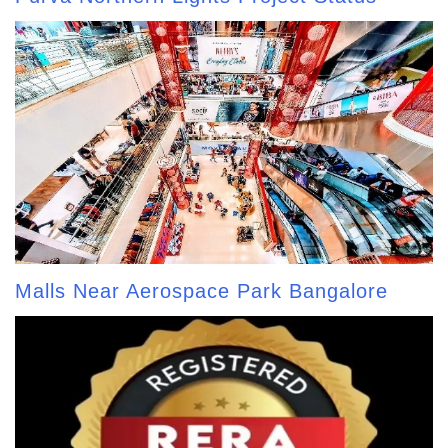
Malls Near Aerospace Park Bangalore