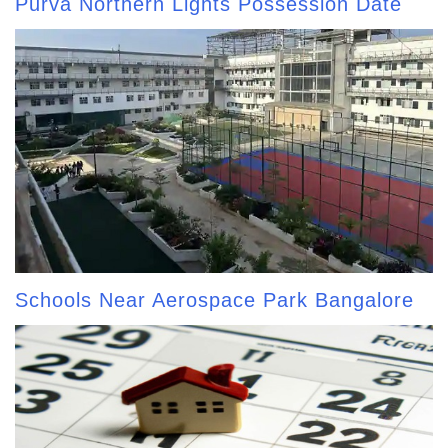
Purva Northern Lights Possession Date
Schools Near Aerospace Park Bangalore