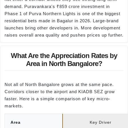
demand. Puravankara's ₹859 crore investment in
Phase 1 of Purva Northern Lights is one of the biggest
residential bets made in Bagalur in 2026. Large-brand
launches bring other developers in. More development
raises overall area quality and pushes prices up further.
What Are the Appreciation Rates by
Area in North Bangalore?
Not all of North Bangalore grows at the same pace.
Corridors closer to the airport and KIADB SEZ grow
faster. Here is a simple comparison of key micro-
markets.
Area
Key Driver