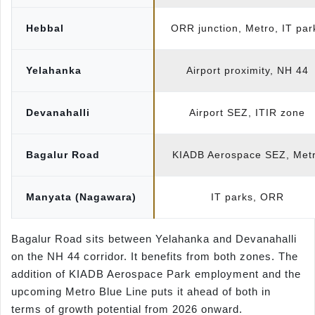
Hebbal
ORR junction, Metro, IT par
Yelahanka
Airport proximity, NH 44
Devanahalli
Airport SEZ, ITIR zone
Bagalur Road
KIADB Aerospace SEZ, Met
Manyata (Nagawara)
IT parks, ORR
Bagalur Road sits between Yelahanka and Devanahalli
on the NH 44 corridor. It benefits from both zones. The
addition of KIADB Aerospace Park employment and the
upcoming Metro Blue Line puts it ahead of both in
terms of growth potential from 2026 onward.