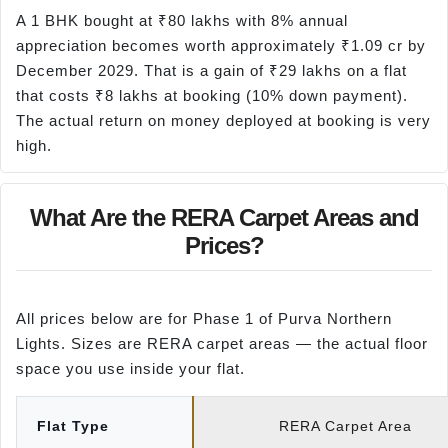
A 1 BHK bought at ₹80 lakhs with 8% annual
appreciation becomes worth approximately ₹1.09 cr by
December 2029. That is a gain of ₹29 lakhs on a flat
that costs ₹8 lakhs at booking (10% down payment).
The actual return on money deployed at booking is very
high.
What Are the RERA Carpet Areas and
Prices?
All prices below are for Phase 1 of Purva Northern
Lights. Sizes are RERA carpet areas — the actual floor
space you use inside your flat.
Flat Type
RERA Carpet Area