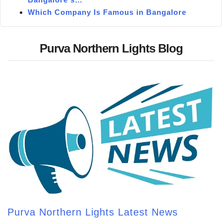
Which Company Is Famous in Bangalore
Purva Northern Lights Blog
Purva Northern Lights Latest News