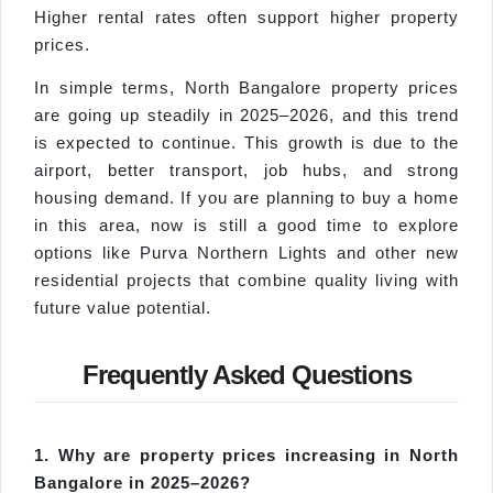
Higher rental rates often support higher property
prices.
In simple terms, North Bangalore property prices
are going up steadily in 2025–2026, and this trend
is expected to continue. This growth is due to the
airport, better transport, job hubs, and strong
housing demand. If you are planning to buy a home
in this area, now is still a good time to explore
options like Purva Northern Lights and other new
residential projects that combine quality living with
future value potential.
Frequently Asked Questions
1. Why are property prices increasing in North
Bangalore in 2025–2026?