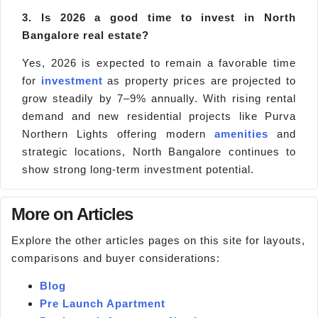
3. Is 2026 a good time to invest in North
Bangalore real estate?
Yes, 2026 is expected to remain a favorable time
for
investment
as property prices are projected to
grow steadily by 7–9% annually. With rising rental
demand and new residential projects like Purva
Northern Lights offering modern
amenities
and
strategic locations, North Bangalore continues to
show strong long-term investment potential.
More on Articles
Explore the other articles pages on this site for layouts,
comparisons and buyer considerations:
Blog
Pre Launch Apartment