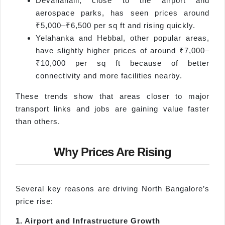
Devanahalli, close to the airport and
aerospace parks, has seen prices around
₹5,000–₹6,500 per sq ft and rising quickly.
Yelahanka and Hebbal, other popular areas,
have slightly higher prices of around ₹7,000–
₹10,000 per sq ft because of better
connectivity and more facilities nearby.
These trends show that areas closer to major
transport links and jobs are gaining value faster
than others.
Why Prices Are Rising
Several key reasons are driving North Bangalore’s
price rise:
1. Airport and Infrastructure Growth