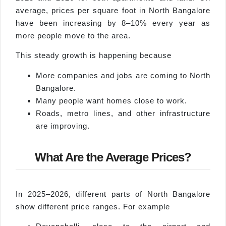
average, prices per square foot in North Bangalore
have been increasing by 8–10% every year as
more people move to the area.
This steady growth is happening because
More companies and jobs are coming to North
Bangalore.
Many people want homes close to work.
Roads, metro lines, and other infrastructure
are improving.
What Are the Average Prices?
In 2025–2026, different parts of North Bangalore
show different price ranges. For example