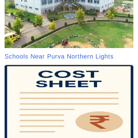
Schools Near Purva Northern Lights