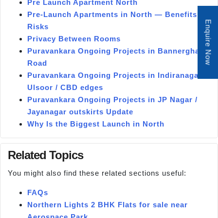
Pre Launch Apartment North
Pre-Launch Apartments in North — Benefits &
Enquire Now
Risks
Privacy Between Rooms
Puravankara Ongoing Projects in Bannerghatta
Road
Puravankara Ongoing Projects in Indiranagar /
Ulsoor / CBD edges
Puravankara Ongoing Projects in JP Nagar /
Jayanagar outskirts Update
Why Is the Biggest Launch in North
Related Topics
You might also find these related sections useful:
FAQs
Northern Lights 2 BHK Flats for sale near
Aerospace Park