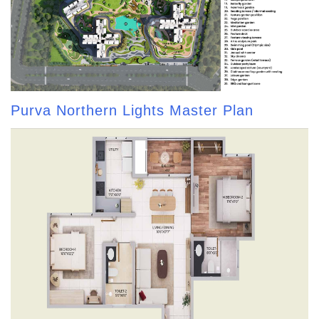
Purva Northern Lights Master Plan