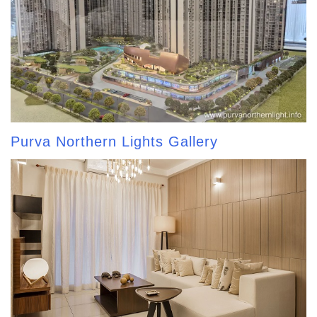
Purva Northern Lights Gallery