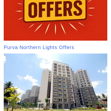
Purva Northern Lights Offers