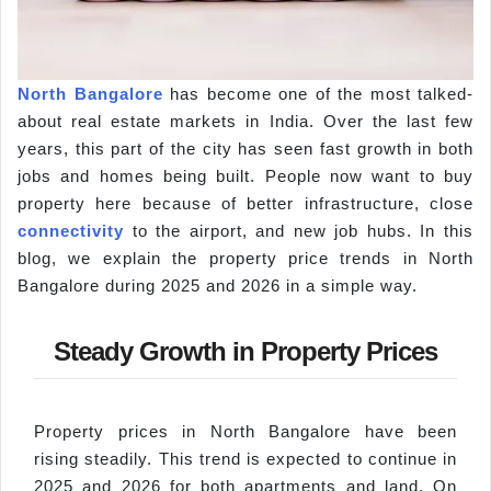
North Bangalore
has become one of the most talked-
about real estate markets in India. Over the last few
years, this part of the city has seen fast growth in both
jobs and homes being built. People now want to buy
property here because of better infrastructure, close
connectivity
to the airport, and new job hubs. In this
blog, we explain the property price trends in North
Bangalore during 2025 and 2026 in a simple way.
Steady Growth in Property Prices
Property prices in North Bangalore have been
rising steadily. This trend is expected to continue in
2025 and 2026 for both apartments and land. On