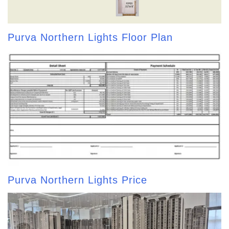
Purva Northern Lights Floor Plan
Purva Northern Lights Price