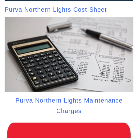
Purva Northern Lights Cost Sheet
Purva Northern Lights Maintenance
Charges