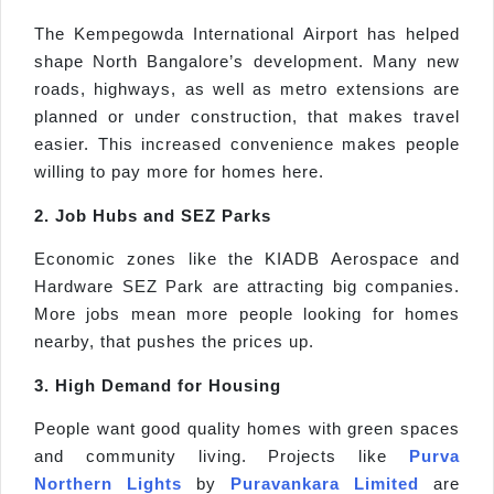
The Kempegowda International Airport has helped
shape North Bangalore’s development. Many new
roads, highways, as well as metro extensions are
planned or under construction, that makes travel
easier. This increased convenience makes people
willing to pay more for homes here.
2. Job Hubs and SEZ Parks
Economic zones like the KIADB Aerospace and
Hardware SEZ Park are attracting big companies.
More jobs mean more people looking for homes
nearby, that pushes the prices up.
3. High Demand for Housing
People want good quality homes with green spaces
and community living. Projects like
Purva
Northern Lights
by
Puravankara Limited
are