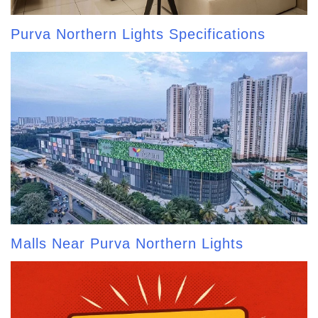
Purva Northern Lights Specifications
Malls Near Purva Northern Lights