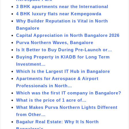
3 BHK apartments near the International
4 BHK luxury flats near Kempegowda
Why Builder Reputation is Vital in North
Bangalore
Capital Appreciation in North Bangalore 2026
Purva Northern Waves, Bangalore
Is It Better to Buy During Pre-Launch or…
Buying Property in KIADB for Long Term
Investment…
Which Is the Largest IT Hub in Bangalore
Apartments for Aerospace & Airport
Professionals in North…
Which was the first IT company in Bangalore?
What is the price of 1 acre of…
What Makes Purva Northern Lights Different
from Other…
Bagalur Real Estate: Why It Is North
Bangalore's…