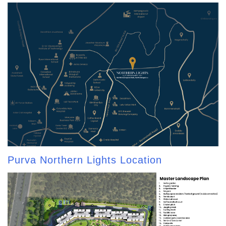
Purva Northern Lights Location