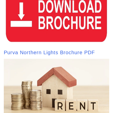
Purva Northern Lights Brochure PDF