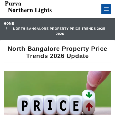
HOME
NORTH BANGALORE PROPERTY PRICE TRENDS 2025–
2026
North Bangalore Property Price
Trends 2026 Update