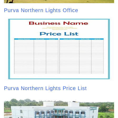
Purva Northern Lights Office
Purva Northern Lights Price List