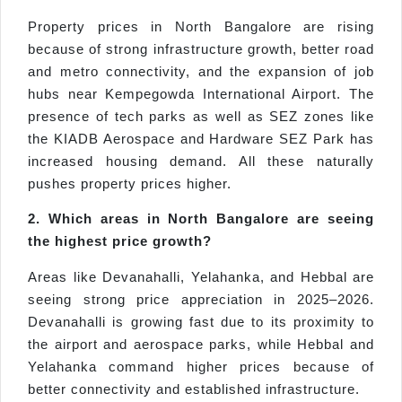
Property prices in North Bangalore are rising
because of strong infrastructure growth, better road
and metro connectivity, and the expansion of job
hubs near Kempegowda International Airport. The
presence of tech parks as well as SEZ zones like
the KIADB Aerospace and Hardware SEZ Park has
increased housing demand. All these naturally
pushes property prices higher.
2. Which areas in North Bangalore are seeing
the highest price growth?
Areas like Devanahalli, Yelahanka, and Hebbal are
seeing strong price appreciation in 2025–2026.
Devanahalli is growing fast due to its proximity to
the airport and aerospace parks, while Hebbal and
Yelahanka command higher prices because of
better connectivity and established infrastructure.