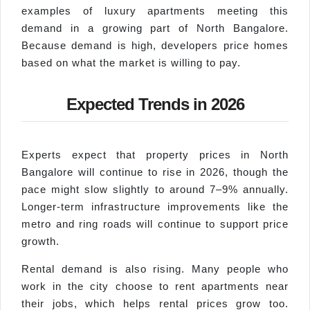
examples of luxury apartments meeting this
demand in a growing part of North Bangalore.
Because demand is high, developers price homes
based on what the market is willing to pay.
Expected Trends in 2026
Experts expect that property prices in North
Bangalore will continue to rise in 2026, though the
pace might slow slightly to around 7–9% annually.
Longer-term infrastructure improvements like the
metro and ring roads will continue to support price
growth.
Rental demand is also rising. Many people who
work in the city choose to rent apartments near
their jobs, which helps rental prices grow too.