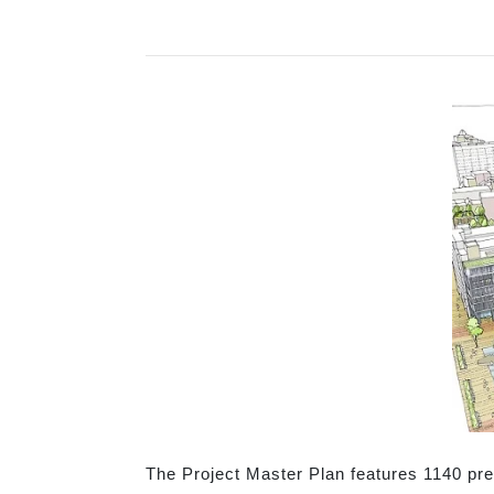
The Project Master Plan features 1140 pre