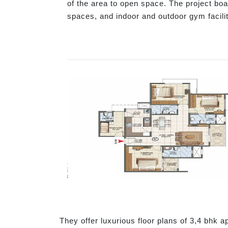
of the area to open space. The project boa
spaces, and indoor and outdoor gym facilit
They offer luxurious floor plans of 3,4 bhk a