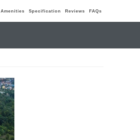
Amenities
Specification
Reviews
FAQs