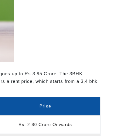
t goes up to Rs 3.95 Crore. The 3BHK
rs a rent price, which starts from a 3,4 bhk
Price
Rs. 2.80 Crore Onwards