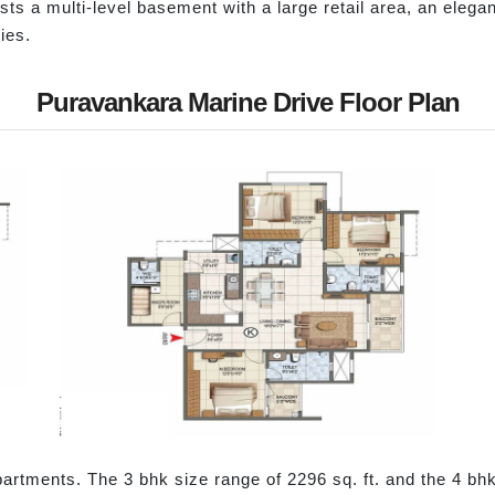
sts a multi-level basement with a large retail area, an elega
ies.
Puravankara Marine Drive Floor Plan
partments. The 3 bhk size range of 2296 sq. ft. and the 4 bhk s