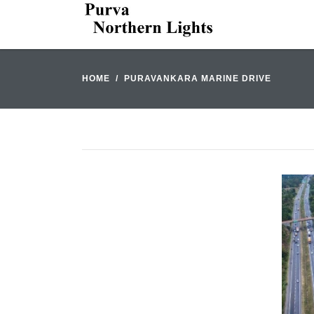
HOME
PURAVANKARA MARINE DRIVE