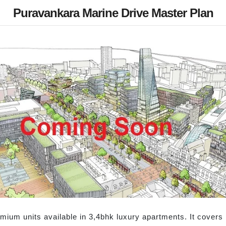
Puravankara Marine Drive Master Plan
mium units available in 3,4bhk luxury apartments. It covers