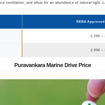
hance ventilation, and allow for an abundance of natural ligh
RERA Approved S
2,296 –
2,930 –
Puravankara Marine Drive Price