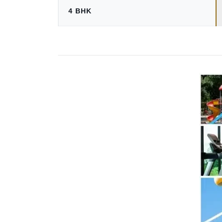
4 BHK