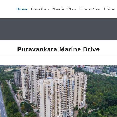
Home
Location
Master Plan
Floor Plan
Price
Puravankara Marine Drive