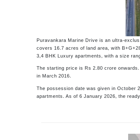
Puravankara Marine Drive is an ultra-exclus
covers 16.7 acres of land area, with B+G+28 
3,4 BHK Luxury apartments, with a size range
The starting price is Rs 2.80 crore onwar
in March 2016.
The possession date was given in October 20
apartments. As of 6 January 2026, the ready