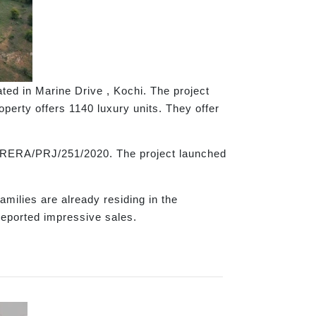
ted in Marine Drive , Kochi. The project
perty offers 1140 luxury units. They offer
K-RERA/PRJ/251/2020. The project launched
milies are already residing in the
reported impressive sales.