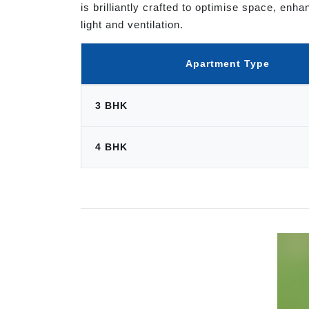
is brilliantly crafted to optimise space, en
light and ventilation.
Apartment Type
3 BHK
4 BHK