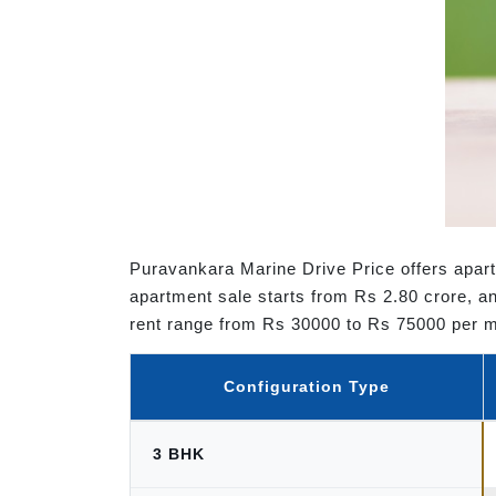
Puravankara Marine Drive Price offers apart
apartment sale starts from Rs 2.80 crore, an
rent range from Rs 30000 to Rs 75000 per 
Configuration Type
3 BHK