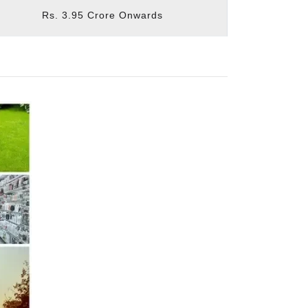
Rs. 3.95 Crore Onwards