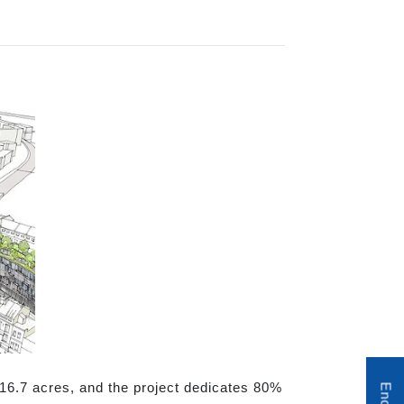
 16.7 acres, and the project dedicates 80%