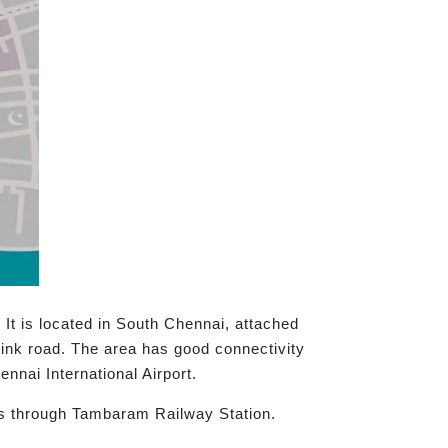
It is located in South Chennai, attached
nk road. The area has good connectivity
nnai International Airport.
ess through Tambaram Railway Station.