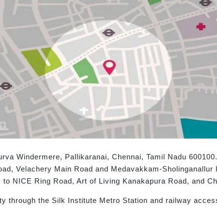
rva Windermere, Pallikaranai, Chennai, Tamil Nadu 600100. 
oad, Velachery Main Road and Medavakkam-Sholinganallur li
ts to NICE Ring Road, Art of Living Kanakapura Road, and Che
ty through the Silk Institute Metro Station and railway acc