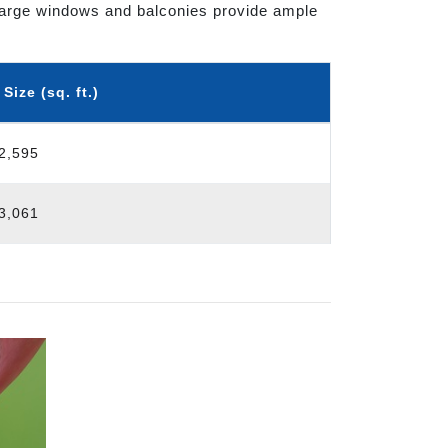
t. Large windows and balconies provide ample
ize (sq. ft.)
 2,595
 3,061