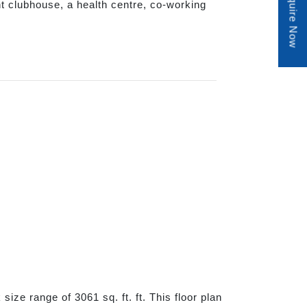
Enquire Now
nt clubhouse, a health centre, co-working
ize range of 3061 sq. ft. ft. This floor plan