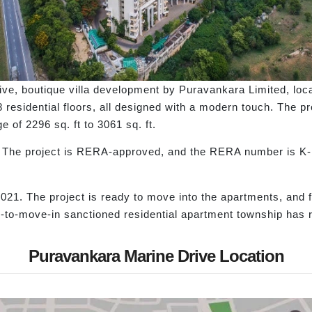
ive, boutique villa development by Puravankara Limited, loca
residential floors, all designed with a modern touch. The pro
 of 2296 sq. ft to 3061 sq. ft.
ds. The project is RERA-approved, and the RERA number is 
21. The project is ready to move into the apartments, and fa
-to-move-in sanctioned residential apartment township has 
Puravankara Marine Drive Location