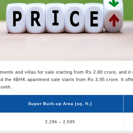
ments and villas for sale starting from Rs 2.80 crore, and i
d the 4BHK apartment sale starts from Rs 3.95 crore. It offe
month.
Super Built-up Area (sq. ft.)
2,296 – 2,595