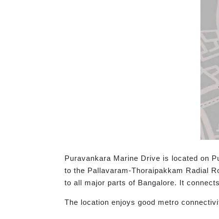
Puravankara Marine Drive is located on Pu
to the Pallavaram-Thoraipakkam Radial R
to all major parts of Bangalore. It connec
The location enjoys good metro connectivi