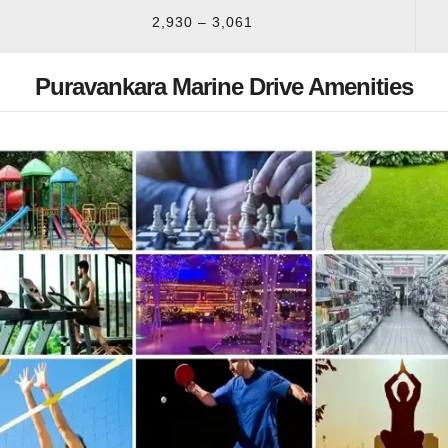
2,930 – 3,061
Puravankara Marine Drive Amenities