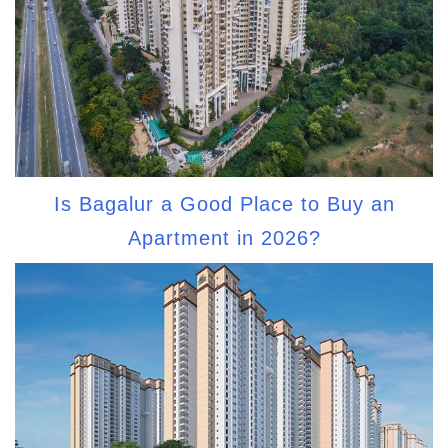
Is Bagalur a Good Place to Buy an
Apartment in 2026?