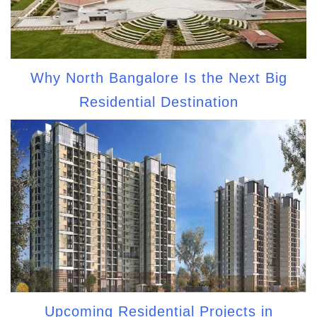
Why North Bangalore Is the Next Big
Residential Destination
Upcoming Residential Projects in