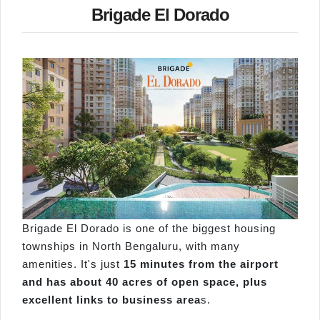
Brigade El Dorado
Brigade El Dorado is one of the biggest housing
townships in North Bengaluru, with many
amenities. It's just
15 minutes from the airport
and has about 40 acres of open space, plus
excellent links to business area
s.