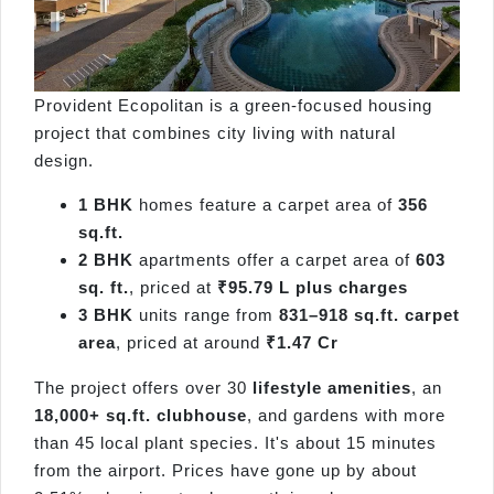
Provident Ecopolitan is a green-focused housing
project that combines city living with natural
design.
1 BHK
homes feature a carpet area of
356
sq.ft.
2 BHK
apartments offer a carpet area of
603
sq. ft.
, priced at
₹95.79 L plus charges
3 BHK
units range from
831–918 sq.ft. carpet
area
, priced at around
₹1.47 Cr
The project offers over 30
lifestyle amenities
, an
18,000+ sq.ft. clubhouse
, and gardens with more
than 45 local plant species. It's about 15 minutes
from the airport. Prices have gone up by about