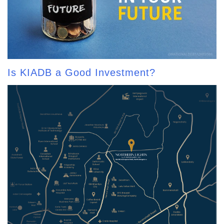
Is KIADB a Good Investment?