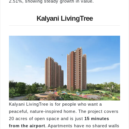
2.51%, showing steady growth in value.
Kalyani LivingTree
Kalyani LivingTree is for people who want a
peaceful, nature-inspired home. The project covers
20 acres of open space and is just
15 minutes
from the airport
. Apartments have no shared walls