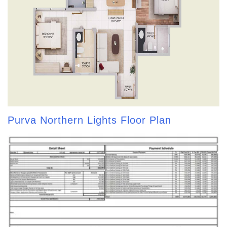
Purva Northern Lights Floor Plan