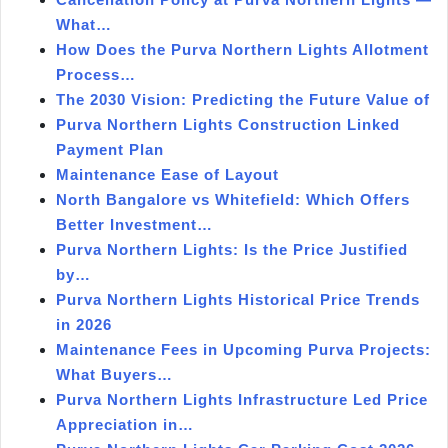
What…
How Does the Purva Northern Lights Allotment
Process…
The 2030 Vision: Predicting the Future Value of
Purva Northern Lights Construction Linked
Payment Plan
Maintenance Ease of Layout
North Bangalore vs Whitefield: Which Offers
Better Investment…
Purva Northern Lights: Is the Price Justified
by…
Purva Northern Lights Historical Price Trends
in 2026
Maintenance Fees in Upcoming Purva Projects:
What Buyers…
Purva Northern Lights Infrastructure Led Price
Appreciation in…