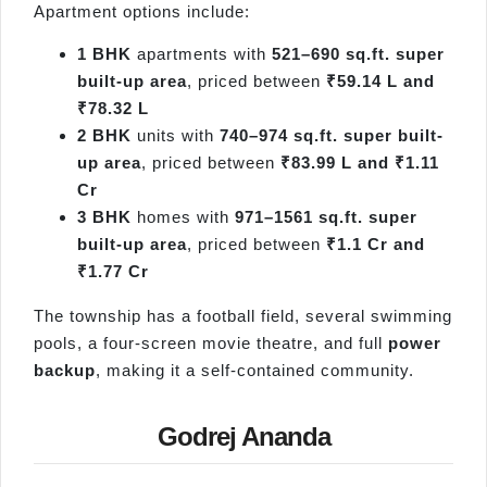
Apartment options include:
1 BHK
apartments with
521–690 sq.ft. super
built-up area
, priced between
₹59.14 L and
₹78.32 L
2 BHK
units with
740–974 sq.ft. super built-
up area
, priced between
₹83.99 L and ₹1.11
Cr
3 BHK
homes with
971–1561 sq.ft. super
built-up area
, priced between
₹1.1 Cr and
₹1.77 Cr
The township has a football field, several swimming
pools, a four-screen movie theatre, and full
power
backup
, making it a self-contained community.
Godrej Ananda