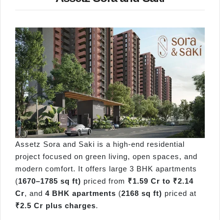
Assetz Sora and Saki is a high-end residential
project focused on green living, open spaces, and
modern comfort. It offers large 3 BHK apartments
(
1670–1785 sq ft)
priced from
₹1.59 Cr to ₹2.14
Cr
, and
4 BHK apartments
(
2168 sq ft)
priced at
₹2.5 Cr plus charges
.