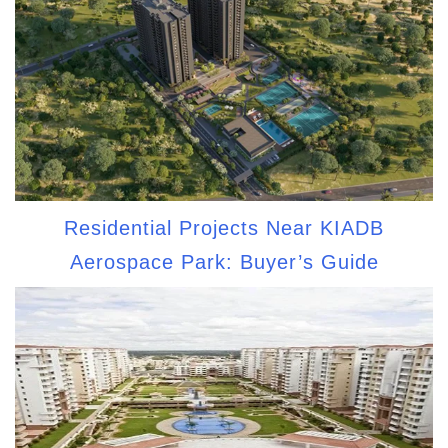
Residential Projects Near KIADB
Aerospace Park: Buyer’s Guide