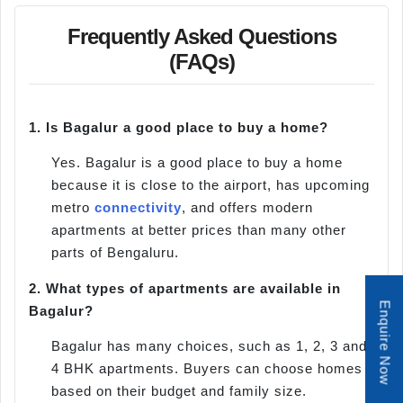
Frequently Asked Questions
(FAQs)
1.
Is Bagalur a good place to buy a home?
Yes. Bagalur is a good place to buy a home
because it is close to the airport, has upcoming
metro
connectivity
, and offers modern
apartments at better prices than many other
parts of Bengaluru.
2.
What types of apartments are available in
Enquire Now
Bagalur?
Bagalur has many choices, such as 1, 2, 3 and
4 BHK apartments. Buyers can choose homes
based on their budget and family size.