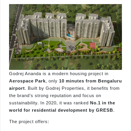
Godrej Ananda is a modern housing project in
Aerospace Park
, only
10 minutes from Bengaluru
ai
r
port
. Built by Godrej Properties, it benefits from
the brand’s strong reputation and focus on
sustainability. In 2020, it was ranked
No.1 in the
world for residential development by GRESB
.
The project offers: