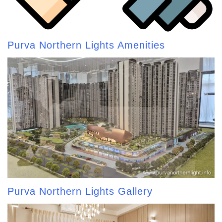
Purva Northern Lights Amenities
Purva Northern Lights Gallery