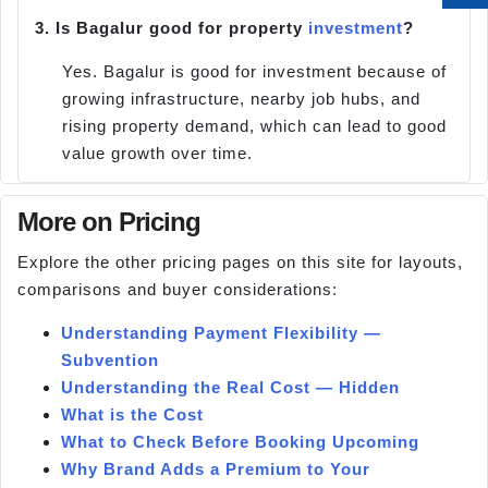
3.
Is Bagalur good for property
investment
?
Yes. Bagalur is good for investment because of
growing infrastructure, nearby job hubs, and
rising property demand, which can lead to good
value growth over time.
More on Pricing
Explore the other pricing pages on this site for layouts,
comparisons and buyer considerations:
Understanding Payment Flexibility —
Subvention
Understanding the Real Cost — Hidden
What is the Cost
What to Check Before Booking Upcoming
Why Brand Adds a Premium to Your