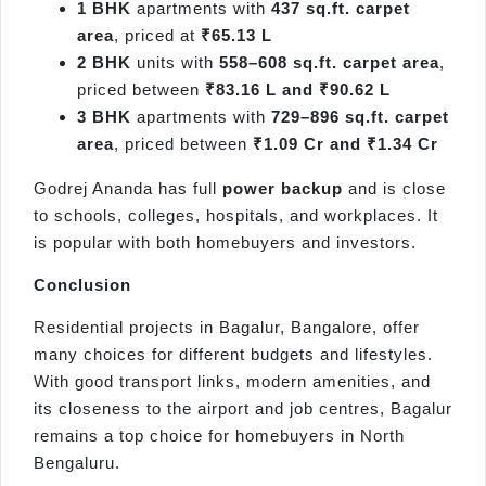
1 BHK
apartments with
437 sq.ft. carpet
area
, priced at
₹65.13 L
2 BHK
units with
558–608 sq.ft. carpet area
,
priced between
₹83.16 L and ₹90.62 L
3 BHK
apartments with
729–896 sq.ft. carpet
area
, priced between
₹1.09 Cr and ₹1.34 Cr
Godrej Ananda has full
power backup
and is close
to schools, colleges, hospitals, and workplaces. It
is popular with both homebuyers and investors.
Conclusion
Residential projects in Bagalur, Bangalore, offer
many choices for different budgets and lifestyles.
With good transport links, modern amenities, and
its closeness to the airport and job centres, Bagalur
remains a top choice for homebuyers in North
Bengaluru.