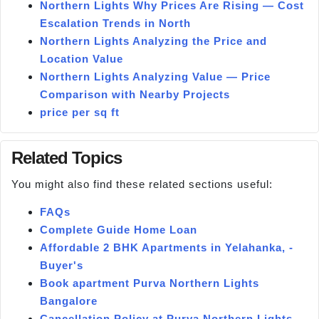
Northern Lights Why Prices Are Rising — Cost
Escalation Trends in North
Northern Lights Analyzing the Price and
Location Value
Northern Lights Analyzing Value — Price
Comparison with Nearby Projects
price per sq ft
Related Topics
You might also find these related sections useful:
FAQs
Complete Guide Home Loan
Affordable 2 BHK Apartments in Yelahanka, -
Buyer's
Book apartment Purva Northern Lights
Bangalore
Cancellation Policy at Purva Northern Lights —