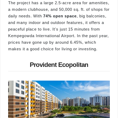
The project has a large 2.5-acre area for amenities,
a modern clubhouse, and 50,000 sq. ft. of shops for
daily needs. With
74% open space
, big balconies,
and many indoor and outdoor features, it offers a
peaceful place to live. It's just 15 minutes from
Kempegowda International Airport. In the past year,
prices have gone up by around 6.45%, which
makes it a good choice for living or investing.
Provident Ecopolitan