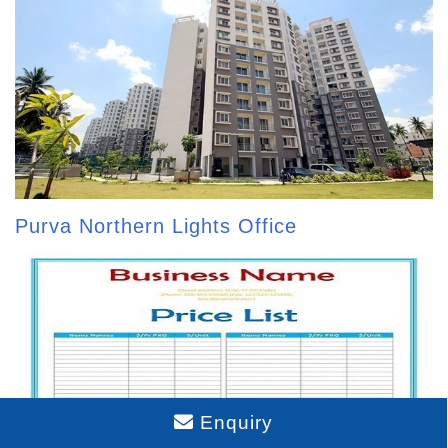
Purva Northern Lights Office
Enquiry