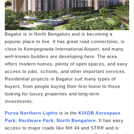
Bagalur is in North Bengaluru and is becoming a
popular place to live. It has great road connections, is
close to Kempegowda International Airport, and many
well-known builders are developing here. The area
offers modern homes, plenty of open spaces, and easy
access to jobs, schools, and other important services.
Residential projects in Bagalur suit many types of
buyers, from people buying their first home to those
looking for luxury properties and long-term
investments.
Purva Northern Lights
is in the
KIADB Aerospace
Park
,
Hardware Park
,
North Bangalore
. It has easy
access to major roads like NH 44 and STRR and is