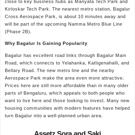
close to key business hubs as Manyata Tech Park and
Kirloskar Tech Park. The nearest metro station, Bagalur
Cross Aerospace Park, is about 10 minutes away and
will be part of the upcoming Namma Metro Blue Line
(Phase 2B).
Why Bagalur Is Gaining Popularity
Bagalur has excellent road links through Bagalur Main
Road, which connects to Yelahanka, Kattigenahalli, and
Bellary Road. The new metro line and the nearby
Aerospace Park make the area even more attractive.
Prices here are still more affordable than in many older
parts of Bengaluru, which appeals to both people who
want to live here and those looking to invest. Many new
housing communities with modern features have helped
turn Bagalur into a well-planned urban area.
Assetz Sora and Saki