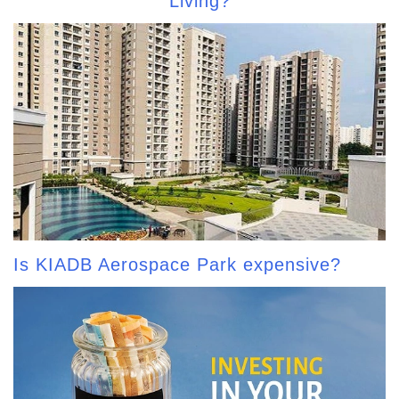
Living?
Is KIADB Aerospace Park expensive?