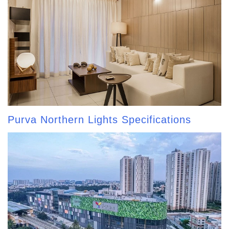
Purva Northern Lights Specifications