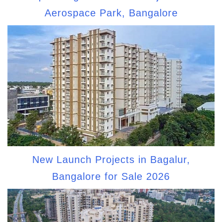
Aerospace Park, Bangalore
New Launch Projects in Bagalur,
Bangalore for Sale 2026