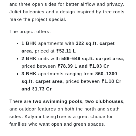
and three open sides for better airflow and privacy.
Juliet balconies and a design inspired by tree roots
make the project special.
The project offers:
1 BHK
apartments with
322 sq.ft. carpet
area
, priced at
₹52.11 L
2 BHK
units with
586–649 sq.ft. carpet area
,
priced between
₹78.39 L and ₹1.03 Cr
3 BHK
apartments ranging from
860–1300
sq.ft. carpet area
, priced between
₹1.18 Cr
and ₹1.73 Cr
There are
two swimming pools
,
two clubhouses
,
and outdoor features on both the north and south
sides. Kalyani LivingTree is a great choice for
families who want open and green spaces.