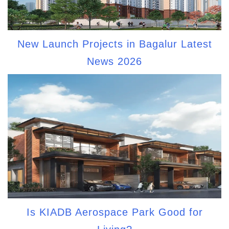
New Launch Projects in Bagalur Latest
News 2026
Is KIADB Aerospace Park Good for