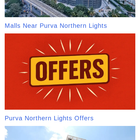
Malls Near Purva Northern Lights
Purva Northern Lights Offers