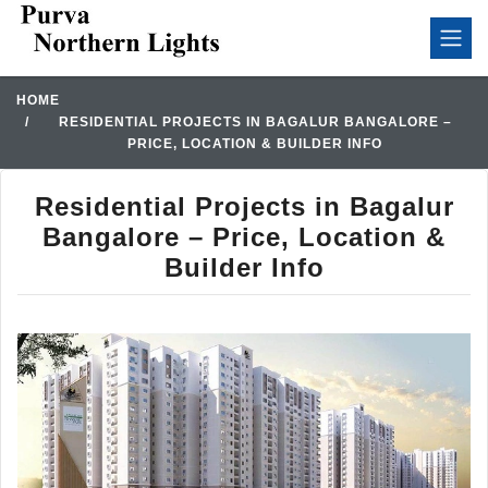
HOME
RESIDENTIAL PROJECTS IN BAGALUR BANGALORE –
PRICE, LOCATION & BUILDER INFO
Residential Projects in Bagalur
Bangalore – Price, Location &
Builder Info