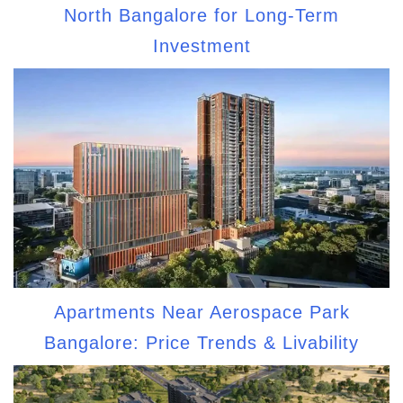
North Bangalore for Long-Term
Investment
Apartments Near Aerospace Park
Bangalore: Price Trends & Livability