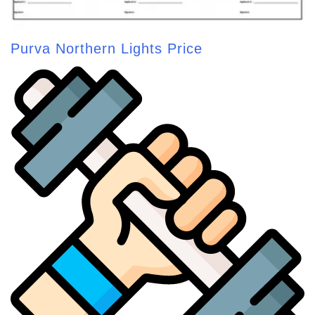
Purva Northern Lights Price