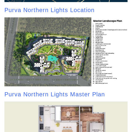
Purva Northern Lights Location
Purva Northern Lights Master Plan