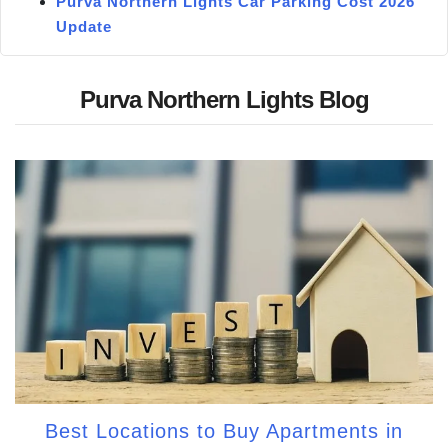
Purva Northern Lights Car Parking Cost 2026
Update
Purva Northern Lights Blog
Best Locations to Buy Apartments in