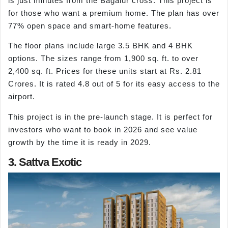
is just minutes from the Bagalur cross. This project is
for those who want a premium home. The plan has over
77% open space and smart-home features.
The floor plans include large 3.5 BHK and 4 BHK
options. The sizes range from 1,900 sq. ft. to over
2,400 sq. ft. Prices for these units start at Rs. 2.81
Crores. It is rated 4.8 out of 5 for its easy access to the
airport.
This project is in the pre-launch stage. It is perfect for
investors who want to book in 2026 and see value
growth by the time it is ready in 2029.
3. Sattva Exotic