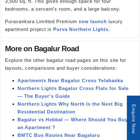
3,500 sq. ft. This gives enough space for four
bedrooms, a servant's room, and a large balcony.
Puravankara Limitted Premium
new launch
luxury
apartment project is
Purva Northern Lights
.
More on Bagalur Road
Explore the other bagalur road pages on this site for
layouts, comparisons and buyer considerations:
Apartments Near Bagalur Cross Yelahanka
Northern Lights Bagalur Cross Flats for Sale
— The Buyer's Guide
Northern Lights Why North Is the Next Big
Enquire Now
Residential Destination
Bagalur vs Hebbal — Where Should You Buy
an Apartment ?
BMTC Bus Routes Near Bagaluru