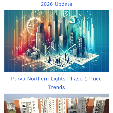
2026 Update
Purva Northern Lights Phase 1 Price
Trends