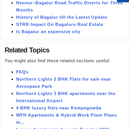
Hennur–Bagalur Road Traffic Diverts for Three
Months
History of Bagalur till the Latest Update
STRR Impact On Bagaluru Real Estate
Is Bagalur an expensive city
Related Topics
You might also find these related sections useful:
FAQs
Northern Lights 2 BHK Flats for sale near
Aerospace Park
Northern Lights 3 BHK apartments near the
International Airport
4 BHK luxury flats near Kempegowda
WFH Apartments & Hybrid Work Floor Plans
in…