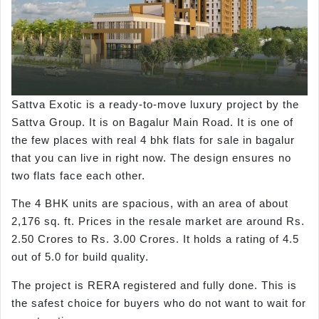
Sattva Exotic is a ready-to-move luxury project by the
Sattva Group. It is on Bagalur Main Road. It is one of
the few places with real 4 bhk flats for sale in bagalur
that you can live in right now. The design ensures no
two flats face each other.
The 4 BHK units are spacious, with an area of about
2,176 sq. ft. Prices in the resale market are around Rs.
2.50 Crores to Rs. 3.00 Crores. It holds a rating of 4.5
out of 5.0 for build quality.
The project is RERA registered and fully done. This is
the safest choice for buyers who do not want to wait for