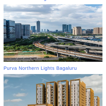
Purva Northern Lights Bagaluru