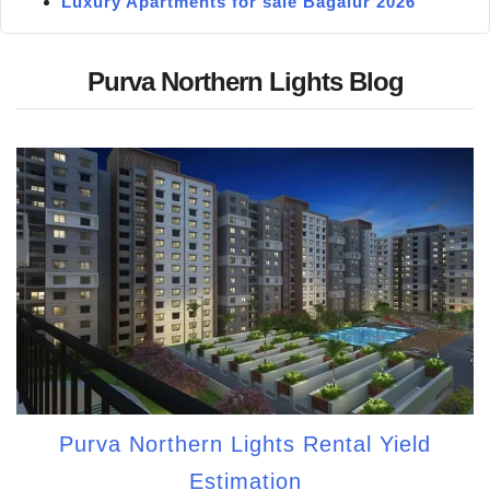
Luxury Apartments for sale Bagalur 2026
Purva Northern Lights Blog
Purva Northern Lights Rental Yield
Estimation