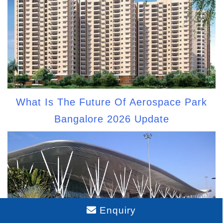
What Is The Future Of Aerospace Park
Bangalore 2026 Update
Enquiry