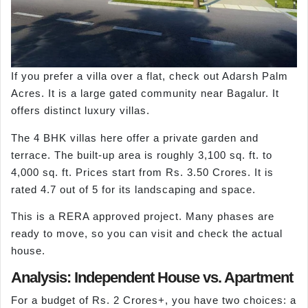
If you prefer a villa over a flat, check out Adarsh Palm
Acres. It is a large gated community near Bagalur. It
offers distinct luxury villas.
The 4 BHK villas here offer a private garden and
terrace. The built-up area is roughly 3,100 sq. ft. to
4,000 sq. ft. Prices start from Rs. 3.50 Crores. It is
rated 4.7 out of 5 for its landscaping and space.
This is a RERA approved project. Many phases are
ready to move, so you can visit and check the actual
house.
Analysis: Independent House vs. Apartment
For a budget of Rs. 2 Crores+, you have two choices: a