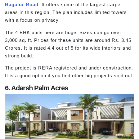
Bagalur Road
. It offers some of the largest carpet
areas in this region. The plan includes limited towers
with a focus on privacy.
The 4 BHK units here are huge. Sizes can go over
3,000 sq. ft. Prices for these units are around Rs. 3.45
Crores. It is rated 4.4 out of 5 for its wide interiors and
strong build.
The project is RERA registered and under construction.
It is a good option if you find other big projects sold out.
6. Adarsh Palm Acres