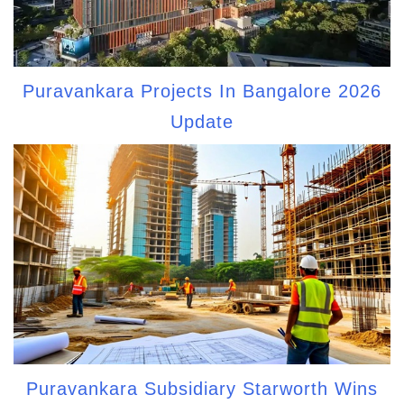
Puravankara Projects In Bangalore 2026
Update
Puravankara Subsidiary Starworth Wins