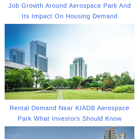
Job Growth Around Aerospace Park And
Its Impact On Housing Demand
Rental Demand Near KIADB Aerospace
Park What Investors Should Know