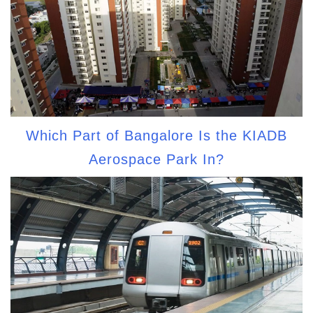
Which Part of Bangalore Is the KIADB
Aerospace Park In?