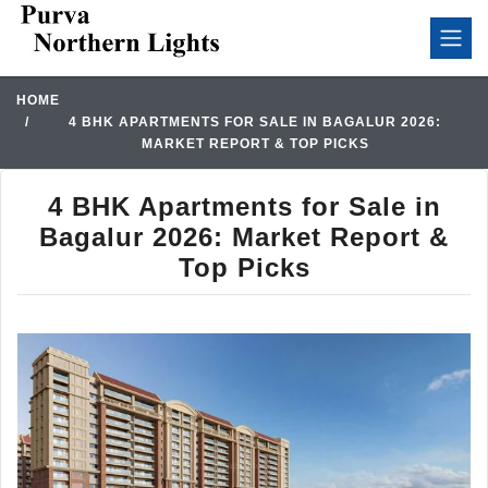
HOME
4 BHK APARTMENTS FOR SALE IN BAGALUR 2026:
MARKET REPORT & TOP PICKS
4 BHK Apartments for Sale in
Bagalur 2026: Market Report &
Top Picks