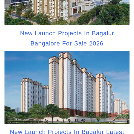
New Launch Projects In Bagalur
Bangalore For Sale 2026
New Launch Projects In Bagalur Latest