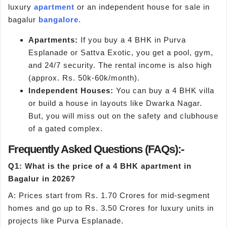
luxury
apartment
or an independent house for sale in
bagalur
bangalore
.
Apartments:
If you buy a 4 BHK in Purva
Esplanade or Sattva Exotic, you get a pool, gym,
and 24/7 security. The rental income is also high
(approx. Rs. 50k-60k/month).
Independent Houses:
You can buy a 4 BHK villa
or build a house in layouts like Dwarka Nagar.
But, you will miss out on the safety and clubhouse
of a gated complex.
Frequently Asked Questions (FAQs):-
Q1: What is the price of a 4 BHK apartment in
Bagalur in 2026?
A: Prices start from Rs. 1.70 Crores for mid-segment
homes and go up to Rs. 3.50 Crores for luxury units in
projects like Purva Esplanade.