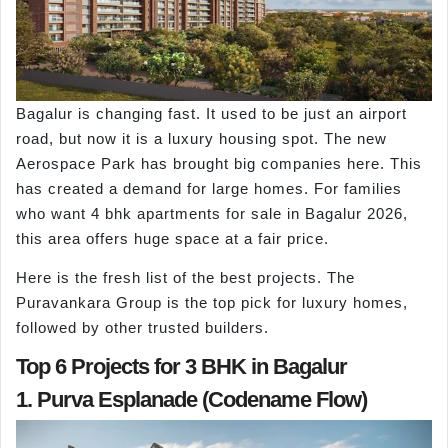
Bagalur is changing fast. It used to be just an airport
road, but now it is a luxury housing spot. The new
Aerospace Park has brought big companies here. This
has created a demand for large homes. For families
who want 4 bhk apartments for sale in Bagalur 2026,
this area offers huge space at a fair price.
Here is the fresh list of the best projects. The
Puravankara Group is the top pick for luxury homes,
followed by other trusted builders.
Top 6 Projects for 3 BHK in Bagalur
1. Purva Esplanade (Codename Flow)