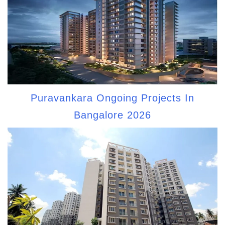
Puravankara Ongoing Projects In
Bangalore 2026