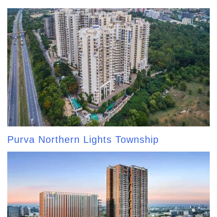
Purva Northern Lights Township