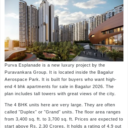
Purva Esplanade is a new luxury project by the
Puravankara Group. It is located inside the Bagalur
Aerospace Park. It is built for buyers who want high-
end 4 bhk apartments for sale in Bagalur 2026. The
plan includes tall towers with great views of the city.
The 4 BHK units here are very large. They are often
called "Duplex" or "Grand" units. The floor area ranges
from 3,400 sq. ft. to 3,700 sq. ft. Prices are expected to
start above Rs. 2.30 Crores. It holds a rating of 4.9 out