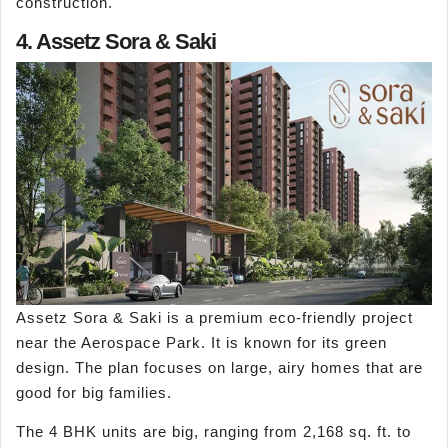
construction.
4. Assetz Sora & Saki
Assetz Sora & Saki is a premium eco-friendly project
near the Aerospace Park. It is known for its green
design. The plan focuses on large, airy homes that are
good for big families.
The 4 BHK units are big, ranging from 2,168 sq. ft. to