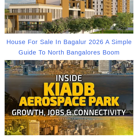
House For Sale In Bagalur 2026 A Simple
Guide To North Bangalores Boom