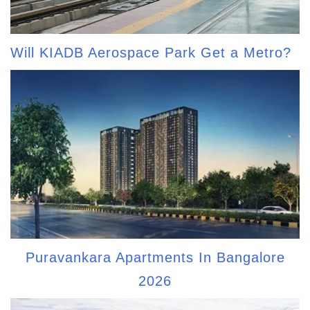
Will KIADB Aerospace Park Get a Metro?
Puravankara Apartments In Bangalore
2026