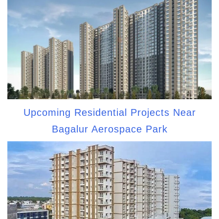
Upcoming Residential Projects Near
Bagalur Aerospace Park