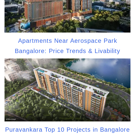
Apartments Near Aerospace Park
Bangalore: Price Trends & Livability
Puravankara Top 10 Projects in Bangalore