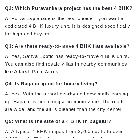
Q2: Which Puravankara project has the best 4 BHK?
A: Purva Esplanade is the best choice if you want a
dedicated 4 BHK luxury unit. It is designed specifically
for high-end buyers.
Q3: Are there ready-to-move 4 BHK flats available?
A: Yes, Sattva Exotic has ready-to-move 4 BHK units.
You can also find resale villas in nearby communities
like Adarsh Palm Acres.
Q4: Is Bagalur good for luxury living?
A: Yes. With the airport nearby and new malls coming
up, Bagalur is becoming a premium zone. The roads
are wide, and the air is cleaner than the city center.
Q5: What is the size of a 4 BHK in Bagalur?
A: A typical 4 BHK ranges from 2,200 sq. ft. to over