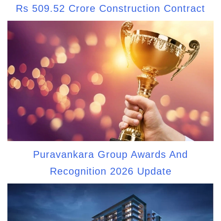
Rs 509.52 Crore Construction Contract
Puravankara Group Awards And
Recognition 2026 Update