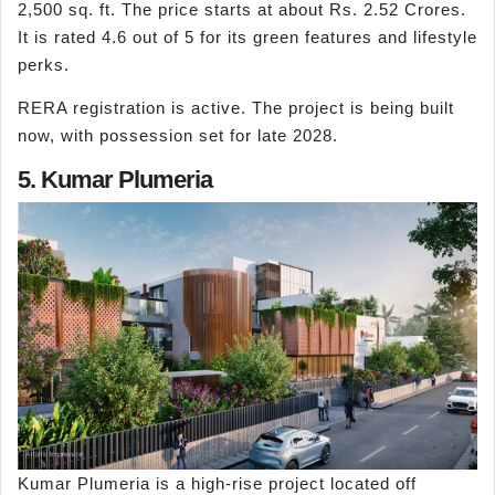
2,500 sq. ft. The price starts at about Rs. 2.52 Crores.
It is rated 4.6 out of 5 for its green features and lifestyle
perks.
RERA registration is active. The project is being built
now, with possession set for late 2028.
5. Kumar Plumeria
Kumar Plumeria is a high-rise project located off