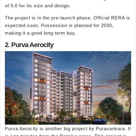
of 5.0 for its size and design.
The project is in the pre-launch phase. Official RERA is
expected soon. Possession is planned for 2030,
making it a good long-term buy.
2. Purva Aerocity
Purva Aerocity is another big project by Puravankara. It