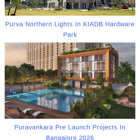
Purva Northern Lights In KIADB Hardware
Park
Puravankara Pre Launch Projects In
Bangalore 2026