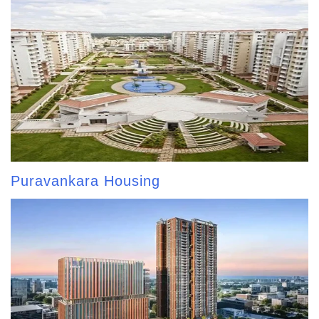
Puravankara Housing