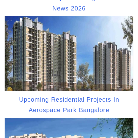
News 2026
Upcoming Residential Projects In
Aerospace Park Bangalore