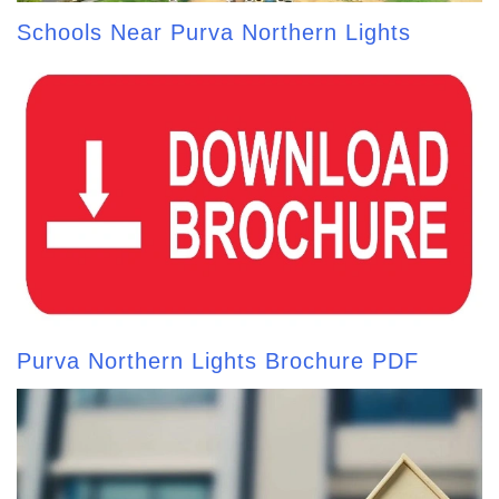
Schools Near Purva Northern Lights
Purva Northern Lights Brochure PDF