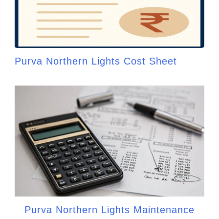
Purva Northern Lights Cost Sheet
Purva Northern Lights Maintenance