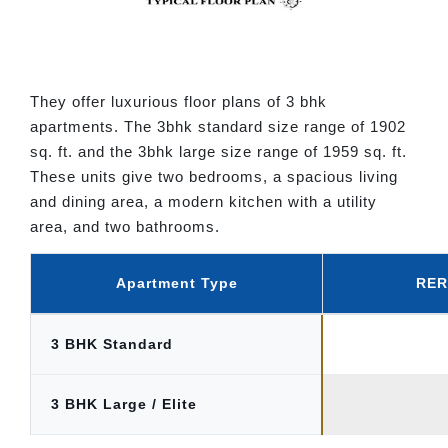
They offer luxurious floor plans of 3 bhk
apartments. The 3bhk standard size range of 1902
sq. ft. and the 3bhk large size range of 1959 sq. ft.
These units give two bedrooms, a spacious living
and dining area, a modern kitchen with a utility
area, and two bathrooms.
Apartment Type
RERA
3 BHK Standard
3 BHK Large / Elite