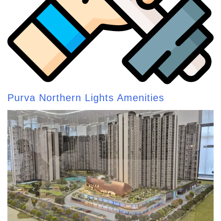
Purva Northern Lights Amenities