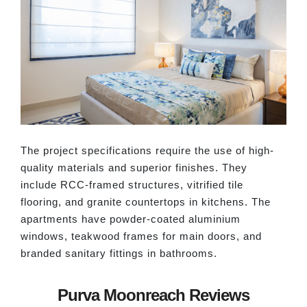
The project specifications require the use of high-
quality materials and superior finishes. They
include RCC-framed structures, vitrified tile
flooring, and granite countertops in kitchens. The
apartments have powder-coated aluminium
windows, teakwood frames for main doors, and
branded sanitary fittings in bathrooms.
Purva Moonreach Reviews