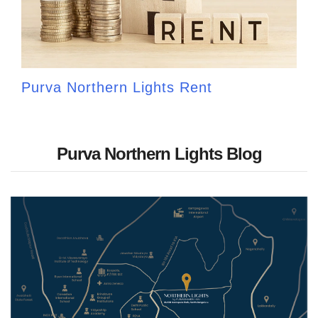
Purva Northern Lights Rent
Purva Northern Lights Blog