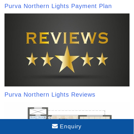
Purva Northern Lights Payment Plan
Purva Northern Lights Reviews
Enquiry