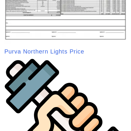
Purva Northern Lights Price