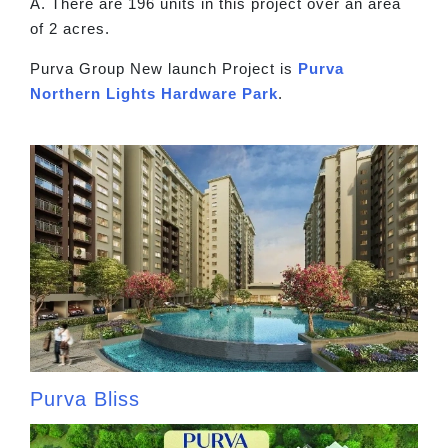
A. There are 196 units in this project over an area
of 2 acres.
Purva Group New launch Project is
Purva
Northern Lights Hardware Park
.
Purva Bliss