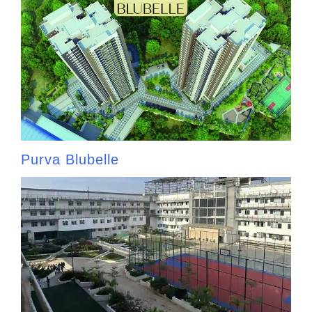
Purva Blubelle