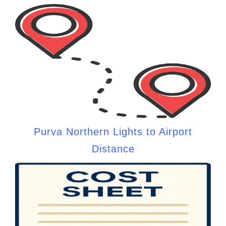
Purva Northern Lights to Airport
Distance