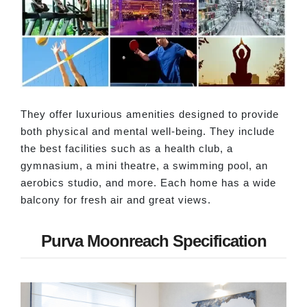
They offer luxurious amenities designed to provide
both physical and mental well-being. They include
the best facilities such as a health club, a
gymnasium, a mini theatre, a swimming pool, an
aerobics studio, and more. Each home has a wide
balcony for fresh air and great views.
Purva Moonreach Specification