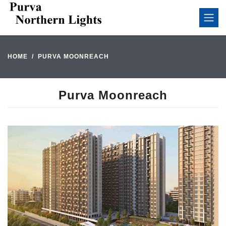
HOME
PURVA MOONREACH
Purva Moonreach