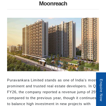
Moonreach
Puravankara Limited stands as one of India's most
Enquire Now
prominent and trusted real estate developers. In Q2
FY26, the company reported a revenue jump of 25%
compared to the previous year, though it continues
to balance high investment in new projects with