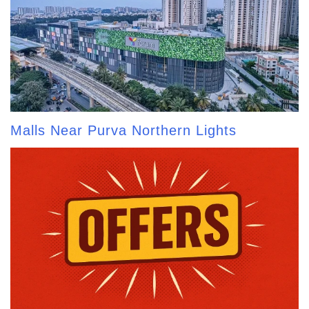
Malls Near Purva Northern Lights