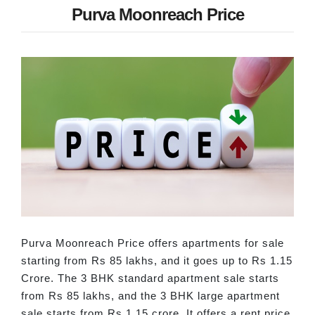
Purva Moonreach Price
Purva Moonreach Price offers apartments for sale
starting from Rs 85 lakhs, and it goes up to Rs 1.15
Crore. The 3 BHK standard apartment sale starts
from Rs 85 lakhs, and the 3 BHK large apartment
sale starts from Rs 1.15 crore. It offers a rent price,