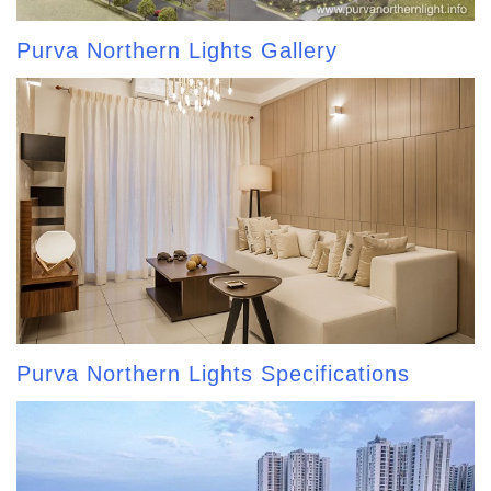
Purva Northern Lights Gallery
Purva Northern Lights Specifications