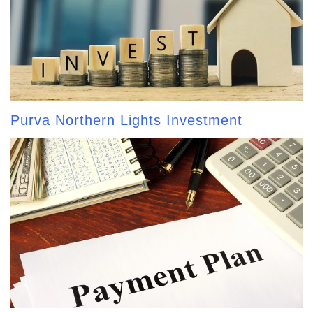
Purva Northern Lights Investment