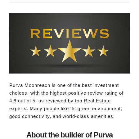
Purva Moonreach is one of the best investment
choices, with the highest positive review rating of
4.8 out of 5, as reviewed by top Real Estate
experts. Many people like its green environment,
good connectivity, and world-class amenities.
About the builder of Purva