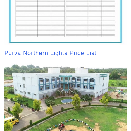
Purva Northern Lights Price List