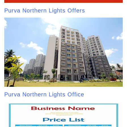
Purva Northern Lights Offers
Purva Northern Lights Office