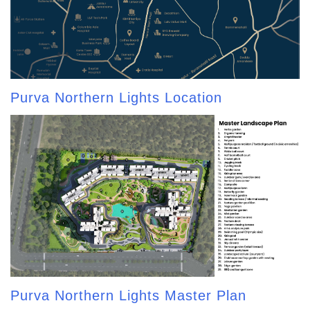
Purva Northern Lights Location
Purva Northern Lights Master Plan