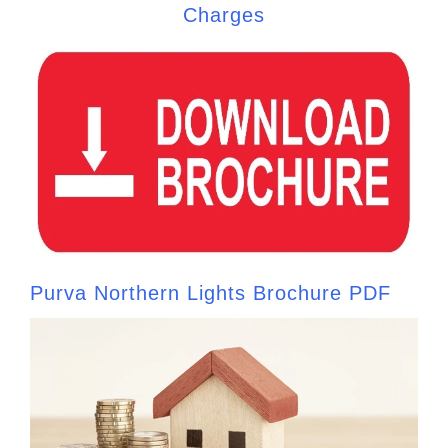
Charges
Purva Northern Lights Brochure PDF