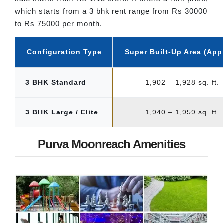
which starts from a 3 bhk rent range from Rs 30000
to Rs 75000 per month.
Configuration Type
Super Built-Up Area (App
3 BHK Standard
1,902 – 1,928 sq. ft.
3 BHK Large / Elite
1,940 – 1,959 sq. ft.
Purva Moonreach Amenities