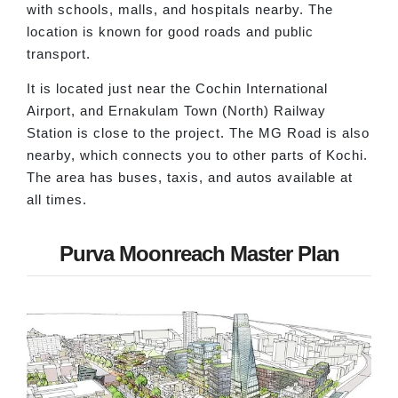
with schools, malls, and hospitals nearby. The
location is known for good roads and public
transport.
It is located just near the Cochin International
Airport, and Ernakulam Town (North) Railway
Station is close to the project. The MG Road is also
nearby, which connects you to other parts of Kochi.
The area has buses, taxis, and autos available at
all times.
Purva Moonreach Master Plan