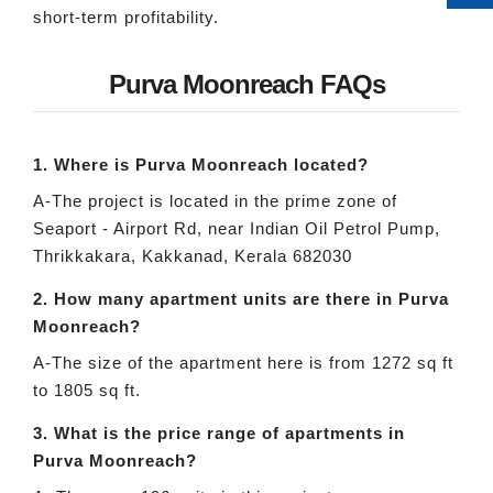
short-term profitability.
Purva Moonreach FAQs
1. Where is Purva Moonreach located?
A-The project is located in the prime zone of
Seaport - Airport Rd, near Indian Oil Petrol Pump,
Thrikkakara, Kakkanad, Kerala 682030
2. How many apartment units are there in Purva
Moonreach?
A-The size of the apartment here is from 1272 sq ft
to 1805 sq ft.
3. What is the price range of apartments in
Purva Moonreach?