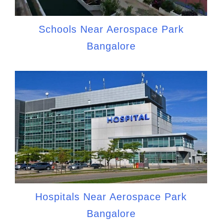
Schools Near Aerospace Park
Bangalore
Hospitals Near Aerospace Park
Bangalore