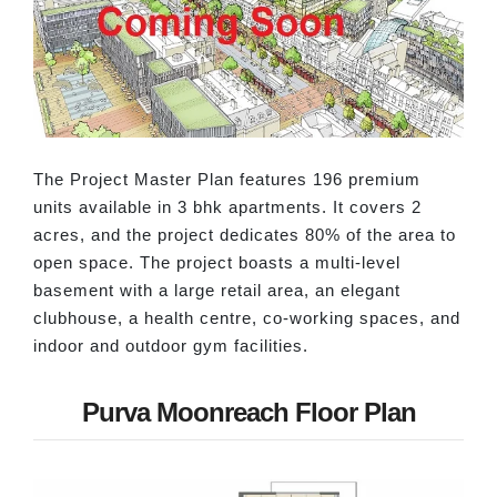
The Project Master Plan features 196 premium
units available in 3 bhk apartments. It covers 2
acres, and the project dedicates 80% of the area to
open space. The project boasts a multi-level
basement with a large retail area, an elegant
clubhouse, a health centre, co-working spaces, and
indoor and outdoor gym facilities.
Purva Moonreach Floor Plan