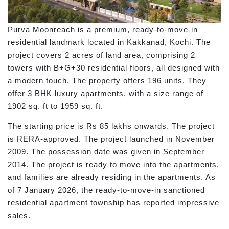
Purva Moonreach is a premium, ready-to-move-in
residential landmark located in Kakkanad, Kochi. The
project covers 2 acres of land area, comprising 2
towers with B+G+30 residential floors, all designed with
a modern touch. The property offers 196 units. They
offer 3 BHK luxury apartments, with a size range of
1902 sq. ft to 1959 sq. ft.
The starting price is Rs 85 lakhs onwards. The project
is RERA-approved. The project launched in November
2009. The possession date was given in September
2014. The project is ready to move into the apartments,
and families are already residing in the apartments. As
of 7 January 2026, the ready-to-move-in sanctioned
residential apartment township has reported impressive
sales.