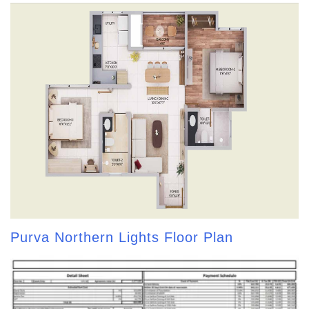
Purva Northern Lights Floor Plan