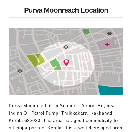
Purva Moonreach Location
Purva Moonreach is in Seaport - Airport Rd, near
Indian Oil Petrol Pump, Thrikkakara, Kakkanad,
Kerala 682030. The area has good connectivity to
all major parts of Kerala. It is a well-developed area