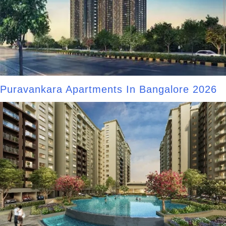
Puravankara Apartments In Bangalore 2026