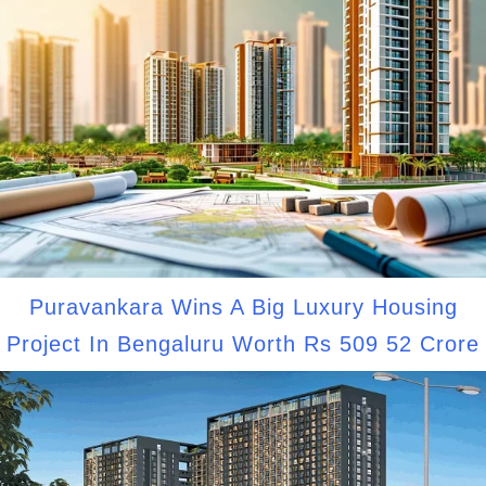
Puravankara Wins A Big Luxury Housing
Project In Bengaluru Worth Rs 509 52 Crore