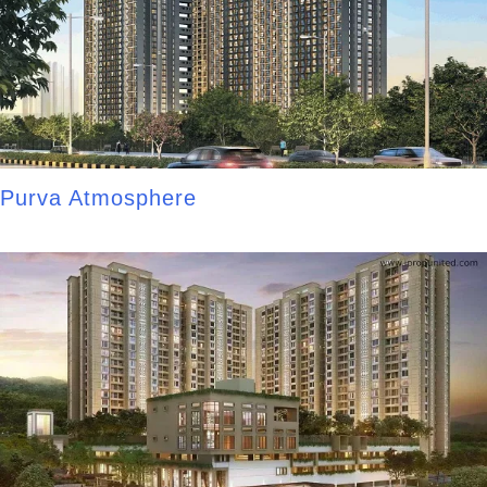
Purva Atmosphere