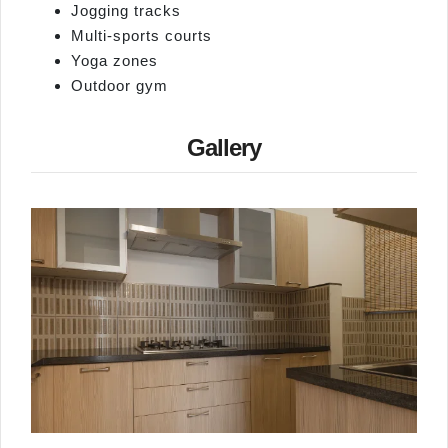
Jogging tracks
Multi‑sports courts
Yoga zones
Outdoor gym
Gallery