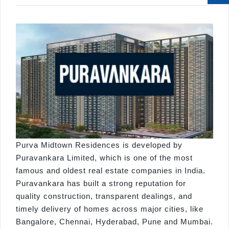
Purva Midtown Residences is developed by
Puravankara Limited, which is one of the most
famous and oldest real estate companies in India.
Puravankara has built a strong reputation for
quality construction, transparent dealings, and
timely delivery of homes across major cities, like
Bangalore, Chennai, Hyderabad, Pune and Mumbai.