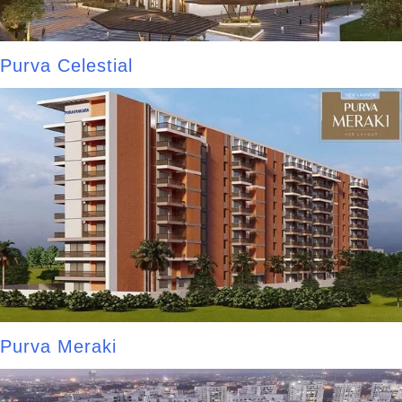
Purva Celestial
Purva Meraki