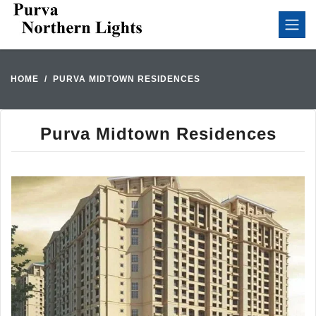
HOME
PURVA MIDTOWN RESIDENCES
Purva Midtown Residences