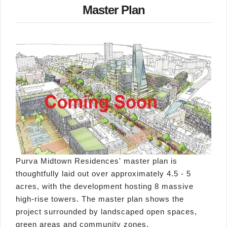
Master Plan
Purva Midtown Residences' master plan is
thoughtfully laid out over approximately 4.5 - 5
acres, with the development hosting 8 massive
high-rise towers. The master plan shows the
project surrounded by landscaped open spaces,
green areas and community zones.