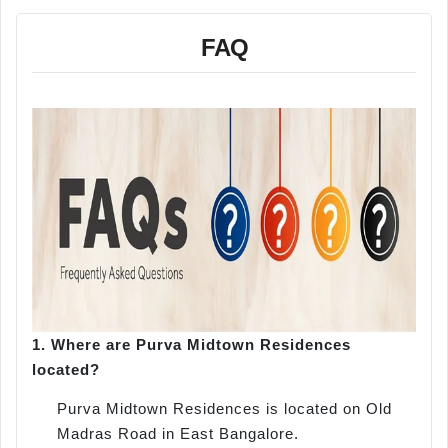
FAQ
1.
Where are Purva Midtown Residences
located?
Purva Midtown Residences is located on Old
Madras Road in East Bangalore.