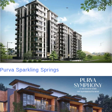
Purva Sparkling Springs