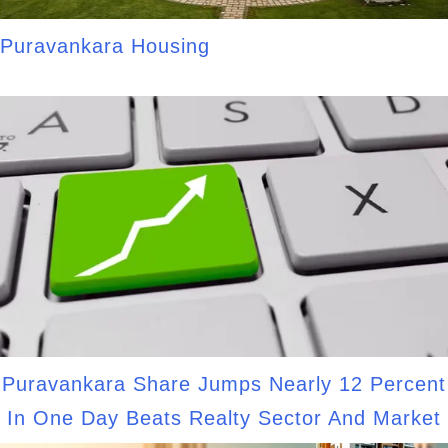
Puravankara Housing
Puravankara Share Jumps Nearly 12 Percent
In One Day Beats Realty Sector And Market