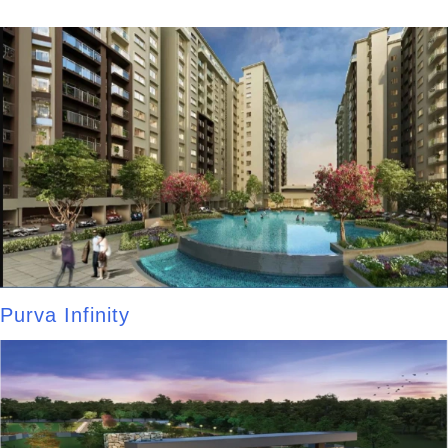
Purva Infinity