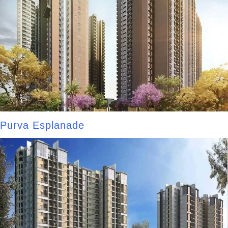
Purva Esplanade