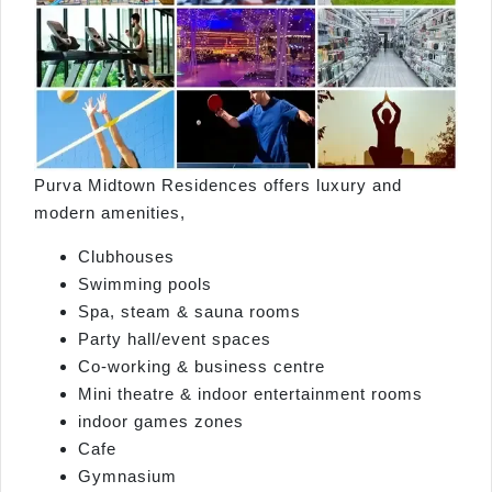
Purva Midtown Residences offers luxury and
modern amenities,
Clubhouses
Swimming pools
Spa, steam & sauna rooms
Party hall/event spaces
Co‑working & business centre
Mini theatre & indoor entertainment rooms
indoor games zones
Cafe
Gymnasium