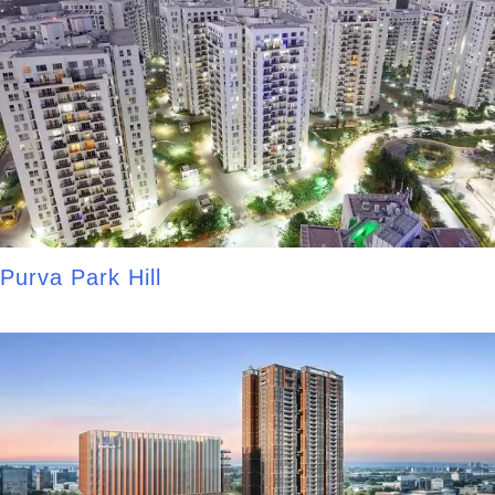
Purva Park Hill