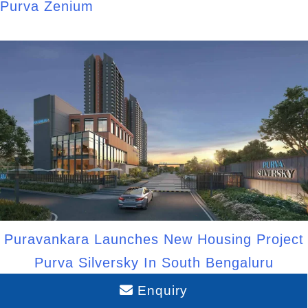
Purva Zenium
Puravankara Launches New Housing Project
Purva Silversky In South Bengaluru
Enquiry