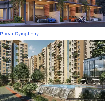
Purva Symphony