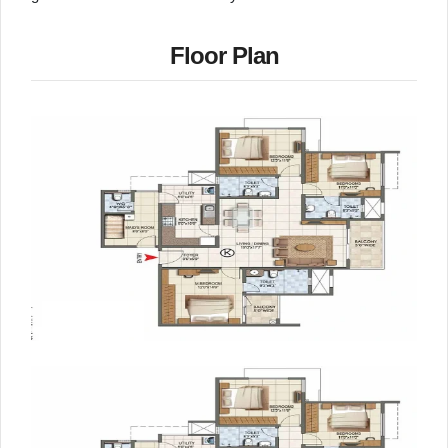
Floor Plan