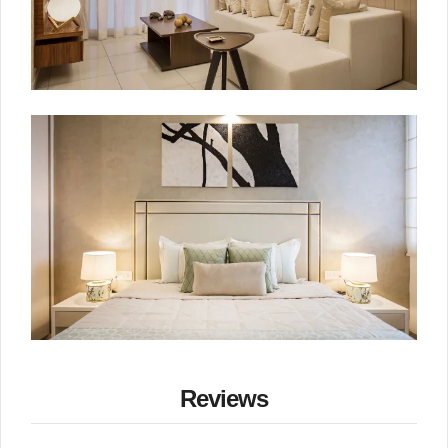
Reviews