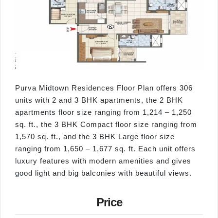
Purva Midtown Residences Floor Plan offers 306
units with 2 and 3 BHK apartments, the 2 BHK
apartments floor size ranging from 1,214 – 1,250
sq. ft., the 3 BHK Compact floor size ranging from
1,570 sq. ft., and the 3 BHK Large floor size
ranging from 1,650 – 1,677 sq. ft. Each unit offers
luxury features with modern amenities and gives
good light and big balconies with beautiful views.
Price