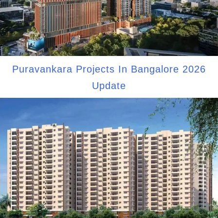
Puravankara Projects In Bangalore 2026
Update