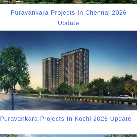
Puravankara Projects In Chennai 2026
Update
Puravankara Projects In Kochi 2026 Update