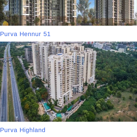
Purva Hennur 51
Purva Highland