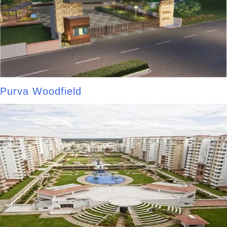
Purva Woodfield