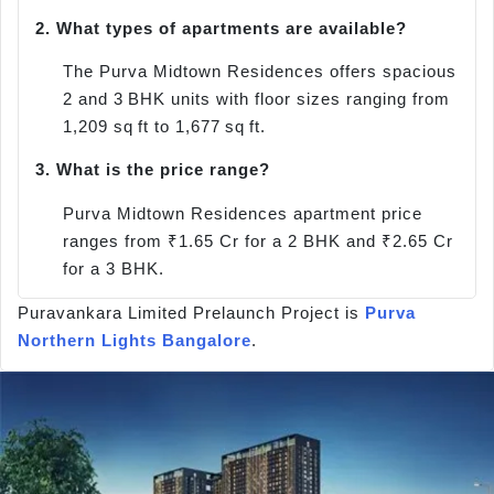
2.
What types of apartments are available?
The Purva Midtown Residences offers spacious
2 and 3 BHK units with floor sizes ranging from
1,209 sq ft to 1,677 sq ft.
3.
What is the price range?
Purva Midtown Residences apartment price
ranges from ₹1.65 Cr for a 2 BHK and ₹2.65 Cr
for a 3 BHK.
Puravankara Limited Prelaunch Project is
Purva
Northern Lights Bangalore
.