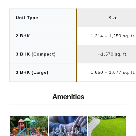
Unit Type
Size
2 BHK
1,214 – 1,250 sq. ft.
3 BHK (Compact)
~1,570 sq. ft.
3 BHK (Large)
1,650 – 1,677 sq. ft.
Amenities