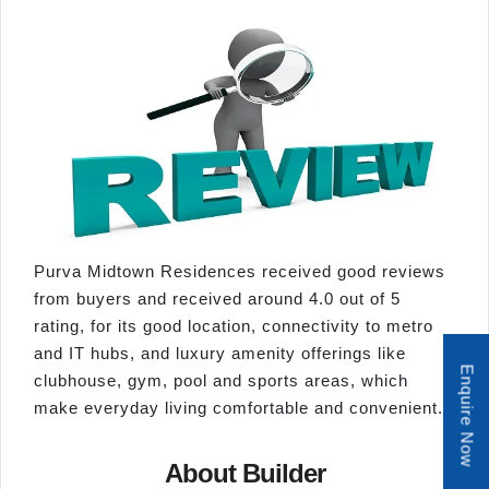
Purva Midtown Residences received good reviews
from buyers and received around 4.0 out of 5
rating, for its good location, connectivity to metro
and IT hubs, and luxury amenity offerings like
Enquire Now
clubhouse, gym, pool and sports areas, which
make everyday living comfortable and convenient.
About Builder