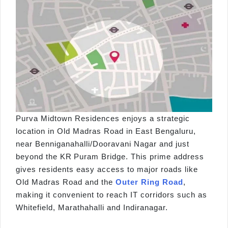
Purva Midtown Residences enjoys a strategic
location in Old Madras Road in East Bengaluru,
near Benniganahalli/Dooravani Nagar and just
beyond the KR Puram Bridge. This prime address
gives residents easy access to major roads like
Old Madras Road and the
Outer Ring Road
,
making it convenient to reach IT corridors such as
Whitefield, Marathahalli and Indiranagar.