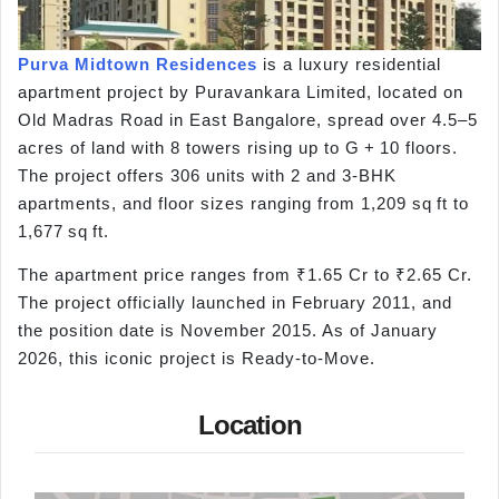
Purva Midtown Residences
is a luxury residential
apartment project by Puravankara Limited, located on
Old Madras Road in East Bangalore, spread over 4.5–5
acres of land with 8 towers rising up to G + 10 floors.
The project offers 306 units with 2 and 3-BHK
apartments, and floor sizes ranging from 1,209 sq ft to
1,677 sq ft.
The apartment price ranges from ₹1.65 Cr to ₹2.65 Cr.
The project officially launched in February 2011, and
the position date is November 2015. As of January
2026, this iconic project is Ready-to-Move.
Location