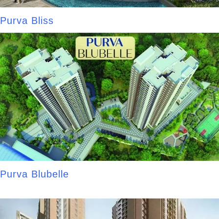
Purva Bliss
Purva Blubelle