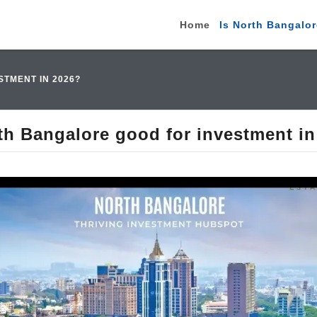
Home
Is North Bangalor
TMENT IN 2026?
th Bangalore good for investment i