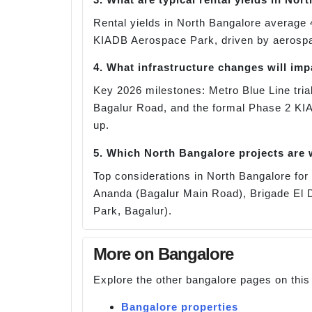
Rental yields in North Bangalore average 
KIADB Aerospace Park, driven by aerospace
4. What infrastructure changes will im
Key 2026 milestones: Metro Blue Line trial
Bagalur Road, and the formal Phase 2 KI
up.
5. Which North Bangalore projects are
Top considerations in North Bangalore f
Ananda (Bagalur Main Road), Brigade El D
Park, Bagalur).
More on Bangalore
Explore the other bangalore pages on this
Bangalore properties