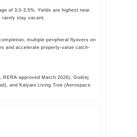
age of 3.0-3.5%. Yields are highest near
 rarely stay vacant.
completion, multiple peripheral flyovers on
 and accelerate property-value catch-
rk, RERA-approved March 2026), Godrej
ad), and Kalyani Living Tree (Aerospace