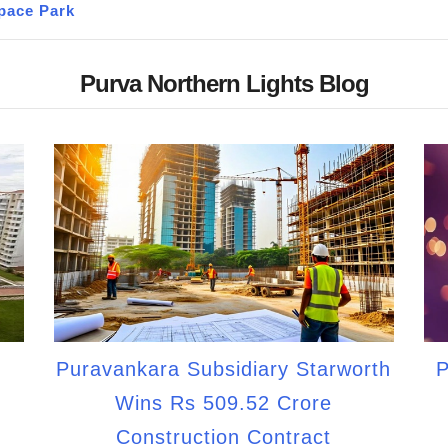
pace Park
Purva Northern Lights Blog
Puravankara Subsidiary Starworth
P
Wins Rs 509.52 Crore
Construction Contract