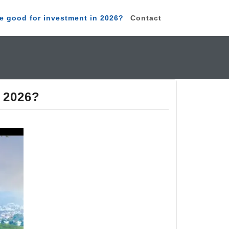
e good for investment in 2026?
Contact
n 2026?