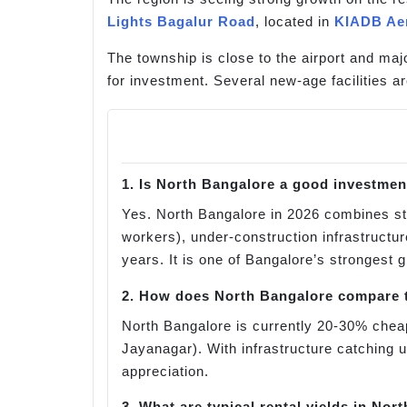
Lights Bagalur Road
, located in
KIADB Ae
The township is close to the airport and maj
for investment. Several new-age facilities ar
1. Is North Bangalore a good investmen
Yes. North Bangalore in 2026 combines s
workers), under-construction infrastructu
years. It is one of Bangalore’s strongest 
2. How does North Bangalore compare t
North Bangalore is currently 20-30% cheap
Jayanagar). With infrastructure catching 
appreciation.
3. What are typical rental yields in Nor