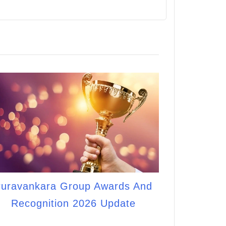
uravankara Group Awards And
Recognition 2026 Update