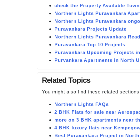
check the Property Available Town
Northern Lights Puravankara Apa
Northern Lights Puravankara ongo
Puravankara Projects Update
Northern Lights Puravankara Read
Puravankara Top 10 Projects
Puravankara Upcoming Projects i
Purvankara Apartments in North 
Related Topics
You might also find these related sections
Northern Lights FAQs
2 BHK Flats for sale near Aerospa
more on 3 BHK apartments near the
4 BHK luxury flats near Kempegow
Best Puravankara Project in North