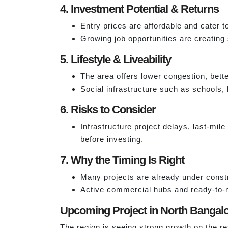
4. Investment Potential & Returns
Entry prices are affordable and cater 
Growing job opportunities are creating
5. Lifestyle & Liveability
The area offers lower congestion, bett
Social infrastructure such as schools, 
6. Risks to Consider
Infrastructure project delays, last-mil
before investing.
7. Why the Timing Is Right
Many projects are already under constr
Active commercial hubs and ready-to-m
Upcoming Project in North Bangal
The region is seeing strong growth on the re