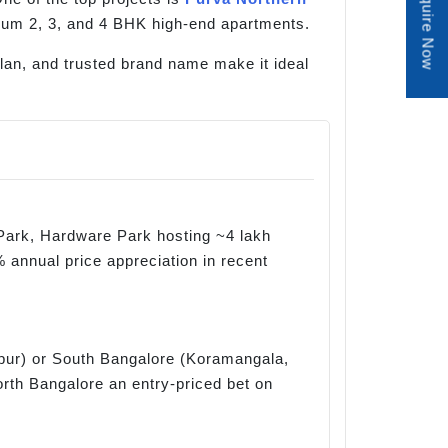
Enquire Now
mium 2, 3, and 4 BHK high-end apartments.
 plan, and trusted brand name make it ideal
Park, Hardware Park hosting ~4 lakh
 annual price appreciation in recent
apur) or South Bangalore (Koramangala,
orth Bangalore an entry-priced bet on