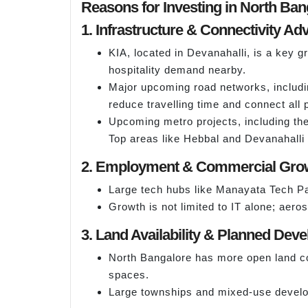
Reasons for Investing in North Ban
1. Infrastructure & Connectivity A
KIA, located in Devanahalli, is a key 
hospitality demand nearby.
Major upcoming road networks, includin
reduce travelling time and connect all p
Upcoming metro projects, including the
Top areas like Hebbal and Devanahalli f
2. Employment & Commercial Gro
Large tech hubs like Manayata Tech Pa
Growth is not limited to IT alone; aer
3. Land Availability & Planned Dev
North Bangalore has more open land co
spaces.
Large townships and mixed-use developm