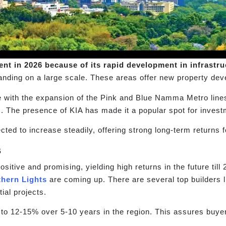
nt in 2026 because of its rapid development in infrastru
anding on a large scale. These areas offer new property dev
 with the expansion of the Pink and Blue Namma Metro line
 The presence of KIA has made it a popular spot for investme
ted to increase steadily, offering strong long-term returns f
s
itive and promising, yielding high returns in the future till
thern Lights
are coming up. There are several top builders
ial projects.
 to 12-15% over 5-10 years in the region. This assures buye