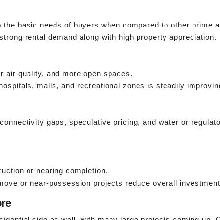
to the basic needs of buyers when compared to other prime a
 strong rental demand along with high property appreciation.
er air quality, and more open spaces.
hospitals, malls, and recreational zones is steadily improvin
e connectivity gaps, speculative pricing, and water or regula
uction or nearing completion.
ove or near-possession projects reduce overall investment 
ore
sidential side as well, with many large projects coming up. O