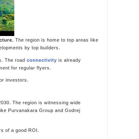
cture.
The region is home to top areas like
elopments by top builders.
s. The road
connectivity
is already
nt for regular flyers.
or investors.
 2030. The region is witnessing wide
 like Purvanakara Group and Godrej
rs of a good ROI.