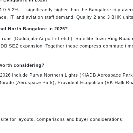
4.0-5.2% — significantly higher than the Bangalore city aver
, IT, and aviation staff demand. Quality 2 and 3 BHK units
pact North Bangalore in 2026?
 runs (Doddajala-Airport stretch), Satellite Town Ring Road 
ADB SEZ expansion. Together these compress commute times
 worth considering?
or 2026 include Purva Northern Lights (KIADB Aerospace Pa
orado (Aerospace Park), Provident Ecopolitan (BK Halli Ro
 site for layouts, comparisons and buyer considerations: