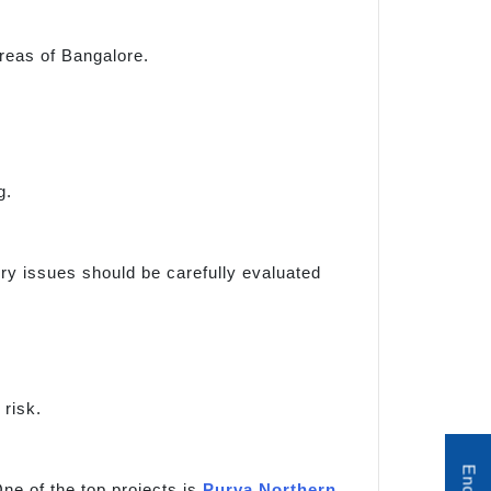
reas of Bangalore.
g.
tory issues should be carefully evaluated
risk.
ne of the top projects is
Purva Northern