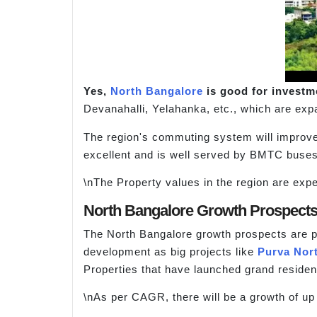
Yes,
North Bangalore
is good for investme
Devanahalli, Yelahanka, etc., which are exp
The region's commuting system will improve
excellent and is well served by BMTC buses.
\nThe Property values in the region are expec
North Bangalore Growth Prospect
The North Bangalore growth prospects are pos
development as big projects like
Purva Nor
Properties that have launched grand resident
\nAs per CAGR, there will be a growth of up