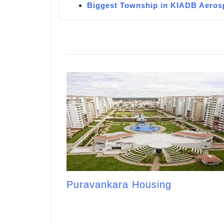
Biggest Township in KIADB Aeros
Puravankara Housing