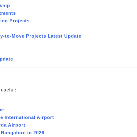
ship
rtments
ing Projects
y-to-Move Projects Latest Update
n
Update
 useful:
ce
 International Airport
da Airport
 Bangalore in 2026