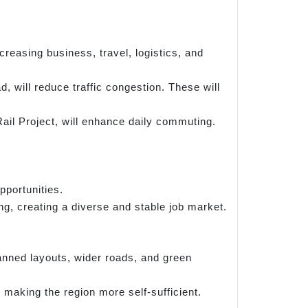
reasing business, travel, logistics, and
 will reduce traffic congestion. These will
ail Project, will enhance daily commuting.
portunities.
g, creating a diverse and stable job market.
anned layouts, wider roads, and green
making the region more self-sufficient.