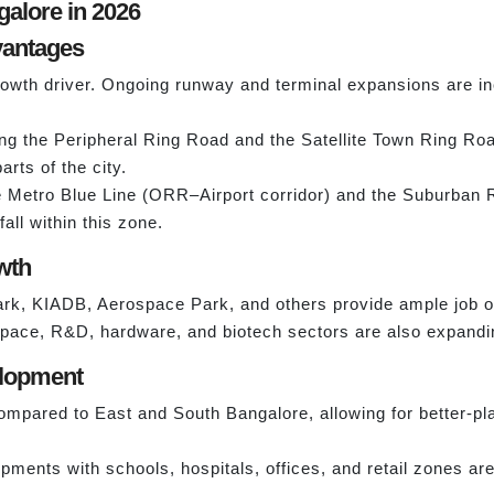
galore in 2026
dvantages
growth driver. Ongoing runway and terminal expansions are inc
g the Peripheral Ring Road and the Satellite Town Ring Road,
arts of the city.
 Metro Blue Line (ORR–Airport corridor) and the Suburban R
all within this zone.
wth
rk, KIADB, Aerospace Park, and others provide ample job op
ospace, R&D, hardware, and biotech sectors are also expandin
elopment
mpared to East and South Bangalore, allowing for better-pl
ents with schools, hospitals, offices, and retail zones are 