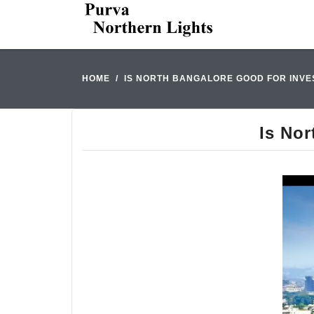
HOME
IS NORTH BANGALORE GOOD FOR INVES
Is Nor