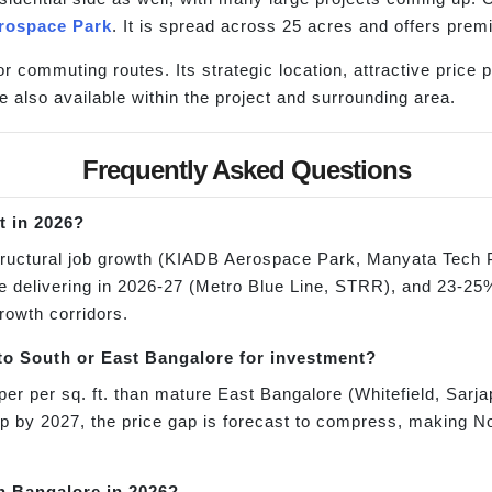
rospace Park
. It is spread across 25 acres and offers pre
or commuting routes. Its strategic location, attractive price
e also available within the project and surrounding area.
Frequently Asked Questions
t in 2026?
tructural job growth (KIADB Aerospace Park, Manyata Tech 
re delivering in 2026-27 (Metro Blue Line, STRR), and 23-25%
growth corridors.
o South or East Bangalore for investment?
er per sq. ft. than mature East Bangalore (Whitefield, Sarj
up by 2027, the price gap is forecast to compress, making N
th Bangalore in 2026?