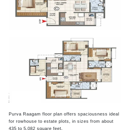
Purva Raagam floor plan offers spaciousness ideal
for rowhouse to estate plots, in sizes from about
435 to 5,082 square feet.