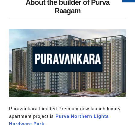
About the builder of Purva
Raagam
Puravankara Limitted Premium new launch luxury
apartment project is
Purva Northern Lights
Hardware Park
.