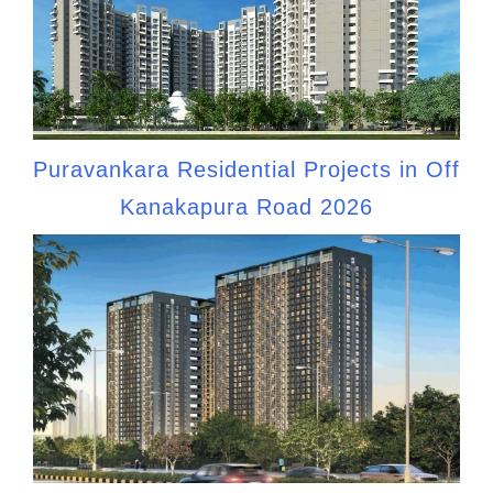
Puravankara Residential Projects in Off
Kanakapura Road 2026