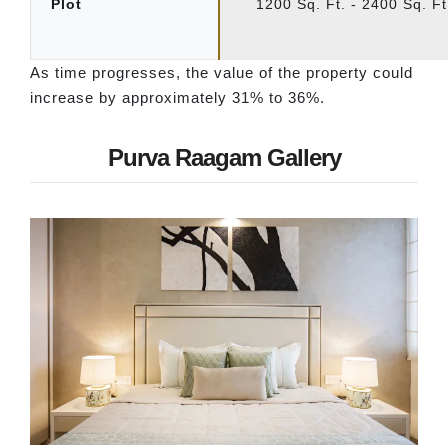
Plot
1200 Sq. Ft. - 2400 Sq. Ft
As time progresses, the value of the property could
increase by approximately 31% to 36%.
Purva Raagam Gallery