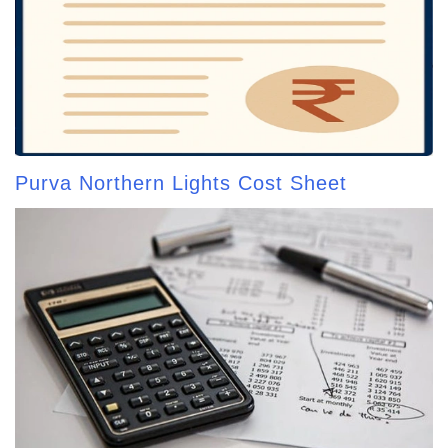
Purva Northern Lights Cost Sheet