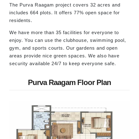
The Purva Raagam project covers 32 acres and
includes 664 plots. It offers 77% open space for
residents.
We have more than 35 facilities for everyone to
enjoy. You can use the clubhouse, swimming pool,
gym, and sports courts. Our gardens and open
areas provide nice green spaces. We also have
security available 24/7 to keep everyone safe.
Purva Raagam Floor Plan