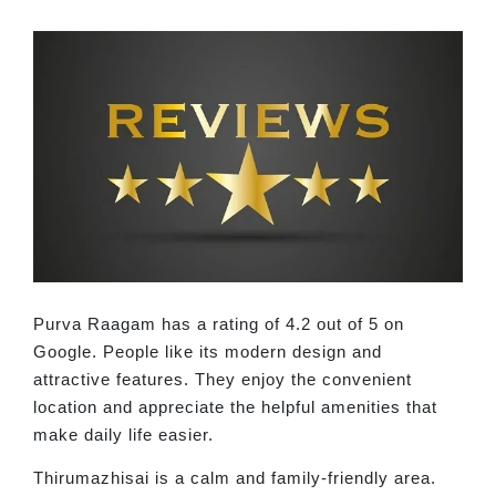
Purva Raagam has a rating of 4.2 out of 5 on
Google. People like its modern design and
attractive features. They enjoy the convenient
location and appreciate the helpful amenities that
make daily life easier.
Thirumazhisai is a calm and family-friendly area.