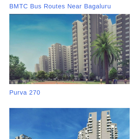
BMTC Bus Routes Near Bagaluru
Purva 270