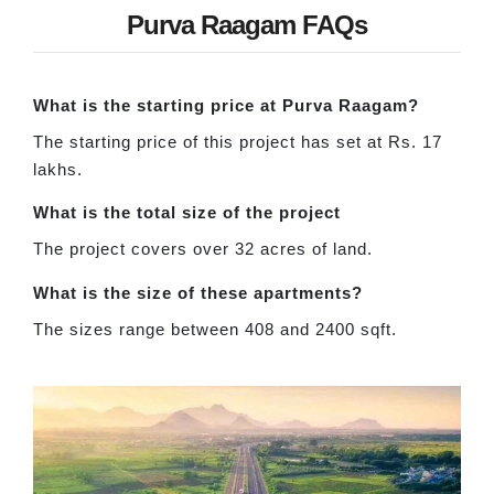
Purva Raagam FAQs
What is the starting price at Purva Raagam?
The starting price of this project has set at Rs. 17
lakhs.
What is the total size of the project
The project covers over 32 acres of land.
What is the size of these apartments?
The sizes range between 408 and 2400 sqft.