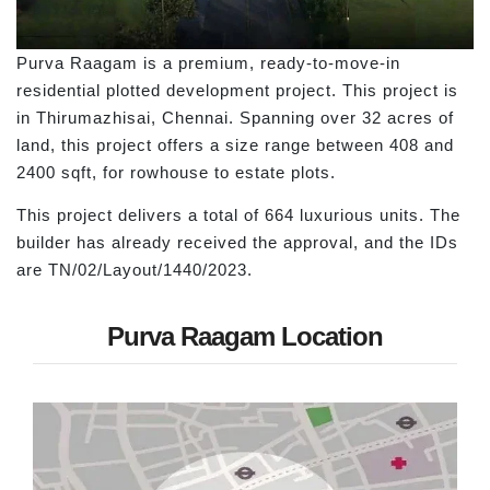
Purva Raagam is a premium, ready-to-move-in
residential plotted development project. This project is
in Thirumazhisai, Chennai. Spanning over 32 acres of
land, this project offers a size range between 408 and
2400 sqft, for rowhouse to estate plots.
This project delivers a total of 664 luxurious units. The
builder has already received the approval, and the IDs
are TN/02/Layout/1440/2023.
Purva Raagam Location