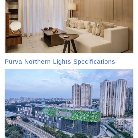
Purva Northern Lights Specifications