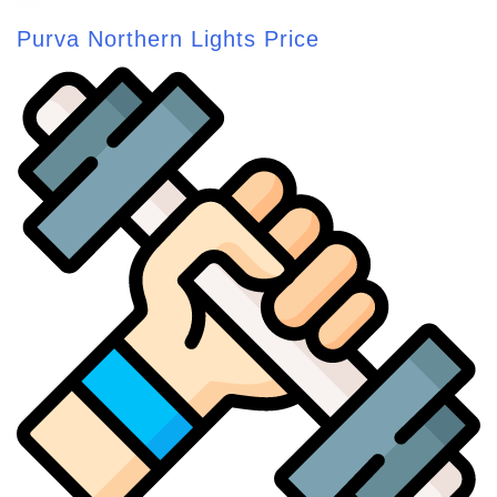
Purva Northern Lights Price