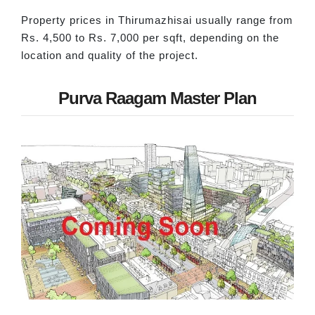
Property prices in Thirumazhisai usually range from
Rs. 4,500 to Rs. 7,000 per sqft, depending on the
location and quality of the project.
Purva Raagam Master Plan