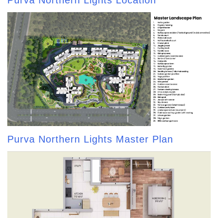
Purva Northern Lights Location
Purva Northern Lights Master Plan