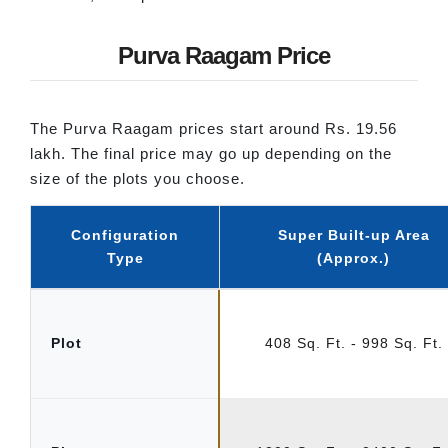
Purva Raagam Price
The Purva Raagam prices start around Rs. 19.56
lakh. The final price may go up depending on the
size of the plots you choose.
Configuration
Super Built-up Area
Type
(Approx.)
Plot
408 Sq. Ft. - 998 Sq. Ft.