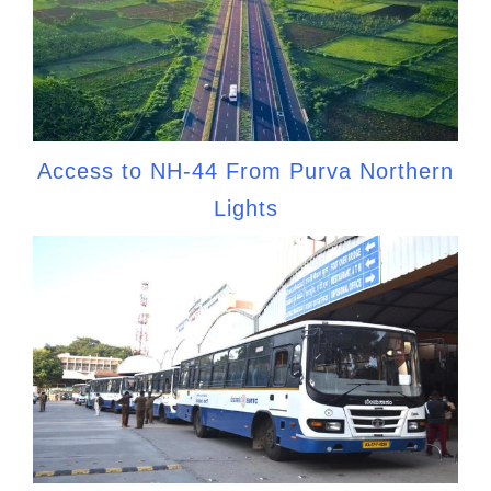
Access to NH-44 From Purva Northern
Lights