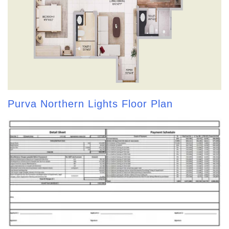
Purva Northern Lights Floor Plan