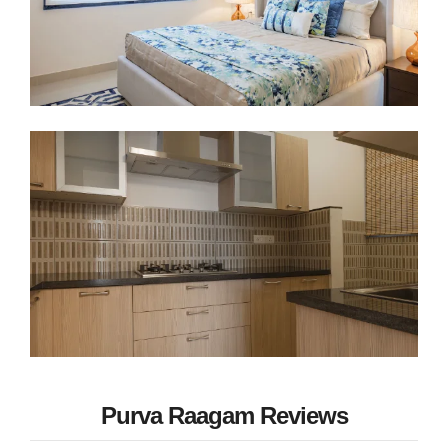
Purva Raagam Reviews