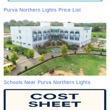
Purva Northern Lights Price List
Schools Near Purva Northern Lights