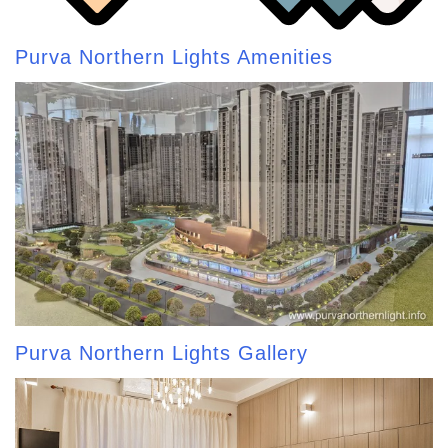
Purva Northern Lights Amenities
Purva Northern Lights Gallery