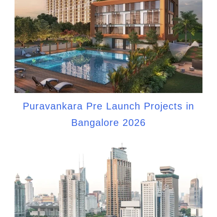
Puravankara Pre Launch Projects in
Bangalore 2026