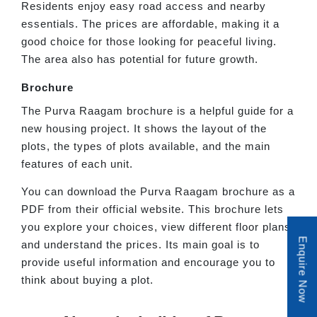
Residents enjoy easy road access and nearby
essentials. The prices are affordable, making it a
good choice for those looking for peaceful living.
The area also has potential for future growth.
Brochure
The Purva Raagam brochure is a helpful guide for a
new housing project. It shows the layout of the
plots, the types of plots available, and the main
features of each unit.
You can download the Purva Raagam brochure as a
PDF from their official website. This brochure lets
you explore your choices, view different floor plans,
Enquire Now
and understand the prices. Its main goal is to
provide useful information and encourage you to
think about buying a plot.