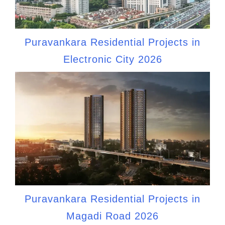
Puravankara Residential Projects in
Electronic City 2026
Puravankara Residential Projects in
Magadi Road 2026