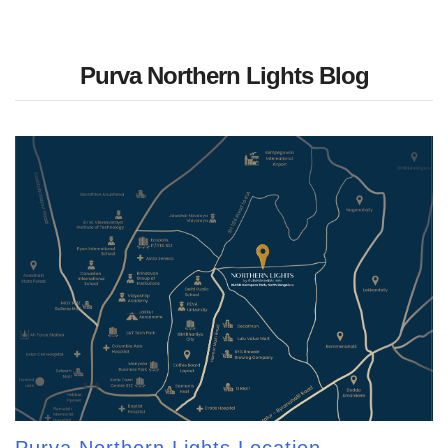
Purva Northern Lights Blog