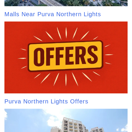
Malls Near Purva Northern Lights
Purva Northern Lights Offers