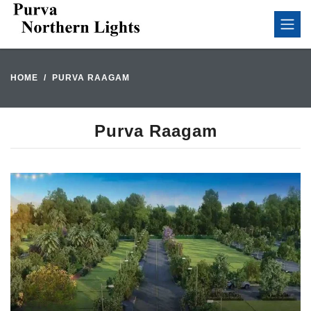
HOME
PURVA RAAGAM
Purva Raagam