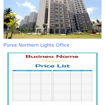
Purva Northern Lights Office