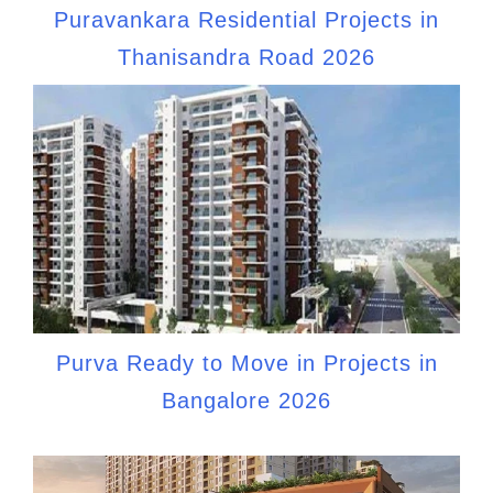
Puravankara Residential Projects in
Thanisandra Road 2026
Purva Ready to Move in Projects in
Bangalore 2026