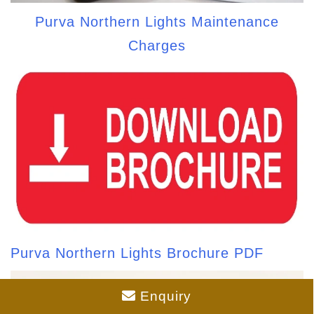
Purva Northern Lights Maintenance
Charges
Purva Northern Lights Brochure PDF
Enquiry