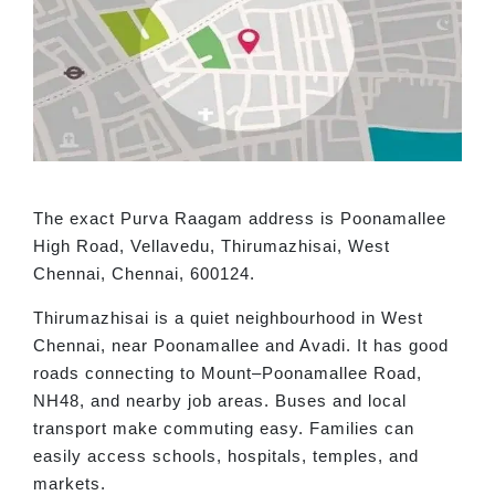
The exact Purva Raagam address is Poonamallee
High Road, Vellavedu, Thirumazhisai, West
Chennai, Chennai, 600124.
Thirumazhisai is a quiet neighbourhood in West
Chennai, near Poonamallee and Avadi. It has good
roads connecting to Mount–Poonamallee Road,
NH48, and nearby job areas. Buses and local
transport make commuting easy. Families can
easily access schools, hospitals, temples, and
markets.