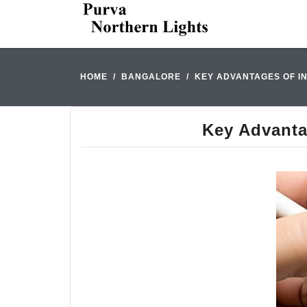
HOME
BANGALORE
KEY ADVANTAGES OF I
Key Advanta