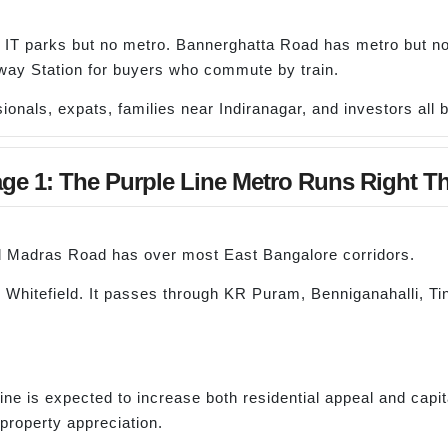
 IT parks but no metro. Bannerghatta Road has metro but no 
ay Station for buyers who commute by train.
onals, expats, families near Indiranagar, and investors all b
ge 1: The Purple Line Metro Runs Right Th
Old Madras Road has over most East Bangalore corridors.
 Whitefield. It passes through KR Puram, Benniganahalli, Tin
 is expected to increase both residential appeal and capital
property appreciation.