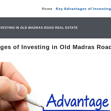
Home
Key Advantages of Investing
NVESTING IN OLD MADRAS ROAD REAL ESTATE
ges of Investing in Old Madras Road