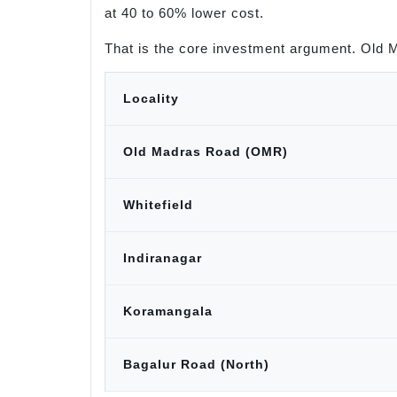
at 40 to 60% lower cost.
That is the core investment argument. Old 
Locality
Old Madras Road (OMR)
Whitefield
Indiranagar
Koramangala
Bagalur Road (North)