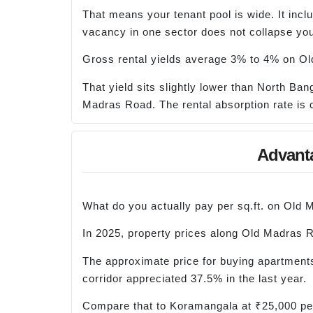
That means your tenant pool is wide. It inc
vacancy in one sector does not collapse you
Gross rental yields average 3% to 4% on Ol
That yield sits slightly lower than North Ban
Madras Road. The rental absorption rate is c
Advanta
What do you actually pay per sq.ft. on Old
In 2025, property prices along Old Madras 
The approximate price for buying apartments
corridor appreciated 37.5% in the last year.
Compare that to Koramangala at ₹25,000 per 