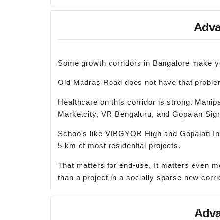
Advan
Some growth corridors in Bangalore make you
Old Madras Road does not have that proble
Healthcare on this corridor is strong. Manip
Marketcity, VR Bengaluru, and Gopalan Sign
Schools like VIBGYOR High and Gopalan Intern
5 km of most residential projects.
That matters for end-use. It matters even mo
than a project in a socially sparse new corri
Adva