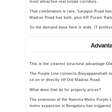
most attractive real estate corridors.
That combination is rare. Sarjapur Road has
Madras Road has both, plus KR Puram Railw
So the demand base here is wide. IT professi
Advanta
This is the clearest structural advantage 
The Purple Line connects Baiyappanahalli to
sit on or directly off Old Madras Road.
What does that do for property prices?
The extension of the Namma Metro Purple Line
metro expansion in Bengaluru has triggered 