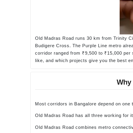
Old Madras Road runs 30 km from Trinity Ci
Budigere Cross. The Purple Line metro alrea
corridor ranged from ₹9,500 to ₹15,000 per 
like, and which projects give you the best en
Why O
Most corridors in Bangalore depend on one th
Old Madras Road has all three working for it
Old Madras Road combines metro connectivity