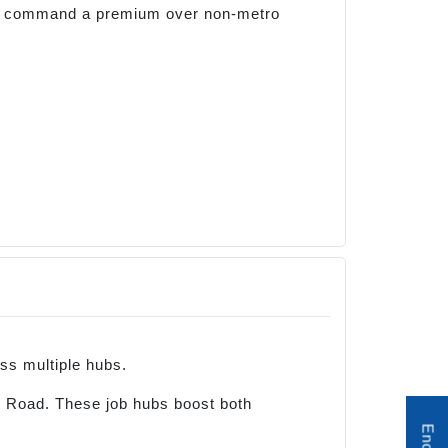
and command a premium over non-metro
ss multiple hubs.
 Road. These job hubs boost both