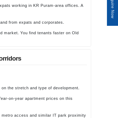
Enquire Now
expats working in KR Puram-area offices. A
mand from expats and corporates.
uid market. You find tenants faster on Old
orridors
 on the stretch and type of development.
Year-on-year apartment prices on this
e metro access and similar IT park proximity