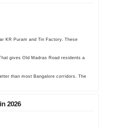
ear KR Puram and Tin Factory. These
That gives Old Madras Road residents a
better than most Bangalore corridors. The
in 2026