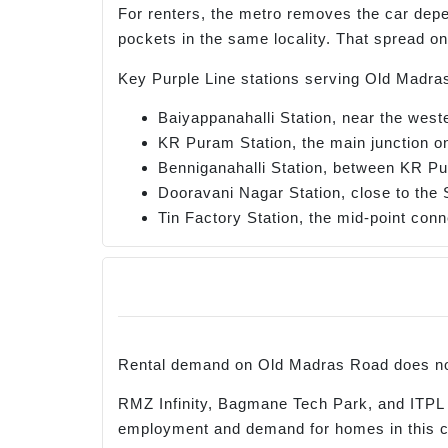
For renters, the metro removes the car dep
pockets in the same locality. That spread o
Key Purple Line stations serving Old Madra
Baiyappanahalli Station, near the west
KR Puram Station, the main junction on
Benniganahalli Station, between KR P
Dooravani Nagar Station, close to the 
Tin Factory Station, the mid-point conn
Rental demand on Old Madras Road does not
RMZ Infinity, Bagmane Tech Park, and ITPL
employment and demand for homes in this co