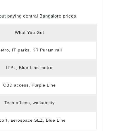
ut paying central Bangalore prices.
What You Get
etro, IT parks, KR Puram rail
ITPL, Blue Line metro
CBD access, Purple Line
Tech offices, walkability
port, aerospace SEZ, Blue Line