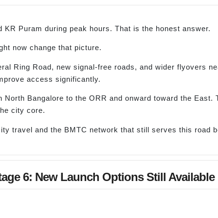
 KR Puram during peak hours. That is the honest answer.
ght now change that picture.
al Ring Road, new signal-free roads, and wider flyovers n
mprove access significantly.
n North Bangalore to the ORR and onward toward the East. 
he city core.
ty travel and the BMTC network that still serves this road 
age 6: New Launch Options Still Available 