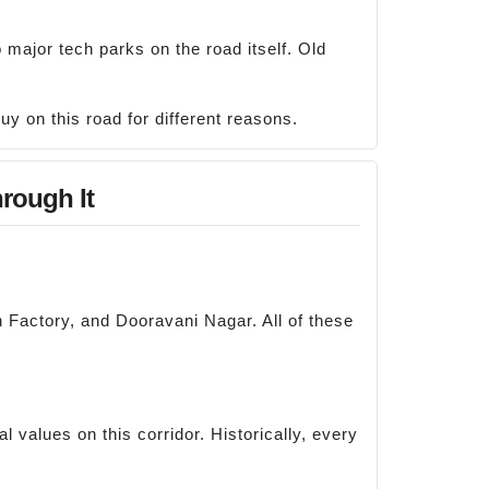
major tech parks on the road itself. Old
uy on this road for different reasons.
rough It
 Factory, and Dooravani Nagar. All of these
 values on this corridor. Historically, every