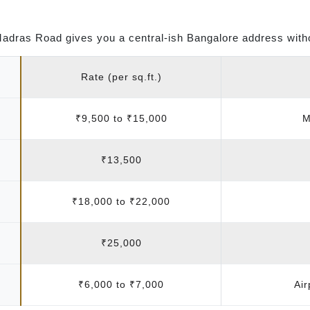
Madras Road gives you a central-ish Bangalore address witho
Rate (per sq.ft.)
₹9,500 to ₹15,000
M
₹13,500
₹18,000 to ₹22,000
₹25,000
₹6,000 to ₹7,000
Air