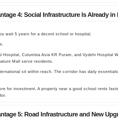
tage 4: Social Infrastructure Is Already in
 wait 5 years for a decent school or hospital.
m.
al Hospital, Columbia Asia KR Puram, and Vydehi Hospital Whit
ature Mall serve residents.
ational sit within reach. The corridor has daily essentials,
re for investment. A property near a good school rents faste
dor.
ntage 5: Road Infrastructure and New Upg