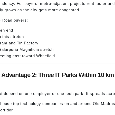
endency. For buyers, metro-adjacent projects rent faster 
nly grows as the city gets more congested.
s Road buyers:
ern end
 this stretch
uram and Tin Factory
Salarpuria Magnificia stretch
ecting east toward Whitefield
Advantage 2: Three IT Parks Within 10 km
 depend on one employer or one tech park. It spreads acro
 house top technology companies on and around Old Madras
rridor.