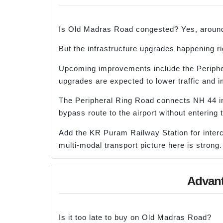
Is Old Madras Road congested? Yes, around
But the infrastructure upgrades happening ri
Upcoming improvements include the Peripher
upgrades are expected to lower traffic and i
The Peripheral Ring Road connects NH 44 i
bypass route to the airport without entering t
Add the KR Puram Railway Station for interci
multi-modal transport picture here is strong.
Advant
Is it too late to buy on Old Madras Road?