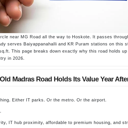
rcle near MG Road all the way to Hoskote. It passes throug
dy serves Baiyappanahalli and KR Puram stations on this str
sq.ft. This page breaks down exactly why this road holds up 
try in 2026.
ld Madras Road Holds Its Value Year Afte
ing. Either IT parks. Or the metro. Or the airport.
.
, IT hub proximity, affordable to premium housing, and stron