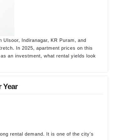
h Ulsoor, Indiranagar, KR Puram, and
etch. In 2025, apartment prices on this
as an investment, what rental yields look
r Year
g rental demand. It is one of the city's