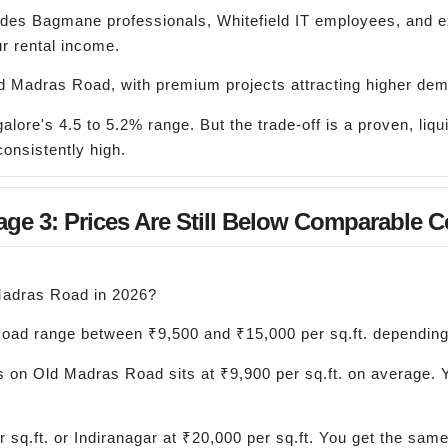
ludes Bagmane professionals, Whitefield IT employees, and 
r rental income.
d Madras Road, with premium projects attracting higher de
galore's 4.5 to 5.2% range. But the trade-off is a proven, liq
onsistently high.
ge 3: Prices Are Still Below Comparable C
 Madras Road in 2026?
Road range between ₹9,500 and ₹15,000 per sq.ft. depending
 on Old Madras Road sits at ₹9,900 per sq.ft. on average. 
sq.ft. or Indiranagar at ₹20,000 per sq.ft. You get the sam