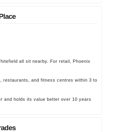
 Place
efield all sit nearby. For retail, Phoenix
 restaurants, and fitness centres within 3 to
r and holds its value better over 10 years
rades