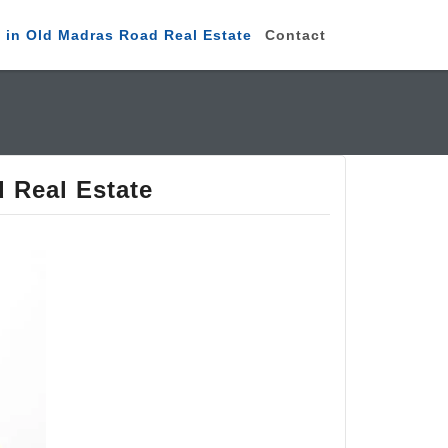
 in Old Madras Road Real Estate
Contact
 Real Estate