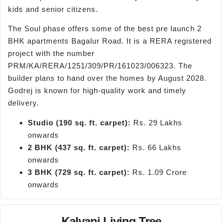
kids and senior citizens.
The Soul phase offers some of the best pre launch 2
BHK apartments Bagalur Road. It is a RERA registered
project with the number
PRM/KA/RERA/1251/309/PR/161023/006323. The
builder plans to hand over the homes by August 2028.
Godrej is known for high-quality work and timely
delivery.
Studio (190 sq. ft. carpet):
Rs. 29 Lakhs
onwards
2 BHK (437 sq. ft. carpet):
Rs. 66 Lakhs
onwards
3 BHK (729 sq. ft. carpet):
Rs. 1.09 Crore
onwards
Kalyani Living Tree