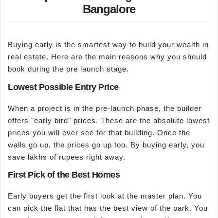
Bangalore
Buying early is the smartest way to build your wealth in
real estate. Here are the main reasons why you should
book during the pre launch stage.
Lowest Possible Entry Price
When a project is in the pre-launch phase, the builder
offers "early bird" prices. These are the absolute lowest
prices you will ever see for that building. Once the
walls go up, the prices go up too. By buying early, you
save lakhs of rupees right away.
First Pick of the Best Homes
Early buyers get the first look at the master plan. You
can pick the flat that has the best view of the park. You