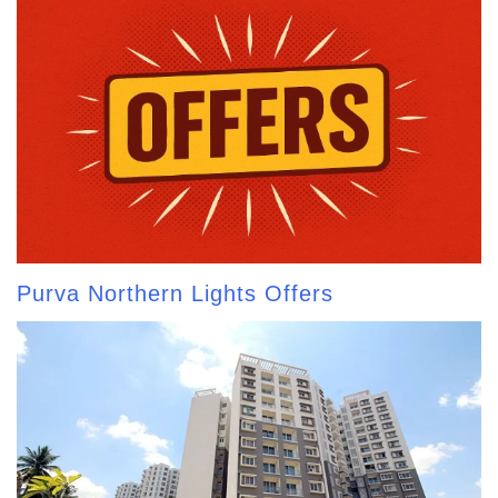
Purva Northern Lights Offers