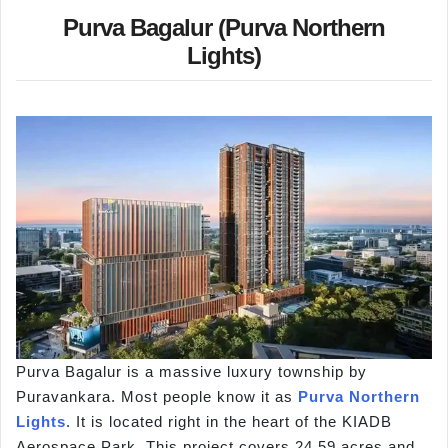
Purva Bagalur (Purva Northern
Lights)
Purva Bagalur is a massive luxury township by
Puravankara. Most people know it as
Purva Northern
Lights
. It is located right in the heart of the KIADB
Aerospace Park. This project covers 24.59 acres and