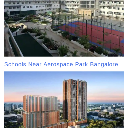
Schools Near Aerospace Park Bangalore