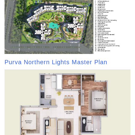
Purva Northern Lights Master Plan