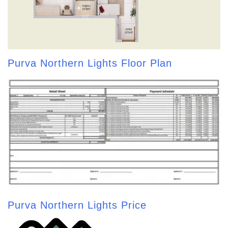
Purva Northern Lights Floor Plan
Purva Northern Lights Price