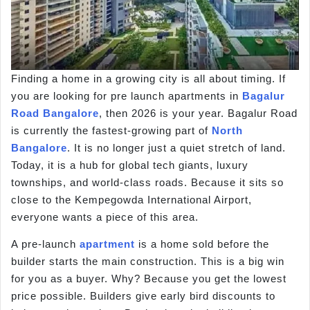
Finding a home in a growing city is all about timing. If
you are looking for pre launch apartments in
Bagalur
Road
Bangalore
, then 2026 is your year. Bagalur Road
is currently the fastest-growing part of
North
Bangalore
. It is no longer just a quiet stretch of land.
Today, it is a hub for global tech giants, luxury
townships, and world-class roads. Because it sits so
close to the Kempegowda International Airport,
everyone wants a piece of this area.
A pre-launch
apartment
is a home sold before the
builder starts the main construction. This is a big win
for you as a buyer. Why? Because you get the lowest
price possible. Builders give early bird discounts to