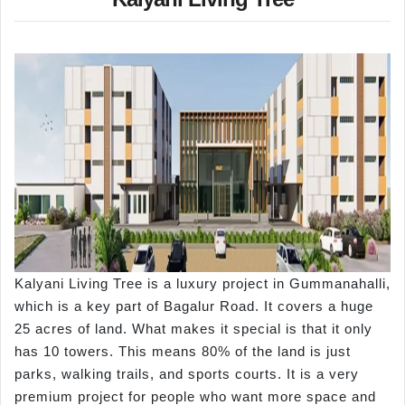
Kalyani Living Tree is a luxury project in Gummanahalli,
which is a key part of Bagalur Road. It covers a huge
25 acres of land. What makes it special is that it only
has 10 towers. This means 80% of the land is just
parks, walking trails, and sports courts. It is a very
premium project for people who want more space and