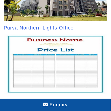
Purva Northern Lights Office
Purva Northern Lights Price List
Enquiry