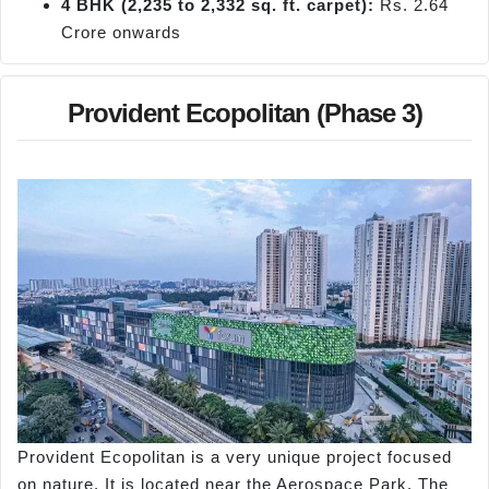
4 BHK (2,235 to 2,332 sq. ft. carpet):
Rs. 2.64
Crore onwards
Provident Ecopolitan (Phase 3)
Provident Ecopolitan is a very unique project focused
on nature. It is located near the Aerospace Park. The