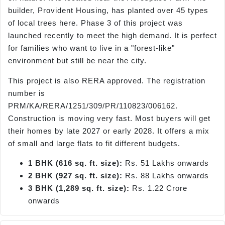
builder, Provident Housing, has planted over 45 types
of local trees here. Phase 3 of this project was
launched recently to meet the high demand. It is perfect
for families who want to live in a "forest-like"
environment but still be near the city.
This project is also RERA approved. The registration
number is
PRM/KA/RERA/1251/309/PR/110823/006162.
Construction is moving very fast. Most buyers will get
their homes by late 2027 or early 2028. It offers a mix
of small and large flats to fit different budgets.
1 BHK (616 sq. ft. size):
Rs. 51 Lakhs onwards
2 BHK (927 sq. ft. size):
Rs. 88 Lakhs onwards
3 BHK (1,289 sq. ft. size):
Rs. 1.22 Crore
onwards