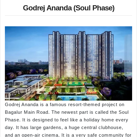
Godrej Ananda (Soul Phase)
Godrej Ananda is a famous resort-themed project on
Bagalur Main Road. The newest part is called the Soul
Phase. It is designed to feel like a holiday home every
day. It has large gardens, a huge central clubhouse,
and an open-air cinema. It is a very safe community for