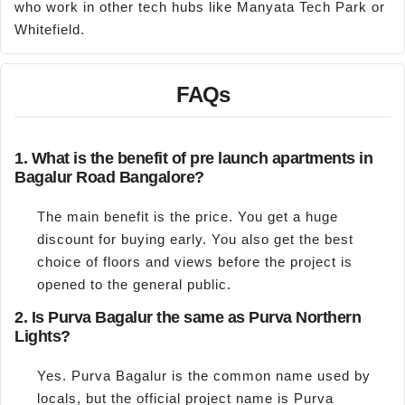
who work in other tech hubs like Manyata Tech Park or
Whitefield.
FAQs
1. What is the benefit of pre launch apartments in
Bagalur Road Bangalore?
The main benefit is the price. You get a huge
discount for buying early. You also get the best
choice of floors and views before the project is
opened to the general public.
2. Is Purva Bagalur the same as Purva Northern
Lights?
Yes. Purva Bagalur is the common name used by
locals, but the official project name is Purva