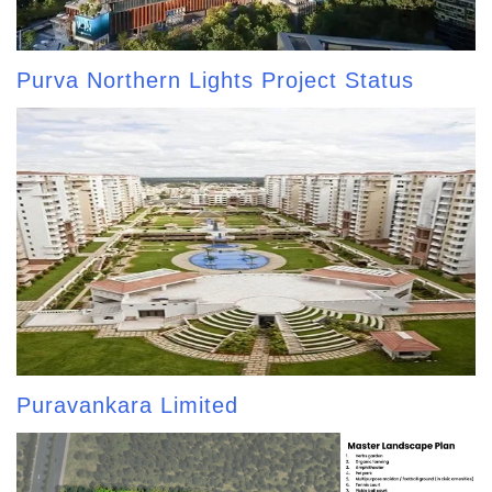
Purva Northern Lights Project Status
Puravankara Limited