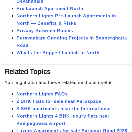
Devanahalli
Pre Launch Apartment North
Northern Lights Pre-Launch Apartments in
North — Benefits & Risks
Privacy Between Rooms
Puravankara Ongoing Projects in Bannerghatta
Road
Why Is the Biggest Launch in North
Related Topics
You might also find these related sections useful:
Northern Lights FAQs
2 BHK Flats for sale near Aerospace
3 BHK apartments near the International
Northern Lights 4 BHK luxury flats near
Kempegowda Airport
Luxury Apartments for sale Sarjapur Road 2026