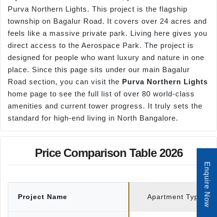
Purva Northern Lights. This project is the flagship
township on Bagalur Road. It covers over 24 acres and
feels like a massive private park. Living here gives you
direct access to the Aerospace Park. The project is
designed for people who want luxury and nature in one
place. Since this page sits under our main Bagalur
Road section, you can visit the
Purva Northern Lights
home page to see the full list of over 80 world-class
amenities and current tower progress. It truly sets the
standard for high-end living in North Bangalore.
Price Comparison Table 2026
Enquire Now
Project Name
Apartment Type