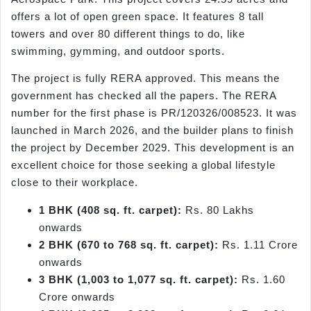
offers a lot of open green space. It features 8 tall
towers and over 80 different things to do, like
swimming, gymming, and outdoor sports.
The project is fully RERA approved. This means the
government has checked all the papers. The RERA
number for the first phase is PR/120326/008523. It was
launched in March 2026, and the builder plans to finish
the project by December 2029. This development is an
excellent choice for those seeking a global lifestyle
close to their workplace.
1 BHK (408 sq. ft. carpet):
Rs. 80 Lakhs
onwards
2 BHK (670 to 768 sq. ft. carpet):
Rs. 1.11 Crore
onwards
3 BHK (1,003 to 1,077 sq. ft. carpet):
Rs. 1.60
Crore onwards