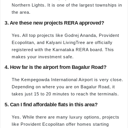
Northern Lights. It is one of the largest townships in
the area.
3. Are these new projects RERA approved?
Yes. All top projects like Godrej Ananda, Provident
Ecopolitan, and Kalyani LivingTree are officially
registered with the Karnataka RERA board. This
makes your investment safe.
4. How far is the airport from Bagalur Road?
The Kempegowda International Airport is very close.
Depending on where you are on Bagalur Road, it
takes just 15 to 20 minutes to reach the terminals.
5. Can I find affordable flats in this area?
Yes. While there are many luxury options, projects
like Provident Ecopolitan offer homes starting