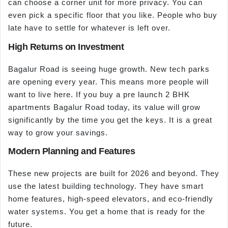
can choose a corner unit for more privacy. You can
even pick a specific floor that you like. People who buy
late have to settle for whatever is left over.
High Returns on Investment
Bagalur Road is seeing huge growth. New tech parks
are opening every year. This means more people will
want to live here. If you buy a pre launch 2 BHK
apartments Bagalur Road today, its value will grow
significantly by the time you get the keys. It is a great
way to grow your savings.
Modern Planning and Features
These new projects are built for 2026 and beyond. They
use the latest building technology. They have smart
home features, high-speed elevators, and eco-friendly
water systems. You get a home that is ready for the
future.