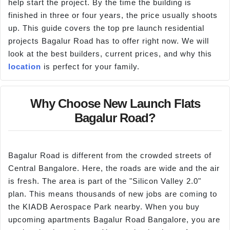
help start the project. By the time the building is
finished in three or four years, the price usually shoots
up. This guide covers the top pre launch residential
projects Bagalur Road has to offer right now. We will
look at the best builders, current prices, and why this
location
is perfect for your family.
Why Choose New Launch Flats
Bagalur Road?
Bagalur Road is different from the crowded streets of
Central Bangalore. Here, the roads are wide and the air
is fresh. The area is part of the "Silicon Valley 2.0"
plan. This means thousands of new jobs are coming to
the KIADB Aerospace Park nearby. When you buy
upcoming apartments Bagalur Road Bangalore, you are