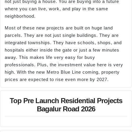
not just buying a house. You are buying into a future
where you can live, work, and play in the same
neighborhood.
Most of these new projects are built on huge land
parcels. They are not just single buildings. They are
integrated townships. They have schools, shops, and
hospitals either inside the gate or just a few minutes
away. This makes life very easy for busy
professionals. Plus, the investment value here is very
high. With the new Metro Blue Line coming, property
prices are expected to rise even more by 2027.
Top Pre Launch Residential Projects
Bagalur Road 2026