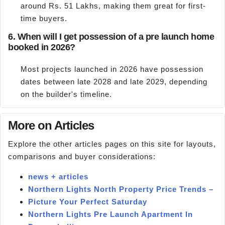
around Rs. 51 Lakhs, making them great for first-
time buyers.
6. When will I get possession of a pre launch home
booked in 2026?
Most projects launched in 2026 have possession
dates between late 2028 and late 2029, depending
on the builder's timeline.
More on Articles
Explore the other articles pages on this site for layouts,
comparisons and buyer considerations:
news + articles
Northern Lights North Property Price Trends –
Picture Your Perfect Saturday
Northern Lights Pre Launch Apartment In