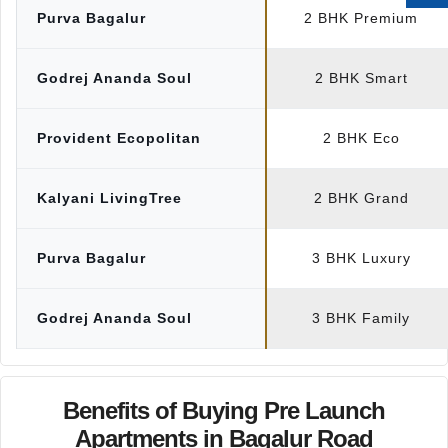
Purva Bagalur
2 BHK Premium
Godrej Ananda Soul
2 BHK Smart
Provident Ecopolitan
2 BHK Eco
Kalyani LivingTree
2 BHK Grand
Purva Bagalur
3 BHK Luxury
Godrej Ananda Soul
3 BHK Family
Benefits of Buying Pre Launch
Apartments in Bagalur Road