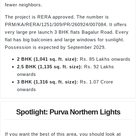
fewer neighbors.
The project is RERA approved. The number is
PRM/KA/RERA/1251/309/PR/260924/007084. It offers
very large pre launch 3 BHK flats Bagalur Road. Every
flat has big balconies and large windows for sunlight.
Possession is expected by September 2029.
2 BHK (1,041 sq. ft. size):
Rs. 85 Lakhs onwards
2.5 BHK (1,135 sq. ft. size):
Rs. 92 Lakhs
onwards
3 BHK (1,316 sq. ft. size):
Rs. 1.07 Crore
onwards
Spotlight: Purva Northern Lights
If you want the best of this area, you should look at