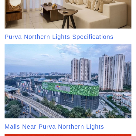
Purva Northern Lights Specifications
Malls Near Purva Northern Lights