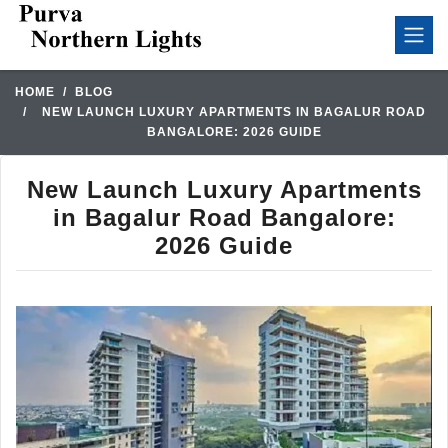
HOME
BLOG
NEW LAUNCH LUXURY APARTMENTS IN BAGALUR ROAD
BANGALORE: 2026 GUIDE
New Launch Luxury Apartments
in Bagalur Road Bangalore:
2026 Guide