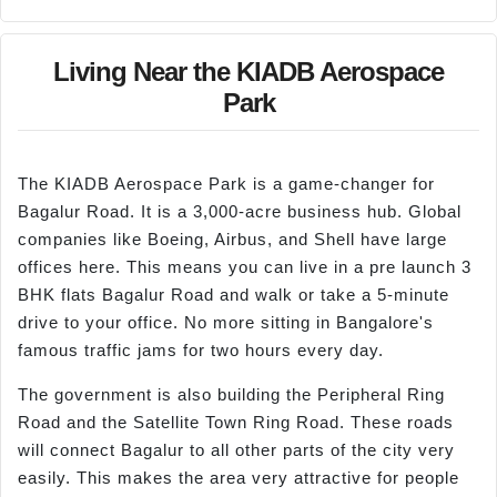
Living Near the KIADB Aerospace
Park
The KIADB Aerospace Park is a game-changer for
Bagalur Road. It is a 3,000-acre business hub. Global
companies like Boeing, Airbus, and Shell have large
offices here. This means you can live in a pre launch 3
BHK flats Bagalur Road and walk or take a 5-minute
drive to your office. No more sitting in Bangalore's
famous traffic jams for two hours every day.
The government is also building the Peripheral Ring
Road and the Satellite Town Ring Road. These roads
will connect Bagalur to all other parts of the city very
easily. This makes the area very attractive for people