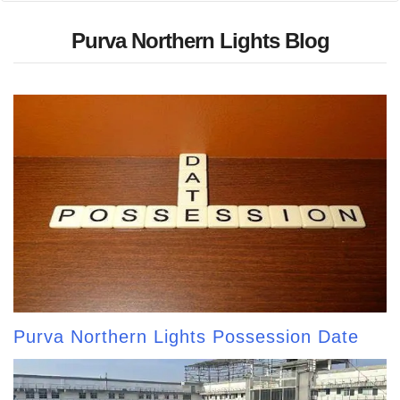
Purva Northern Lights Blog
Purva Northern Lights Possession Date