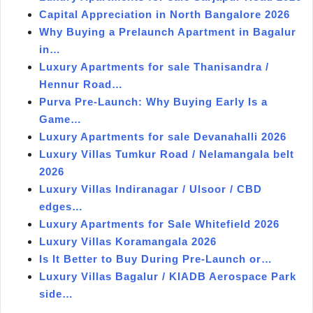
Capital Appreciation in North Bangalore 2026
Why Buying a Prelaunch Apartment in Bagalur
in…
Luxury Apartments for sale Thanisandra /
Hennur Road…
Purva Pre-Launch: Why Buying Early Is a
Game…
Luxury Apartments for sale Devanahalli 2026
Luxury Villas Tumkur Road / Nelamangala belt
2026
Luxury Villas Indiranagar / Ulsoor / CBD
edges…
Luxury Apartments for Sale Whitefield 2026
Luxury Villas Koramangala 2026
Is It Better to Buy During Pre-Launch or…
Luxury Villas Bagalur / KIADB Aerospace Park
side…