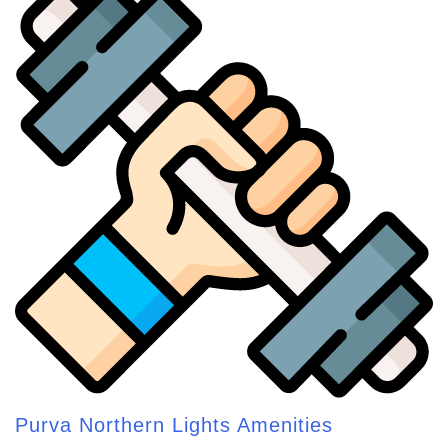
Purva Northern Lights Amenities