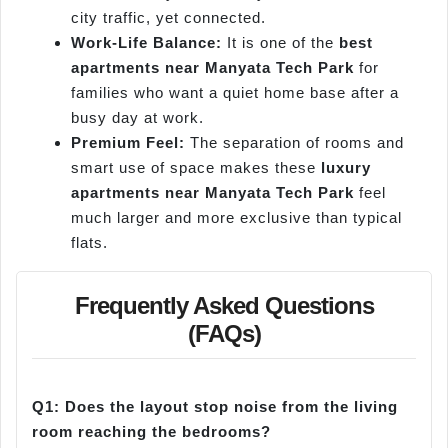
city traffic, yet connected.
Work-Life Balance:
It is one of the
best
apartments near Manyata Tech Park
for
families who want a quiet home base after a
busy day at work.
Premium Feel:
The separation of rooms and
smart use of space makes these
luxury
apartments near Manyata Tech Park
feel
much larger and more exclusive than typical
flats.
Frequently Asked Questions
(FAQs)
Q1: Does the layout stop noise from the living
room reaching the bedrooms?