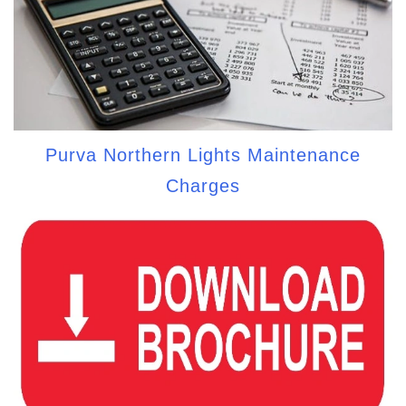
Purva Northern Lights Maintenance
Charges