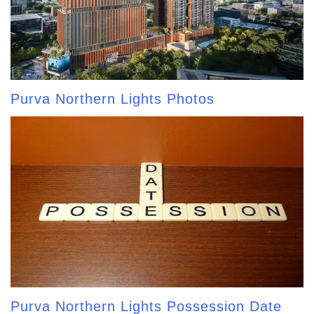
Purva Northern Lights Photos
Purva Northern Lights Possession Date