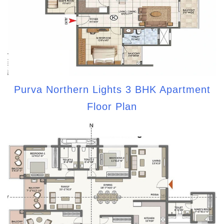
Purva Northern Lights 3 BHK Apartment
Floor Plan