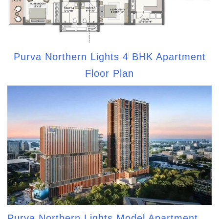
Purva Northern Lights 4 BHK Apartment
Floor Plan
Purva Northern Lights Model Apartment