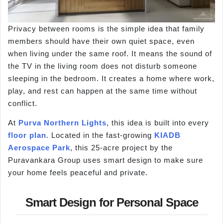
Privacy between rooms is the simple idea that family
members should have their own quiet space, even
when living under the same roof. It means the sound of
the TV in the living room does not disturb someone
sleeping in the bedroom. It creates a home where work,
play, and rest can happen at the same time without
conflict.
At
Purva Northern Lights
, this idea is built into every
floor plan
. Located in the fast-growing
KIADB
Aerospace Park
, this 25-acre project by the
Puravankara Group uses smart design to make sure
your home feels peaceful and private.
Smart Design for Personal Space