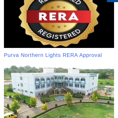
Purva Northern Lights RERA Approval