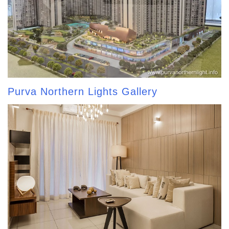
Purva Northern Lights Gallery