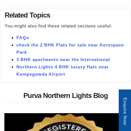
Related Topics
You might also find these related sections useful:
FAQs
check the 2 BHK Flats for sale near Aerospace
Park
3 BHK apartments near the International
Northern Lights 4 BHK luxury flats near
Kempegowda Airport
Purva Northern Lights Blog
Enquire Now