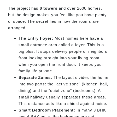
The project has
8 towers
and over 2600 homes,
but the design makes you feel like you have plenty
of space. The secret lies in how the rooms are
arranged.
The Entry Foyer:
Most homes here have a
small entrance area called a foyer. This is a
big plus. It stops delivery people or neighbors
from looking straight into your living room
when you open the front door. It keeps your
family life private.
Separate Zones:
The layout divides the home
into two parts: the "active zone" (kitchen, hall,
dining) and the "quiet zone" (bedrooms). A
small hallway usually separates these areas.
This distance acts like a shield against noise.
Smart Bedroom Placement:
In many 3 BHK
and 4 BHK units, the bedrooms are not