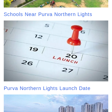
Schools Near Purva Northern Lights
Purva Northern Lights Launch Date