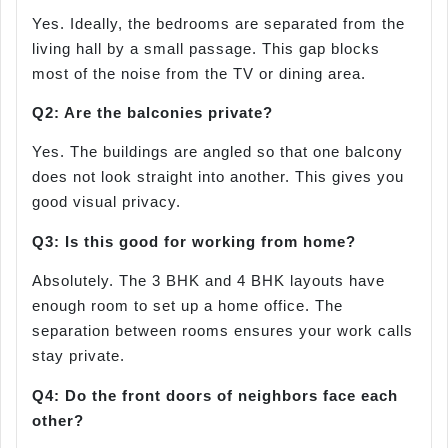
Yes. Ideally, the bedrooms are separated from the
living hall by a small passage. This gap blocks
most of the noise from the TV or dining area.
Q2: Are the balconies private?
Yes. The buildings are angled so that one balcony
does not look straight into another. This gives you
good visual privacy.
Q3: Is this good for working from home?
Absolutely. The 3 BHK and 4 BHK layouts have
enough room to set up a home office. The
separation between rooms ensures your work calls
stay private.
Q4: Do the front doors of neighbors face each
other?