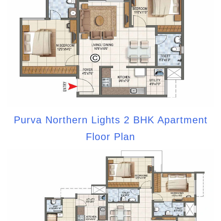
Purva Northern Lights 2 BHK Apartment
Floor Plan