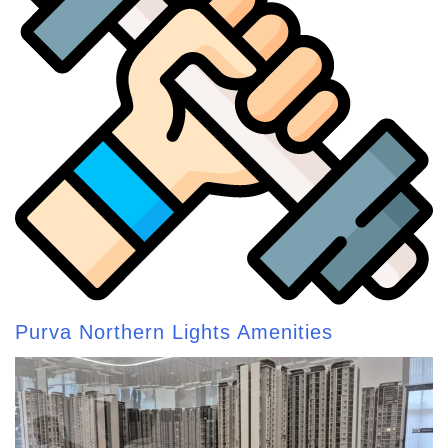
Purva Northern Lights Amenities