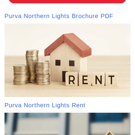
Purva Northern Lights Brochure PDF
Purva Northern Lights Rent