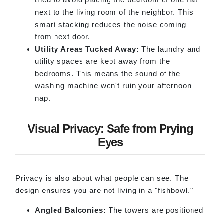
next to the living room of the neighbor. This
smart stacking reduces the noise coming
from next door.
Utility Areas Tucked Away:
The laundry and
utility spaces are kept away from the
bedrooms. This means the sound of the
washing machine won't ruin your afternoon
nap.
Visual Privacy: Safe from Prying
Eyes
Privacy is also about what people can see. The
design ensures you are not living in a "fishbowl."
Angled Balconies:
The towers are positioned