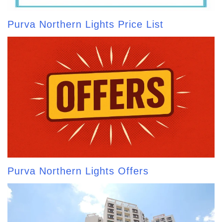
Purva Northern Lights Price List
Purva Northern Lights Offers