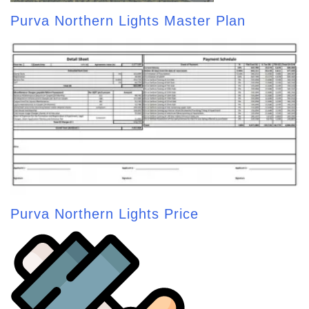
Purva Northern Lights Master Plan
Purva Northern Lights Price