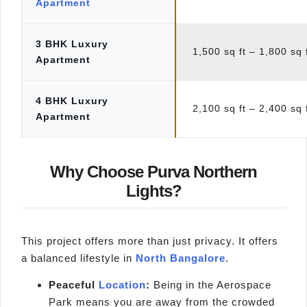
Apartment
3 BHK Luxury
1,500 sq ft – 1,800 sq 
Apartment
4 BHK Luxury
2,100 sq ft – 2,400 sq 
Apartment
Why Choose Purva Northern
Lights?
This project offers more than just privacy. It offers
a balanced lifestyle in
North Bangalore
.
Peaceful
Location
:
Being in the Aerospace
Park means you are away from the crowded