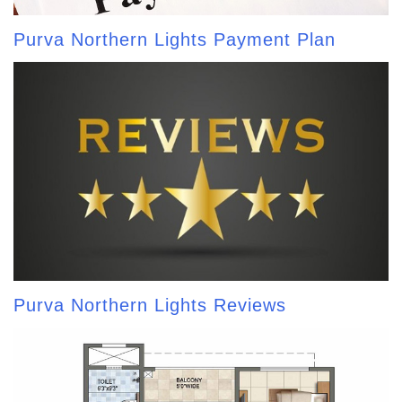
Purva Northern Lights Payment Plan
Purva Northern Lights Reviews