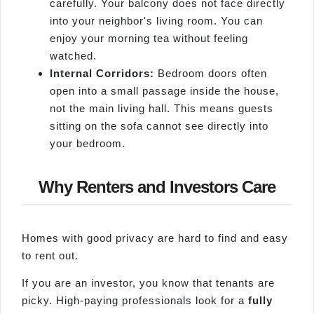
carefully. Your balcony does not face directly
into your neighbor's living room. You can
enjoy your morning tea without feeling
watched.
Internal Corridors:
Bedroom doors often
open into a small passage inside the house,
not the main living hall. This means guests
sitting on the sofa cannot see directly into
your bedroom.
Why Renters and Investors Care
Homes with good privacy are hard to find and easy
to rent out.
If you are an investor, you know that tenants are
picky. High-paying professionals look for a
fully