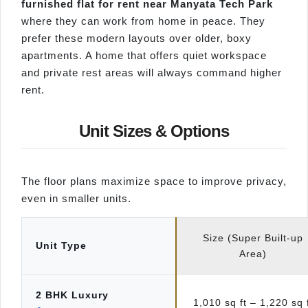
furnished flat for rent near Manyata Tech Park
where they can work from home in peace. They
prefer these modern layouts over older, boxy
apartments. A home that offers quiet workspace
and private rest areas will always command higher
rent.
Unit Sizes & Options
The floor plans maximize space to improve privacy,
even in smaller units.
Size (Super Built-up
Unit Type
Area)
2 BHK Luxury
1,010 sq ft – 1,220 sq 