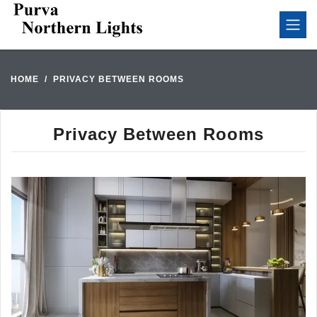
HOME
PRIVACY BETWEEN ROOMS
Privacy Between Rooms