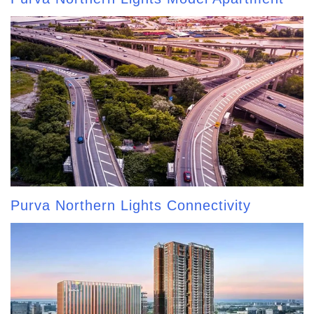
Purva Northern Lights Connectivity