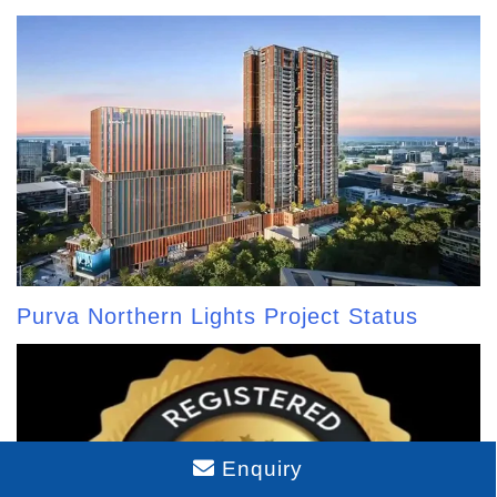
Purva Northern Lights Project Status
Enquiry