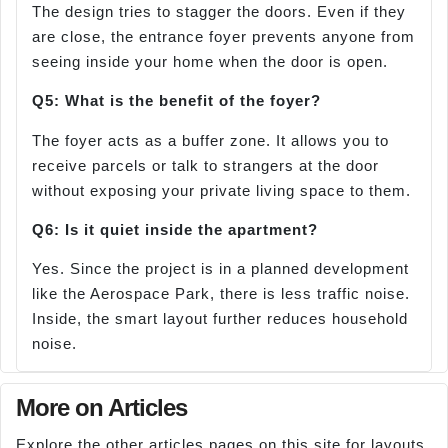
The design tries to stagger the doors. Even if they
are close, the entrance foyer prevents anyone from
seeing inside your home when the door is open.
Q5: What is the benefit of the foyer?
The foyer acts as a buffer zone. It allows you to
receive parcels or talk to strangers at the door
without exposing your private living space to them.
Q6: Is it quiet inside the apartment?
Yes. Since the project is in a planned development
like the Aerospace Park, there is less traffic noise.
Inside, the smart layout further reduces household
noise.
More on Articles
Explore the other articles pages on this site for layouts,