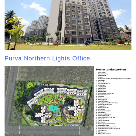
Purva Northern Lights Office