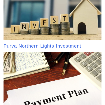
Purva Northern Lights Investment