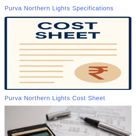
Purva Northern Lights Specifications
Purva Northern Lights Cost Sheet