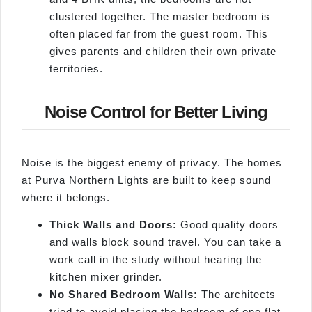
clustered together. The master bedroom is
often placed far from the guest room. This
gives parents and children their own private
territories.
Noise Control for Better Living
Noise is the biggest enemy of privacy. The homes
at Purva Northern Lights are built to keep sound
where it belongs.
Thick Walls and Doors:
Good quality doors
and walls block sound travel. You can take a
work call in the study without hearing the
kitchen mixer grinder.
No Shared Bedroom Walls:
The architects
tried to avoid placing the bedroom of one flat