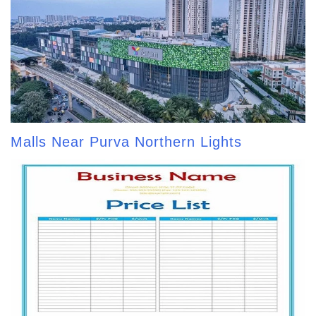
Malls Near Purva Northern Lights