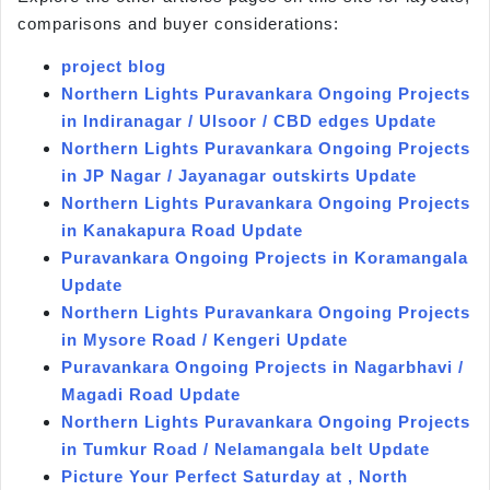
comparisons and buyer considerations:
project blog
Northern Lights Puravankara Ongoing Projects
in Indiranagar / Ulsoor / CBD edges Update
Northern Lights Puravankara Ongoing Projects
in JP Nagar / Jayanagar outskirts Update
Northern Lights Puravankara Ongoing Projects
in Kanakapura Road Update
Puravankara Ongoing Projects in Koramangala
Update
Northern Lights Puravankara Ongoing Projects
in Mysore Road / Kengeri Update
Puravankara Ongoing Projects in Nagarbhavi /
Magadi Road Update
Northern Lights Puravankara Ongoing Projects
in Tumkur Road / Nelamangala belt Update
Picture Your Perfect Saturday at , North