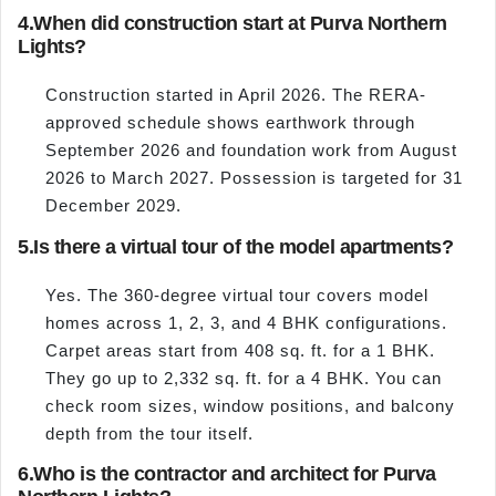
4.
When did construction start at Purva Northern
Lights?
Construction started in April 2026. The RERA-
approved schedule shows earthwork through
September 2026 and foundation work from August
2026 to March 2027. Possession is targeted for 31
December 2029.
5.
Is there a virtual tour of the model apartments?
Yes. The 360-degree virtual tour covers model
homes across 1, 2, 3, and 4 BHK configurations.
Carpet areas start from 408 sq. ft. for a 1 BHK.
They go up to 2,332 sq. ft. for a 4 BHK. You can
check room sizes, window positions, and balcony
depth from the tour itself.
6.
Who is the contractor and architect for Purva