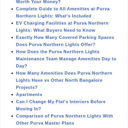
Worth Your Money?
Complete Guide to All Amenities at Purva
Northern Lights: What's Included
EV Charging Facilities at Purva Northern
Lights: What Buyers Need to Know
Exactly How Many Covered Parking Spaces
Does Purva Northern Lights Offer?
How Does the Purva Northern Lights
Maintenance Team Manage Amenities Day to
Day?
How Many Amenities Does Purva Northern
Lights Have vs Other North Bangalore
Projects?
Apartments
Can I Change My Flat's Interiors Before
Moving In?
Comparison of Purva Northern Lights With
Other Purva Master Plans