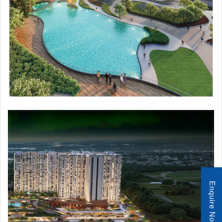
Enquire Now