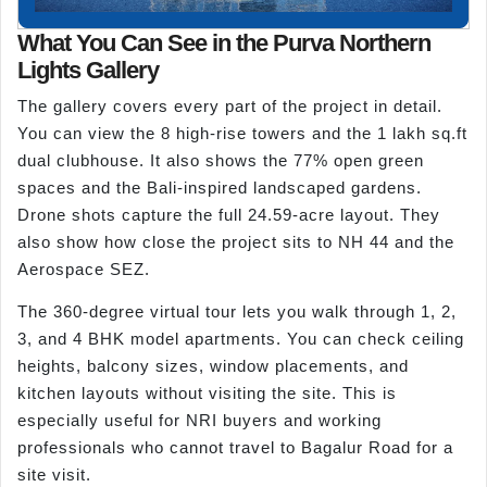
What You Can See in the Purva Northern
Lights Gallery
The gallery covers every part of the project in detail.
You can view the 8 high-rise towers and the 1 lakh sq.ft
dual clubhouse. It also shows the 77% open green
spaces and the Bali-inspired landscaped gardens.
Drone shots capture the full 24.59-acre layout. They
also show how close the project sits to NH 44 and the
Aerospace SEZ.
The 360-degree virtual tour lets you walk through 1, 2,
3, and 4 BHK model apartments. You can check ceiling
heights, balcony sizes, window placements, and
kitchen layouts without visiting the site. This is
especially useful for NRI buyers and working
professionals who cannot travel to Bagalur Road for a
site visit.