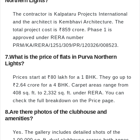
Northern Lights?
The contractor is Kalpataru Projects International
and the architect is Kembhavi Architecture. The
total project cost is ₹859 crore. Phase 1 is
approved under RERA number
PRM/KA/RERA/1251/309/PR/120326/008523.
7.
What is the price of flats in Purva Northern
Lights?
Prices start at ₹80 lakh for a 1 BHK. They go up to
₹2.64 crore for a 4 BHK. Carpet areas range from
408 sq. ft. to 2,332 sq. ft. under RERA. You can
check the full breakdown on the Price page.
8.
Are there photos of the clubhouse and
amenities?
Yes. The gallery includes detailed shots of the
1,00,000 sq. ft. dual clubhouse across both zones.