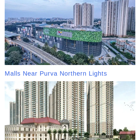
Malls Near Purva Northern Lights