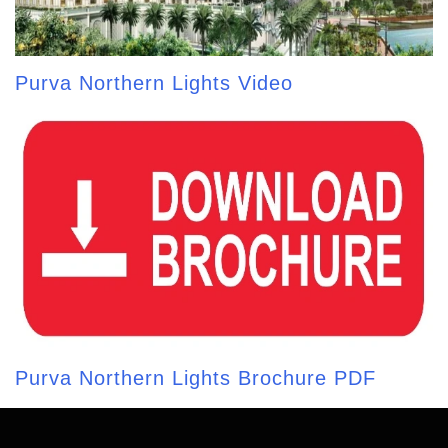
Purva Northern Lights Video
Purva Northern Lights Brochure PDF