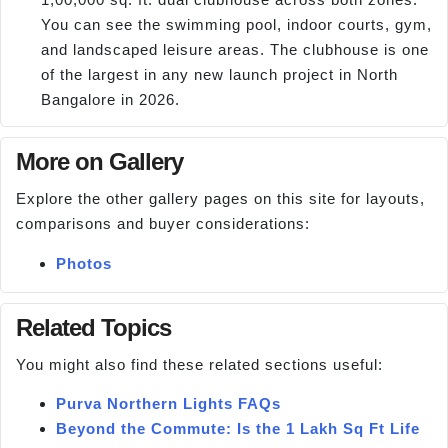
You can see the swimming pool, indoor courts, gym,
and landscaped leisure areas. The clubhouse is one
of the largest in any new launch project in North
Bangalore in 2026.
More on Gallery
Explore the other gallery pages on this site for layouts,
comparisons and buyer considerations:
Photos
Related Topics
You might also find these related sections useful:
Purva Northern Lights FAQs
Beyond the Commute: Is the 1 Lakh Sq Ft Life