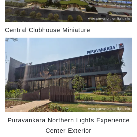
Central Clubhouse Miniature
Puravankara Northern Lights Experience
Center Exterior