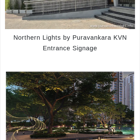
Northern Lights by Puravankara KVN
Entrance Signage