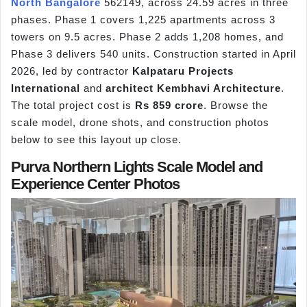
North Bangalore
562149, across 24.59 acres in three
phases. Phase 1 covers 1,225 apartments across 3
towers on 9.5 acres. Phase 2 adds 1,208 homes, and
Phase 3 delivers 540 units. Construction started in April
2026, led by contractor
Kalpataru Projects
International
and
architect Kembhavi Architecture
.
The total project cost is
Rs 859 crore
. Browse the
scale model, drone shots, and construction photos
below to see this layout up close.
Purva Northern Lights Scale Model and
Experience Center Photos