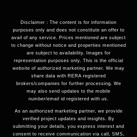
Disclaimer : The content is for information
purposes only and does not constitute an offer to
avail of any service. Prices mentioned are subject
to change without notice and properties mentioned
are subject to availability. Images for
representation purposes only. This is the official
website of authorized marketing partner. We may
share data with RERA registered
brokers/companies for further processing. We
may also send updates to the mobile
number/email id registered with us.
As an authorized marketing partner, we provide
verified project updates and insights. By
submitting your details, you express interest and
consent to receive communication via call, SMS,