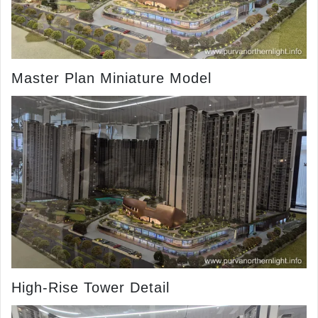
Master Plan Miniature Model
High-Rise Tower Detail