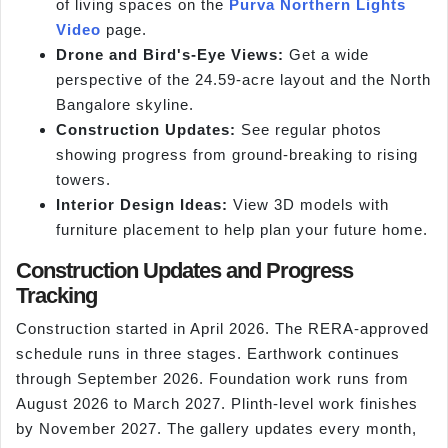
of living spaces on the
Purva Northern Lights
Video
page.
Drone and Bird's-Eye Views:
Get a wide
perspective of the 24.59-acre layout and the North
Bangalore skyline.
Construction Updates:
See regular photos
showing progress from ground-breaking to rising
towers.
Interior Design Ideas:
View 3D models with
furniture placement to help plan your future home.
Construction Updates and Progress
Tracking
Construction started in April 2026. The RERA-approved
schedule runs in three stages. Earthwork continues
through September 2026. Foundation work runs from
August 2026 to March 2027. Plinth-level work finishes
by November 2027. The gallery updates every month,