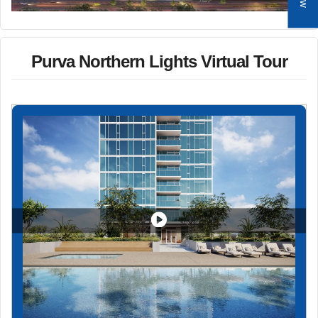
Purva Northern Lights Virtual Tour