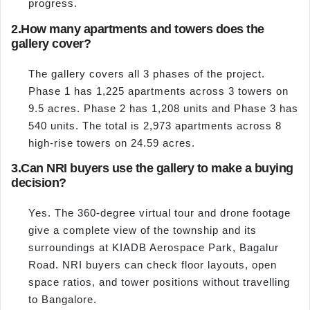
progress.
2.
How many apartments and towers does the
gallery cover?
The gallery covers all 3 phases of the project.
Phase 1 has 1,225 apartments across 3 towers on
9.5 acres. Phase 2 has 1,208 units and Phase 3 has
540 units. The total is 2,973 apartments across 8
high-rise towers on 24.59 acres.
3.
Can NRI buyers use the gallery to make a buying
decision?
Yes. The 360-degree virtual tour and drone footage
give a complete view of the township and its
surroundings at KIADB Aerospace Park, Bagalur
Road. NRI buyers can check floor layouts, open
space ratios, and tower positions without travelling
to Bangalore.