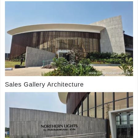
Sales Gallery Architecture