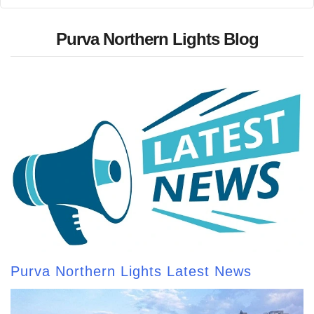
Purva Northern Lights Blog
Purva Northern Lights Latest News