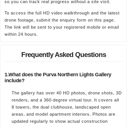
so you can track real progress without a site visit.
To access the full HD video walkthrough and the latest
drone footage, submit the enquiry form on this page.
The link will be sent to your registered mobile or email
within 24 hours.
Frequently Asked Questions
1.
What does the Purva Northern Lights Gallery
include?
The gallery has over 40 HD photos, drone shots, 3D
renders, and a 360-degree virtual tour. It covers all
8 towers, the dual clubhouse, landscaped open
areas, and model apartment interiors. Photos are
updated regularly to show actual construction