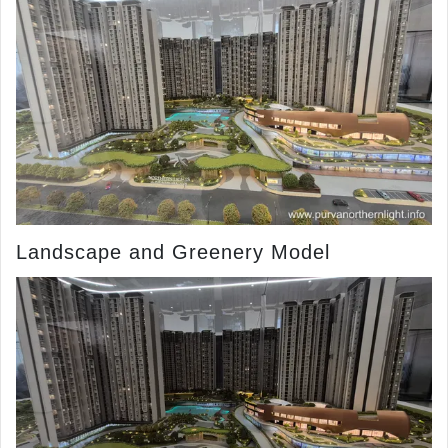
Landscape and Greenery Model