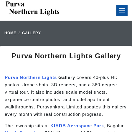
HOME
GALLERY
Purva Northern Lights Gallery
Purva Northern Lights
Gallery
covers 40-plus HD
photos, drone shots, 3D renders, and a 360-degree
virtual tour. It also includes scale model shots,
experience centre photos, and model apartment
walkthroughs. Puravankara Limited updates this gallery
every month with real construction progress.
The township sits at
KIADB Aerospace Park
, Bagalur,