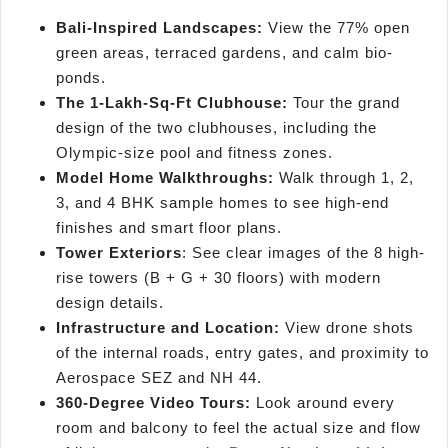
Bali-Inspired Landscapes:
View the 77% open
green areas, terraced gardens, and calm bio-
ponds.
The 1-Lakh-Sq-Ft Clubhouse:
Tour the grand
design of the two clubhouses, including the
Olympic-size pool and fitness zones.
Model Home Walkthroughs:
Walk through 1, 2,
3, and 4 BHK sample homes to see high-end
finishes and smart floor plans.
Tower Exteriors
: See clear images of the 8 high-
rise towers (B + G + 30 floors) with modern
design details.
Infrastructure and Location:
View drone shots
of the internal roads, entry gates, and proximity to
Aerospace SEZ and NH 44.
360-Degree Video Tours:
Look around every
room and balcony to feel the actual size and flow