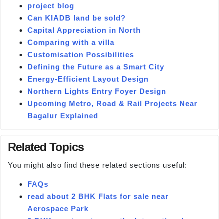
project blog
Can KIADB land be sold?
Capital Appreciation in North
Comparing with a villa
Customisation Possibilities
Defining the Future as a Smart City
Energy-Efficient Layout Design
Northern Lights Entry Foyer Design
Upcoming Metro, Road & Rail Projects Near
Bagalur Explained
Related Topics
You might also find these related sections useful:
FAQs
read about 2 BHK Flats for sale near
Aerospace Park