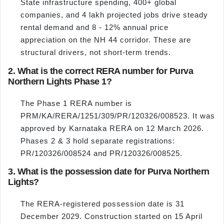
State infrastructure spending, 400+ global
companies, and 4 lakh projected jobs drive steady
rental demand and 8 - 12% annual price
appreciation on the NH 44 corridor. These are
structural drivers, not short-term trends.
2. What is the correct RERA number for Purva
Northern Lights Phase 1?
The Phase 1 RERA number is
PRM/KA/RERA/1251/309/PR/120326/008523. It was
approved by Karnataka RERA on 12 March 2026.
Phases 2 & 3 hold separate registrations:
PR/120326/008524 and PR/120326/008525.
3. What is the possession date for Purva Northern
Lights?
The RERA-registered possession date is 31
December 2029. Construction started on 15 April