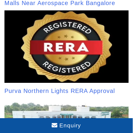
Malls Near Aerospace Park Bangalore
Purva Northern Lights RERA Approval
Enquiry