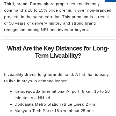
Third, brand. Puravankara properties consistently
command a 10 to 15% price premium over non-branded
projects in the same corridor. This premium is a result
of 50 years of delivery history and strong brand
recognition among NRI and investor buyers.
What Are the Key Distances for Long-
Term Liveability?
Liveability drives long-term demand. A flat that is easy
to live in stays in demand longer.
Kempegowda International Airport: 8 km, 15 to 20
minutes via NH 44
Doddajala Metro Station (Blue Line): 2 km
Manyata Tech Park: 16 km, about 25 min