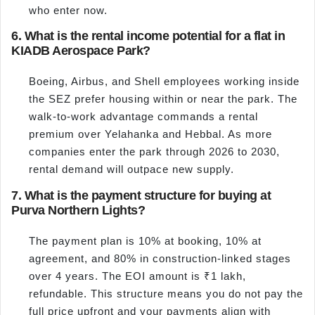
who enter now.
6. What is the rental income potential for a flat in
KIADB Aerospace Park?
Boeing, Airbus, and Shell employees working inside
the SEZ prefer housing within or near the park. The
walk-to-work advantage commands a rental
premium over Yelahanka and Hebbal. As more
companies enter the park through 2026 to 2030,
rental demand will outpace new supply.
7. What is the payment structure for buying at
Purva Northern Lights?
The payment plan is 10% at booking, 10% at
agreement, and 80% in construction-linked stages
over 4 years. The EOI amount is ₹1 lakh,
refundable. This structure means you do not pay the
full price upfront and your payments align with