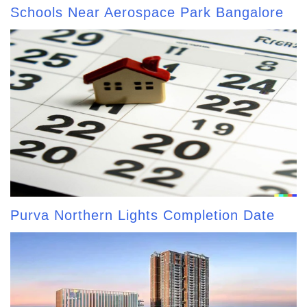
Schools Near Aerospace Park Bangalore
Purva Northern Lights Completion Date