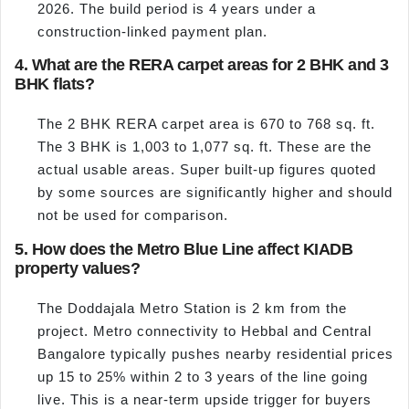
2026. The build period is 4 years under a
construction-linked payment plan.
4. What are the RERA carpet areas for 2 BHK and 3
BHK flats?
The 2 BHK RERA carpet area is 670 to 768 sq. ft.
The 3 BHK is 1,003 to 1,077 sq. ft. These are the
actual usable areas. Super built-up figures quoted
by some sources are significantly higher and should
not be used for comparison.
5. How does the Metro Blue Line affect KIADB
property values?
The Doddajala Metro Station is 2 km from the
project. Metro connectivity to Hebbal and Central
Bangalore typically pushes nearby residential prices
up 15 to 25% within 2 to 3 years of the line going
live. This is a near-term upside trigger for buyers