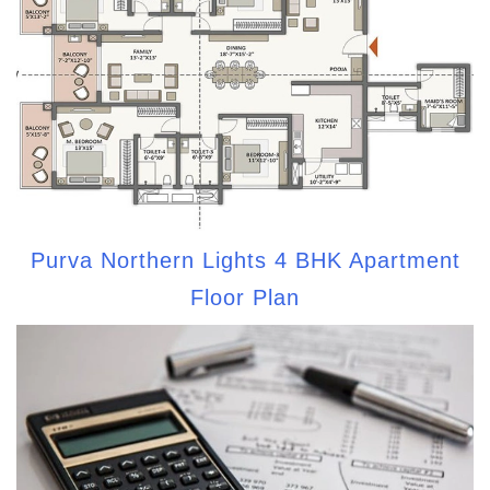
Purva Northern Lights 4 BHK Apartment
Floor Plan