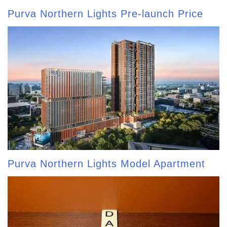
Purva Northern Lights Pre-launch Price
Purva Northern Lights Model Apartment