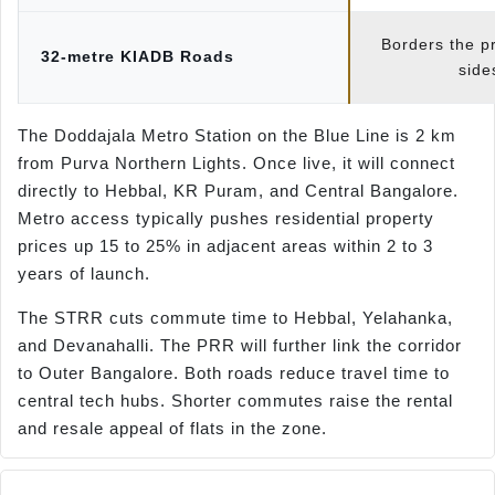
Borders the p
32-metre KIADB Roads
side
The Doddajala Metro Station on the Blue Line is 2 km
from Purva Northern Lights. Once live, it will connect
directly to Hebbal, KR Puram, and Central Bangalore.
Metro access typically pushes residential property
prices up 15 to 25% in adjacent areas within 2 to 3
years of launch.
The STRR cuts commute time to Hebbal, Yelahanka,
and Devanahalli. The PRR will further link the corridor
to Outer Bangalore. Both roads reduce travel time to
central tech hubs. Shorter commutes raise the rental
and resale appeal of flats in the zone.