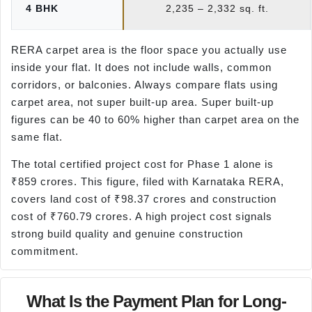
4 BHK
2,235 – 2,332 sq. ft.
RERA carpet area is the floor space you actually use
inside your flat. It does not include walls, common
corridors, or balconies. Always compare flats using
carpet area, not super built-up area. Super built-up
figures can be 40 to 60% higher than carpet area on the
same flat.
The total certified project cost for Phase 1 alone is
₹859 crores. This figure, filed with Karnataka RERA,
covers land cost of ₹98.37 crores and construction
cost of ₹760.79 crores. A high project cost signals
strong build quality and genuine construction
commitment.
What Is the Payment Plan for Long-