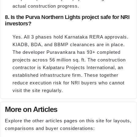
actual construction progress.
8. Is the Purva Northern Lights project safe for NRI
investors?
Yes. All 3 phases hold Karnataka RERA approvals.
KIADB, BDA, and BBMP clearances are in place.
The developer Puravankara has 93+ completed
projects across 56 million sq. ft. The construction
contractor is Kalpataru Projects International, an
established infrastructure firm. These together
reduce execution risk for NRI buyers who cannot
visit the site regularly.
More on Articles
Explore the other articles pages on this site for layouts,
comparisons and buyer considerations: