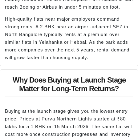
reach Boeing or Airbus in under 5 minutes on foot.
High-quality flats near major employers command
strong rents. A 2 BHK near an airport-adjacent SEZ in
North Bangalore typically rents at a premium over
similar flats in Yelahanka or Hebbal. As the park adds
more companies over the next 5 years, rental demand
will grow faster than housing supply.
Why Does Buying at Launch Stage
Matter for Long-Term Returns?
Buying at the launch stage gives you the lowest entry
price. Prices at Purva Northern Lights started at ₹80
lakhs for a 1 BHK on 15 March 2026. The same flat will
cost more once construction progresses and inventory