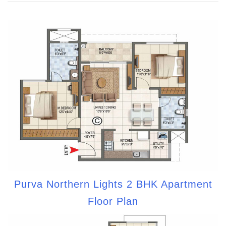
Purva Northern Lights 2 BHK Apartment
Floor Plan