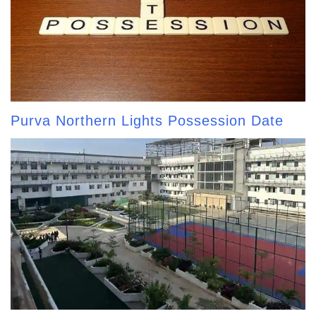
Purva Northern Lights Possession Date