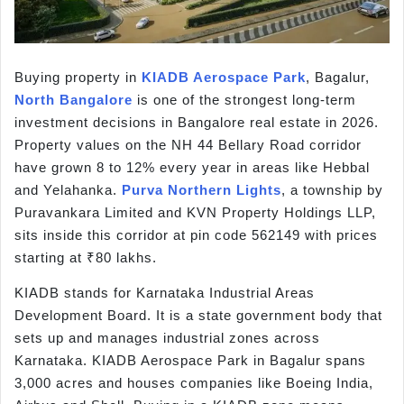
Buying property in
KIADB Aerospace Park
, Bagalur,
North Bangalore
is one of the strongest long-term
investment decisions in Bangalore real estate in 2026.
Property values on the NH 44 Bellary Road corridor
have grown 8 to 12% every year in areas like Hebbal
and Yelahanka.
Purva Northern Lights
, a township by
Puravankara Limited and KVN Property Holdings LLP,
sits inside this corridor at pin code 562149 with prices
starting at ₹80 lakhs.
KIADB stands for Karnataka Industrial Areas
Development Board. It is a state government body that
sets up and manages industrial zones across
Karnataka. KIADB Aerospace Park in Bagalur spans
3,000 acres and houses companies like Boeing India,