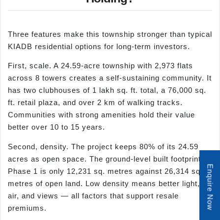
Three features make this township stronger than typical
KIADB residential options for long-term investors.
First, scale. A 24.59-acre township with 2,973 flats
across 8 towers creates a self-sustaining community. It
has two clubhouses of 1 lakh sq. ft. total, a 76,000 sq.
ft. retail plaza, and over 2 km of walking tracks.
Communities with strong amenities hold their value
better over 10 to 15 years.
Second, density. The project keeps 80% of its 24.59
acres as open space. The ground-level built footprint in
Enquire Now
Phase 1 is only 12,231 sq. metres against 26,314 sq.
metres of open land. Low density means better light,
air, and views — all factors that support resale
premiums.