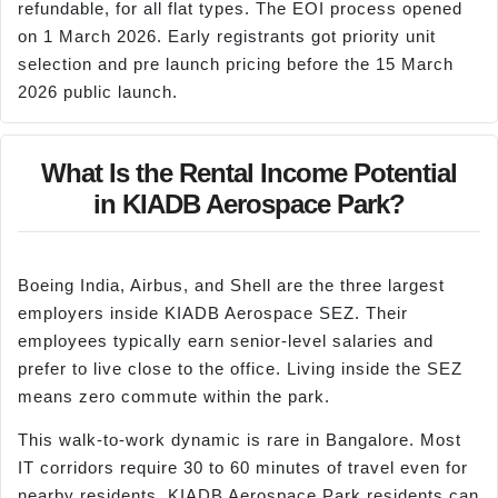
refundable, for all flat types. The EOI process opened
on 1 March 2026. Early registrants got priority unit
selection and pre launch pricing before the 15 March
2026 public launch.
What Is the Rental Income Potential
in KIADB Aerospace Park?
Boeing India, Airbus, and Shell are the three largest
employers inside KIADB Aerospace SEZ. Their
employees typically earn senior-level salaries and
prefer to live close to the office. Living inside the SEZ
means zero commute within the park.
This walk-to-work dynamic is rare in Bangalore. Most
IT corridors require 30 to 60 minutes of travel even for
nearby residents. KIADB Aerospace Park residents can