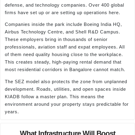
defense, and technology companies. Over 400 global
firms have set up or are setting up operations here.
Companies inside the park include Boeing India HQ,
Airbus Technology Centre, and Shell R&D Campus.
These employers bring in thousands of senior
professionals, aviation staff and expat employees. All
of them need quality housing close to the workplace.
This creates steady, high-paying rental demand that
most residential corridors in Bangalore cannot match.
The SEZ model also protects the zone from unplanned
development. Roads, utilities, and open spaces inside
KIADB follow a master plan. This means the
environment around your property stays predictable for
years.
What Infrastructure Will Boost