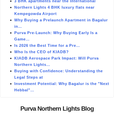
3 BHK apartments near the International
Northern Lights 4 BHK luxury flats near
Kempegowda Airport
Why Buying a Prelaunch Apartment in Bagalur
in…
Purva Pre-Launch: Why Buying Early Is a
Game…
Is 2026 the Best Time for a Pre…
Who Is the CEO of KIADB?
KIADB Aerospace Park Impact: Will Purva
Northern Lights…
Buying with Confidence: Understanding the
Legal Steps at
Investment Potential: Why Bagalur is the "Next
Hebbal"…
Purva Northern Lights Blog