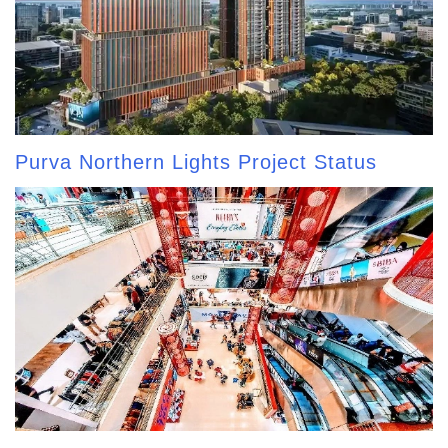
Purva Northern Lights Project Status