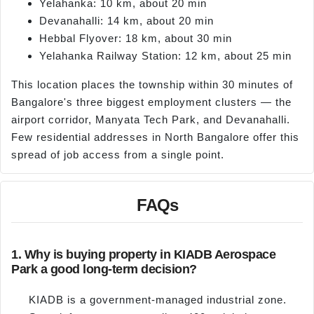
Yelahanka: 10 km, about 20 min
Devanahalli: 14 km, about 20 min
Hebbal Flyover: 18 km, about 30 min
Yelahanka Railway Station: 12 km, about 25 min
This location places the township within 30 minutes of
Bangalore's three biggest employment clusters — the
airport corridor, Manyata Tech Park, and Devanahalli.
Few residential addresses in North Bangalore offer this
spread of job access from a single point.
FAQs
1. Why is buying property in KIADB Aerospace
Park a good long-term decision?
KIADB is a government-managed industrial zone.