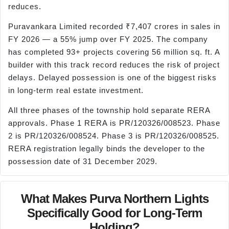
reduces.
Puravankara Limited recorded ₹7,407 crores in sales in
FY 2026 — a 55% jump over FY 2025. The company
has completed 93+ projects covering 56 million sq. ft. A
builder with this track record reduces the risk of project
delays. Delayed possession is one of the biggest risks
in long-term real estate investment.
All three phases of the township hold separate RERA
approvals. Phase 1 RERA is PR/120326/008523. Phase
2 is PR/120326/008524. Phase 3 is PR/120326/008525.
RERA registration legally binds the developer to the
possession date of 31 December 2029.
What Makes Purva Northern Lights
Specifically Good for Long-Term
Holding?