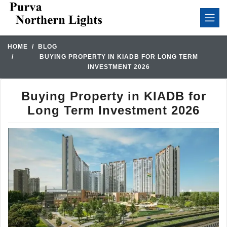
HOME
BLOG
BUYING PROPERTY IN KIADB FOR LONG TERM
INVESTMENT 2026
Buying Property in KIADB for
Long Term Investment 2026