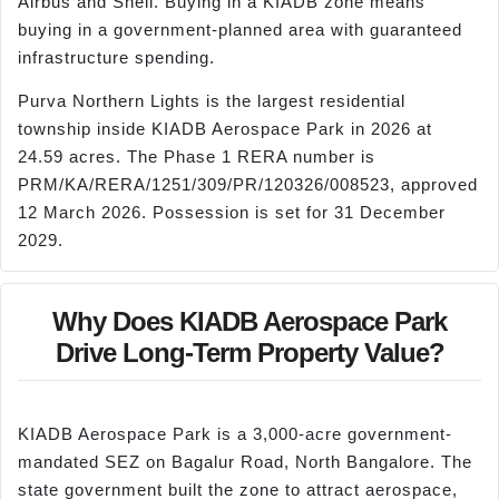
Airbus and Shell. Buying in a KIADB zone means
buying in a government-planned area with guaranteed
infrastructure spending.
Purva Northern Lights is the largest residential
township inside KIADB Aerospace Park in 2026 at
24.59 acres. The Phase 1 RERA number is
PRM/KA/RERA/1251/309/PR/120326/008523, approved
12 March 2026. Possession is set for 31 December
2029.
Why Does KIADB Aerospace Park
Drive Long-Term Property Value?
KIADB Aerospace Park is a 3,000-acre government-
mandated SEZ on Bagalur Road, North Bangalore. The
state government built the zone to attract aerospace,