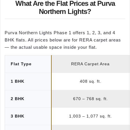
What Are the Flat Prices at Purva
Northern Lights?
Purva Northern Lights Phase 1 offers 1, 2, 3, and 4
BHK flats. All prices below are for RERA carpet areas
— the actual usable space inside your flat.
Flat Type
RERA Carpet Area
1 BHK
408 sq. ft.
2 BHK
670 – 768 sq. ft.
3 BHK
1,003 – 1,077 sq. ft.