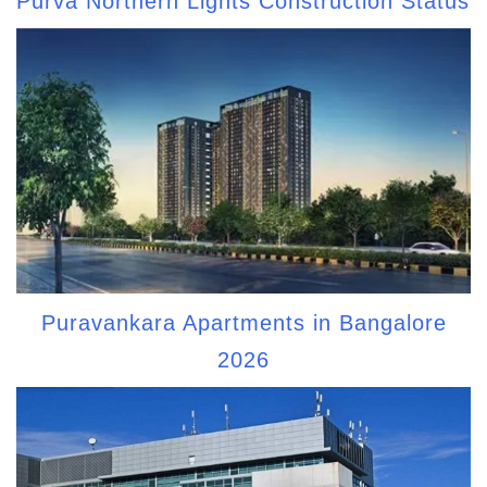
Purva Northern Lights Construction Status
Puravankara Apartments in Bangalore
2026