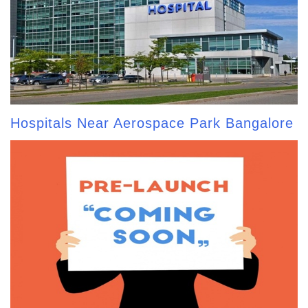
Hospitals Near Aerospace Park Bangalore