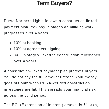
Term Buyers?
Purva Northern Lights follows a construction-linked
payment plan. You pay in stages as building work
progresses over 4 years.
10% at booking
10% at agreement signing
80% in stages linked to construction milestones
over 4 years
A construction-linked payment plan protects buyers.
You do not pay the full amount upfront. Your money
goes out only when RERA-verified construction
milestones are hit. This spreads your financial risk
across the build period.
The EOI (Expression of Interest) amount is ₹1 lakh,