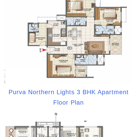
Purva Northern Lights 3 BHK Apartment
Floor Plan