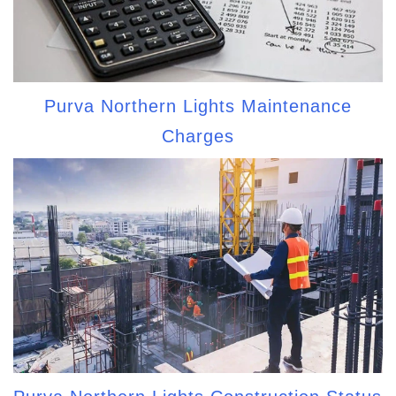
Purva Northern Lights Maintenance
Charges