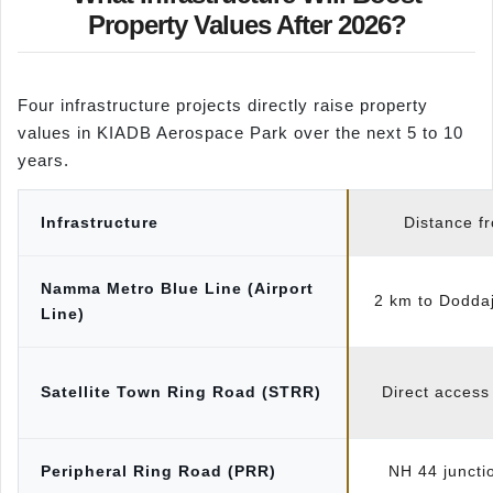
Property Values After 2026?
Four infrastructure projects directly raise property
values in KIADB Aerospace Park over the next 5 to 10
years.
Infrastructure
Distance f
Namma Metro Blue Line (Airport
2 km to Doddaj
Line)
Satellite Town Ring Road (STRR)
Direct access
Peripheral Ring Road (PRR)
NH 44 juncti