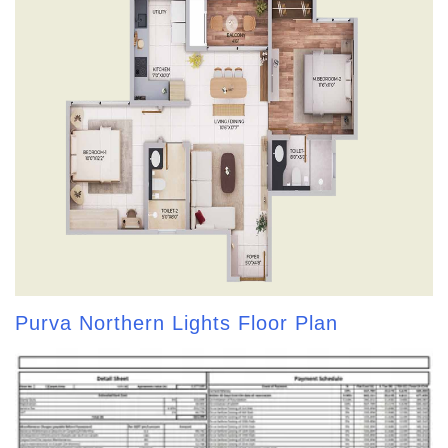
Purva Northern Lights Floor Plan