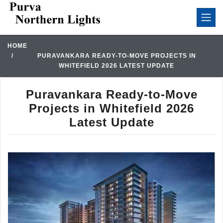
HOME
PURAVANKARA READY-TO-MOVE PROJECTS IN
WHITEFIELD 2026 LATEST UPDATE
Puravankara Ready-to-Move
Projects in Whitefield 2026
Latest Update