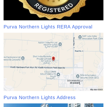
Purva Northern Lights RERA Approval
Purva Northern Lights Address