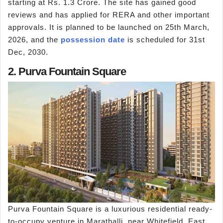
starting at Rs. 1.3 Crore. The site has gained good
reviews and has applied for RERA and other important
approvals. It is planned to be launched on 25th March,
2026, and the
possession date
is scheduled for 31st
Dec, 2030.
2. Purva Fountain Square
Purva Fountain Square is a luxurious residential ready-
to-occupy venture in Marathalli, near Whitefield, East