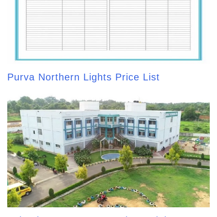
Purva Northern Lights Price List