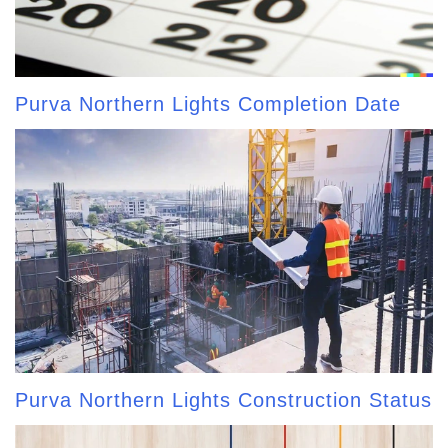
Purva Northern Lights Completion Date
Purva Northern Lights Construction Status