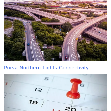
Purva Northern Lights Connectivity