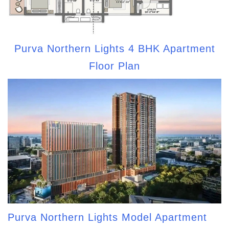
Purva Northern Lights 4 BHK Apartment
Floor Plan
Purva Northern Lights Model Apartment