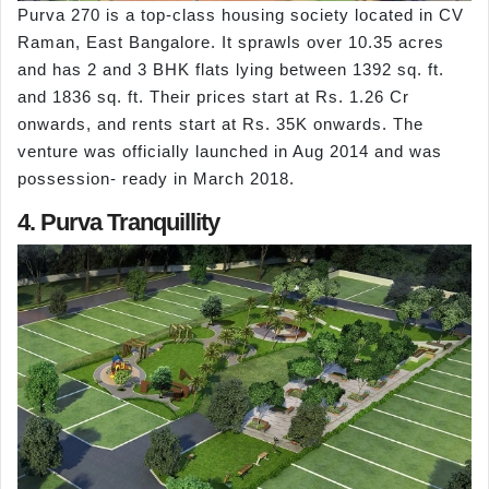
Purva 270 is a top-class housing society located in CV
Raman, East Bangalore. It sprawls over 10.35 acres
and has 2 and 3 BHK flats lying between 1392 sq. ft.
and 1836 sq. ft. Their prices start at Rs. 1.26 Cr
onwards, and rents start at Rs. 35K onwards. The
venture was officially launched in Aug 2014 and was
possession- ready in March 2018.
4. Purva Tranquillity