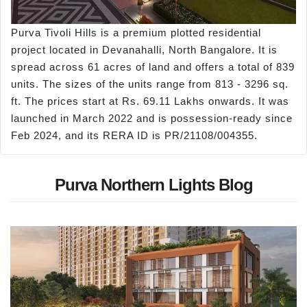
Purva Tivoli Hills is a premium plotted residential
project located in Devanahalli, North Bangalore. It is
spread across 61 acres of land and offers a total of 839
units. The sizes of the units range from 813 - 3296 sq.
ft. The prices start at Rs. 69.11 Lakhs onwards. It was
launched in March 2022 and is possession-ready since
Feb 2024, and its RERA ID is PR/21108/004355.
Purva Northern Lights Blog