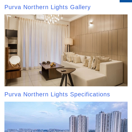
Purva Northern Lights Gallery
Purva Northern Lights Specifications