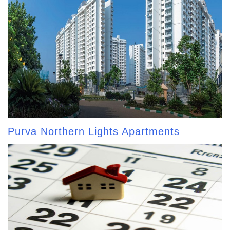
Purva Northern Lights Apartments