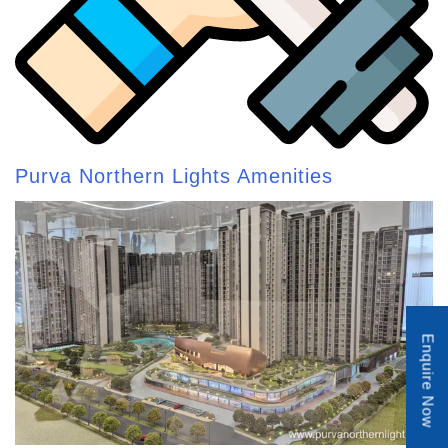
Purva Northern Lights Amenities
Enquire Now