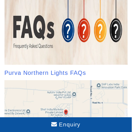
Purva Northern Lights FAQs
Enquiry