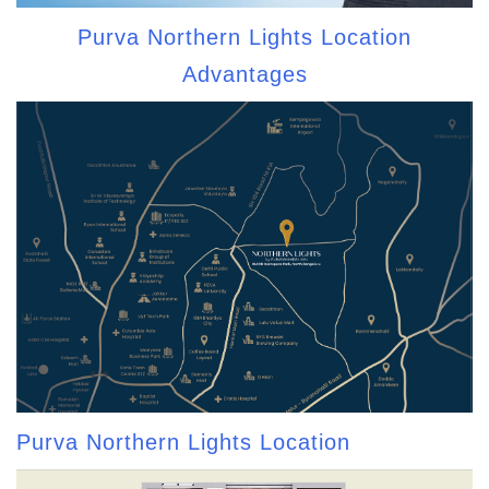
Purva Northern Lights Location
Advantages
Purva Northern Lights Location