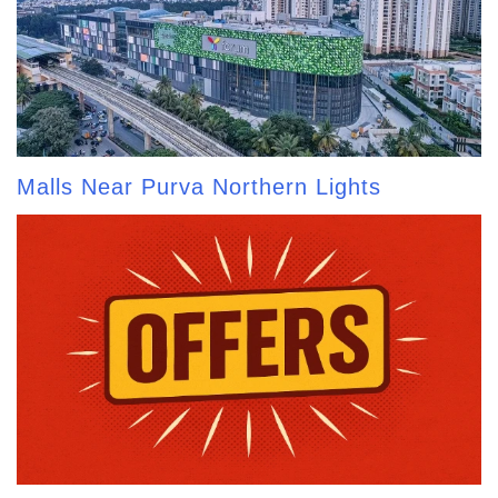
Malls Near Purva Northern Lights