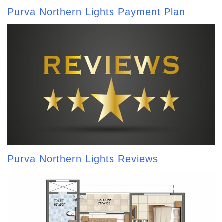
Purva Northern Lights Payment Plan
Purva Northern Lights Reviews