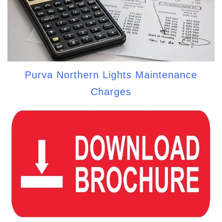
Purva Northern Lights Maintenance
Charges