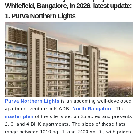
Whitefield, Bangalore, in 2026, latest update:
1. Purva Northern Lights
Purva Northern Lights
is an upcoming well-developed
apartment venture in KIADB,
North Bangalore
. The
master plan
of the site is set on 25 acres and presents
2, 3, and 4 BHK apartments. The sizes of these flats
range between 1010 sq. ft. and 2400 sq. ft., with prices