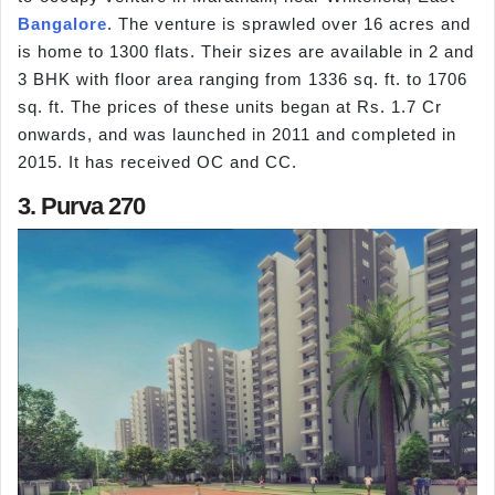
Bangalore
. The venture is sprawled over 16 acres and
is home to 1300 flats. Their sizes are available in 2 and
3 BHK with floor area ranging from 1336 sq. ft. to 1706
sq. ft. The prices of these units began at Rs. 1.7 Cr
onwards, and was launched in 2011 and completed in
2015. It has received OC and CC.
3. Purva 270