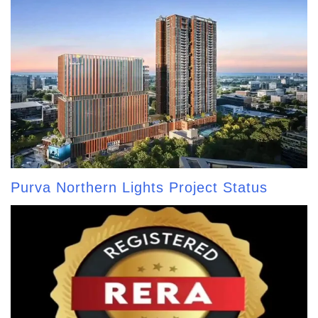
Purva Northern Lights Project Status