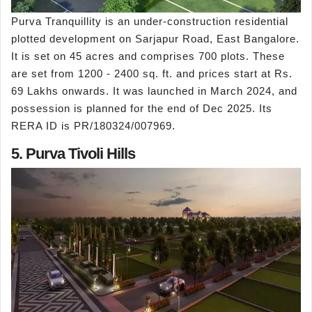
Purva Tranquillity is an under-construction residential
plotted development on Sarjapur Road, East Bangalore.
It is set on 45 acres and comprises 700 plots. These
are set from 1200 - 2400 sq. ft. and prices start at Rs.
69 Lakhs onwards. It was launched in March 2024, and
possession is planned for the end of Dec 2025. Its
RERA ID is PR/180324/007969.
5. Purva Tivoli Hills