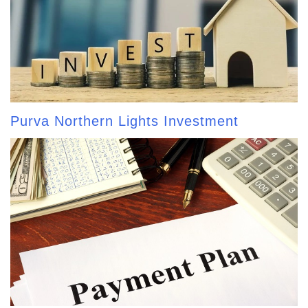
Purva Northern Lights Investment