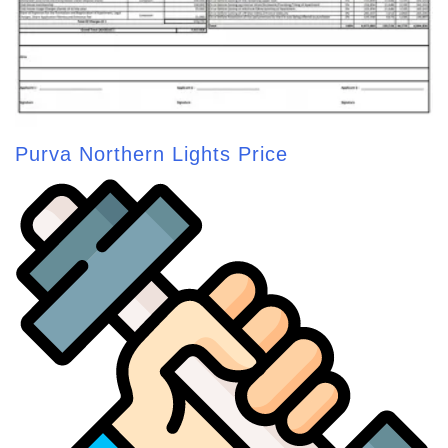
Purva Northern Lights Price