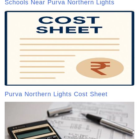
Schools Near Purva Northern Lights
Purva Northern Lights Cost Sheet