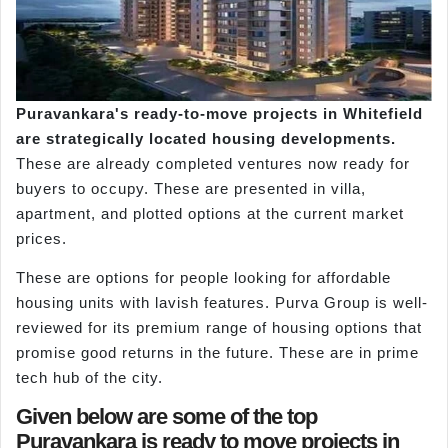
Puravankara's ready-to-move projects in Whitefield
are strategically located housing developments.
These are already completed ventures now ready for
buyers to occupy. These are presented in villa,
apartment, and plotted options at the current market
prices.
These are options for people looking for affordable
housing units with lavish features. Purva Group is well-
reviewed for its premium range of housing options that
promise good returns in the future. These are in prime
tech hub of the city.
Given below are some of the top
Puravankara is ready to move projects in