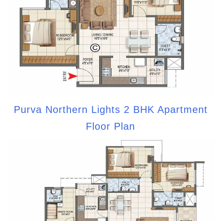
Purva Northern Lights 2 BHK Apartment
Floor Plan