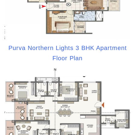
Purva Northern Lights 3 BHK Apartment
Floor Plan