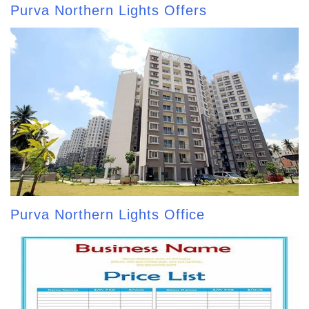
Purva Northern Lights Offers
Purva Northern Lights Office