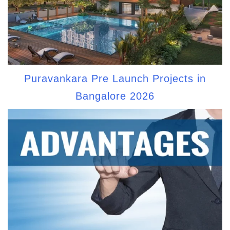
Puravankara Pre Launch Projects in
Bangalore 2026