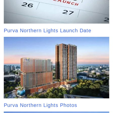
Purva Northern Lights Launch Date
Purva Northern Lights Photos