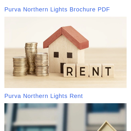
Purva Northern Lights Brochure PDF
Purva Northern Lights Rent