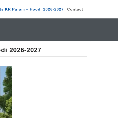
ts KR Puram – Hoodi 2026-2027
Contact
di 2026-2027