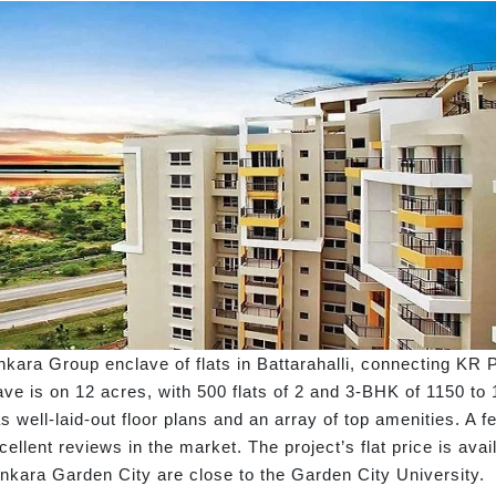
kara Group enclave of flats in Battarahalli, connecting KR 
ve is on 12 acres, with 500 flats of 2 and 3-BHK of 1150 to 
has well-laid-out floor plans and an array of top amenities. A
llent reviews in the market. The project’s flat price is avai
ankara Garden City are close to the Garden City University.