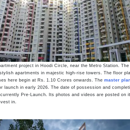
artment project in Hoodi Circle, near the Metro Station. Th
s stylish apartments in majestic high-rise towers. The floor 
omes here begin at Rs. 1.10 Crores onwards. The
master pla
 for launch in early 2026. The date of possession and comple
 currently Pre-Launch. Its photos and videos are posted on i
vest in.