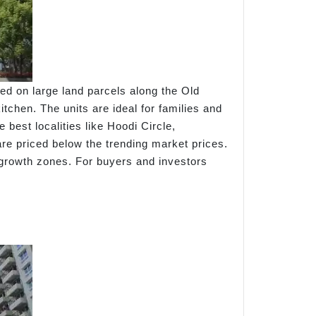
d on large land parcels along the Old
tchen. The units are ideal for families and
best localities like Hoodi Circle,
e priced below the trending market prices.
growth zones. For buyers and investors