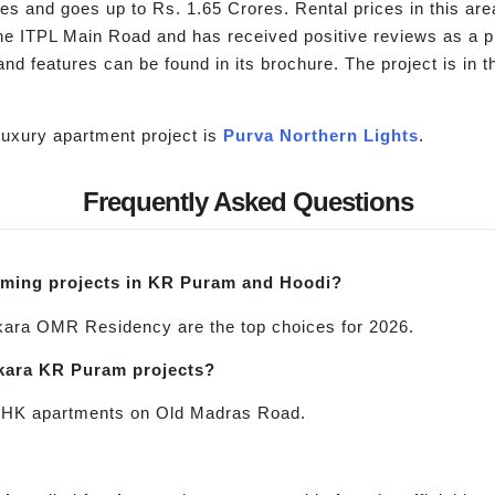
res and goes up to Rs. 1.65 Crores. Rental prices in this a
 the ITPL Main Road and has received positive reviews as a
nd features can be found in its brochure. The project is in 
uxury apartment project is
Purva Northern Lights
.
Frequently Asked Questions
oming projects in KR Puram and Hoodi?
ara OMR Residency are the top choices for 2026.
ankara KR Puram projects?
2 BHK apartments on Old Madras Road.