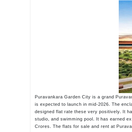
Puravankara Garden City is a grand Puravan
is expected to launch in mid-2026. The encla
designed flat rate these very positively. It 
studio, and swimming pool. It has earned exce
Crores. The flats for sale and rent at Purav