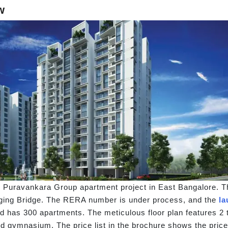
w
Puravankara Group apartment project in East Bangalore. T
nging Bridge. The RERA number is under process, and the
la
nd has 300 apartments. The meticulous floor plan features 2 
nd gymnasium. The price list in the brochure shows the pri