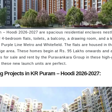
– Hoodi 2026-2027 are spacious residential enclaves nestle
-bedroom flats, toilets, a balcony, a drawing room, and a ki
Purple Line Metro and Whitefield. The flats are housed in the 
dge area. These homes begin at Rs. 95 Lakhs onwards and ar
 for sale and rent by the Puravankara Group in these high-
 these new launch units are perfect.
g Projects in KR Puram – Hoodi 2026-2027: