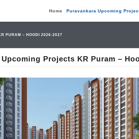
Home
Puravankara Upcoming Projec
 PURAM – HOODI 2026-2027
 Upcoming Projects KR Puram – Hoo