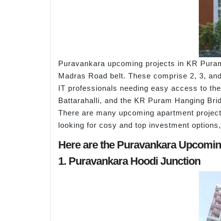
Puravankara upcoming projects in KR Puram 
Madras Road belt. These comprise 2, 3, and 4
IT professionals needing easy access to the 
Battarahalli, and the KR Puram Hanging Bri
There are many upcoming apartment projects
looking for cosy and top investment options,
Here are the Puravankara Upcomin
1. Puravankara Hoodi Junction