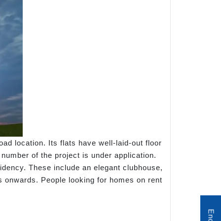
ocation. Its flats have well-laid-out floor
umber of the project is under application.
sidency. These include an elegant clubhouse,
hs onwards. People looking for homes on rent