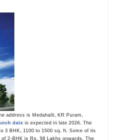
he address is Medahalli, KR Puram,
unch date
is expected in late 2026. The
to 3 BHK, 1100 to 1500 sq. ft. Some of its
ce of 2-BHK is Rs. 98 Lakhs onwards. The