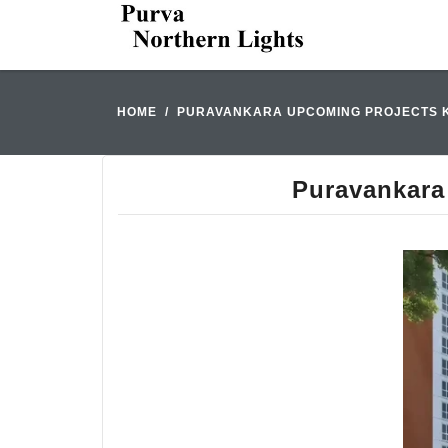
HOME
PURAVANKARA UPCOMING PROJECTS KR
Puravankara