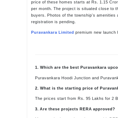
price of these homes starts at Rs. 1.15 Cro
per month. The project is situated close to
buyers. Photos of the township's amenities a
registration is pending.
Puravankara Limited
premium new launch l
1. Which are the best Puravankara upc
Puravankara Hoodi Junction and Puravank
2. What is the starting price of Purav
The prices start from Rs. 95 Lakhs for 
3. Are these projects RERA approved?