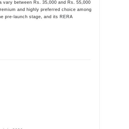
rea vary between Rs. 35,000 and Rs. 55,000
 premium and highly preferred choice among
the pre-launch stage, and its RERA