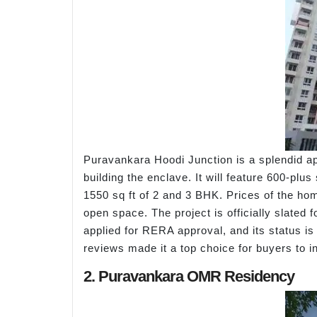
Puravankara Hoodi Junction is a splendid ap
building the enclave. It will feature 600-plu
1550 sq ft of 2 and 3 BHK. Prices of the h
open space. The project is officially slated
applied for RERA approval, and its status is
reviews made it a top choice for buyers to in
2. Puravankara OMR Residency