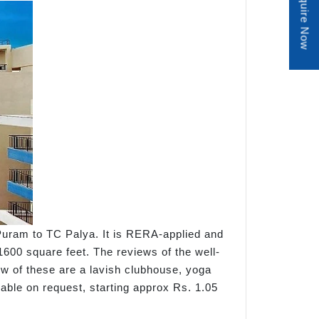
Enquire Now
Puram to TC Palya. It is RERA-applied and
1600 square feet. The reviews of the well-
 few of these are a lavish clubhouse, yoga
lable on request, starting approx Rs. 1.05