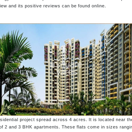
w and its positive reviews can be found online.
idential project spread across 4 acres. It is located near t
 of 2 and 3 BHK apartments. These flats come in sizes ranging