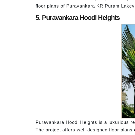
floor plans of Puravankara KR Puram Lakevie
5. Puravankara Hoodi Heights
Puravankara Hoodi Heights is a luxurious res
The project offers well-designed floor plans