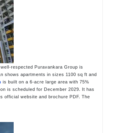
e well-respected Puravankara Group is
plan shows apartments in sizes 1100 sq ft and
n
is built on a 6-acre large area with 75%
tion is scheduled for December 2029. It has
ts official website and brochure PDF. The