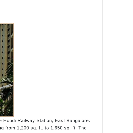
he Hoodi Railway Station, East Bangalore.
 from 1,200 sq. ft. to 1,650 sq. ft. The