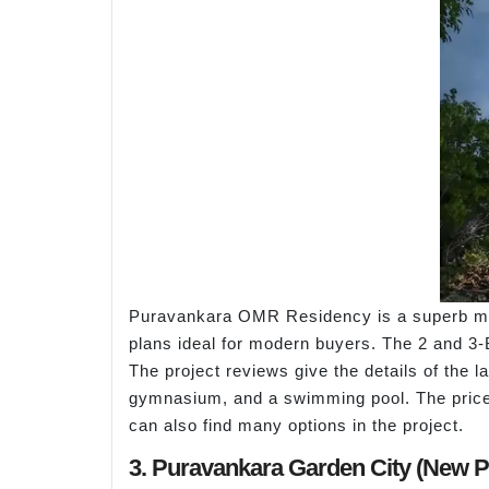
Puravankara OMR Residency is a superb mixe
plans ideal for modern buyers. The 2 and 3-
The project reviews give the details of the
gymnasium, and a swimming pool. The price o
can also find many options in the project.
3. Puravankara Garden City (New 