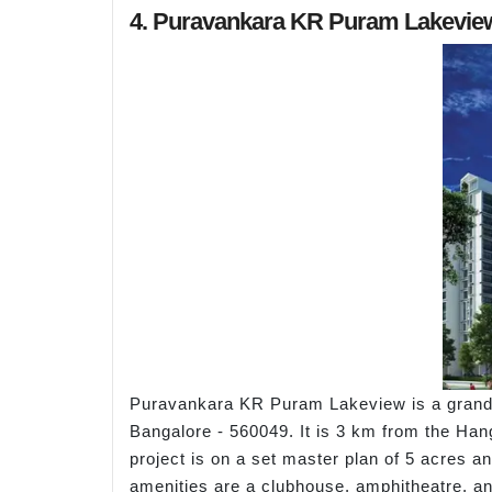
4. Puravankara KR Puram Lakevie
Puravankara KR Puram Lakeview is a grand 
Bangalore - 560049. It is 3 km from the Ha
project is on a set master plan of 5 acres a
amenities are a clubhouse, amphitheatre, a