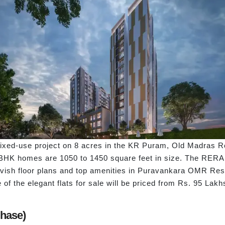
d-use project on 8 acres in the KR Puram, Old Madras Road l
BHK homes are 1050 to 1450 square feet in size. The RERA n
 lavish floor plans and top amenities in Puravankara OMR Re
f the elegant flats for sale will be priced from Rs. 95 Lak
Phase)