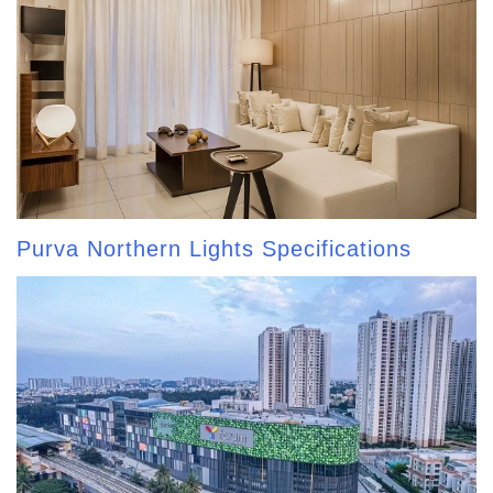
Purva Northern Lights Specifications