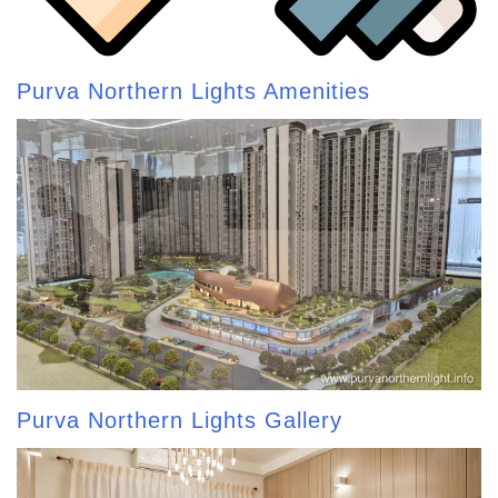
Purva Northern Lights Amenities
Purva Northern Lights Gallery