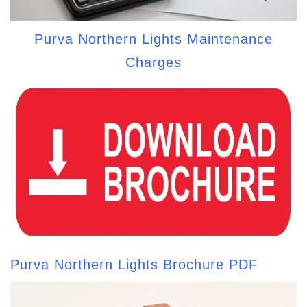
Purva Northern Lights Maintenance
Charges
Purva Northern Lights Brochure PDF