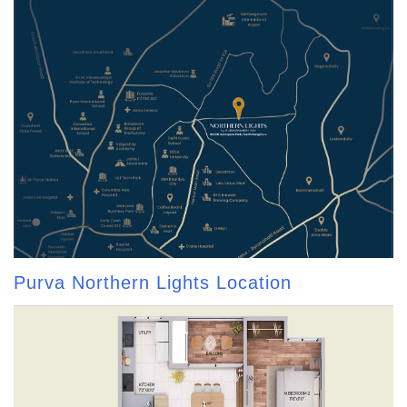
Purva Northern Lights Location