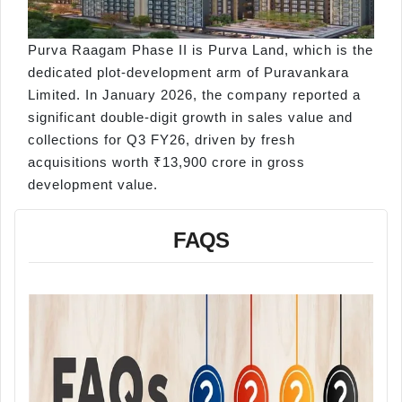
Purva Raagam Phase II is Purva Land, which is the
dedicated plot-development arm of Puravankara
Limited. In January 2026, the company reported a
significant double-digit growth in sales value and
collections for Q3 FY26, driven by fresh
acquisitions worth ₹13,900 crore in gross
development value.
FAQS