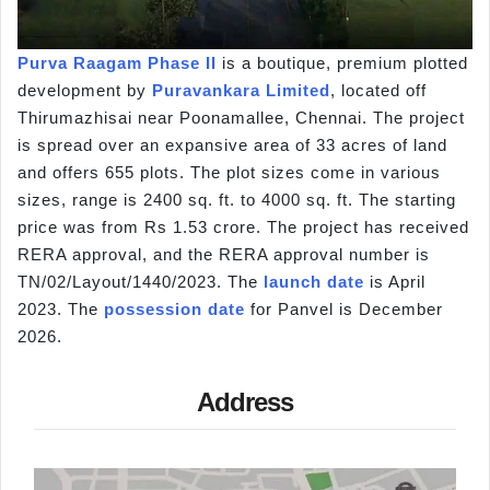
Purva Raagam Phase II
is a boutique, premium plotted
development by
Puravankara Limited
, located off
Thirumazhisai near Poonamallee, Chennai. The project
is spread over an expansive area of 33 acres of land
and offers 655 plots. The plot sizes come in various
sizes, range is 2400 sq. ft. to 4000 sq. ft. The starting
price was from Rs 1.53 crore. The project has received
RERA approval, and the RERA approval number is
TN/02/Layout/1440/2023. The
launch date
is April
2023. The
possession date
for Panvel is December
2026.
Address