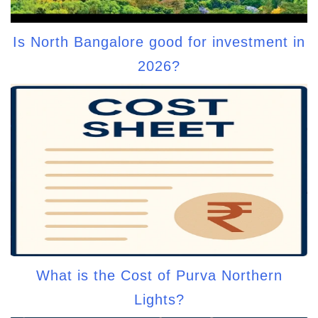
Is North Bangalore good for investment in
2026?
What is the Cost of Purva Northern
Lights?