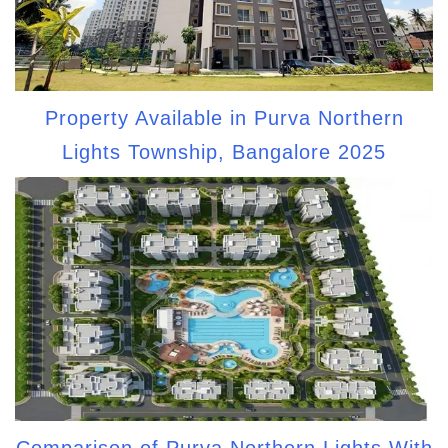
Property Available in Purva Northern
Lights Township, Bangalore 2025
Comparison of Purva Northern Lights With