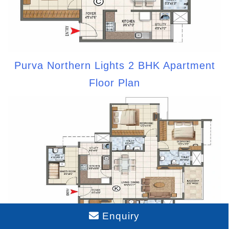
Purva Northern Lights 2 BHK Apartment
Floor Plan
Enquiry