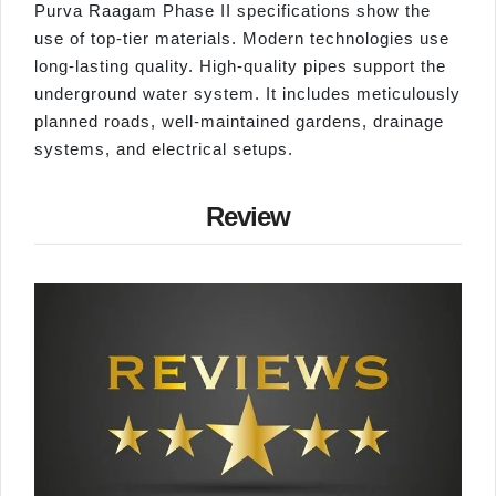
Purva Raagam Phase II specifications show the
use of top-tier materials. Modern technologies use
long-lasting quality. High-quality pipes support the
underground water system. It includes meticulously
planned roads, well-maintained gardens, drainage
systems, and electrical setups.
Review