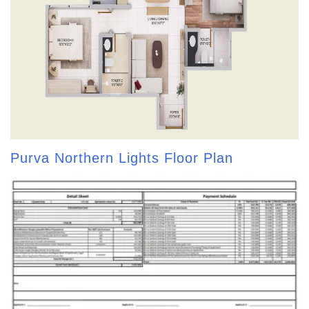
Purva Northern Lights Floor Plan