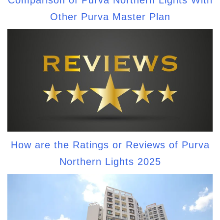
Other Purva Master Plan
How are the Ratings or Reviews of Purva
Northern Lights 2025