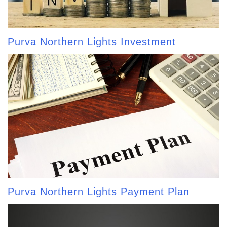
Purva Northern Lights Investment
Purva Northern Lights Payment Plan