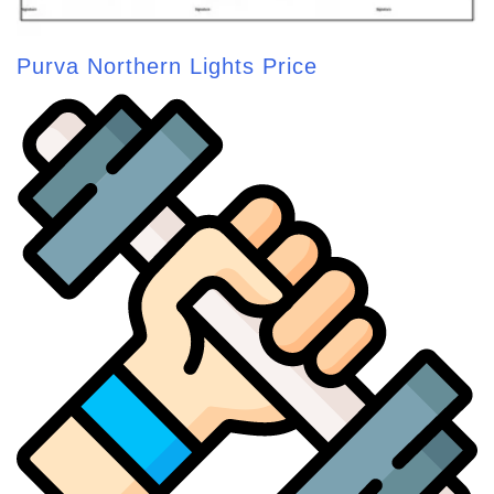
Purva Northern Lights Price