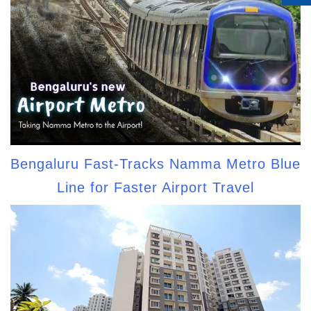
Bengaluru Fast-Tracks Namma Metro Blue
Line for Faster Airport Travel