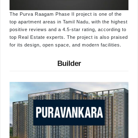
The Purva Raagam Phase II project is one of the
top apartment areas in Tamil Nadu, with the highest
positive reviews and a 4.5-star rating, according to
top Real Estate experts. The project is also praised
for its design, open space, and modern facilities.
Builder