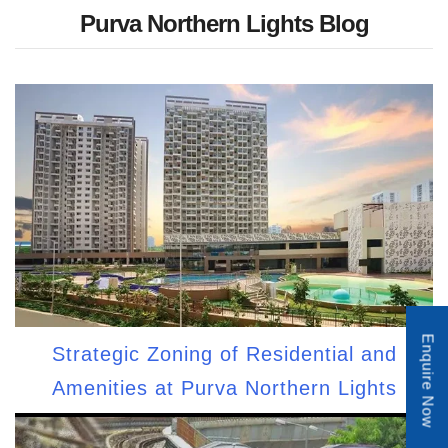
Purva Northern Lights Blog
Enquire Now
Strategic Zoning of Residential and
Amenities at Purva Northern Lights