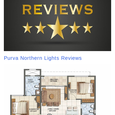
Purva Northern Lights Reviews