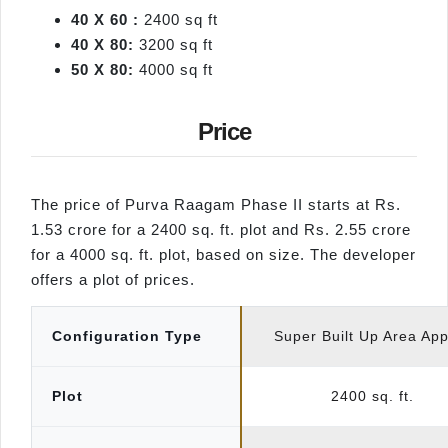
40 X 60
:
2400 sq ft
40 X 80
:
3200 sq ft
50 X 80
:
4000 sq ft
Price
The price of Purva Raagam Phase II starts at Rs.
1.53 crore for a 2400 sq. ft. plot and Rs. 2.55 crore
for a 4000 sq. ft. plot, based on size. The developer
offers a plot of prices.
Configuration Type
Super Built Up Area Ap
Plot
2400 sq. ft.