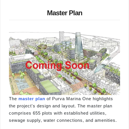
Master Plan
The
master plan
of Purva Marina One highlights
the project's design and layout. The master plan
comprises 655 plots with established utilities,
sewage supply, water connections, and amenities.