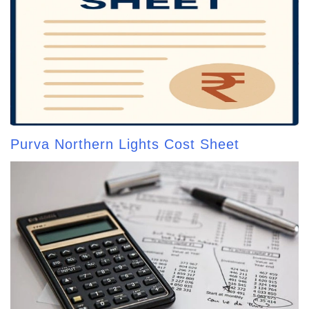
Purva Northern Lights Cost Sheet