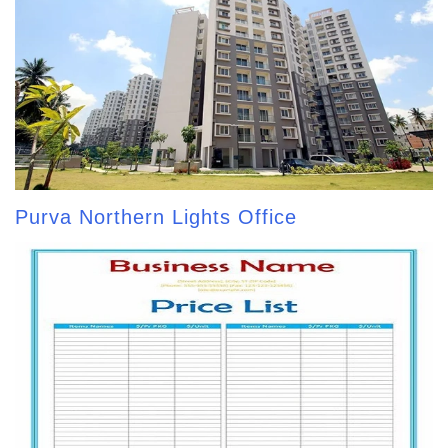
Purva Northern Lights Office