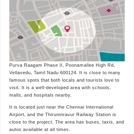
Purva Raagam Phase II, Poonamallee High Rd,
Vellavedu, Tamil Nadu 600124. It is close to many
famous spots that both locals and tourists love to
visit. It is a well-developed area with schools,
malls, and hospitals nearby.
It is located just near the Chennai International
Airport, and the Thiruninravur Railway Station is
close to the project. The area has buses, taxis, and
autos available at all times.