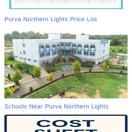
Purva Northern Lights Price List
Schools Near Purva Northern Lights