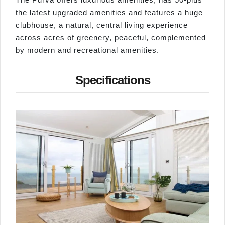
the latest upgraded amenities and features a huge
clubhouse, a natural, central living experience
across acres of greenery, peaceful, complemented
by modern and recreational amenities.
Specifications