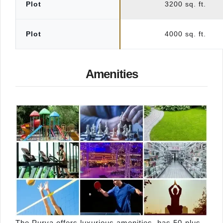
Plot
3200 sq. ft.
Plot
4000 sq. ft.
Amenities
The Purva offers luxurious amenities, has 50-plus