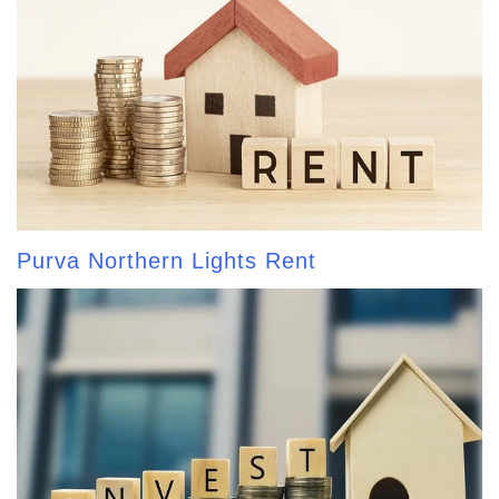
Purva Northern Lights Rent