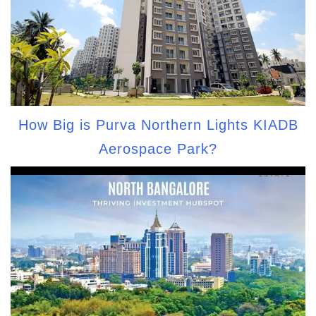
How Big is Purva Northern Lights KIADB
Aerospace Park?