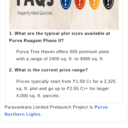
1.
What are the typical plot sizes available at
Purva Raagam Phase II?
Purva Tree Haven offers 655 premium plots
with a range of 2400 sq. ft. to 4000 sq. ft.
2.
What is the current price range?
Prices typically start from ₹1.58 Cr for a 2,325
sq. ft. plot and go up to ₹2.55 Cr+ for larger
4,000 sq. ft. parcels.
Puravankara Limited Prelaunch Project is
Purva
Northern Lights
.