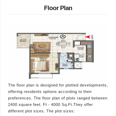
Floor Plan
The floor plan is designed for plotted developments,
offering residents options according to their
preferences. The floor plan of plots ranged between
2400 square feet. Ft - 4000 Sq.Ft.They offer
different plot sizes. The plot sizes: