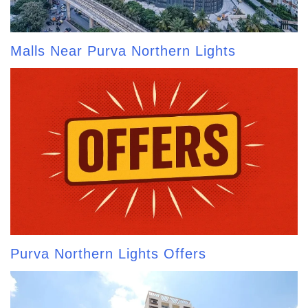
Malls Near Purva Northern Lights
Purva Northern Lights Offers