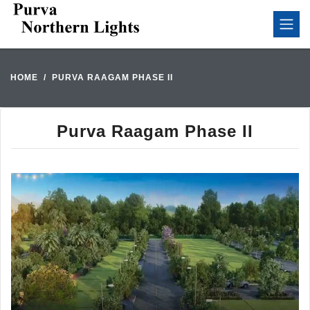
HOME
PURVA RAAGAM PHASE II
Purva Raagam Phase II