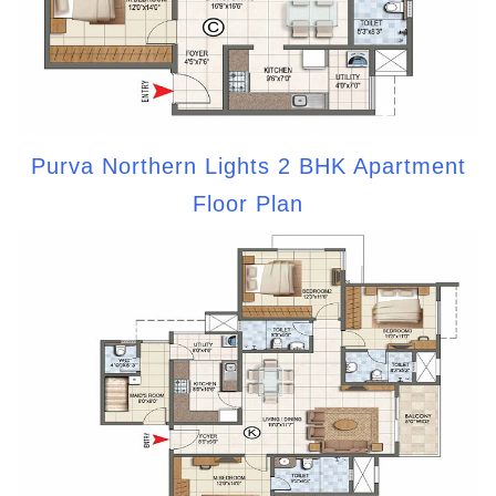
Purva Northern Lights 2 BHK Apartment
Floor Plan