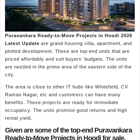
Puravankara Ready-to-Move Projects in Hoodi 2026
Latest Update
are grand housing villa, apartment, and
plotted development. These are top-end units that are
priced affordably and suit buyers' budgets. The units
are nestled in the prime area of the eastern side of the
city.
The area is close to other IT hubs like Whitefield, CV
Raman Nagar, etc and customers can have many
benefits. These projects are ready for immediate
occupancy. The units promise good returns and high
rental yield.
Given are some of the top-end Puravankara
Ready-to-Move Projects in Hoodi for sale,