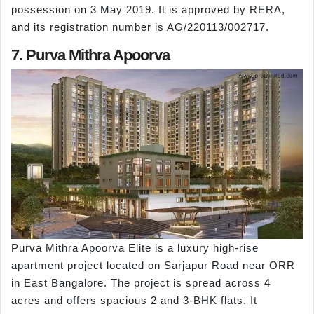
possession on 3 May 2019. It is approved by RERA,
and its registration number is AG/220113/002717.
7. Purva Mithra Apoorva
Purva Mithra Apoorva Elite is a luxury high-rise
apartment project located on Sarjapur Road near ORR
in East Bangalore. The project is spread across 4
acres and offers spacious 2 and 3-BHK flats. It