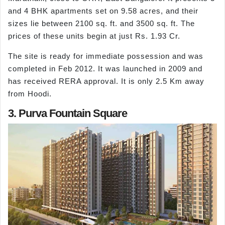
and 4 BHK apartments set on 9.58 acres, and their
sizes lie between 2100 sq. ft. and 3500 sq. ft. The
prices of these units begin at just Rs. 1.93 Cr.
The site is ready for immediate possession and was
completed in Feb 2012. It was launched in 2009 and
has received RERA approval. It is only 2.5 Km away
from Hoodi.
3. Purva Fountain Square