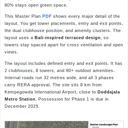
80% stays open green space.
This Master Plan
PDF
shows every major detail of the
layout. You get tower placements, entry and exit points,
the dual clubhouse position, and amenity clusters. The
layout uses a
Bali-inspired terraced design
, so
towers stay spaced apart for cross ventilation and open
views.
The layout includes defined entry and exit points. It has
2 clubhouses, 8 towers, and 80+ outdoor amenities.
Internal roads run 32 metres wide, and all 3 phases
carry RERA approval. The site sits 8 km from
Kempegowda International Airport, close to
Doddajala
Metro Station
. Possession for Phase 1 is due in
December 2029.