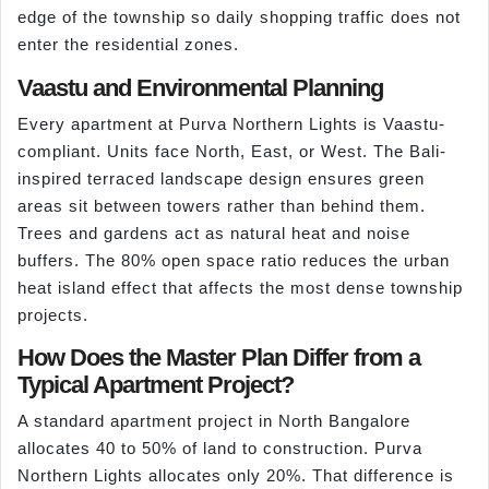
edge of the township so daily shopping traffic does not
enter the residential zones.
Vaastu and Environmental Planning
Every apartment at Purva Northern Lights is Vaastu-
compliant. Units face North, East, or West. The Bali-
inspired terraced landscape design ensures green
areas sit between towers rather than behind them.
Trees and gardens act as natural heat and noise
buffers. The 80% open space ratio reduces the urban
heat island effect that affects the most dense township
projects.
How Does the Master Plan Differ from a
Typical Apartment Project?
A standard apartment project in North Bangalore
allocates 40 to 50% of land to construction. Purva
Northern Lights allocates only 20%. That difference is