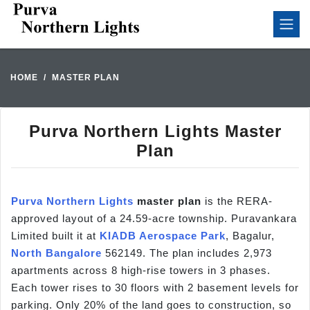
HOME
MASTER PLAN
Purva Northern Lights Master
Plan
Purva Northern Lights
master plan
is the RERA-
approved layout of a 24.59-acre township. Puravankara
Limited built it at
KIADB Aerospace Park
, Bagalur,
North Bangalore
562149. The plan includes 2,973
apartments across 8 high-rise towers in 3 phases.
Each tower rises to 30 floors with 2 basement levels for
parking. Only 20% of the land goes to construction, so