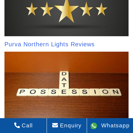
Purva Northern Lights Reviews
Call
Enquiry
Whatsapp
Purva Northern Lights Possession Date