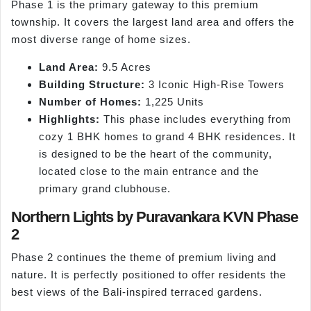
Phase 1 is the primary gateway to this premium
township. It covers the largest land area and offers the
most diverse range of home sizes.
Land Area:
9.5 Acres
Building Structure:
3 Iconic High-Rise Towers
Number of Homes:
1,225 Units
Highlights:
This phase includes everything from
cozy 1 BHK homes to grand 4 BHK residences. It
is designed to be the heart of the community,
located close to the main entrance and the
primary grand clubhouse.
Northern Lights by Puravankara KVN Phase
2
Phase 2 continues the theme of premium living and
nature. It is perfectly positioned to offer residents the
best views of the Bali-inspired terraced gardens.