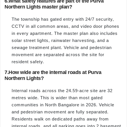
6.
What safety features are part of the Purva
Northern Lights master plan?
The township has gated entry with 24/7 security,
CCTV in all common areas, and video door phones
in every apartment. The master plan also includes
solar street lights, rainwater harvesting, and a
sewage treatment plant. Vehicle and pedestrian
movement are separated across the site for
resident safety.
7.
How wide are the internal roads at Purva
Northern Lights?
Internal roads across the 24.59-acre site are 32
metres wide. This is wider than most gated
communities in North Bangalore in 2026. Vehicle
and pedestrian movement are fully separated.
Residents walk on dedicated paths away from
internal roads, and all parking goes into 2 basement