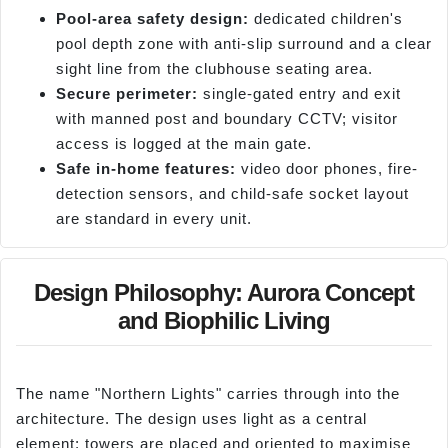
Pool-area safety design:
dedicated children's
pool depth zone with anti-slip surround and a clear
sight line from the clubhouse seating area.
Secure perimeter:
single-gated entry and exit
with manned post and boundary CCTV; visitor
access is logged at the main gate.
Safe in-home features:
video door phones, fire-
detection sensors, and child-safe socket layout
are standard in every unit.
Design Philosophy: Aurora Concept
and Biophilic Living
The name "Northern Lights" carries through into the
architecture. The design uses light as a central
element; towers are placed and oriented to maximise