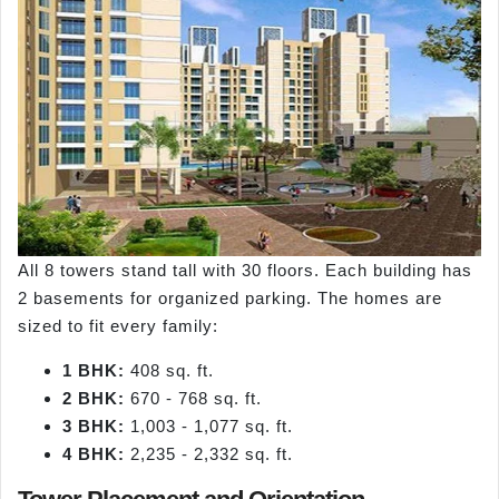
All 8 towers stand tall with 30 floors. Each building has
2 basements for organized parking. The homes are
sized to fit every family:
1 BHK:
408 sq. ft.
2 BHK:
670 - 768 sq. ft.
3 BHK:
1,003 - 1,077 sq. ft.
4 BHK:
2,235 - 2,332 sq. ft.