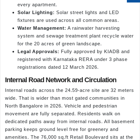
every apartment.
Solar Lighting:
Solar street lights and LED
fixtures are used across all common areas.
Water Management:
A rainwater harvesting
system and sewage treatment plant recycle water
for the 20 acres of green landscape.
Legal Approvals:
Fully approved by KIADB and
registered with Karnataka RERA under 3 phase
registrations dated 12 March 2026.
Internal Road Network and Circulation
Internal roads across the 24.59-acre site are 32 meters
wide. That is wider than most gated communities in
North Bangalore in 2026. Vehicle and pedestrian
movement are fully separated. Residents walk on
dedicated paths away from internal roads. All basement
parking keeps ground level free for greenery and
amenities. The 76,000 sq.ft Retail Boulevard sits at the