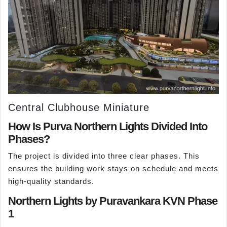
Central Clubhouse Miniature
How Is Purva Northern Lights Divided Into
Phases?
The project is divided into three clear phases. This
ensures the building work stays on schedule and meets
high-quality standards.
Northern Lights by Puravankara KVN Phase
1