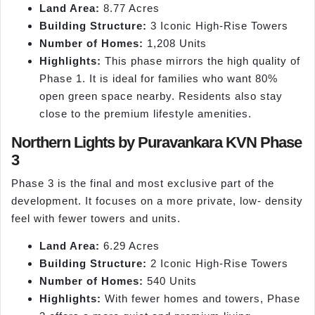
Land Area:
8.77 Acres
Building Structure:
3 Iconic High-Rise Towers
Number of Homes:
1,208 Units
Highlights:
This phase mirrors the high quality of
Phase 1. It is ideal for families who want 80%
open green space nearby. Residents also stay
close to the premium lifestyle amenities.
Northern Lights by Puravankara KVN Phase
3
Phase 3 is the final and most exclusive part of the
development. It focuses on a more private, low- density
feel with fewer towers and units.
Land Area:
6.29 Acres
Building Structure:
2 Iconic High-Rise Towers
Number of Homes:
540 Units
Highlights:
With fewer homes and towers, Phase