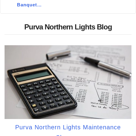
Banquet…
Purva Northern Lights Blog
Purva Northern Lights Maintenance