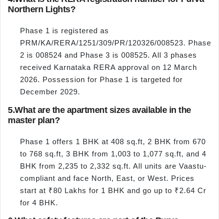
Northern Lights?
Phase 1 is registered as
PRM/KA/RERA/1251/309/PR/120326/008523. Phase
2 is 008524 and Phase 3 is 008525. All 3 phases
received Karnataka RERA approval on 12 March
2026. Possession for Phase 1 is targeted for
December 2029.
5.
What are the apartment sizes available in the
master plan?
Phase 1 offers 1 BHK at 408 sq.ft, 2 BHK from 670
to 768 sq.ft, 3 BHK from 1,003 to 1,077 sq.ft, and 4
BHK from 2,235 to 2,332 sq.ft. All units are Vaastu-
compliant and face North, East, or West. Prices
start at ₹80 Lakhs for 1 BHK and go up to ₹2.64 Cr
for 4 BHK.