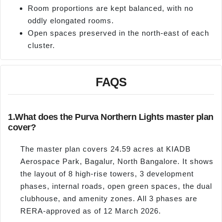
Room proportions are kept balanced, with no
oddly elongated rooms.
Open spaces preserved in the north-east of each
cluster.
FAQS
1.
What does the Purva Northern Lights master plan
cover?
The master plan covers 24.59 acres at KIADB
Aerospace Park, Bagalur, North Bangalore. It shows
the layout of 8 high-rise towers, 3 development
phases, internal roads, open green spaces, the dual
clubhouse, and amenity zones. All 3 phases are
RERA-approved as of 12 March 2026.