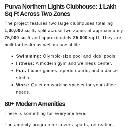
Purva Northern Lights Clubhouse: 1 Lakh
Sq Ft Across Two Zones
The project features two large clubhouses totalling
1,00,000 sq ft
, split across two zones of approximately
75,000 sq ft
and approximately
25,000 sq.ft
. They are
built for health as well as social life.
Swimming:
Olympic-size pool and kids' pools.
Fitness:
A modern gym and wellness center.
Fun:
Indoor games, sports courts, and a dance
studio.
Work:
Quiet co-working spaces for your office
needs.
80+ Modern Amenities
There is something for everyone here.
The amenity programme covers sports, recreation,