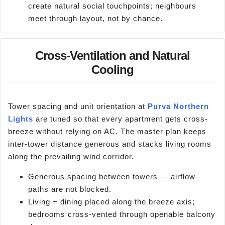
create natural social touchpoints; neighbours
meet through layout, not by chance.
Cross-Ventilation and Natural
Cooling
Tower spacing and unit orientation at
Purva Northern
Lights
are tuned so that every apartment gets cross-
breeze without relying on AC. The master plan keeps
inter-tower distance generous and stacks living rooms
along the prevailing wind corridor.
Generous spacing between towers — airflow
paths are not blocked.
Living + dining placed along the breeze axis;
bedrooms cross-vented through openable balcony