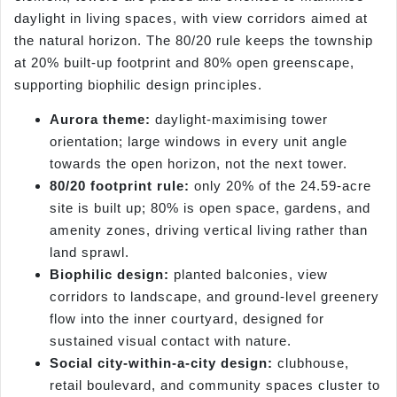
daylight in living spaces, with view corridors aimed at
the natural horizon. The 80/20 rule keeps the township
at 20% built-up footprint and 80% open greenscape,
supporting biophilic design principles.
Aurora theme:
daylight-maximising tower
orientation; large windows in every unit angle
towards the open horizon, not the next tower.
80/20 footprint rule:
only 20% of the 24.59-acre
site is built up; 80% is open space, gardens, and
amenity zones, driving vertical living rather than
land sprawl.
Biophilic design:
planted balconies, view
corridors to landscape, and ground-level greenery
flow into the inner courtyard, designed for
sustained visual contact with nature.
Social city-within-a-city design:
clubhouse,
retail boulevard, and community spaces cluster to