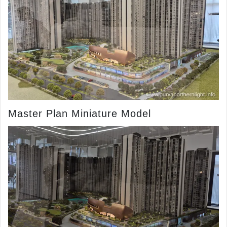
Master Plan Miniature Model