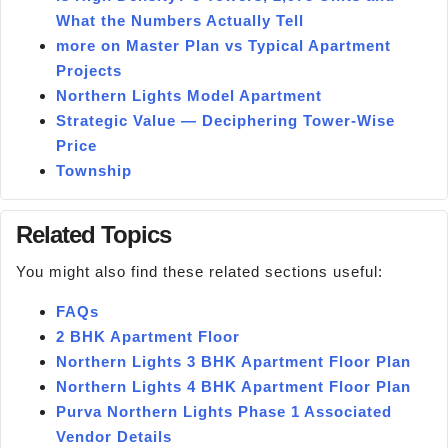
What the Numbers Actually Tell
more on Master Plan vs Typical Apartment
Projects
Northern Lights Model Apartment
Strategic Value — Deciphering Tower-Wise
Price
Township
Related Topics
You might also find these related sections useful:
FAQs
2 BHK Apartment Floor
Northern Lights 3 BHK Apartment Floor Plan
Northern Lights 4 BHK Apartment Floor Plan
Purva Northern Lights Phase 1 Associated
Vendor Details