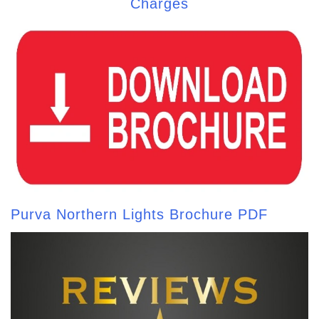
Charges
Purva Northern Lights Brochure PDF