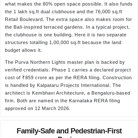
what makes the 80% open space possible. It also funds
the 1 lakh sq.ft dual clubhouse and the 76,000 sq.ft
Retail Boulevard. The extra space also makes room for
the Bali-inspired terraced gardens. In a typical project,
the clubhouse is one building. Here it is two separate
structures totalling 1,00,000 sq.ft because the land
budget allows it.
The Purva Northern Lights master plan is backed by
verified credentials. Phase 1 carries a declared project
cost of ₹859 crore as per the RERA filing. Construction
is handled by Kalpataru Projects International. The
architect is Kembhavi Architecture, a Bengaluru-based
firm. Both are named in the Karnataka RERA filing
approved on 12 March 2026.
Family-Safe and Pedestrian-First