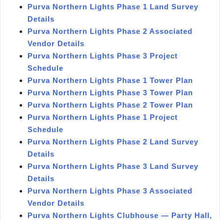
Purva Northern Lights Phase 1 Land Survey
Details
Purva Northern Lights Phase 2 Associated
Vendor Details
Purva Northern Lights Phase 3 Project
Schedule
Purva Northern Lights Phase 1 Tower Plan
Purva Northern Lights Phase 3 Tower Plan
Purva Northern Lights Phase 2 Tower Plan
Purva Northern Lights Phase 1 Project
Schedule
Purva Northern Lights Phase 2 Land Survey
Details
Purva Northern Lights Phase 3 Land Survey
Details
Purva Northern Lights Phase 3 Associated
Vendor Details
Purva Northern Lights Clubhouse — Party Hall,