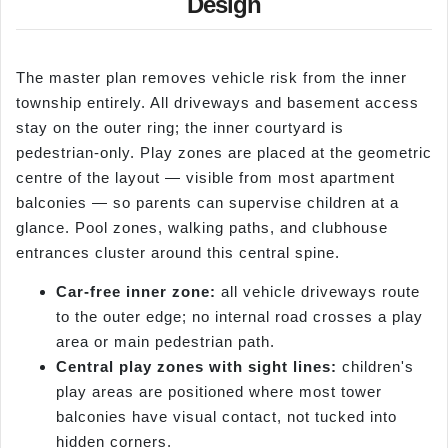
Design
The master plan removes vehicle risk from the inner
township entirely. All driveways and basement access
stay on the outer ring; the inner courtyard is
pedestrian-only. Play zones are placed at the geometric
centre of the layout — visible from most apartment
balconies — so parents can supervise children at a
glance. Pool zones, walking paths, and clubhouse
entrances cluster around this central spine.
Car-free inner zone:
all vehicle driveways route
to the outer edge; no internal road crosses a play
area or main pedestrian path.
Central play zones with sight lines:
children's
play areas are positioned where most tower
balconies have visual contact, not tucked into
hidden corners.