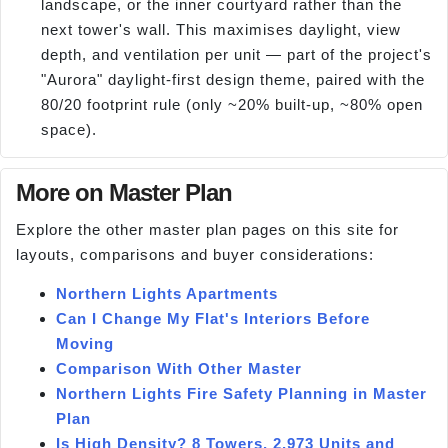
landscape, or the inner courtyard rather than the
next tower's wall. This maximises daylight, view
depth, and ventilation per unit — part of the project's
"Aurora" daylight-first design theme, paired with the
80/20 footprint rule (only ~20% built-up, ~80% open
space).
More on Master Plan
Explore the other master plan pages on this site for
layouts, comparisons and buyer considerations:
Northern Lights Apartments
Can I Change My Flat's Interiors Before
Moving
Comparison With Other Master
Northern Lights Fire Safety Planning in Master
Plan
Is High Density? 8 Towers, 2,973 Units and