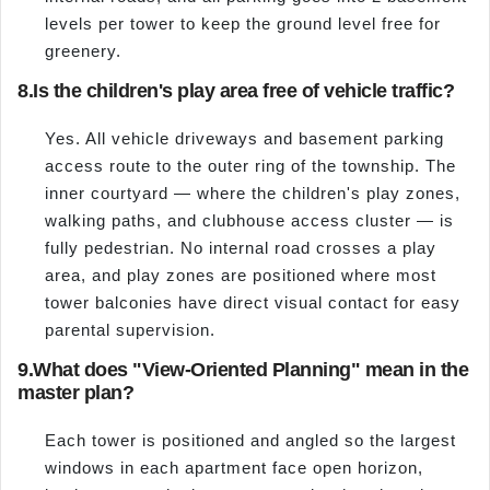
levels per tower to keep the ground level free for
greenery.
8.
Is the children's play area free of vehicle traffic?
Yes. All vehicle driveways and basement parking
access route to the outer ring of the township. The
inner courtyard — where the children's play zones,
walking paths, and clubhouse access cluster — is
fully pedestrian. No internal road crosses a play
area, and play zones are positioned where most
tower balconies have direct visual contact for easy
parental supervision.
9.
What does "View-Oriented Planning" mean in the
master plan?
Each tower is positioned and angled so the largest
windows in each apartment face open horizon,