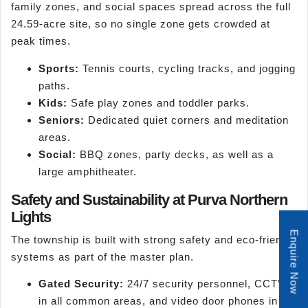
family zones, and social spaces spread across the full
24.59-acre site, so no single zone gets crowded at
peak times.
Sports:
Tennis courts, cycling tracks, and jogging
paths.
Kids:
Safe play zones and toddler parks.
Seniors:
Dedicated quiet corners and meditation
areas.
Social:
BBQ zones, party decks, as well as a
large amphitheater.
Safety and Sustainability at Purva Northern
Lights
Enquire Now
The township is built with strong safety and eco-friendly
systems as part of the master plan.
Gated Security:
24/7 security personnel, CCTV
in all common areas, and video door phones in