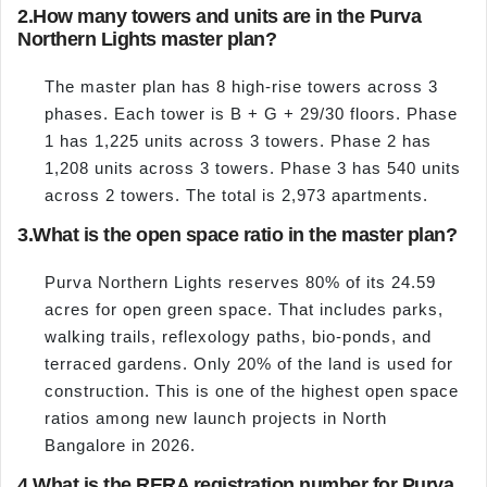
2.
How many towers and units are in the Purva
Northern Lights master plan?
The master plan has 8 high-rise towers across 3
phases. Each tower is B + G + 29/30 floors. Phase
1 has 1,225 units across 3 towers. Phase 2 has
1,208 units across 3 towers. Phase 3 has 540 units
across 2 towers. The total is 2,973 apartments.
3.
What is the open space ratio in the master plan?
Purva Northern Lights reserves 80% of its 24.59
acres for open green space. That includes parks,
walking trails, reflexology paths, bio-ponds, and
terraced gardens. Only 20% of the land is used for
construction. This is one of the highest open space
ratios among new launch projects in North
Bangalore in 2026.
4.
What is the RERA registration number for Purva