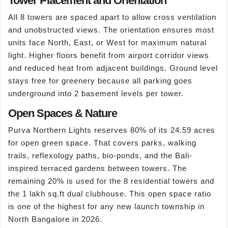
Tower Placement and Orientation
All 8 towers are spaced apart to allow cross ventilation
and unobstructed views. The orientation ensures most
units face North, East, or West for maximum natural
light. Higher floors benefit from airport corridor views
and reduced heat from adjacent buildings. Ground level
stays free for greenery because all parking goes
underground into 2 basement levels per tower.
Open Spaces & Nature
Purva Northern Lights reserves 80% of its 24.59 acres
for open green space. That covers parks, walking
trails, reflexology paths, bio-ponds, and the Bali-
inspired terraced gardens between towers. The
remaining 20% is used for the 8 residential towers and
the 1 lakh sq.ft dual clubhouse. This open space ratio
is one of the highest for any new launch township in
North Bangalore in 2026.