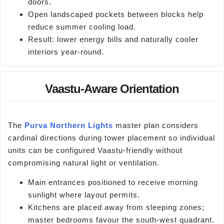
doors.
Open landscaped pockets between blocks help
reduce summer cooling load.
Result: lower energy bills and naturally cooler
interiors year-round.
Vaastu-Aware Orientation
The
Purva Northern Lights
master plan considers
cardinal directions during tower placement so individual
units can be configured Vaastu-friendly without
compromising natural light or ventilation.
Main entrances positioned to receive morning
sunlight where layout permits.
Kitchens are placed away from sleeping zones;
master bedrooms favour the south-west quadrant.