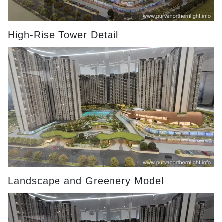
High-Rise Tower Detail
Landscape and Greenery Model