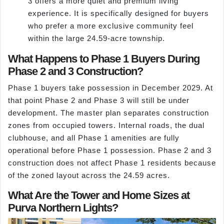
3 offers a more quiet and premium living
experience. It is specifically designed for buyers
who prefer a more exclusive community feel
within the large 24.59-acre township.
What Happens to Phase 1 Buyers During
Phase 2 and 3 Construction?
Phase 1 buyers take possession in December 2029. At
that point Phase 2 and Phase 3 will still be under
development. The master plan separates construction
zones from occupied towers. Internal roads, the dual
clubhouse, and all Phase 1 amenities are fully
operational before Phase 1 possession. Phase 2 and 3
construction does not affect Phase 1 residents because
of the zoned layout across the 24.59 acres.
What Are the Tower and Home Sizes at
Purva Northern Lights?