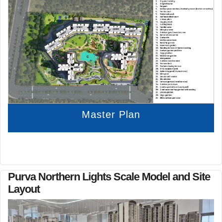
Master Plan
Purva Northern Lights Scale Model and Site
Layout