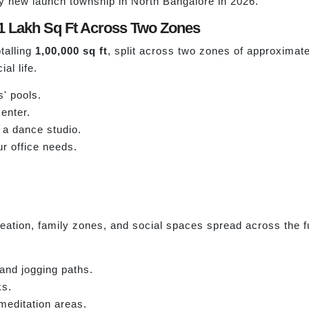
ny new launch township in North Bangalore in 2026.
1 Lakh Sq Ft Across Two Zones
talling
1,00,000 sq ft
, split across two zones of approximat
al life.
' pools.
enter.
 a dance studio.
r office needs.
tion, family zones, and social spaces spread across the ful
 and jogging paths.
ks.
meditation areas.