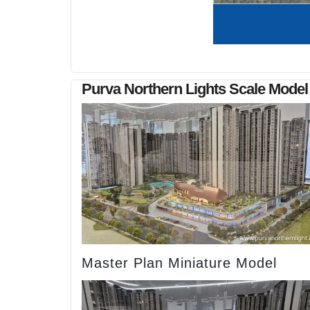
Purva Northern Lights Scale Model
Master Plan Miniature Model