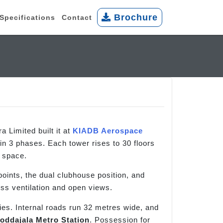
Brochure
Specifications
Contact
 Limited built it at
KIADB Aerospace
n 3 phases. Each tower rises to 30 floors
n space.
oints, the dual clubhouse position, and
oss ventilation and open views.
ies. Internal roads run 32 metres wide, and
oddajala Metro Station
. Possession for