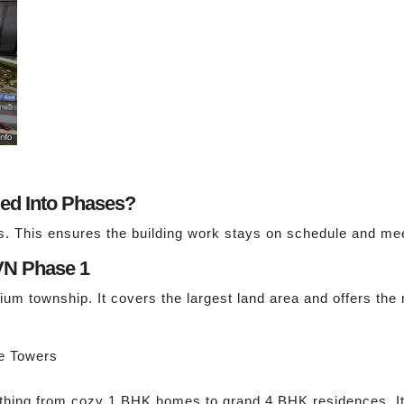
ded Into Phases?
es. This ensures the building work stays on schedule and me
VN Phase 1
ium township. It covers the largest land area and offers the
e Towers
hing from cozy 1 BHK homes to grand 4 BHK residences. It i