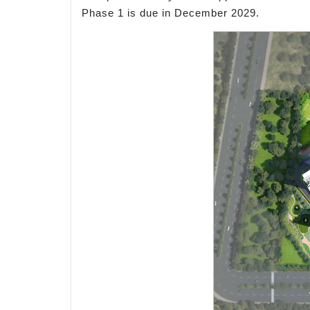
Phase 1 is due in December 2029.