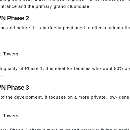
entrance and the primary grand clubhouse.
VN Phase 2
 and nature. It is perfectly positioned to offer residents th
e Towers
h quality of Phase 1. It is ideal for families who want 80% 
s.
VN Phase 3
 of the development. It focuses on a more private, low- densi
e Towers