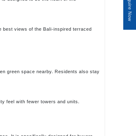
Enquire Now
e best views of the Bali-inspired terraced
open green space nearby. Residents also stay
ty feel with fewer towers and units.