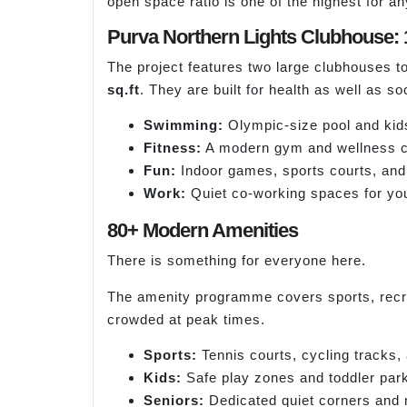
open space ratio is one of the highest for a
Purva Northern Lights Clubhouse: 
The project features two large clubhouses to
sq.ft
. They are built for health as well as soci
Swimming:
Olympic-size pool and kids
Fitness:
A modern gym and wellness c
Fun:
Indoor games, sports courts, and
Work:
Quiet co-working spaces for you
80+ Modern Amenities
There is something for everyone here.
The amenity programme covers sports, recrea
crowded at peak times.
Sports:
Tennis courts, cycling tracks,
Kids:
Safe play zones and toddler par
Seniors:
Dedicated quiet corners and 