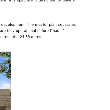
e. It is specifically designed for buyers
er development. The master plan separates
are fully operational before Phase 1
across the 24.59 acres.