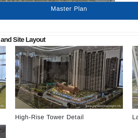
Master Plan
 and Site Layout
High-Rise Tower Detail
L