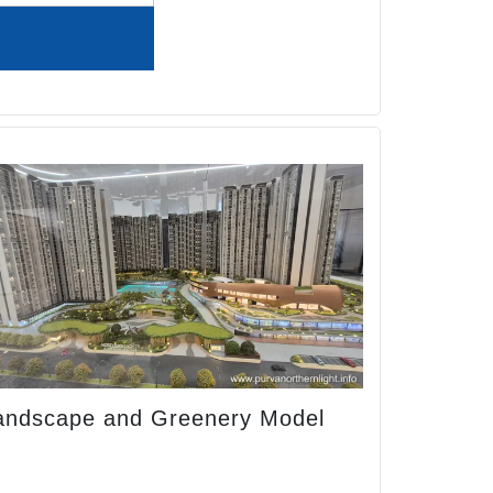
andscape and Greenery Model