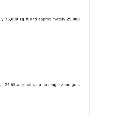
ely
75,000 sq ft
and approximately
25,000
l 24.59-acre site, so no single zone gets