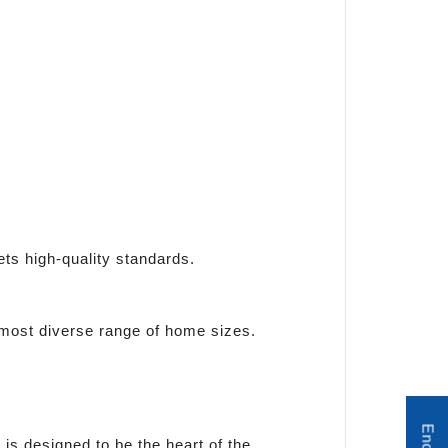
ets high-quality standards.
 most diverse range of home sizes.
s designed to be the heart of the