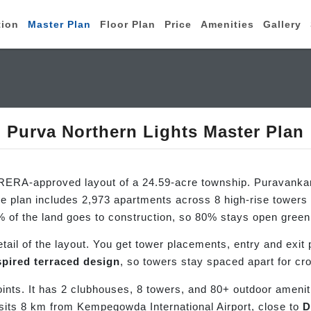
tion
Master Plan
Floor Plan
Price
Amenities
Gallery
Purva Northern Lights Master Plan
RERA-approved layout of a 24.59-acre township. Puravankara
 plan includes 2,973 apartments across 8 high-rise towers i
% of the land goes to construction, so 80% stays open gree
il of the layout. You get tower placements, entry and exit p
spired terraced design
, so towers stay spaced apart for cr
oints. It has 2 clubhouses, 8 towers, and 80+ outdoor amenit
sits 8 km from Kempegowda International Airport, close to
D