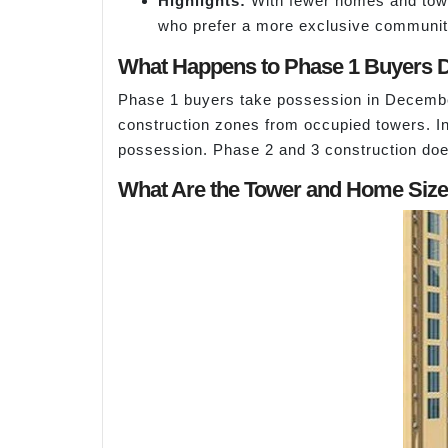
Highlights:
With fewer homes and tower
who prefer a more exclusive community 
What Happens to Phase 1 Buyers D
Phase 1 buyers take possession in December
construction zones from occupied towers. In
possession. Phase 2 and 3 construction doe
What Are the Tower and Home Sizes