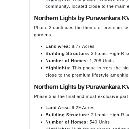
community, located close to the main 
Northern Lights by Puravankara K
Phase 2 continues the theme of premium living
gardens.
Land Area:
8.77 Acres
Building Structure:
3 Iconic High-Ris
Number of Homes:
1,208 Units
Highlights:
This phase mirrors the hig
close to the premium lifestyle amenitie
Northern Lights by Puravankara K
Phase 3 is the final and most exclusive part
Land Area:
6.29 Acres
Building Structure:
2 Iconic High-Ris
Number of Homes:
540 Units