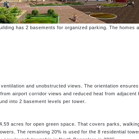
 building has 2 basements for organized parking. The homes ar
 ventilation and unobstructed views. The orientation ensures
 from airport corridor views and reduced heat from adjacent b
und into 2 basement levels per tower.
4.59 acres for open green space. That covers parks, walking 
owers. The remaining 20% is used for the 8 residential tower