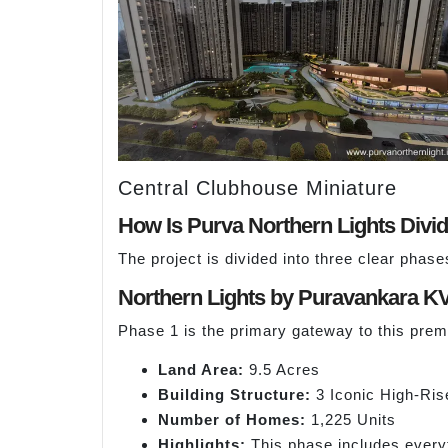
Central Clubhouse Miniature
How Is Purva Northern Lights Divi
The project is divided into three clear phas
Northern Lights by Puravankara K
Phase 1 is the primary gateway to this prem
Land Area:
9.5 Acres
Building Structure:
3 Iconic High-Ris
Number of Homes:
1,225 Units
Highlights:
This phase includes everyt