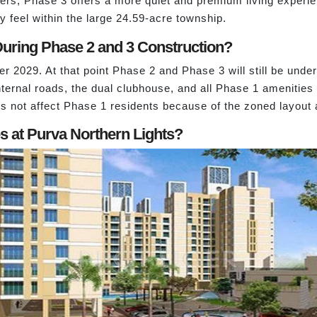
s, Phase 3 offers a more quiet and premium living experienc
feel within the large 24.59-acre township.
uring Phase 2 and 3 Construction?
 2029. At that point Phase 2 and Phase 3 will still be und
ternal roads, the dual clubhouse, and all Phase 1 amenities 
s not affect Phase 1 residents because of the zoned layout 
 at Purva Northern Lights?