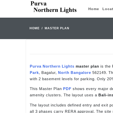
Home
Loca
HOME
MASTER PLAN
Purva Northern Lights
master plan
is the 
Park
, Bagalur,
North Bangalore
562149. The
with 2 basement levels for parking. Only 20
This Master Plan
PDF
shows every major deta
amenity clusters. The layout uses a
Bali-in
The layout includes defined entry and exit p
all 3 phases carry RERA approval. The site 