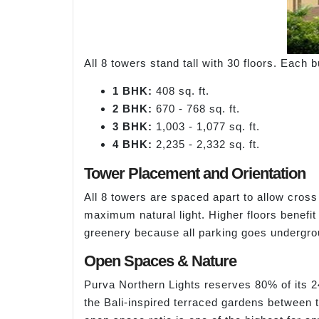
All 8 towers stand tall with 30 floors. Each
1 BHK:
408 sq. ft.
2 BHK:
670 - 768 sq. ft.
3 BHK:
1,003 - 1,077 sq. ft.
4 BHK:
2,235 - 2,332 sq. ft.
Tower Placement and Orientation
All 8 towers are spaced apart to allow cross
maximum natural light. Higher floors benefit
greenery because all parking goes undergro
Open Spaces & Nature
Purva Northern Lights reserves 80% of its 2
the Bali-inspired terraced gardens between t