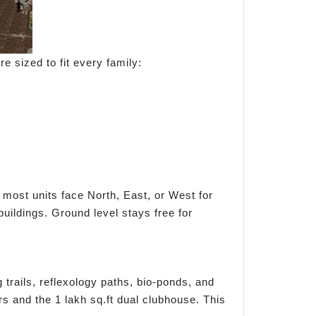
e sized to fit every family:
 most units face North, East, or West for
uildings. Ground level stays free for
trails, reflexology paths, bio-ponds, and
s and the 1 lakh sq.ft dual clubhouse. This