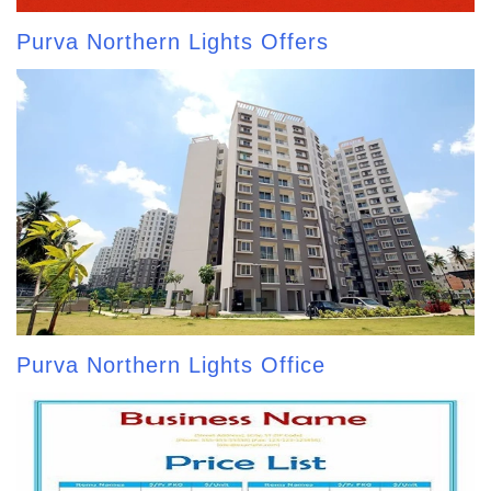
Purva Northern Lights Offers
Purva Northern Lights Office