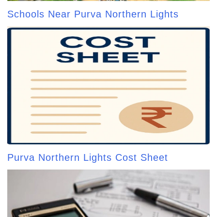
Schools Near Purva Northern Lights
Purva Northern Lights Cost Sheet