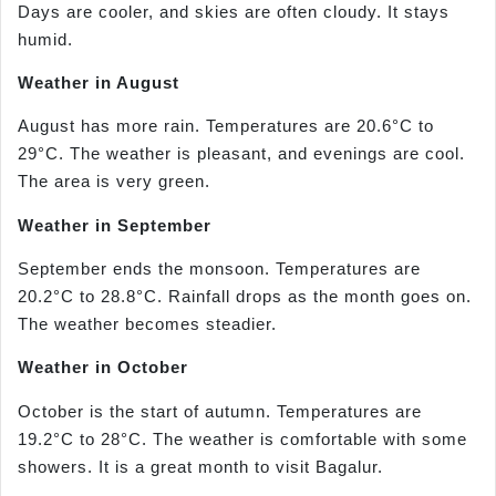
Days are cooler, and skies are often cloudy. It stays
humid.
Weather in August
August has more rain. Temperatures are 20.6°C to
29°C. The weather is pleasant, and evenings are cool.
The area is very green.
Weather in September
September ends the monsoon. Temperatures are
20.2°C to 28.8°C. Rainfall drops as the month goes on.
The weather becomes steadier.
Weather in October
October is the start of autumn. Temperatures are
19.2°C to 28°C. The weather is comfortable with some
showers. It is a great month to visit Bagalur.