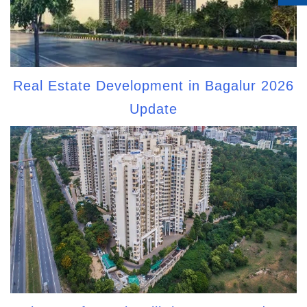
Real Estate Development in Bagalur 2026
Update