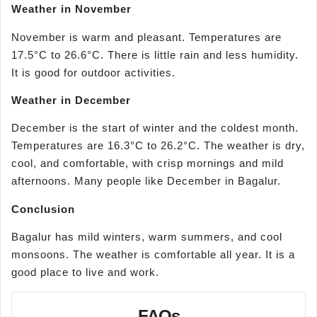
Weather in November
November is warm and pleasant. Temperatures are
17.5°C to 26.6°C. There is little rain and less humidity.
It is good for outdoor activities.
Weather in December
December is the start of winter and the coldest month.
Temperatures are 16.3°C to 26.2°C. The weather is dry,
cool, and comfortable, with crisp mornings and mild
afternoons. Many people like December in Bagalur.
Conclusion
Bagalur has mild winters, warm summers, and cool
monsoons. The weather is comfortable all year. It is a
good place to live and work.
FAQs