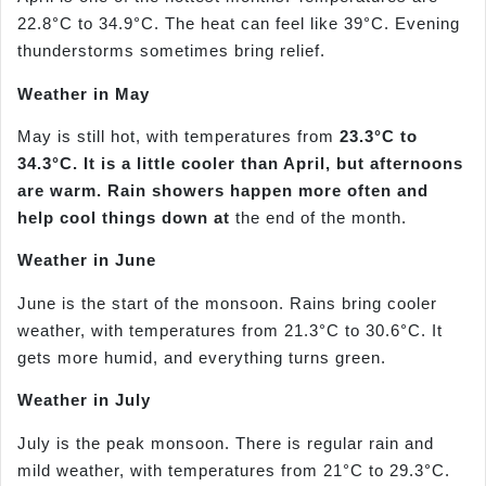
22.8°C to 34.9°C. The heat can feel like 39°C. Evening
thunderstorms sometimes bring relief.
Weather in May
May is still hot, with temperatures from
23.3°C to
34.3°C. It is a little cooler than April, but afternoons
are warm. Rain showers happen more often and
help cool things down at
the end of the month.
Weather in June
June is the start of the monsoon. Rains bring cooler
weather, with temperatures from 21.3°C to 30.6°C. It
gets more humid, and everything turns green.
Weather in July
July is the peak monsoon. There is regular rain and
mild weather, with temperatures from 21°C to 29.3°C.