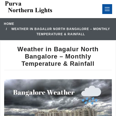
HOME
WEATHER IN BAGALUR NORTH BANGALORE – MONTHLY
TEMPERATURE & RAINFALL
Weather in Bagalur North
Bangalore – Monthly
Temperature & Rainfall