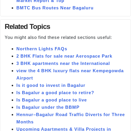
Market Report & Top
BMTC Bus Routes Near Bagaluru
Related Topics
You might also find these related sections useful:
Northern Lights FAQs
2 BHK Flats for sale near Aerospace Park
3 BHK apartments near the International
view the 4 BHK luxury flats near Kempegowda
Airport
Is it good to invest in Bagalur
Is Bagalur a good place to retire?
Is Bagalur a good place to live
Is Bagalur under the BBMP
Hennur–Bagalur Road Traffic Diverts for Three
Months
Upcoming Apartments & Villa Projects in