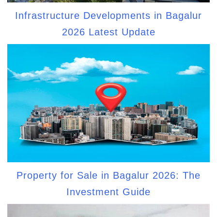
Infrastructure Developments in Bagalur
2026 Latest Update
Property for Sale in Bagalur 2026: The
Investment Guide