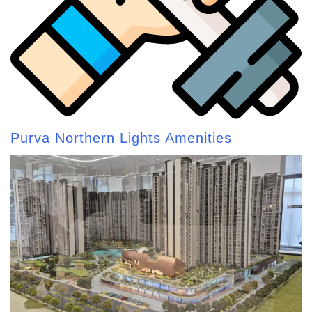
Purva Northern Lights Amenities