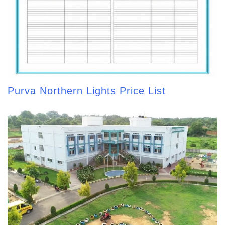
Purva Northern Lights Price List