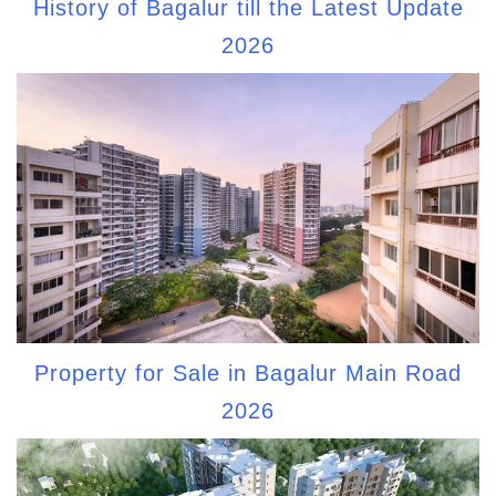
History of Bagalur till the Latest Update
2026
Property for Sale in Bagalur Main Road
2026