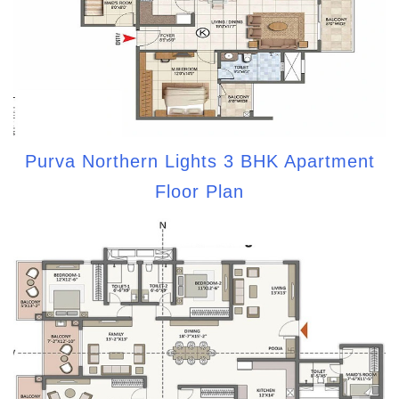
Purva Northern Lights 3 BHK Apartment
Floor Plan