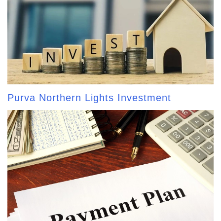
Purva Northern Lights Investment