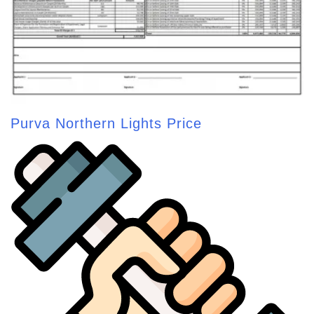
Purva Northern Lights Price