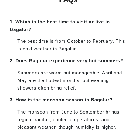
1.
Which is the best time to visit or live in
Bagalur?
The best time is from October to February. This
is cold weather in Bagalur.
2.
Does Bagalur experience very hot summers?
Summers are warm but manageable. April and
May are the hottest months, but evening
showers often bring relief.
3.
How is the monsoon season in Bagalur?
The monsoon from June to September brings
regular rainfall, cooler temperatures, and
pleasant weather, though humidity is higher.