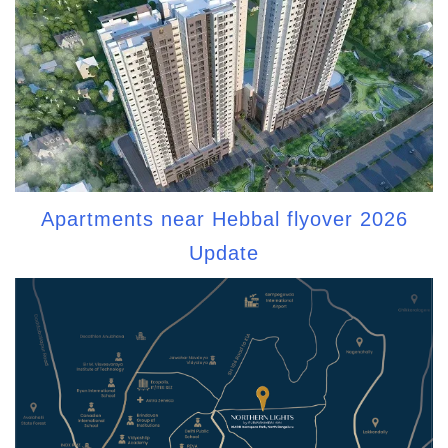
Apartments near Hebbal flyover 2026
Update