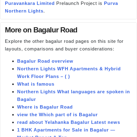
Puravankara Limited
Prelaunch Project is
Purva
Northern Lights
.
More on Bagalur Road
Explore the other bagalur road pages on this site for
layouts, comparisons and buyer considerations:
Bagalur Road overview
Northern Lights WFH Apartments & Hybrid
Work Floor Plans – ( )
What is famous
Northern Lights What languages are spoken in
Bagalur
Where is Bagalur Road
view the Which part of is Bagalur
read about Yelahanka Bagalur Latest news
1 BHK Apartments for Sale in Bagalur —