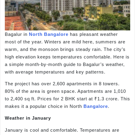
Bagalur in
North Bangalore
has pleasant weather
most of the year. Winters are mild here, summers are
warm, and the monsoon brings steady rain. The city’s
high elevation keeps temperatures comfortable. Here is
a simple month-by-month guide to Bagalur’s weather,
with average temperatures and key patterns.
The project has over 2,600 apartments in 8 towers.
80% of the area is green space. Apartments are 1,010
to 2,400 sq ft. Prices for 2 BHK start at ₹1.3 crore. This
makes it a popular choice in North
Bangalore
.
Weather in January
January is cool and comfortable. Temperatures are