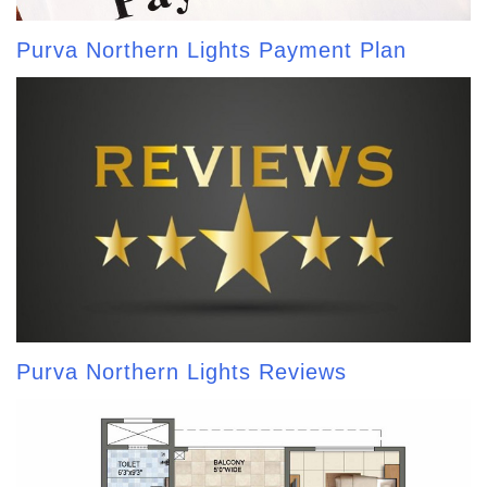
Purva Northern Lights Payment Plan
Purva Northern Lights Reviews