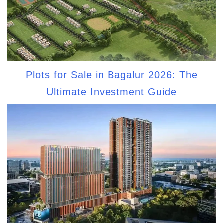
Plots for Sale in Bagalur 2026: The
Ultimate Investment Guide