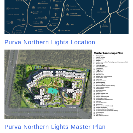
Purva Northern Lights Location
Purva Northern Lights Master Plan