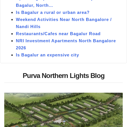
Bagalur, North…
Is Bagalur a rural or urban area?
Weekend Activities Near North Bangalore /
Nandi Hills
Restaurants/Cafes near Bagalur Road
NRI Investment Apartments North Bangalore
2026
Is Bagalur an expensive city
Purva Northern Lights Blog