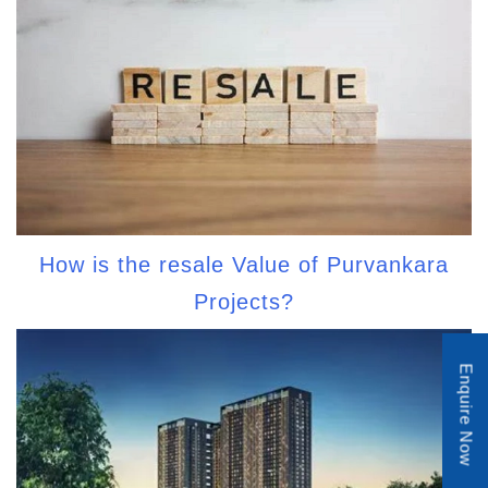
How is the resale Value of Purvankara
Projects?
Enquire Now