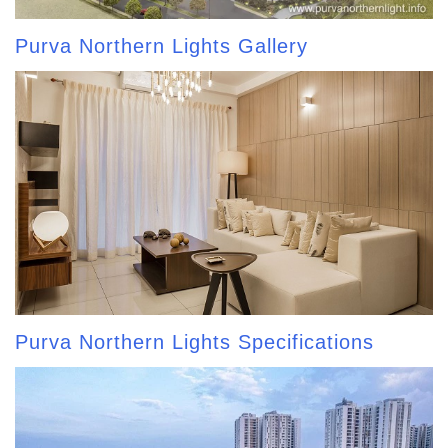
Purva Northern Lights Gallery
Purva Northern Lights Specifications