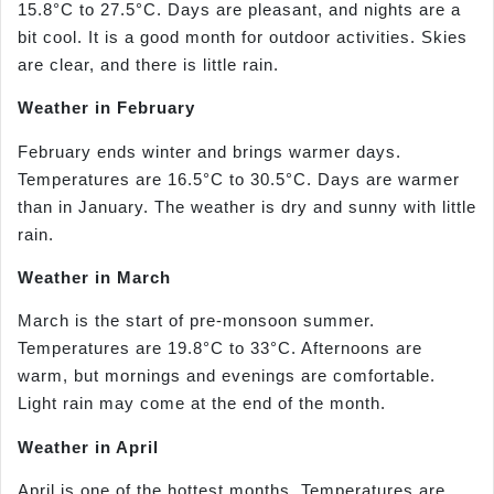
15.8°C to 27.5°C. Days are pleasant, and nights are a
bit cool. It is a good month for outdoor activities. Skies
are clear, and there is little rain.
Weather in February
February ends winter and brings warmer days.
Temperatures are 16.5°C to 30.5°C. Days are warmer
than in January. The weather is dry and sunny with little
rain.
Weather in March
March is the start of pre-monsoon summer.
Temperatures are 19.8°C to 33°C. Afternoons are
warm, but mornings and evenings are comfortable.
Light rain may come at the end of the month.
Weather in April
April is one of the hottest months. Temperatures are