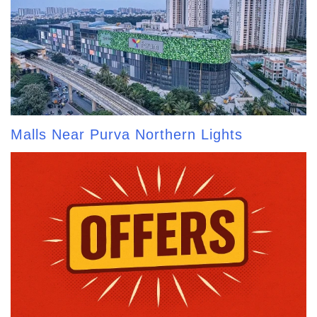
Malls Near Purva Northern Lights