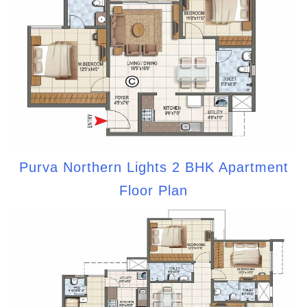
Purva Northern Lights 2 BHK Apartment
Floor Plan