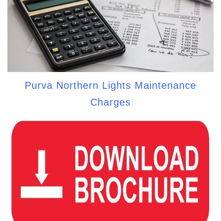
Purva Northern Lights Maintenance
Charges