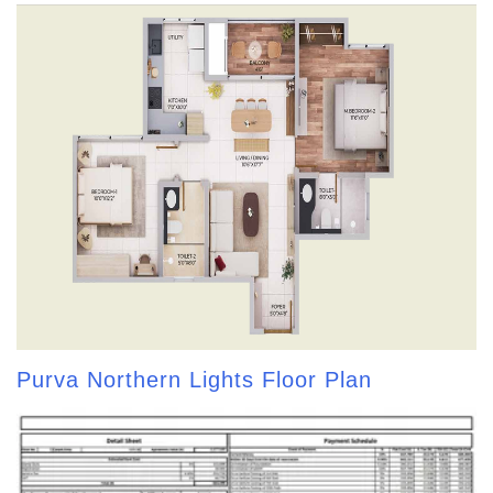
Purva Northern Lights Floor Plan