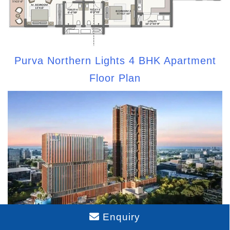
Purva Northern Lights 4 BHK Apartment
Floor Plan
Enquiry
Purva Northern Lights Model Apartment