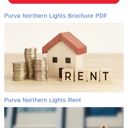
Purva Northern Lights Brochure PDF
Purva Northern Lights Rent