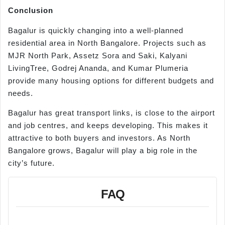
Conclusion
Bagalur is quickly changing into a well-planned
residential area in North Bangalore. Projects such as
MJR North Park, Assetz Sora and Saki, Kalyani
LivingTree, Godrej Ananda, and Kumar Plumeria
provide many housing options for different budgets and
needs.
Bagalur has great transport links, is close to the airport
and job centres, and keeps developing. This makes it
attractive to both buyers and investors. As North
Bangalore grows, Bagalur will play a big role in the
city’s future.
FAQ