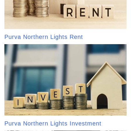
Purva Northern Lights Rent
Purva Northern Lights Investment