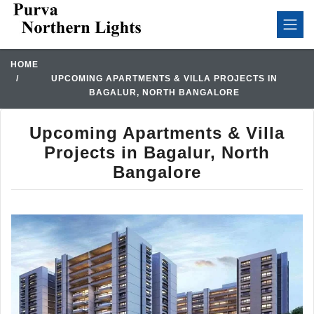
HOME
UPCOMING APARTMENTS & VILLA PROJECTS IN
BAGALUR, NORTH BANGALORE
Upcoming Apartments & Villa
Projects in Bagalur, North
Bangalore