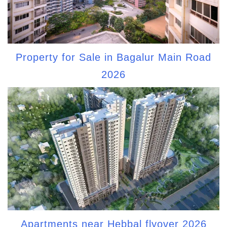
Property for Sale in Bagalur Main Road
2026
Apartments near Hebbal flyover 2026