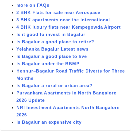
more on FAQs
2 BHK Flats for sale near Aerospace
3 BHK apartments near the International
4 BHK luxury flats near Kempegowda Airport
Is it good to invest in Bagalur
Is Bagalur a good place to retire?
Yelahanka Bagalur Latest news
Is Bagalur a good place to live
Is Bagalur under the BBMP
Hennur–Bagalur Road Traffic Diverts for Three
Months
Is Bagalur a rural or urban area?
Purvankara Apartments in North Bangalore
2026 Update
NRI Investment Apartments North Bangalore
2026
Is Bagalur an expensive city