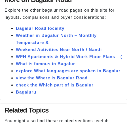
Explore the other bagalur road pages on this site for
layouts, comparisons and buyer considerations:
Bagalur Road locality
Weather in Bagalur North – Monthly
Temperature &
Weekend Activities Near North / Nandi
WFH Apartments & Hybrid Work Floor Plans – (
What is famous in Bagalur
explore What languages are spoken in Bagalur
view the Where is Bagalur Road
check the Which part of is Bagalur
Bagaluru
Related Topics
You might also find these related sections useful: