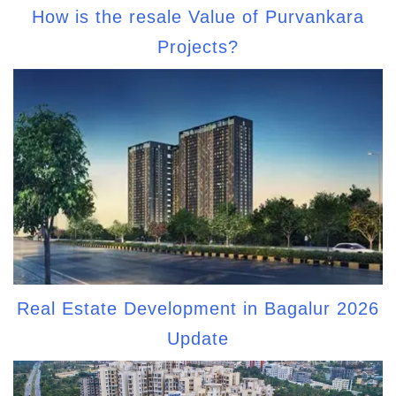
How is the resale Value of Purvankara
Projects?
Real Estate Development in Bagalur 2026
Update