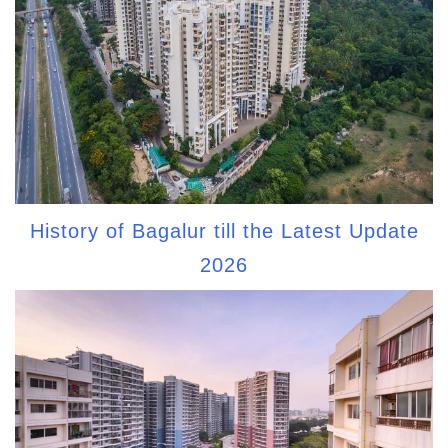
History of Bagalur till the Latest Update
2026