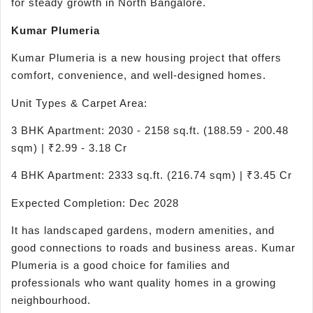
for steady growth in North Bangalore.
Kumar Plumeria
Kumar Plumeria is a new housing project that offers
comfort, convenience, and well-designed homes.
Unit Types & Carpet Area:
3 BHK Apartment: 2030 - 2158 sq.ft. (188.59 - 200.48
sqm) | ₹2.99 - 3.18 Cr
4 BHK Apartment: 2333 sq.ft. (216.74 sqm) | ₹3.45 Cr
Expected Completion: Dec 2028
It has landscaped gardens, modern amenities, and
good connections to roads and business areas. Kumar
Plumeria is a good choice for families and
professionals who want quality homes in a growing
neighbourhood.