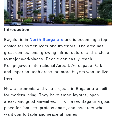
Introduction
Bagalur is in
North Bangalore
and is becoming a top
choice for homebuyers and investors. The area has
great connections, growing infrastructure, and is close
to major workplaces. People can easily reach
Kempegowda International Airport, Aerospace Park,
and important tech areas, so more buyers want to live
here.
New apartments and villa projects in Bagalur are built
for modern living. They have smart layouts, open
areas, and good amenities. This makes Bagalur a good
place for families, professionals, and investors who
want comfortable and peaceful homes.