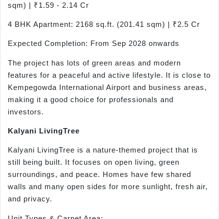
sqm) | ₹1.59 - 2.14 Cr
4 BHK Apartment: 2168 sq.ft. (201.41 sqm) | ₹2.5 Cr
Expected Completion: From Sep 2028 onwards
The project has lots of green areas and modern
features for a peaceful and active lifestyle. It is close to
Kempegowda International Airport and business areas,
making it a good choice for professionals and
investors.
Kalyani
LivingTree
Kalyani LivingTree is a nature-themed project that is
still being built. It focuses on open living, green
surroundings, and peace. Homes have few shared
walls and many open sides for more sunlight, fresh air,
and privacy.
Unit Types & Carpet Area: