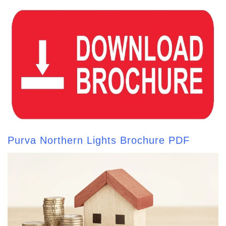
Purva Northern Lights Brochure PDF