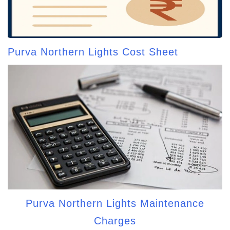
Purva Northern Lights Cost Sheet
Purva Northern Lights Maintenance
Charges