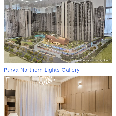
Purva Northern Lights Gallery