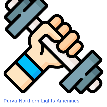
Purva Northern Lights Amenities