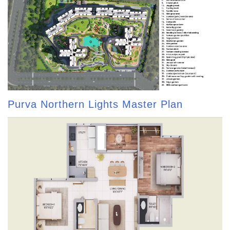
Purva Northern Lights Master Plan