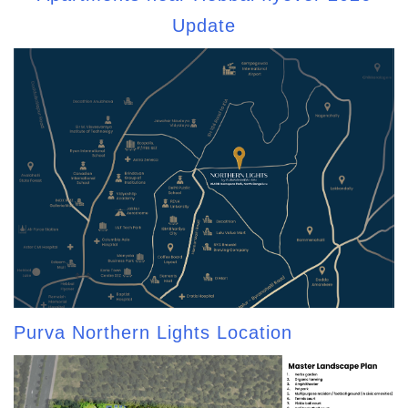
Update
Purva Northern Lights Location