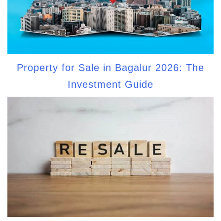
Property for Sale in Bagalur 2026: The
Investment Guide