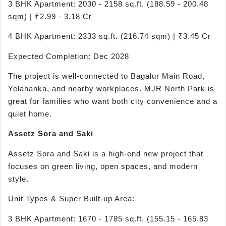
3 BHK Apartment: 2030 - 2158 sq.ft. (188.59 - 200.48
sqm) | ₹2.99 - 3.18 Cr
4 BHK Apartment: 2333 sq.ft. (216.74 sqm) | ₹3.45 Cr
Expected Completion: Dec 2028
The project is well-connected to Bagalur Main Road,
Yelahanka, and nearby workplaces. MJR North Park is
great for families who want both city convenience and a
quiet home.
Assetz
Sora
and Saki
Assetz Sora and Saki is a high-end new project that
focuses on green living, open spaces, and modern
style.
Unit Types & Super Built-up Area:
3 BHK Apartment: 1670 - 1785 sq.ft. (155.15 - 165.83