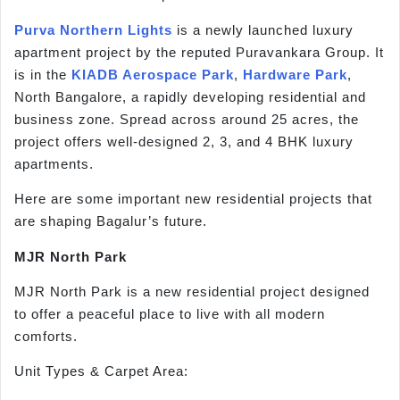
Purva Northern Lights
is a newly launched luxury
apartment project by the reputed Puravankara Group. It
is in the
KIADB Aerospace Park
,
Hardware Park
,
North Bangalore, a rapidly developing residential and
business zone. Spread across around 25 acres, the
project offers well-designed 2, 3, and 4 BHK luxury
apartments.
Here are some important new residential projects that
are shaping Bagalur’s future.
MJR North Park
MJR North Park is a new residential project designed
to offer a peaceful place to live with all modern
comforts.
Unit Types & Carpet Area: