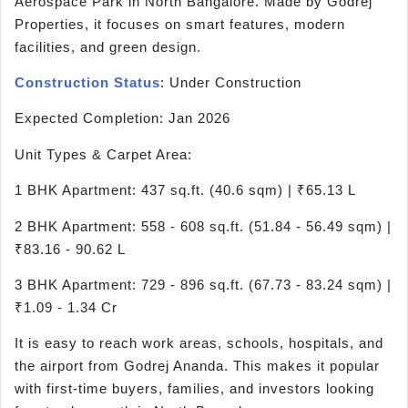
Aerospace Park in North Bangalore. Made by Godrej
Properties, it focuses on smart features, modern
facilities, and green design.
Construction Status
: Under Construction
Expected Completion: Jan 2026
Unit Types & Carpet Area:
1 BHK Apartment: 437 sq.ft. (40.6 sqm) | ₹65.13 L
2 BHK Apartment: 558 - 608 sq.ft. (51.84 - 56.49 sqm) |
₹83.16 - 90.62 L
3 BHK Apartment: 729 - 896 sq.ft. (67.73 - 83.24 sqm) |
₹1.09 - 1.34 Cr
It is easy to reach work areas, schools, hospitals, and
the airport from Godrej Ananda. This makes it popular
with first-time buyers, families, and investors looking