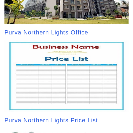
Purva Northern Lights Office
Purva Northern Lights Price List