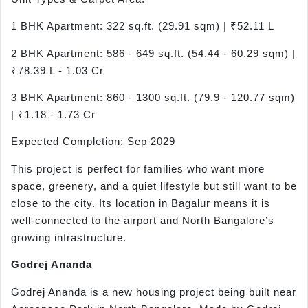
1 BHK Apartment: 322 sq.ft. (29.91 sqm) | ₹52.11 L
2 BHK Apartment: 586 - 649 sq.ft. (54.44 - 60.29 sqm) |
₹78.39 L - 1.03 Cr
3 BHK Apartment: 860 - 1300 sq.ft. (79.9 - 120.77 sqm)
| ₹1.18 - 1.73 Cr
Expected Completion: Sep 2029
This project is perfect for families who want more
space, greenery, and a quiet lifestyle but still want to be
close to the city. Its location in Bagalur means it is
well-connected to the airport and North Bangalore’s
growing infrastructure.
Godrej Ananda
Godrej Ananda is a new housing project being built near