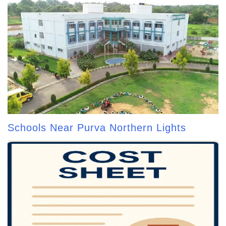
Schools Near Purva Northern Lights