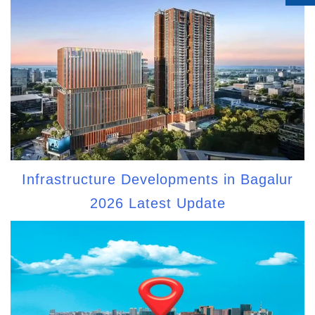
Infrastructure Developments in Bagalur
2026 Latest Update