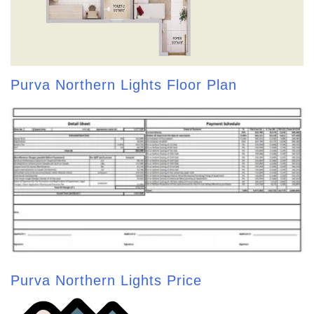
Purva Northern Lights Floor Plan
Purva Northern Lights Price