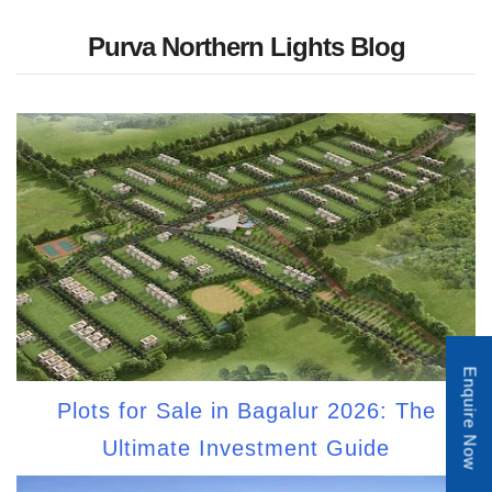
Purva Northern Lights Blog
Enquire Now
Plots for Sale in Bagalur 2026: The
Ultimate Investment Guide