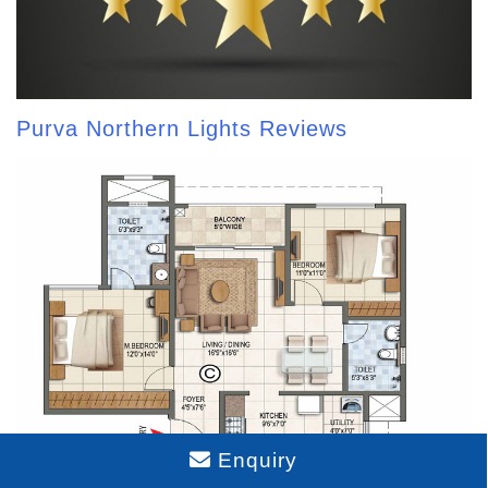
Purva Northern Lights Reviews
Enquiry