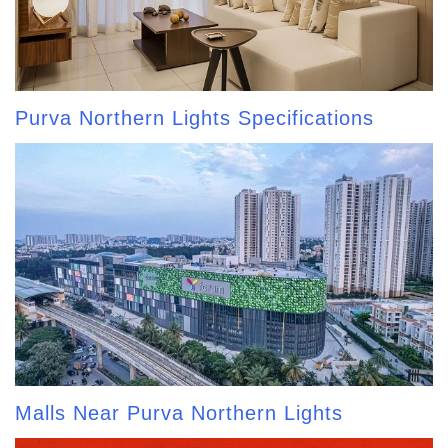
Purva Northern Lights Specifications
Malls Near Purva Northern Lights