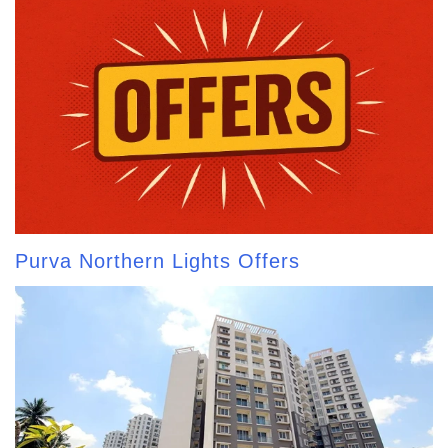
Purva Northern Lights Offers