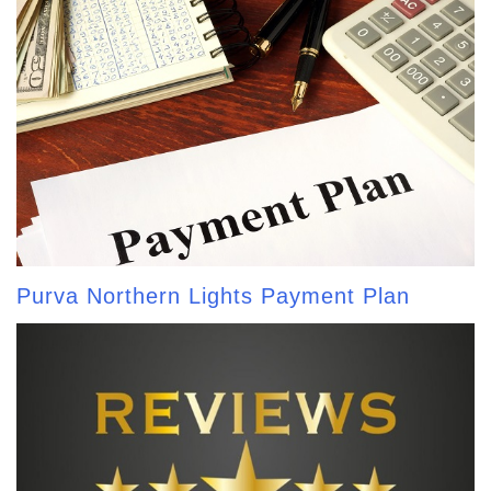
Purva Northern Lights Payment Plan