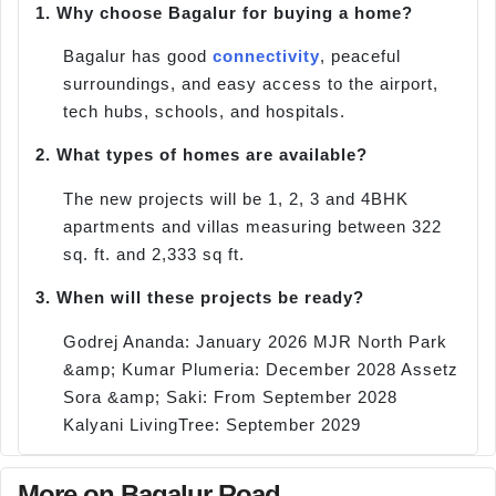
1.
Why choose Bagalur for buying a home?
Bagalur has good
connectivity
, peaceful
surroundings, and easy access to the airport,
tech hubs, schools, and hospitals.
2.
What types of homes are available?
The new projects will be 1, 2, 3 and 4BHK
apartments and villas measuring between 322
sq. ft. and 2,333 sq ft.
3.
When will these projects be ready?
Godrej Ananda: January 2026 MJR North Park
&amp; Kumar Plumeria: December 2028 Assetz
Sora &amp; Saki: From September 2028
Kalyani LivingTree: September 2029
More on Bagalur Road