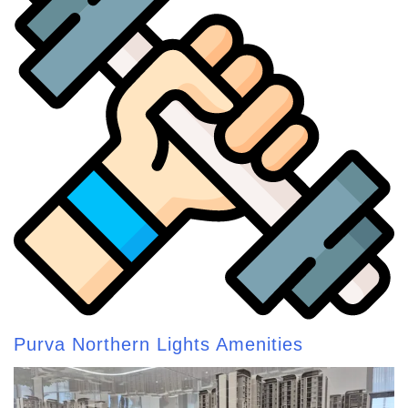
Purva Northern Lights Amenities