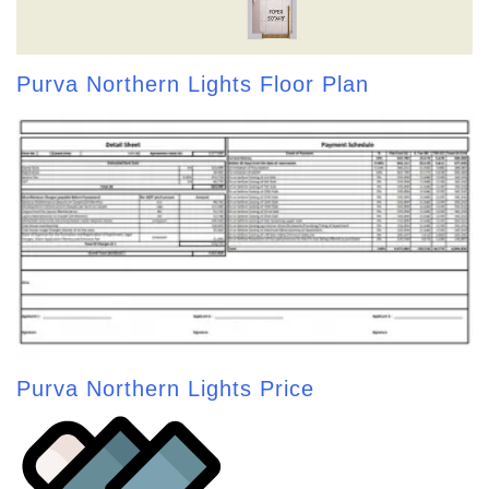
Purva Northern Lights Floor Plan
Purva Northern Lights Price