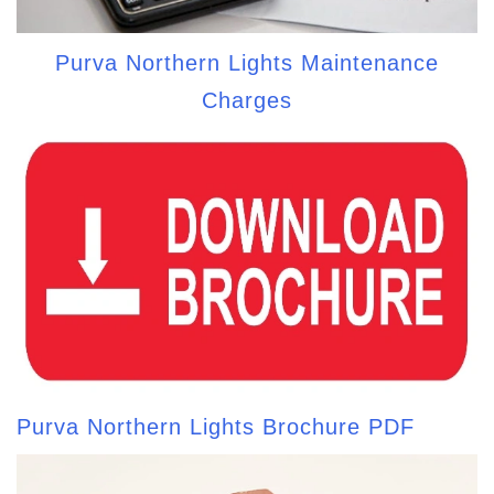
Purva Northern Lights Maintenance
Charges
Purva Northern Lights Brochure PDF