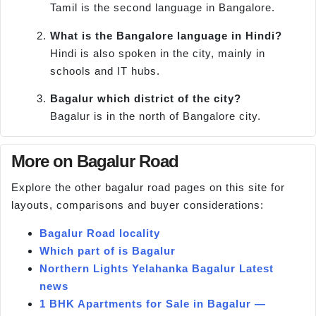
Tamil is the second language in Bangalore.
What is the Bangalore language in Hindi?
Hindi is also spoken in the city, mainly in
schools and IT hubs.
Bagalur which district of the city?
Bagalur is in the north of Bangalore city.
More on Bagalur Road
Explore the other bagalur road pages on this site for
layouts, comparisons and buyer considerations:
Bagalur Road locality
Which part of is Bagalur
Northern Lights Yelahanka Bagalur Latest
news
1 BHK Apartments for Sale in Bagalur —