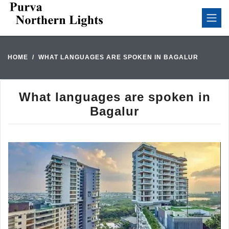
HOME
WHAT LANGUAGES ARE SPOKEN IN BAGALUR
What languages are spoken in
Bagalur