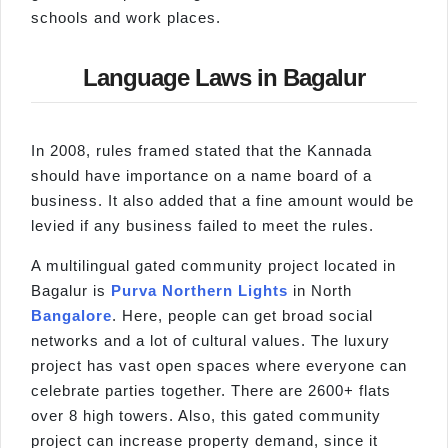
schools and work places.
Language Laws in Bagalur
In 2008, rules framed stated that the Kannada
should have importance on a name board of a
business. It also added that a fine amount would be
levied if any business failed to meet the rules.
A multilingual gated community project located in
Bagalur is
Purva Northern Lights
in North
Bangalore
. Here, people can get broad social
networks and a lot of cultural values. The luxury
project has vast open spaces where everyone can
celebrate parties together. There are 2600+ flats
over 8 high towers. Also, this gated community
project can increase property demand, since it