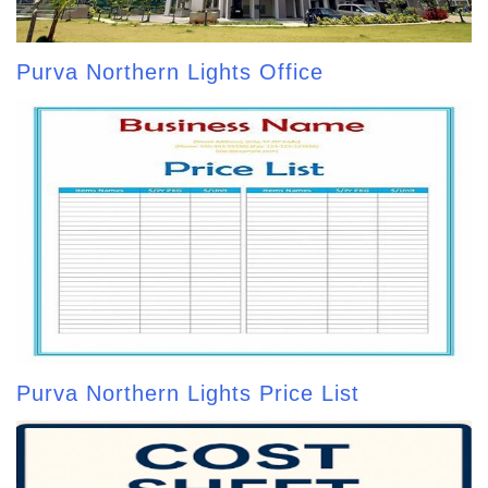
Purva Northern Lights Office
Purva Northern Lights Price List