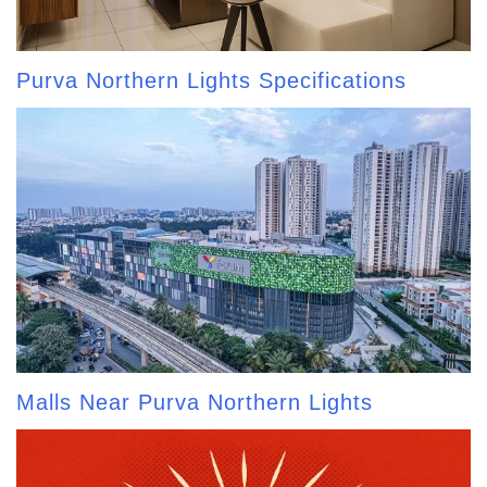
Purva Northern Lights Specifications
Malls Near Purva Northern Lights