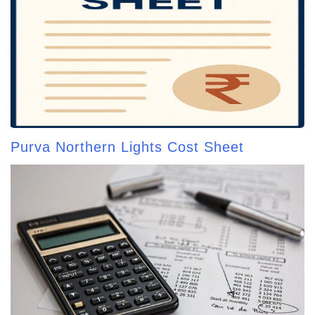
Purva Northern Lights Cost Sheet