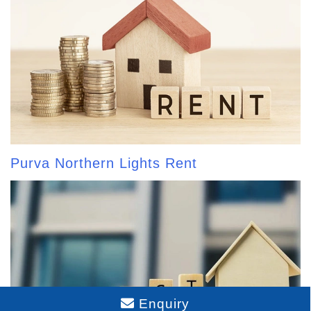
Purva Northern Lights Rent
Enquiry