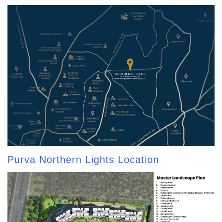
Purva Northern Lights Location