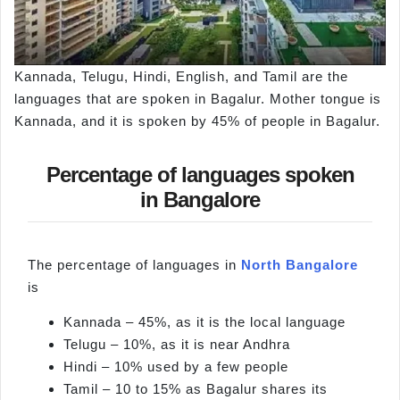
Kannada, Telugu, Hindi, English, and Tamil are the
languages that are spoken in Bagalur. Mother tongue is
Kannada, and it is spoken by 45% of people in Bagalur.
Percentage of languages spoken
in Bangalore
The percentage of languages in
North Bangalore
is
Kannada – 45%, as it is the local language
Telugu – 10%, as it is near Andhra
Hindi – 10% used by a few people
Tamil – 10 to 15% as Bagalur shares its