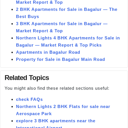
Market Report & Top
2 BHK Apartments for Sale in Bagalur — The
Best Buys
3 BHK Apartments for Sale in Bagalur —
Market Report & Top
Northern Lights 4 BHK Apartments for Sale in
Bagalur — Market Report & Top Picks
Apartments in Bagalur Road
Property for Sale in Bagalur Main Road
Related Topics
You might also find these related sections useful:
check FAQs
Northern Lights 2 BHK Flats for sale near
Aerospace Park
explore 3 BHK apartments near the
International Airport