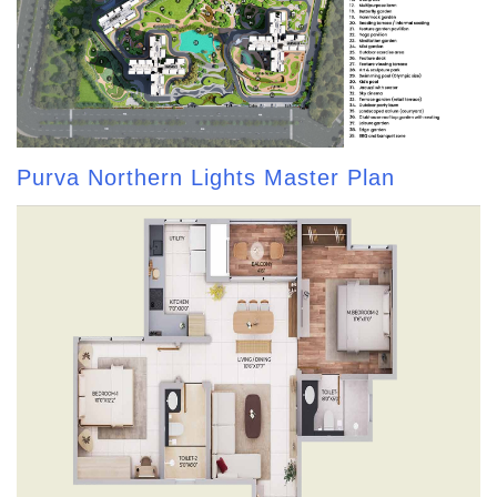
Purva Northern Lights Master Plan