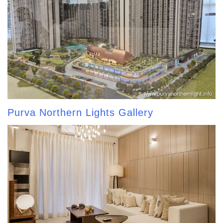
Purva Northern Lights Gallery