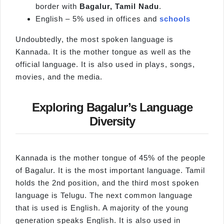
border with
Bagalur
, Tamil Nadu
.
English – 5% used in offices and
schools
Undoubtedly, the most spoken language is
Kannada. It is the mother tongue as well as the
official language. It is also used in plays, songs,
movies, and the media.
Exploring Bagalur’s Language
Diversity
Kannada is the mother tongue of 45% of the people
of Bagalur. It is the most important language. Tamil
holds the 2nd position, and the third most spoken
language is Telugu. The next common language
that is used is English. A majority of the young
generation speaks English. It is also used in