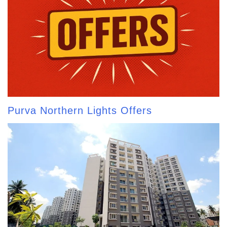
Purva Northern Lights Offers