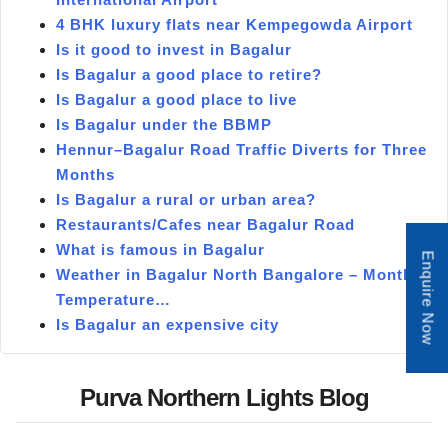
4 BHK luxury flats near Kempegowda Airport
Is it good to invest in Bagalur
Is Bagalur a good place to retire?
Is Bagalur a good place to live
Is Bagalur under the BBMP
Hennur–Bagalur Road Traffic Diverts for Three
Months
Is Bagalur a rural or urban area?
Restaurants/Cafes near Bagalur Road
What is famous in Bagalur
Enquire Now
Weather in Bagalur North Bangalore – Monthly
Temperature…
Is Bagalur an expensive city
Purva Northern Lights Blog