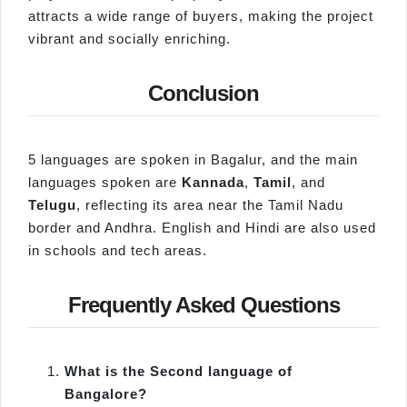
attracts a wide range of buyers, making the project
vibrant and socially enriching.
Conclusion
5 languages are spoken in Bagalur, and the main
languages spoken are
Kannada
,
Tamil
, and
Telugu
, reflecting its area near the Tamil Nadu
border and Andhra. English and Hindi are also used
in schools and tech areas.
Frequently Asked Questions
What is the Second language of
Bangalore?