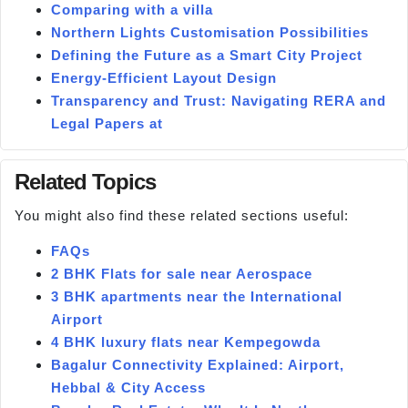
Comparing with a villa
Northern Lights Customisation Possibilities
Defining the Future as a Smart City Project
Energy-Efficient Layout Design
Transparency and Trust: Navigating RERA and
Legal Papers at
Related Topics
You might also find these related sections useful:
FAQs
2 BHK Flats for sale near Aerospace
3 BHK apartments near the International
Airport
4 BHK luxury flats near Kempegowda
Bagalur Connectivity Explained: Airport,
Hebbal & City Access