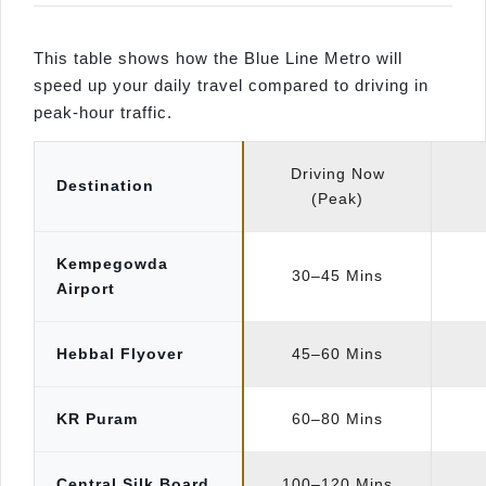
This table shows how the Blue Line Metro will
speed up your daily travel compared to driving in
peak-hour traffic.
Driving Now
Destination
(Peak)
Kempegowda
30–45 Mins
Airport
Hebbal Flyover
45–60 Mins
KR Puram
60–80 Mins
Central Silk Board
100–120 Mins