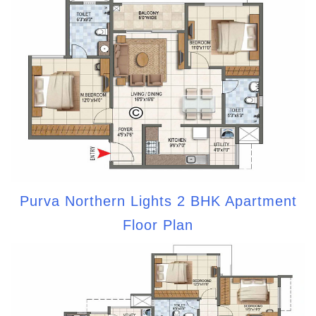
Purva Northern Lights 2 BHK Apartment
Floor Plan