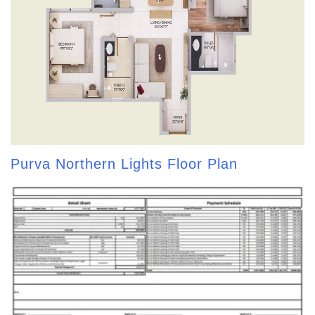
Purva Northern Lights Floor Plan