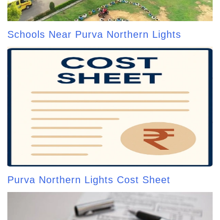
Schools Near Purva Northern Lights
Purva Northern Lights Cost Sheet