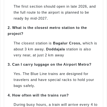
The first section should open in late 2026, and
the full route to the airport is planned to be
ready by mid-2027.
2.
What is the closest metro station to the
project?
The closest station is
Bagalur Cross,
which is
about 3 km away.
Doddajala
station is also
very near, at just 2 km away
3.
Can I carry luggage on the Airport Metro?
Yes. The Blue Line trains are designed for
travelers and have special racks to hold your
bags safely.
4.
How often will the trains run?
During busy hours, a train will arrive every 4 to