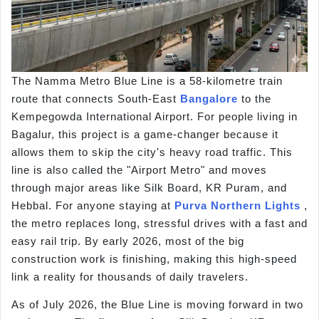
The Namma Metro Blue Line is a 58-kilometre train
route that connects South-East
Bangalore
to the
Kempegowda International Airport. For people living in
Bagalur, this project is a game-changer because it
allows them to skip the city's heavy road traffic. This
line is also called the "Airport Metro" and moves
through major areas like Silk Board, KR Puram, and
Hebbal. For anyone staying at
Purva Northern Lights
,
the metro replaces long, stressful drives with a fast and
easy rail trip. By early 2026, most of the big
construction work is finishing, making this high-speed
link a reality for thousands of daily travelers.
As of July 2026, the Blue Line is moving forward in two