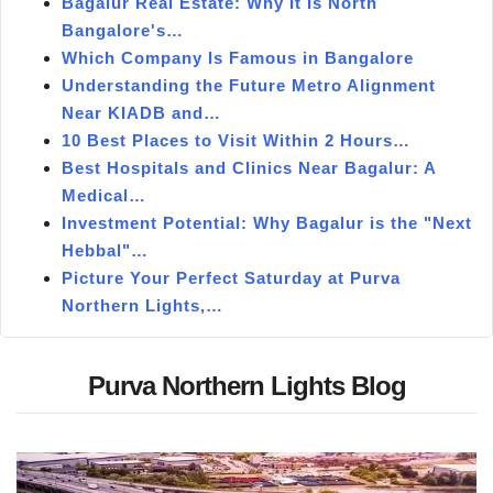
Bagalur Real Estate: Why It Is North
Bangalore's…
Which Company Is Famous in Bangalore
Understanding the Future Metro Alignment
Near KIADB and…
10 Best Places to Visit Within 2 Hours…
Best Hospitals and Clinics Near Bagalur: A
Medical…
Investment Potential: Why Bagalur is the "Next
Hebbal"…
Picture Your Perfect Saturday at Purva
Northern Lights,…
Purva Northern Lights Blog