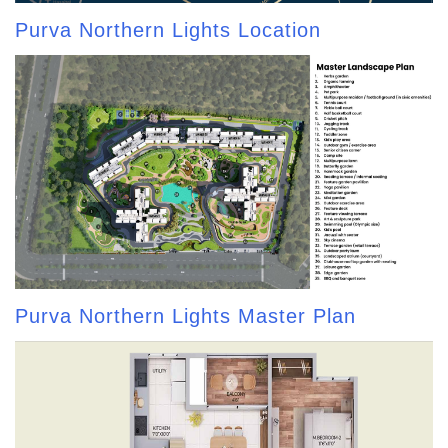
Purva Northern Lights Location
Purva Northern Lights Master Plan