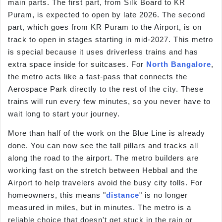
main parts. The first part, from Silk Board to KR
Puram, is expected to open by late 2026. The second
part, which goes from KR Puram to the Airport, is on
track to open in stages starting in mid-2027. This metro
is special because it uses driverless trains and has
extra space inside for suitcases. For
North Bangalore
,
the metro acts like a fast-pass that connects the
Aerospace Park directly to the rest of the city. These
trains will run every few minutes, so you never have to
wait long to start your journey.
More than half of the work on the Blue Line is already
done. You can now see the tall pillars and tracks all
along the road to the airport. The metro builders are
working fast on the stretch between Hebbal and the
Airport to help travelers avoid the busy city tolls. For
homeowners, this means "
distance
" is no longer
measured in miles, but in minutes. The metro is a
reliable choice that doesn't get stuck in the rain or