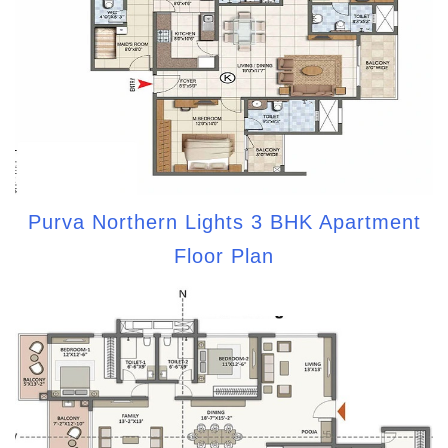
Purva Northern Lights 3 BHK Apartment
Floor Plan