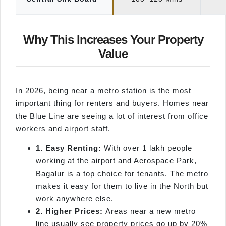
Why This Increases Your Property
Value
In 2026, being near a metro station is the most
important thing for renters and buyers. Homes near
the Blue Line are seeing a lot of interest from office
workers and airport staff.
1. Easy Renting:
With over 1 lakh people
working at the airport and Aerospace Park,
Bagalur is a top choice for tenants. The metro
makes it easy for them to live in the North but
work anywhere else.
2. Higher Prices:
Areas near a new metro
line usually see property prices go up by 20%