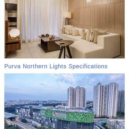
Purva Northern Lights Specifications