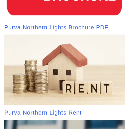
Purva Northern Lights Brochure PDF
Purva Northern Lights Rent