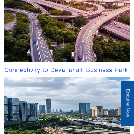
Connectivity to Devanahalli Business Park
Enquire Now