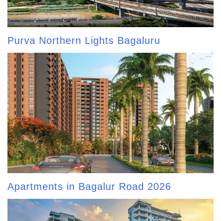
Purva Northern Lights Bagaluru
Apartments in Bagalur Road 2026