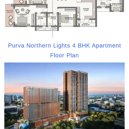
Purva Northern Lights 4 BHK Apartment
Floor Plan