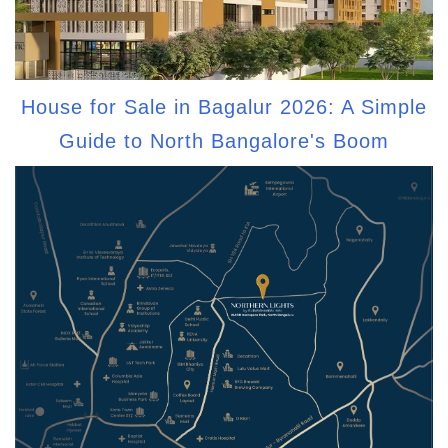
House for Sale in Bagalur 2026: A Simple
Guide to North Bangalore's Boom