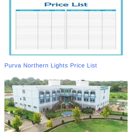
Purva Northern Lights Price List