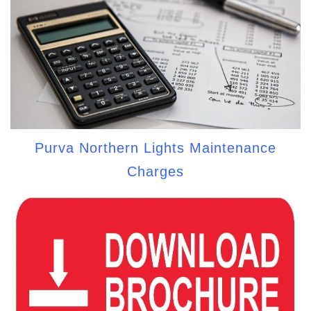
Purva Northern Lights Maintenance
Charges