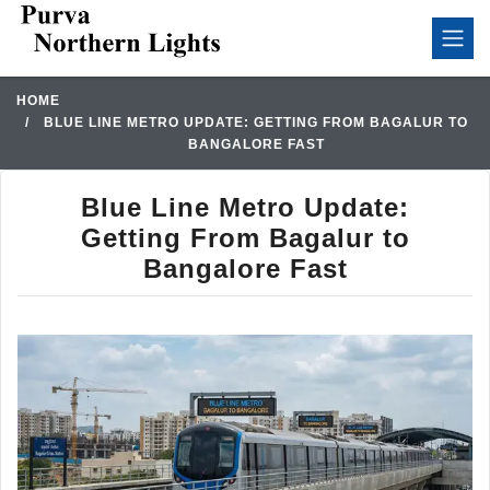
HOME
BLUE LINE METRO UPDATE: GETTING FROM BAGALUR TO
BANGALORE FAST
Blue Line Metro Update:
Getting From Bagalur to
Bangalore Fast