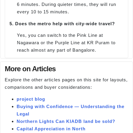
6 minutes. During quieter times, they will run
every 10 to 15 minutes.
5.
Does the metro help with city-wide travel?
Yes, you can switch to the Pink Line at
Nagawara or the Purple Line at KR Puram to
reach almost any part of Bangalore.
More on Articles
Explore the other articles pages on this site for layouts,
comparisons and buyer considerations:
project blog
Buying with Confidence — Understanding the
Legal
Northern Lights Can KIADB land be sold?
Capital Appreciation in North