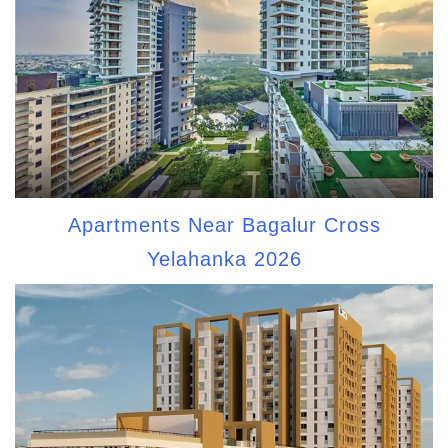
Apartments Near Bagalur Cross
Yelahanka 2026