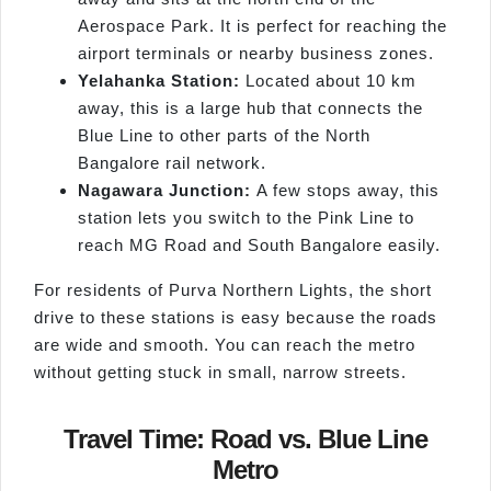
Aerospace Park. It is perfect for reaching the
airport terminals or nearby business zones.
Yelahanka Station:
Located about 10 km
away, this is a large hub that connects the
Blue Line to other parts of the North
Bangalore rail network.
Nagawara Junction:
A few stops away, this
station lets you switch to the Pink Line to
reach MG Road and South Bangalore easily.
For residents of Purva Northern Lights, the short
drive to these stations is easy because the roads
are wide and smooth. You can reach the metro
without getting stuck in small, narrow streets.
Travel Time: Road vs. Blue Line
Metro