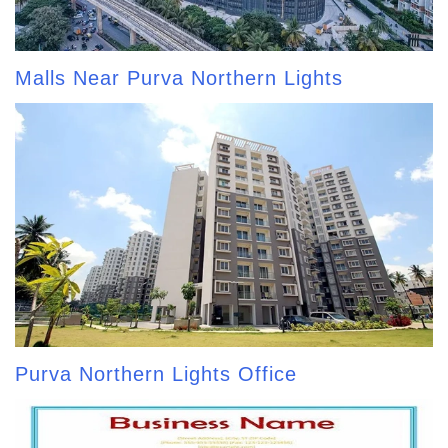
Malls Near Purva Northern Lights
Purva Northern Lights Office