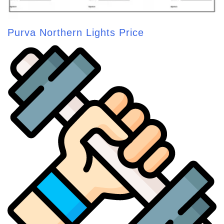
Purva Northern Lights Price