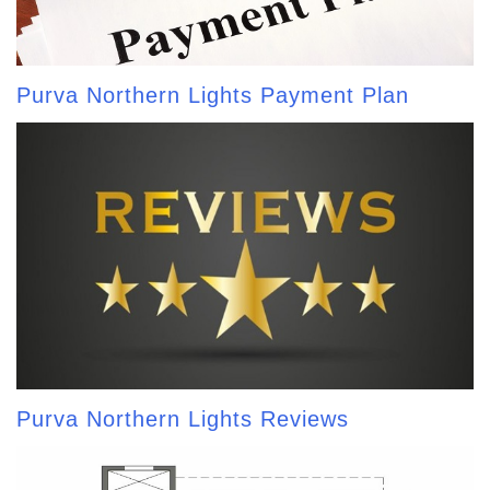
Purva Northern Lights Payment Plan
Purva Northern Lights Reviews