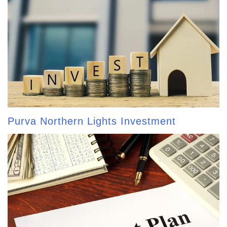
Purva Northern Lights Investment