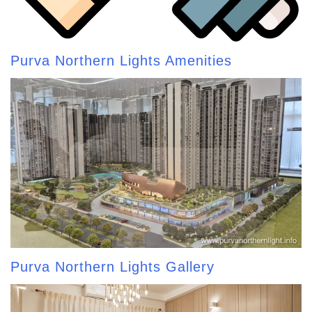
Purva Northern Lights Amenities
Purva Northern Lights Gallery