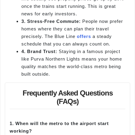
once the trains start running. This is great
news for early investors.
3. Stress-Free Commute:
People now prefer
homes where they can plan their travel
precisely. The Blue Line
offers
a steady
schedule that you can always count on.
4. Brand Trust:
Staying in a famous project
like Purva Northern Lights means your home
quality matches the world-class metro being
built outside.
Frequently Asked Questions
(FAQs)
1.
When will the metro to the airport start
working?