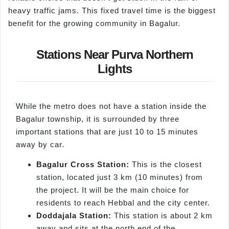
heavy traffic jams. This fixed travel time is the biggest
benefit for the growing community in Bagalur.
Stations Near Purva Northern
Lights
While the metro does not have a station inside the
Bagalur township, it is surrounded by three
important stations that are just 10 to 15 minutes
away by car.
Bagalur Cross Station:
This is the closest
station, located just 3 km (10 minutes) from
the project. It will be the main choice for
residents to reach Hebbal and the city center.
Doddajala Station:
This station is about 2 km
away and sits at the north end of the