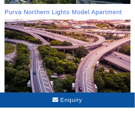
Purva Northern Lights Model Apartment
Enquiry
Purva Northern Lights Connectivity