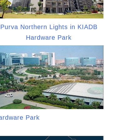
Purva Northern Lights in KIADB
Hardware Park
ardware Park