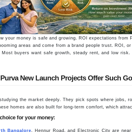
w your money is safe and growing. ROI expectations from P
 booming areas and come from a brand people trust. ROI, o
Most buyers want safe growth, steady rent, and low risk. P
Purva New Launch Projects Offer Such G
 studying the market deeply. They pick spots where jobs, r
hese homes are also built for long-term comfort, which attra
 choice for your money:
rth Bangalore
, Hennur Road, and Electronic City are nea