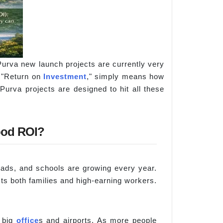
urva new launch projects are currently very
r "Return on
Investment
," simply means how
urva projects are designed to hit all these
ood ROI?
oads, and schools are growing every year.
cts both families and high-earning workers.
r big
office
s and airports. As more people