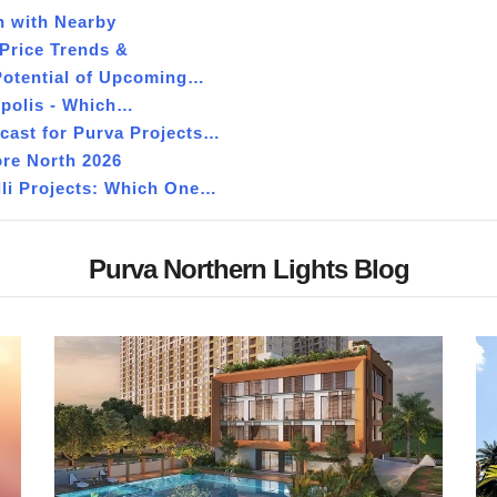
n with Nearby
Price Trends &
Potential of Upcoming…
opolis - Which…
ecast for Purva Projects…
ore North 2026
lli Projects: Which One…
Purva Northern Lights Blog