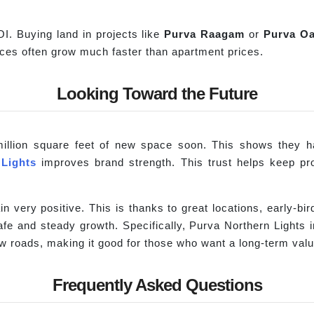
OI. Buying land in projects like
Purva
Raagam
or
Purva
Oa
rices often grow much faster than apartment prices.
Looking Toward the Future
illion square feet of new space soon. This shows they ha
 Lights
improves brand strength. This trust helps keep pr
n very positive. This is thanks to great locations, early-bi
e and steady growth. Specifically, Purva Northern Lights in
ew roads, making it good for those who want a long-term valu
Frequently Asked Questions