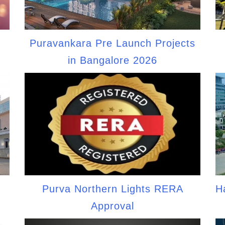
d
Puravankara Pre Launch Projects
in Bangalore 2026
Purva Northern Lights RERA
H
Approval