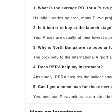
1. What is the average ROI for a Purva 
Usually it varies by area, many Purva proj
2. Is it better to buy at the launch stage
Yes. Prices are usually at their lowest dur
3. Why is North Bangalore so popular f
The proximity to the International Airpor
4. Does RERA help my investment?
Absolutely. RERA ensures the builder sta
5. Can I get a home loan for these new 
Yes, because Puravankara is a trusted bra