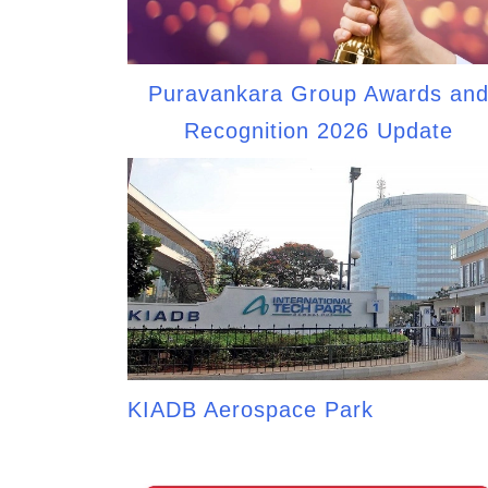
Puravankara Group Awards an
Recognition 2026 Update
KIADB Aerospace Park