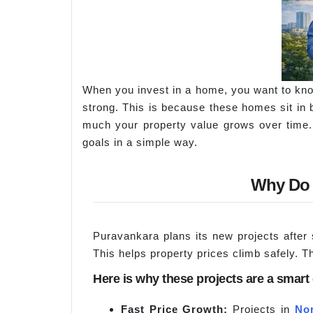
When you invest in a home, you want to kno
strong. This is because these homes sit in
much your property value grows over time. 
goals in a simple way.
Why Do 
Puravankara plans its new projects after
This helps property prices climb safely. T
Here is why these projects are a smart
Fast Price Growth:
Projects in
No