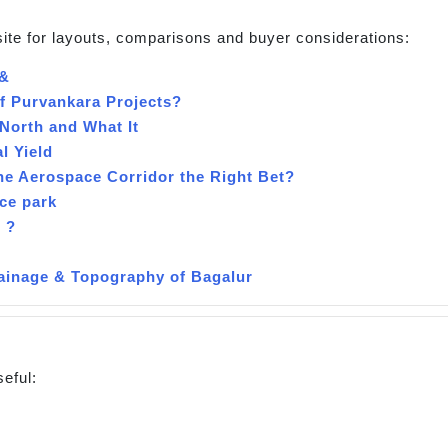
site for layouts, comparisons and buyer considerations:
 &
of Purvankara Projects?
North and What It
l Yield
the Aerospace Corridor the Right Bet?
ce park
 ?
inage & Topography of Bagalur
seful: