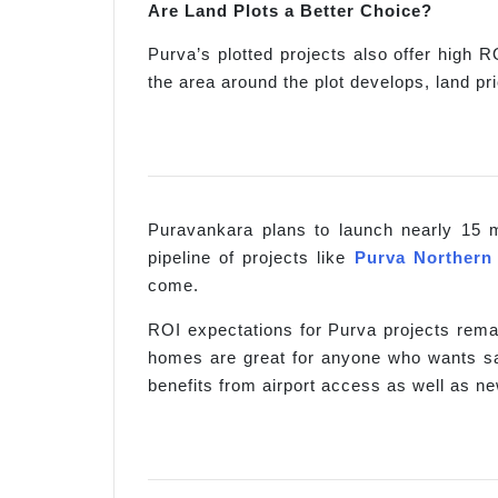
Are Land Plots a Better Choice?
Purva’s plotted projects also offer high R
the area around the plot develops, land p
Puravankara plans to launch nearly 15 m
pipeline of projects like
Purva Northern
come.
ROI expectations for Purva projects remai
homes are great for anyone who wants saf
benefits from airport access as well as n