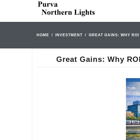
HOME
INVESTMENT
GREAT GAINS: WHY RO
Great Gains: Why ROI