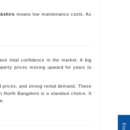
kshire
means low maintenance costs. As
ve total confidence in the market. A big
operty prices moving upward for years to
rd prices, and strong rental demand. These
 North Bangalore is a standout choice. It
e.