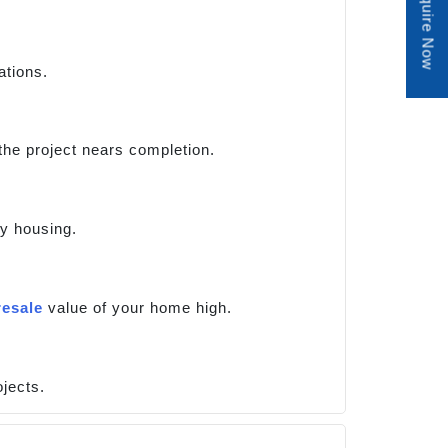
Enquire Now
ations.
 the project nears completion.
ry housing.
resale
value of your home high.
jects.