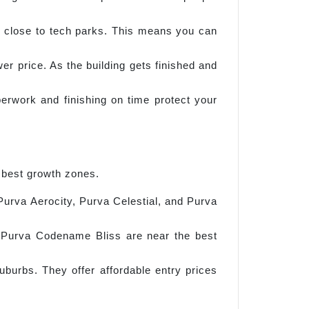
close to tech parks. This means you can
 price. As the building gets finished and
perwork and finishing on time protect your
 best growth zones.
 Purva Aerocity, Purva Celestial, and Purva
d Purva Codename Bliss are near the best
urbs. They offer affordable entry prices