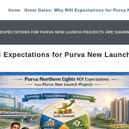
Home
Great Gains: Why ROI Expectations for Purva 
I EXPECTATIONS FOR PURVA NEW LAUNCH PROJECTS ARE SOARI
 Expectations for Purva New Launch