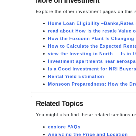
More on Investment
Explore the other investment pages on this 
Home Loan Eligibility –Banks,Rates
read about How is the resale Value 
How the Foxconn Plant Is Changing 
How to Calculate the Expected Renta
view the Investing in North — Is in 
Investment apartments near aerospa
Is a Good Investment for NRI Buyers
Rental Yield Estimation
Monsoon Preparedness: How the Dra
Related Topics
You might also find these related sections u
explore FAQs
Analyzing the Price and Location