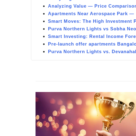
Analyzing Value — Price Compariso
Apartments Near Aerospace Park — 
Smart Moves: The High Investment 
Purva Northern Lights vs Sobha Ne
Smart Investing: Rental Income For
Pre-launch offer apartments Bangal
Purva Northern Lights vs. Devanaha