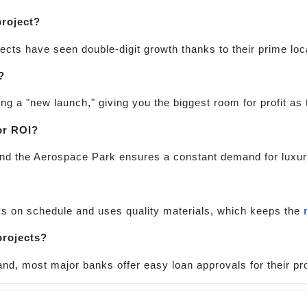
project?
ects have seen double-digit growth thanks to their prime loc
?
ing a "new launch," giving you the biggest room for profit as
or ROI?
t and the Aerospace Park ensures a constant demand for luxu
ys on schedule and uses quality materials, which keeps the
projects?
nd, most major banks offer easy loan approvals for their pro