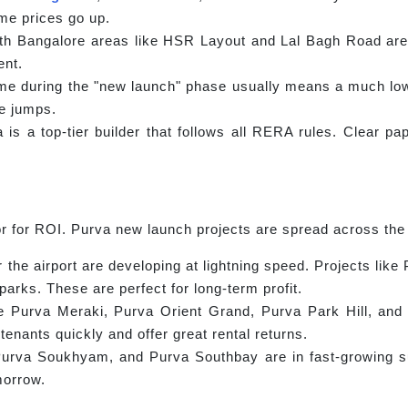
me prices go up.
h Bangalore areas like HSR Layout and Lal Bagh Road are 
ent.
e during the "new launch" phase usually means a much lower
e jumps.
is a top-tier builder that follows all RERA rules. Clear pa
or for ROI. Purva new launch projects are spread across the
the airport are developing at lightning speed. Projects like
arks. These are perfect for long-term profit.
e Purva Meraki, Purva Orient Grand, Purva Park Hill, an
tenants quickly and offer great rental returns.
va Soukhyam, and Purva Southbay are in fast-growing sub
morrow.