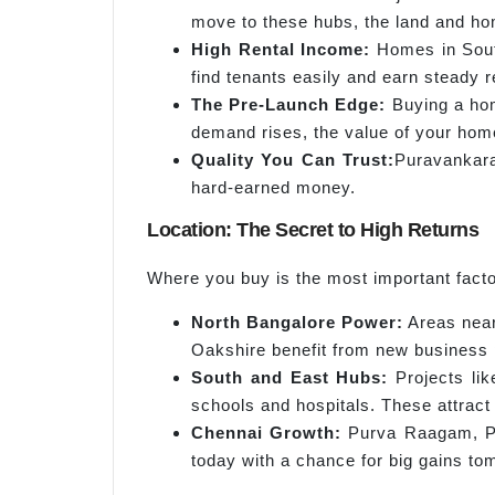
move to these hubs, the land and ho
High Rental Income:
Homes in Sout
find tenants easily and earn steady r
The Pre-Launch Edge:
Buying a hom
demand rises, the value of your hom
Quality You Can
Trust:
Puravankara 
hard-earned money.
Location: The Secret to High Returns
Where you buy is the most important fact
North Bangalore Power:
Areas near 
Oakshire benefit from new business p
South and East Hubs:
Projects lik
schools and hospitals. These attract 
Chennai Growth:
Purva Raagam, Pur
today with a chance for big gains to