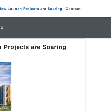
New Launch Projects are Soaring
Contact
NG
 Projects are Soaring