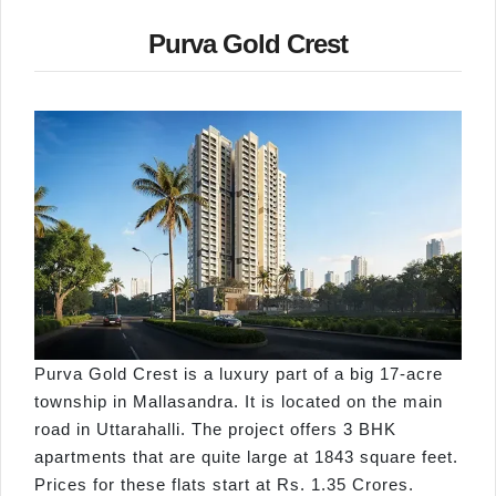
Purva Gold Crest
Purva Gold Crest is a luxury part of a big 17-acre
township in Mallasandra. It is located on the main
road in Uttarahalli. The project offers 3 BHK
apartments that are quite large at 1843 square feet.
Prices for these flats start at Rs. 1.35 Crores.