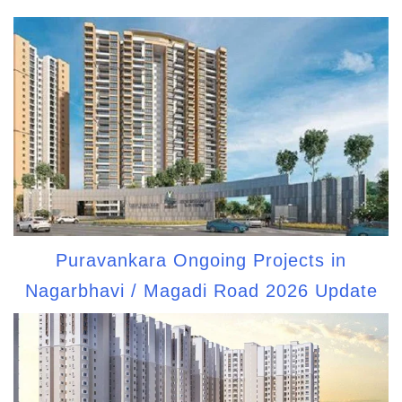
Puravankara Ongoing Projects in
Nagarbhavi / Magadi Road 2026 Update