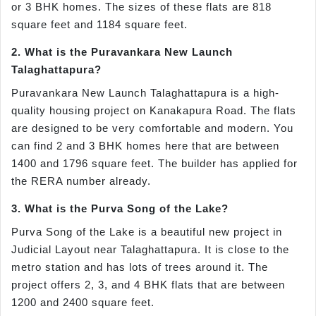
or 3 BHK homes. The sizes of these flats are 818
square feet and 1184 square feet.
2. What is the Puravankara New Launch
Talaghattapura?
Puravankara New Launch Talaghattapura is a high-
quality housing project on Kanakapura Road. The flats
are designed to be very comfortable and modern. You
can find 2 and 3 BHK homes here that are between
1400 and 1796 square feet. The builder has applied for
the RERA number already.
3. What is the Purva Song of the Lake?
Purva Song of the Lake is a beautiful new project in
Judicial Layout near Talaghattapura. It is close to the
metro station and has lots of trees around it. The
project offers 2, 3, and 4 BHK flats that are between
1200 and 2400 square feet.