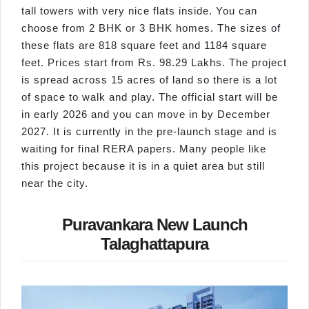
tall towers with very nice flats inside. You can
choose from 2 BHK or 3 BHK homes. The sizes of
these flats are 818 square feet and 1184 square
feet. Prices start from Rs. 98.29 Lakhs. The project
is spread across 15 acres of land so there is a lot
of space to walk and play. The official start will be
in early 2026 and you can move in by December
2027. It is currently in the pre-launch stage and is
waiting for final RERA papers. Many people like
this project because it is in a quiet area but still
near the city.
Puravankara New Launch
Talaghattapura