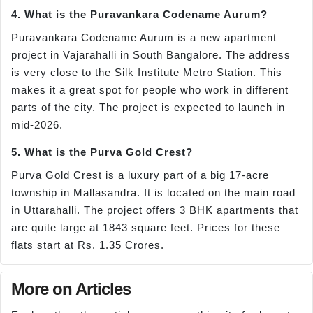
4. What is the Puravankara Codename Aurum?
Puravankara Codename Aurum is a new apartment
project in Vajarahalli in South Bangalore. The address
is very close to the Silk Institute Metro Station. This
makes it a great spot for people who work in different
parts of the city. The project is expected to launch in
mid-2026.
5. What is the Purva Gold Crest?
Purva Gold Crest is a luxury part of a big 17-acre
township in Mallasandra. It is located on the main road
in Uttarahalli. The project offers 3 BHK apartments that
are quite large at 1843 square feet. Prices for these
flats start at Rs. 1.35 Crores.
More on Articles