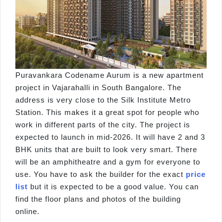
Puravankara Codename Aurum is a new apartment
project in Vajarahalli in South Bangalore. The
address is very close to the Silk Institute Metro
Station. This makes it a great spot for people who
work in different parts of the city. The project is
expected to launch in mid-2026. It will have 2 and 3
BHK units that are built to look very smart. There
will be an amphitheatre and a gym for everyone to
use. You have to ask the builder for the exact
price
list
but it is expected to be a good value. You can
find the floor plans and photos of the building
online.