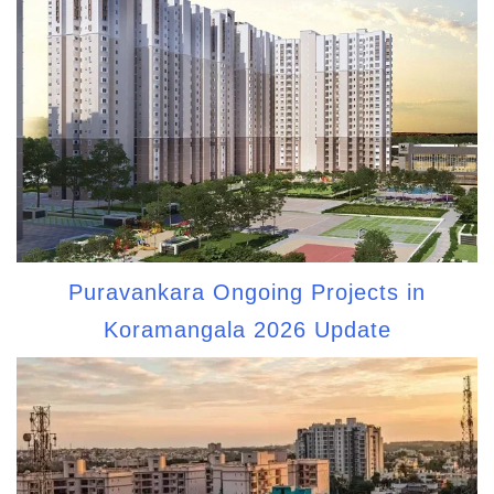
Puravankara Ongoing Projects in
Koramangala 2026 Update