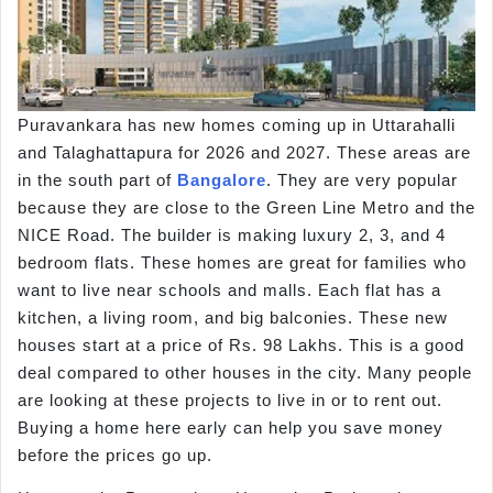
Puravankara has new homes coming up in Uttarahalli
and Talaghattapura for 2026 and 2027. These areas are
in the south part of
Bangalore
. They are very popular
because they are close to the Green Line Metro and the
NICE Road. The builder is making luxury 2, 3, and 4
bedroom flats. These homes are great for families who
want to live near schools and malls. Each flat has a
kitchen, a living room, and big balconies. These new
houses start at a price of Rs. 98 Lakhs. This is a good
deal compared to other houses in the city. Many people
are looking at these projects to live in or to rent out.
Buying a home here early can help you save money
before the prices go up.