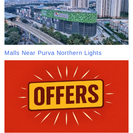
Malls Near Purva Northern Lights