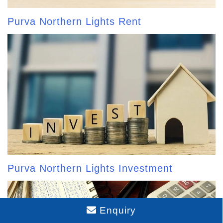
Purva Northern Lights Rent
Purva Northern Lights Investment
Enquiry