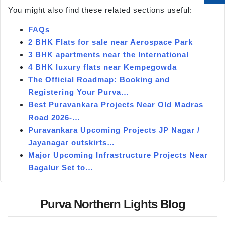
You might also find these related sections useful:
FAQs
2 BHK Flats for sale near Aerospace Park
3 BHK apartments near the International
4 BHK luxury flats near Kempegowda
The Official Roadmap: Booking and
Registering Your Purva…
Best Puravankara Projects Near Old Madras
Road 2026-…
Puravankara Upcoming Projects JP Nagar /
Jayanagar outskirts…
Major Upcoming Infrastructure Projects Near
Bagalur Set to…
Purva Northern Lights Blog