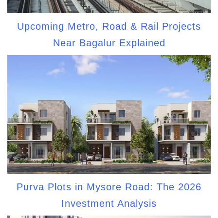
Upcoming Metro, Road & Rail Projects
Near Bagalur Explained
Purva Plots in Mysore Road: The 2026
Investment Analysis