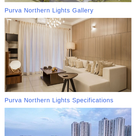
Purva Northern Lights Gallery
Purva Northern Lights Specifications