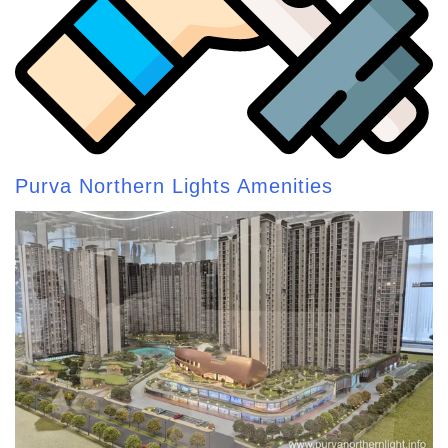
Purva Northern Lights Amenities