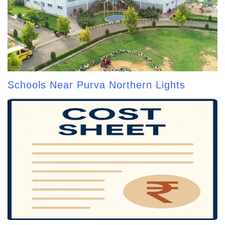
Schools Near Purva Northern Lights