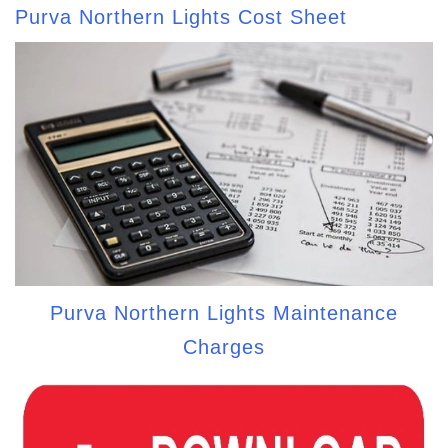
Purva Northern Lights Cost Sheet
Purva Northern Lights Maintenance
Charges