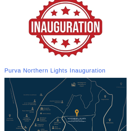
Purva Northern Lights Inauguration