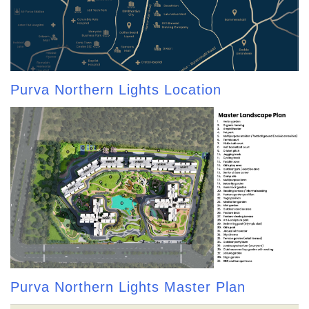
Purva Northern Lights Location
Purva Northern Lights Master Plan