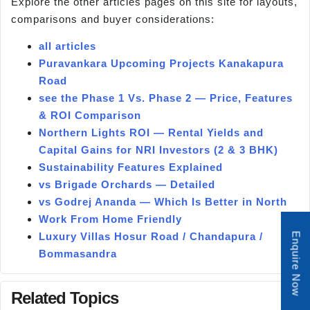
Explore the other articles pages on this site for layouts,
comparisons and buyer considerations:
all articles
Puravankara Upcoming Projects Kanakapura
Road
see the Phase 1 Vs. Phase 2 — Price, Features
& ROI Comparison
Northern Lights ROI — Rental Yields and
Capital Gains for NRI Investors (2 & 3 BHK)
Sustainability Features Explained
vs Brigade Orchards — Detailed
vs Godrej Ananda — Which Is Better in North
Work From Home Friendly
Luxury Villas Hosur Road / Chandapura /
Enquire Now
Bommasandra
Related Topics