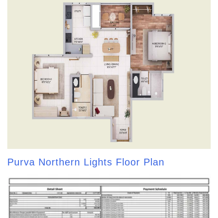
Purva Northern Lights Floor Plan