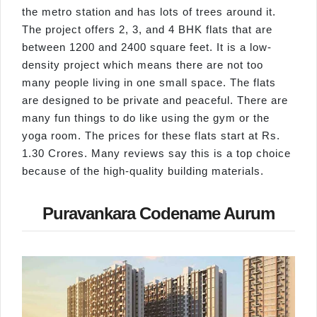
the metro station and has lots of trees around it.
The project offers 2, 3, and 4 BHK flats that are
between 1200 and 2400 square feet. It is a low-
density project which means there are not too
many people living in one small space. The flats
are designed to be private and peaceful. There are
many fun things to do like using the gym or the
yoga room. The prices for these flats start at Rs.
1.30 Crores. Many reviews say this is a top choice
because of the high-quality building materials.
Puravankara Codename Aurum