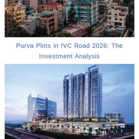
Purva Plots in IVC Road 2026: The
Investment Analysis