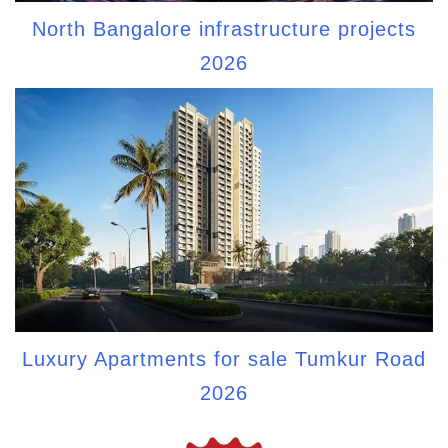
North Bangalore infrastructure projects
2026
Luxury Apartments for sale Tumkur Road
2026