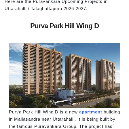
Here are the Puravankara Upcoming Projects in
Uttarahalli / Talaghattapura 2026-2027:
Purva Park Hill Wing D
Purva Park Hill Wing D is a new
apartment
building
in Mallasandra near Uttarahalli. It is being built by
the famous Puravankara Group. The project has