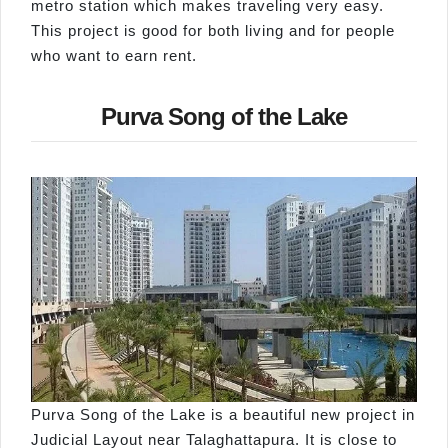
metro station which makes traveling very easy.
This project is good for both living and for people
who want to earn rent.
Purva Song of the Lake
Purva Song of the Lake is a beautiful new project in
Judicial Layout near Talaghattapura. It is close to