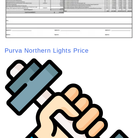
Purva Northern Lights Price