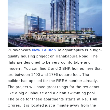
Puravankara
New Launch
Talaghattapura is a high-
quality housing project on Kanakapura Road. The
flats are designed to be very comfortable and
modern. You can find 2 and 3 BHK homes here that
are between 1400 and 1796 square feet. The
builder has applied for the RERA number already.
The project will have great things for the residents
like a big clubhouse and a clean swimming pool.
The price for these apartments starts at Rs. 1.40
Crores. It is located just a minute away from the