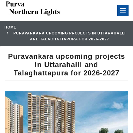
HOME
PURAVANKARA UPCOMING PROJECTS IN UTTARAHALLI
AND TALAGHATTAPURA FOR 2026-2027
Puravankara upcoming projects
in Uttarahalli and
Talaghattapura for 2026-2027