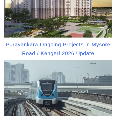
Puravankara Ongoing Projects in Mysore
Road / Kengeri 2026 Update