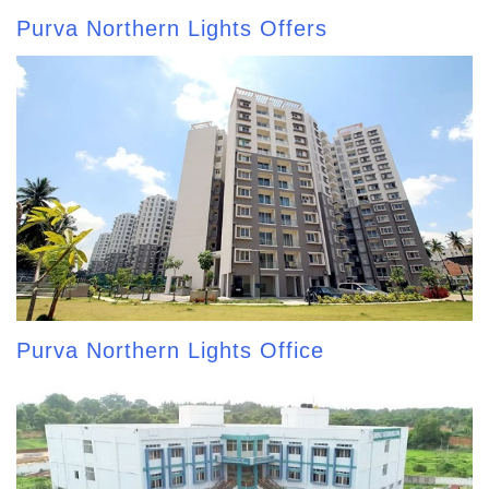
Purva Northern Lights Offers
Purva Northern Lights Office