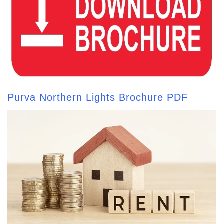
Purva Northern Lights Brochure PDF