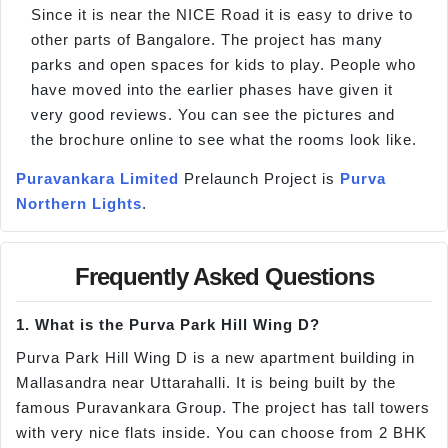
Since it is near the NICE Road it is easy to drive to
other parts of Bangalore. The project has many
parks and open spaces for kids to play. People who
have moved into the earlier phases have given it
very good reviews. You can see the pictures and
the brochure online to see what the rooms look like.
Puravankara Limited
Prelaunch Project is
Purva
Northern Lights
.
Frequently Asked Questions
1. What is the Purva Park Hill Wing D?
Purva Park Hill Wing D is a new apartment building in
Mallasandra near Uttarahalli. It is being built by the
famous Puravankara Group. The project has tall towers
with very nice flats inside. You can choose from 2 BHK