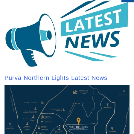
Purva Northern Lights Latest News