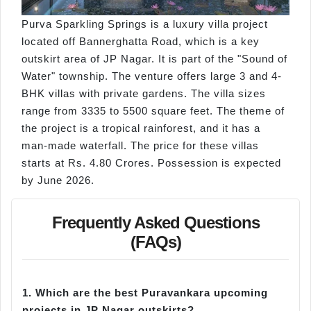
Purva Sparkling Springs is a luxury villa project
located off Bannerghatta Road, which is a key
outskirt area of JP Nagar. It is part of the "Sound of
Water" township. The venture offers large 3 and 4-
BHK villas with private gardens. The villa sizes
range from 3335 to 5500 square feet. The theme of
the project is a tropical rainforest, and it has a
man-made waterfall. The price for these villas
starts at Rs. 4.80 Crores. Possession is expected
by June 2026.
Frequently Asked Questions
(FAQs)
1.
Which are the best Puravankara upcoming
projects in JP Nagar outskirts?