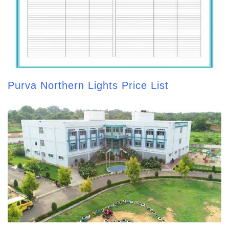
Purva Northern Lights Price List