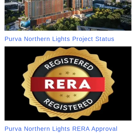
Purva Northern Lights Project Status
Purva Northern Lights RERA Approval