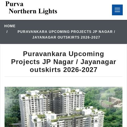
HOME
PURAVANKARA UPCOMING PROJECTS JP NAGAR /
JAYANAGAR OUTSKIRTS 2026-2027
Puravankara Upcoming
Projects JP Nagar / Jayanagar
outskirts 2026-2027