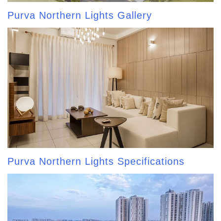
Purva Northern Lights Gallery
Purva Northern Lights Specifications