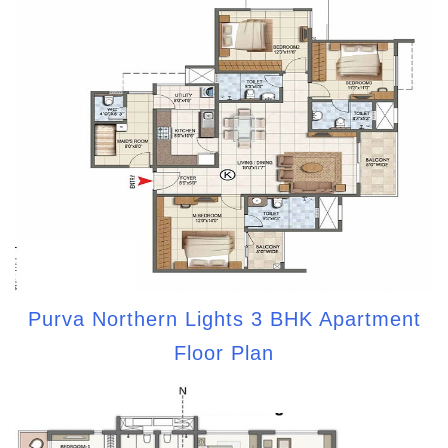
Purva Northern Lights 3 BHK Apartment
Floor Plan