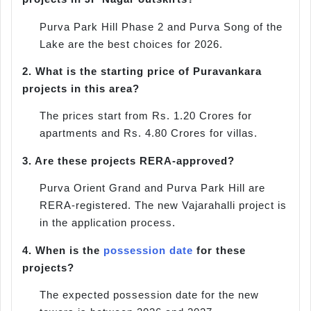
Purva Park Hill Phase 2 and Purva Song of the
Lake are the best choices for 2026.
2.
What is the starting price of Puravankara
projects in this area?
The prices start from Rs. 1.20 Crores for
apartments and Rs. 4.80 Crores for villas.
3.
Are these projects RERA-approved?
Purva Orient Grand and Purva Park Hill are
RERA-registered. The new Vajarahalli project is
in the application process.
4.
When is the
possession date
for these
projects?
The expected possession date for the new