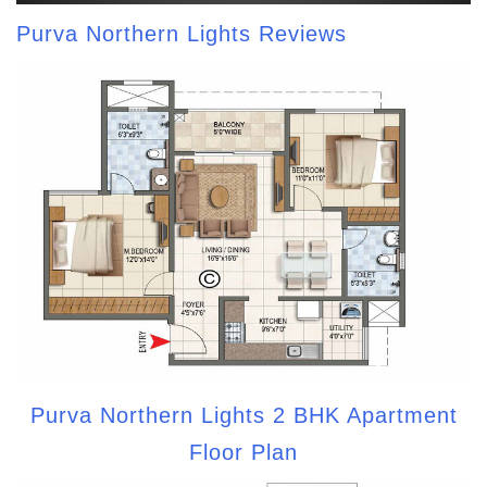
Purva Northern Lights Reviews
Purva Northern Lights 2 BHK Apartment
Floor Plan