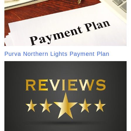
Purva Northern Lights Payment Plan