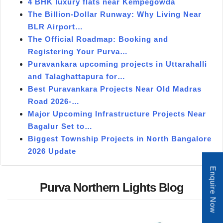
4 BHK luxury flats near Kempegowda
The Billion-Dollar Runway: Why Living Near
BLR Airport…
The Official Roadmap: Booking and
Registering Your Purva…
Puravankara upcoming projects in Uttarahalli
and Talaghattapura for…
Best Puravankara Projects Near Old Madras
Road 2026-…
Major Upcoming Infrastructure Projects Near
Bagalur Set to…
Biggest Township Projects in North Bangalore
2026 Update
Enquire Now
Purva Northern Lights Blog