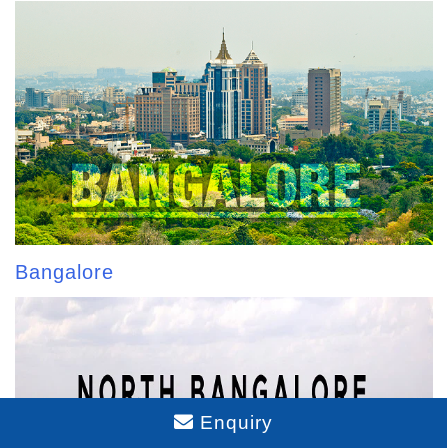
Bangalore
Enquiry