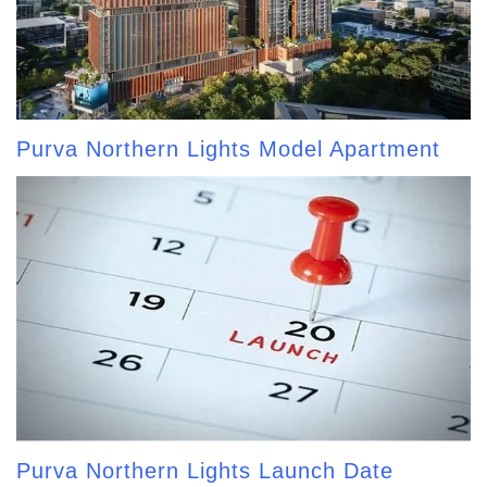
Purva Northern Lights Model Apartment
Purva Northern Lights Launch Date