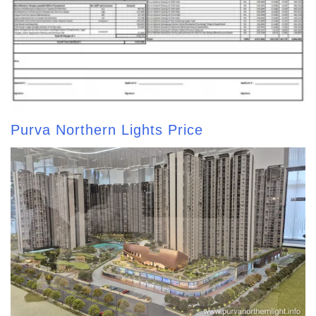
Purva Northern Lights Price