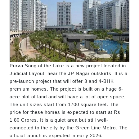
Purva Song of the Lake is a new project located in
Judicial Layout, near the JP Nagar outskirts. It is a
pre-launch project that will offer 3 and 4-BHK
premium homes. The project is built on a huge 6-
acre plot of land and will have a lot of open space.
The unit sizes start from 1700 square feet. The
price for these homes is expected to start at Rs.
1.80 Crores. It is a quiet area but still well-
connected to the city by the Green Line Metro. The
official launch is expected in early 2026.