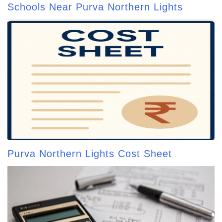
Schools Near Purva Northern Lights
Purva Northern Lights Cost Sheet