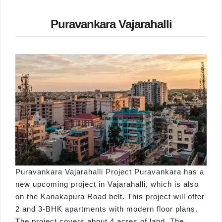
Puravankara Vajarahalli
Puravankara Vajarahalli Project Puravankara has a
new upcoming project in Vajarahalli, which is also
on the Kanakapura Road belt. This project will offer
2 and 3-BHK apartments with modern floor plans.
The project covers about 4 acres of land. The