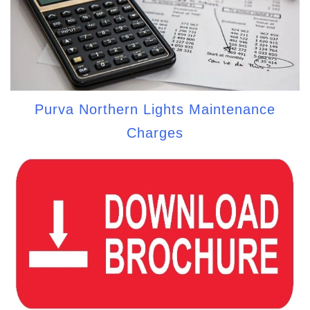
Purva Northern Lights Maintenance
Charges