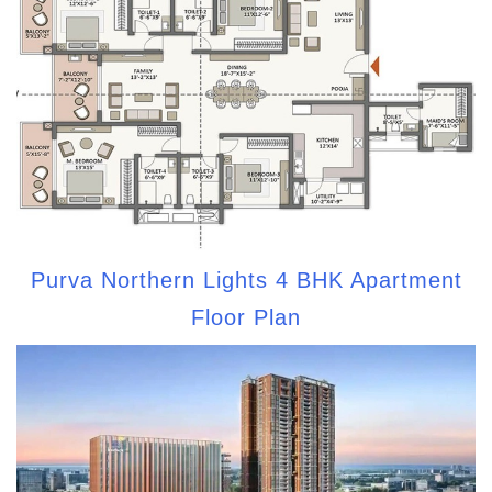
Purva Northern Lights 4 BHK Apartment
Floor Plan