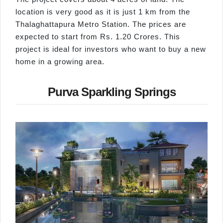
location is very good as it is just 1 km from the
Thalaghattapura Metro Station. The prices are
expected to start from Rs. 1.20 Crores. This
project is ideal for investors who want to buy a new
home in a growing area.
Purva Sparkling Springs