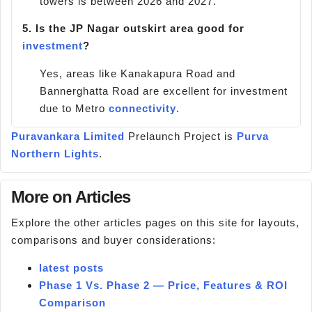
towers is between 2026 and 2027.
5.
Is the JP Nagar outskirt area good for
investment
?
Yes, areas like Kanakapura Road and
Bannerghatta Road are excellent for investment
due to Metro
connectivity
.
Puravankara Limited
Prelaunch Project is
Purva
Northern Lights
.
More on Articles
Explore the other articles pages on this site for layouts,
comparisons and buyer considerations:
latest posts
Phase 1 Vs. Phase 2 — Price, Features & ROI
Comparison