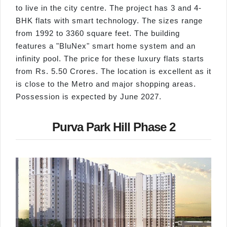
to live in the city centre. The project has 3 and 4-
BHK flats with smart technology. The sizes range
from 1992 to 3360 square feet. The building
features a "BluNex" smart home system and an
infinity pool. The price for these luxury flats starts
from Rs. 5.50 Crores. The location is excellent as it
is close to the Metro and major shopping areas.
Possession is expected by June 2027.
Purva Park Hill Phase 2