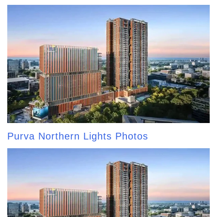
Purva Northern Lights Photos