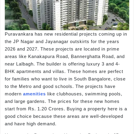
Puravankara has new residential projects coming up in
the JP Nagar and Jayanagar outskirts for the years
2026 and 2027. These projects are located in prime
areas like Kanakapura Road, Bannerghatta Road, and
near Lalbagh. The builder is offering luxury 3 and 4-
BHK apartments and villas. These homes are perfect
for families who want to live in South Bangalore, close
to the Metro and good schools. The projects have
modern
amenities
like clubhouses, swimming pools,
and large gardens. The prices for these new homes
start from Rs. 1.20 Crores. Buying a property here is a
good choice because these areas are well-developed
and have high demand.