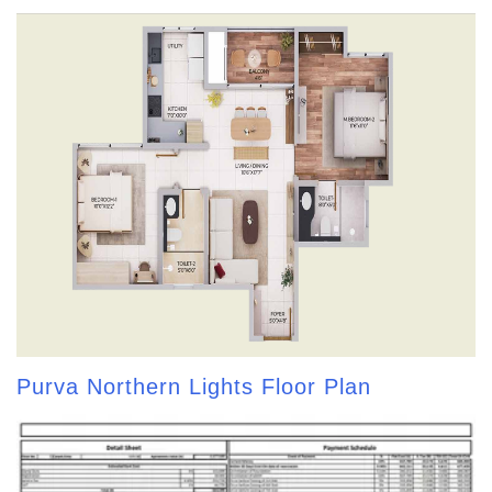
Purva Northern Lights Floor Plan