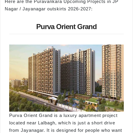
Here are the Puravankara Upcoming Projects in JP
Nagar / Jayanagar outskirts 2026-2027:
Purva Orient Grand
Purva Orient Grand is a luxury apartment project
located near Lalbagh, which is just a short drive
from Jayanagar. It is designed for people who want