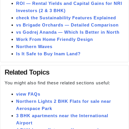
ROI — Rental Yields and Capital Gains for NRI
Investors (2 & 3 BHK)
check the Sustainability Features Explained
vs Brigade Orchards — Detailed Comparison
vs Godrej Ananda — Which Is Better in North
Work From Home Friendly Design
Northern Waves
Is It Safe to Buy Inam Land?
Related Topics
You might also find these related sections useful:
view FAQs
Northern Lights 2 BHK Flats for sale near
Aerospace Park
3 BHK apartments near the International
Airport