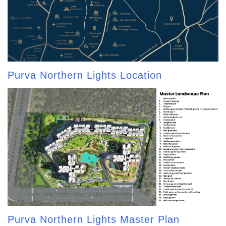
Purva Northern Lights Location
Purva Northern Lights Master Plan