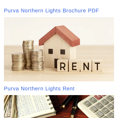
Purva Northern Lights Brochure PDF
Purva Northern Lights Rent