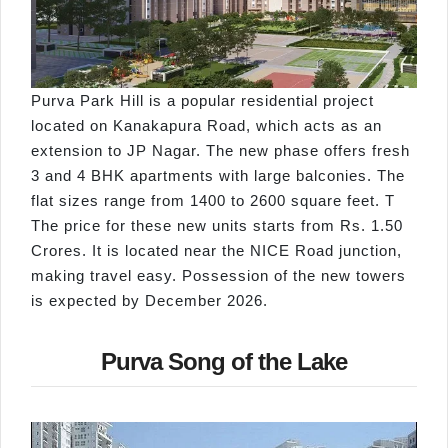
Purva Park Hill is a popular residential project
located on Kanakapura Road, which acts as an
extension to JP Nagar. The new phase offers fresh
3 and 4 BHK apartments with large balconies. The
flat sizes range from 1400 to 2600 square feet. T
The price for these new units starts from Rs. 1.50
Crores. It is located near the NICE Road junction,
making travel easy. Possession of the new towers
is expected by December 2026.
Purva Song of the Lake