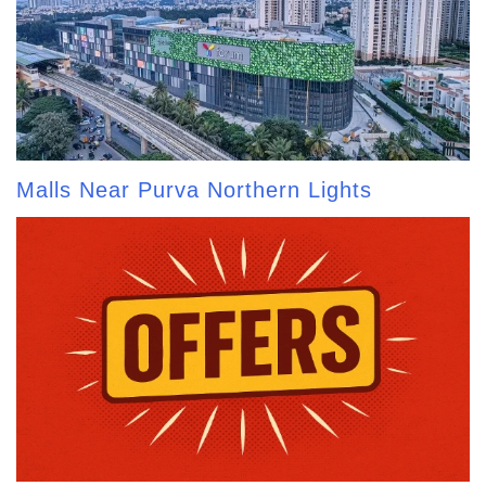
Malls Near Purva Northern Lights