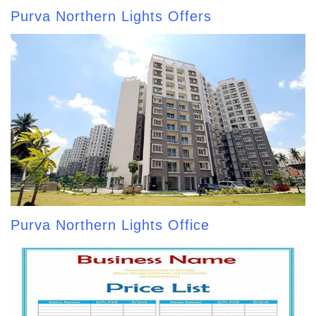
Purva Northern Lights Offers
Purva Northern Lights Office